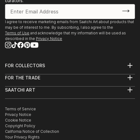
curators.
I agree to receive marketing emails from Saatchi Art about products that
may be of interest to me. By subscribing, I also agree to the
Terms of Use
and acknowledge that my information will be used as
described in the
Privacy Notice
FOR COLLECTORS
Art Advisory
FOR THE TRADE
Help Center
About
Returns
SAATCHI ART
Trade Program
Commissions
About
Hospitality
Curated Collections
Saatchi Art Stories
Commercial
How to Buy Art
The Other Art Fair
Terms of Service
Healthcare
Gift Card
Privacy Notice
Sell on Saatchi Art
Multi Family & Residential
Cookie Notice
Affiliate Program
Contact Art Consultant
Copyright Policy
Careers
California Notice of Collection
Contact Support
Your Privacy Rights