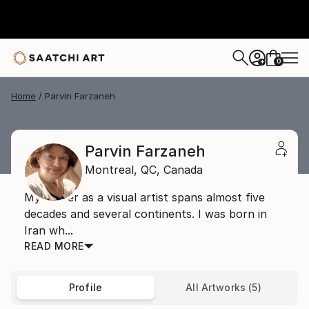
0
+
Home
Parvin Farzaneh
Parvin Farzaneh
Montreal,
QC,
Canada
My career as a visual artist spans almost five
decades and several continents. I was born in
Iran wh...
READ MORE
Profile
All Artworks (5)