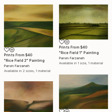
Prints From
$40
"Rice Field 1" Painting
Prints From
$40
Parvin Farzaneh
"Rice Field 2" Painting
Available in
1 size, 1 material
Parvin Farzaneh
Available in
2 sizes, 1 material