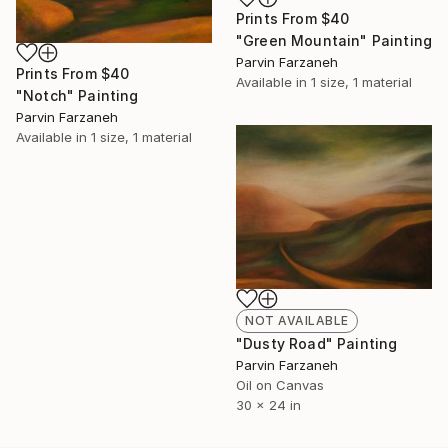
Prints From
$40
"Green Mountain" Painting
Parvin Farzaneh
Prints From
$40
Available in
1 size, 1 material
"Notch" Painting
Parvin Farzaneh
Available in
1 size, 1 material
NOT AVAILABLE
"Dusty Road" Painting
Parvin Farzaneh
Oil on Canvas
30 x 24 in