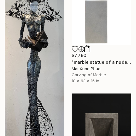
$7,790
"marble statue of a nude man" Sculpture
Mai Xuan Phuc
Carving of Marble
18 x 63 x 16 in