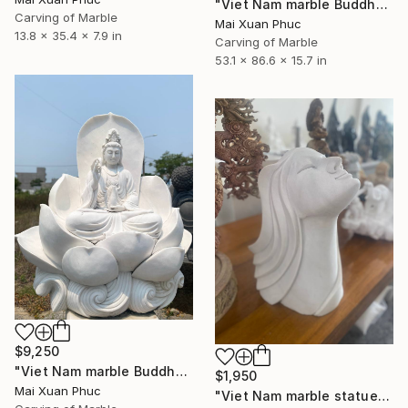
"Viet Nam marble Buddha" Sculpture
Carving of Marble
Mai Xuan Phuc
13.8 x 35.4 x 7.9 in
Carving of Marble
53.1 x 86.6 x 15.7 in
$9,250
"Viet Nam marble Buddha statue" Sculpture
$1,950
Mai Xuan Phuc
"Viet Nam marble statue" Sculpture