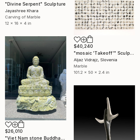
"Divine Serpent" Sculpture
Jayashree Khara
Carving of Marble
12 x 16 x 4 in
$40,240
"mosaic 'Takeoff'" Sculpture
Aljaz Vidrajz, Slovenia
Marble
101.2 x 50 x 2.4 in
$26,010
"Viet Nam stone Buddha" Sculpture