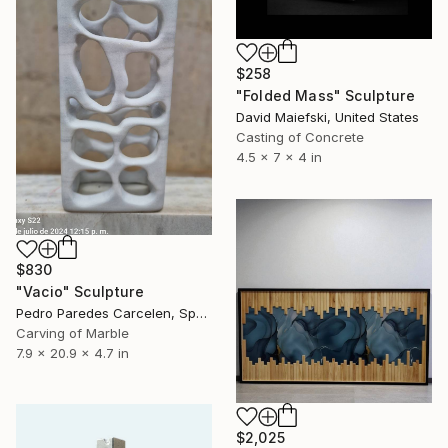
$258
"Folded Mass" Sculpture
David Maiefski, United States
Casting of Concrete
4.5 x 7 x 4 in
$830
"Vacio" Sculpture
Pedro Paredes Carcelen, Spain
Carving of Marble
7.9 x 20.9 x 4.7 in
$2,025