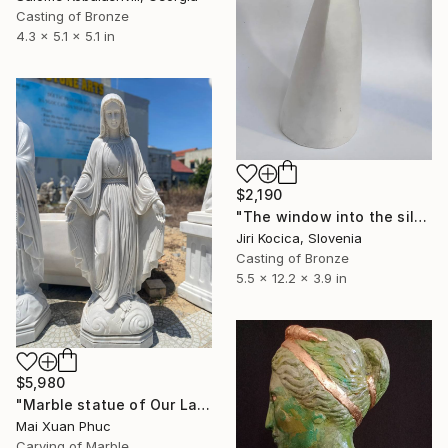
Casting of Bronze
4.3 x 5.1 x 5.1 in
$2,190
"The window into the silence 2" Sculpture
Jiri Kocica, Slovenia
Casting of Bronze
5.5 x 12.2 x 3.9 in
$5,980
"Marble statue of Our Lady of Grace" Sculpture
Mai Xuan Phuc
Carving of Marble