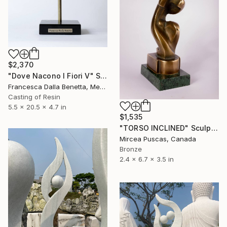
$2,370
"Dove Nacono I Fiori V" Sculpture
Francesca Dalla Benetta, Mexico
Casting of Resin
5.5 x 20.5 x 4.7 in
$1,535
"TORSO INCLINED" Sculpture
Mircea Puscas, Canada
Bronze
2.4 x 6.7 x 3.5 in