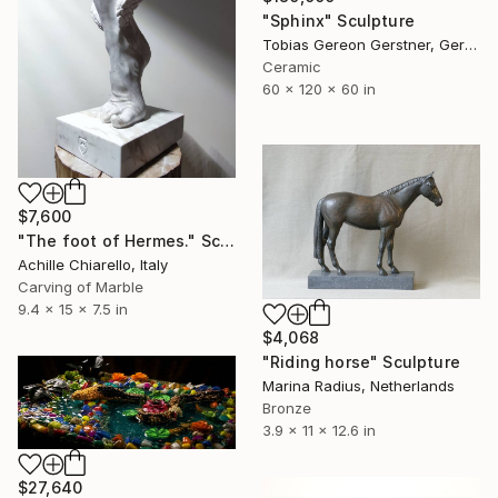
"Sphinx" Sculpture
Tobias Gereon Gerstner, Germany
Ceramic
60 x 120 x 60 in
$7,600
"The foot of Hermes." Sculpture
Achille Chiarello, Italy
Carving of Marble
9.4 x 15 x 7.5 in
$4,068
"Riding horse" Sculpture
Marina Radius, Netherlands
Bronze
3.9 x 11 x 12.6 in
$27,640