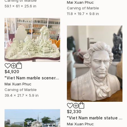
Carving of Marble
Mai Xuan Phuc
59.1 x 61 x 25.6 in
Carving of Marble
11.8 x 19.7 x 9.8 in
$4,920
"Viet Nam marble scenery sculpture" Sculpture
Mai Xuan Phuc
Carving of Marble
39.4 x 21.7 x 5.9 in
$2,330
"Viet Nam marble statue of Bethoven" Sculpture
Mai Xuan Phuc