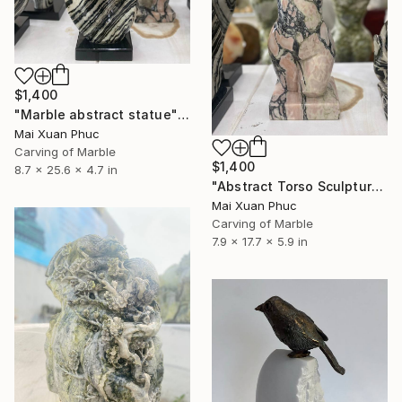
$1,400
"Marble abstract statue" Sculpture
Mai Xuan Phuc
Carving of Marble
$1,400
8.7 x 25.6 x 4.7 in
"Abstract Torso Sculpture: Rare Polished Vietnam Stone Art" Sculpture
Mai Xuan Phuc
Carving of Marble
7.9 x 17.7 x 5.9 in