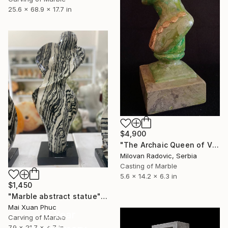
25.6 x 68.9 x 17.7 in
$4,900
"The Archaic Queen of Vinča – Gates of Time (Edition 1/7)" Sculpture
Milovan Radovic, Serbia
Casting of Marble
5.6 x 14.2 x 6.3 in
$1,450
"Marble abstract statue" Sculpture
Mai Xuan Phuc
16 Year
Carving of Marble
7.9 x 21.7 x 4.7 in