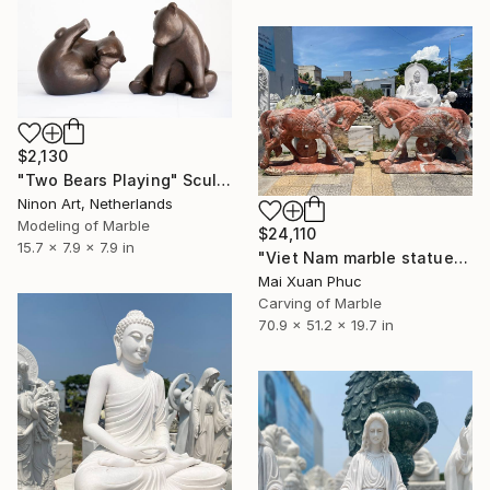
$2,130
"Two Bears Playing" Sculpture
Ninon Art, Netherlands
Modeling of Marble
$24,110
15.7 x 7.9 x 7.9 in
"Viet Nam marble statue" Sculpture
Mai Xuan Phuc
Carving of Marble
70.9 x 51.2 x 19.7 in