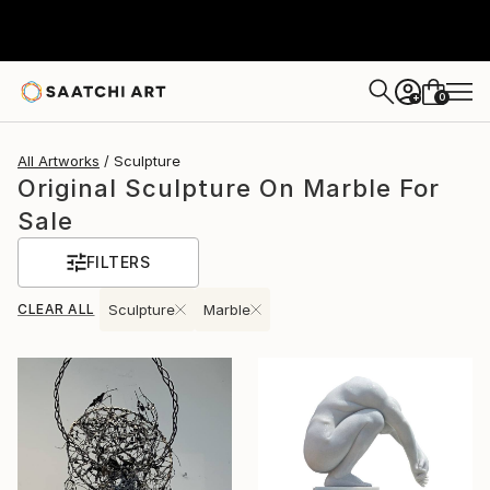
0
+
All Artworks
Sculpture
Original Sculpture On Marble For
Sale
FILTERS
CLEAR ALL
Sculpture
Marble