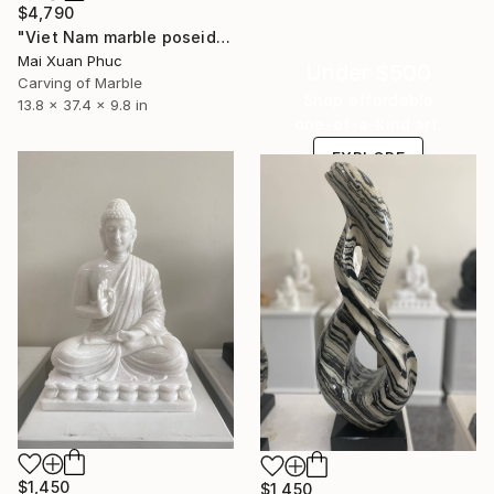
$4,790
"Viet Nam marble poseidon statue" Sculpture
Mai Xuan Phuc
Under $500
Carving of Marble
Shop affordable
13.8 x 37.4 x 9.8 in
one-of-a-kind art.
EXPLORE
$1,450
$1,450