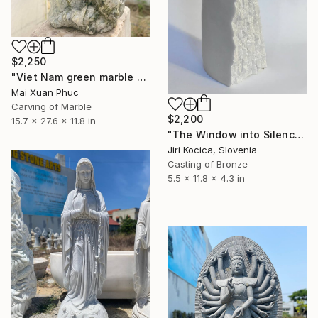
$2,250
"Viet Nam green marble statue" Sculpture
Mai Xuan Phuc
Carving of Marble
$2,200
15.7 x 27.6 x 11.8 in
"The Window into Silence I" Sculpture
Jiri Kocica, Slovenia
Casting of Bronze
5.5 x 11.8 x 4.3 in