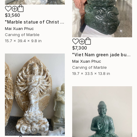
$3,560
"Marble statue of Christ With Sacred Heart" Sculpture
Mai Xuan Phuc
Carving of Marble
15.7 x 39.4 x 9.8 in
$7,300
"Viet Nam green jade buddha statue" Sculpture
Mai Xuan Phuc
Carving of Marble
19.7 x 33.5 x 13.8 in