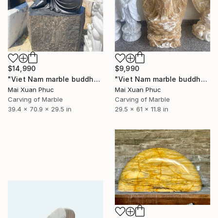
$14,990
$9,990
"Viet Nam marble buddha" Sculpture
"Viet Nam marble buddha" Sculpture
Mai Xuan Phuc
Mai Xuan Phuc
Carving of Marble
Carving of Marble
39.4 x 70.9 x 29.5 in
29.5 x 61 x 11.8 in