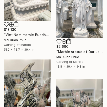
$18,130
"Viet Nam marble Buddha statue" Sculpture
Mai Xuan Phuc
Carving of Marble
$2,690
51.2 x 78.7 x 39.4 in
"Marble statue of Our Lady of Grace" Sculpture
Mai Xuan Phuc
Carving of Marble
13.8 x 39.4 x 9.8 in