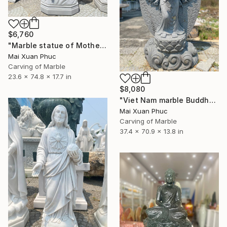
$6,760
"Marble statue of Mother Mary" Sculpture
Mai Xuan Phuc
Carving of Marble
23.6 x 74.8 x 17.7 in
$8,080
"Viet Nam marble Buddha" Sculpture
Mai Xuan Phuc
Carving of Marble
37.4 x 70.9 x 13.8 in