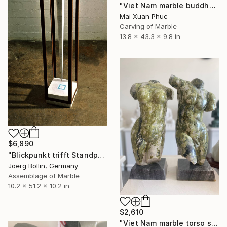
"Viet Nam marble buddha" Sculpture
Mai Xuan Phuc
Carving of Marble
13.8 x 43.3 x 9.8 in
$6,890
"Blickpunkt trifft Standpunkt" Sculpture
Joerg Bollin, Germany
Assemblage of Marble
10.2 x 51.2 x 10.2 in
$2,610
"Viet Nam marble torso statue" Sculpture