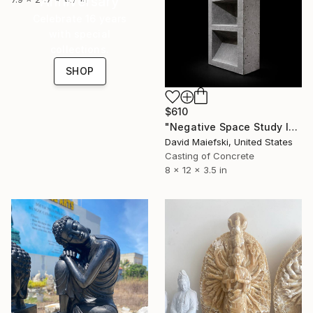
Anniversary
Celebrate 16 years
with special
collections.
SHOP
$610
"Negative Space Study I" Sculpture
David Maiefski, United States
Casting of Concrete
8 x 12 x 3.5 in