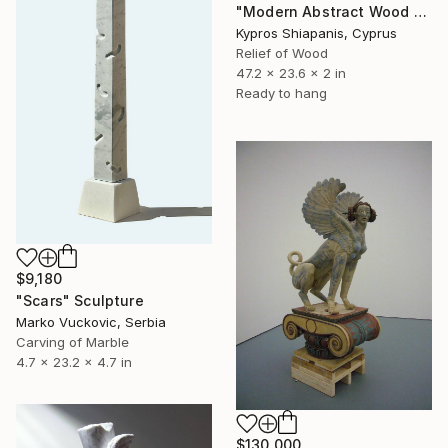
"Modern Abstract Wood Wall Art – Large Blue Mixed Media Panel" Sculpture
Kypros Shiapanis, Cyprus
Relief of Wood
47.2 x 23.6 x 2 in
Ready to hang
$9,180
"Scars" Sculpture
Marko Vuckovic, Serbia
Carving of Marble
4.7 x 23.2 x 4.7 in
$130,000