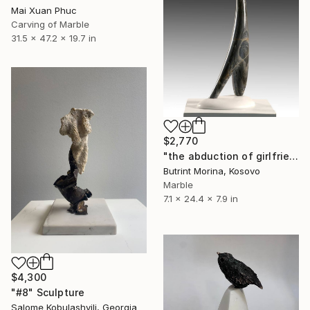
Mai Xuan Phuc
Carving of Marble
31.5 x 47.2 x 19.7 in
$2,770
"the abduction of girlfriend" Sculpture
Butrint Morina, Kosovo
Marble
7.1 x 24.4 x 7.9 in
$4,300
"#8" Sculpture
Salome Kobulashvili, Georgia