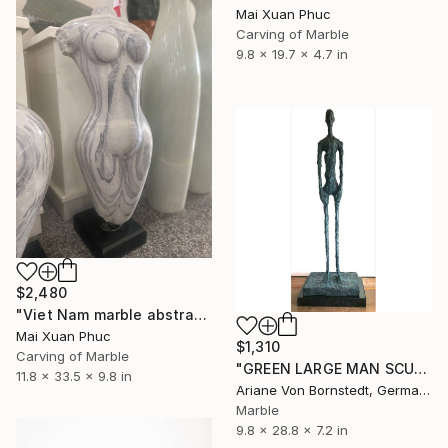
Mai Xuan Phuc
Carving of Marble
9.8 x 19.7 x 4.7 in
$2,480
"Viet Nam marble abstract statue" Sculpture
Mai Xuan Phuc
$1,310
Carving of Marble
"GREEN LARGE MAN SCULPTURE" Sculpture
11.8 x 33.5 x 9.8 in
Ariane Von Bornstedt, Germany
Marble
9.8 x 28.8 x 7.2 in