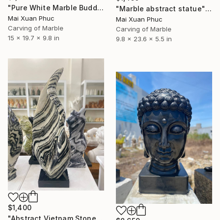
"Pure White Marble Buddha statue" Sculpture
"Marble abstract statue" Sculpture
Mai Xuan Phuc
Mai Xuan Phuc
Carving of Marble
Carving of Marble
15 x 19.7 x 9.8 in
9.8 x 23.6 x 5.5 in
$1,400
"Abstract Vietnam Stone Sculpture" Sculpture