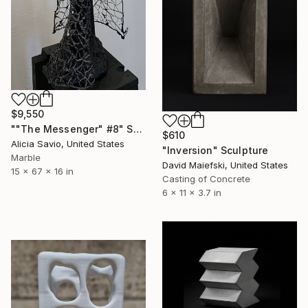
$9,550
""The Messenger" #8" Sculpture
$610
Alicia Savio, United States
"Inversion" Sculpture
Marble
David Maiefski, United States
15 x 67 x 16 in
Casting of Concrete
6 x 11 x 3.7 in