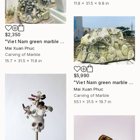
11.8 x 31.5 x 9.8 in
$2,350
"Viet Nam green marble statue" Sculpture
Mai Xuan Phuc
Carving of Marble
15.7 x 31.5 x 11.8 in
$5,990
"Viet Nam green marble statue" Sculpture
Mai Xuan Phuc
Carving of Marble
55.1 x 31.5 x 19.7 in