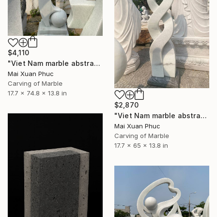
$4,110
"Viet Nam marble abstract statue" Sculpture
Mai Xuan Phuc
Carving of Marble
17.7 x 74.8 x 13.8 in
$2,870
"Viet Nam marble abstract statue" Sculpture
Mai Xuan Phuc
Carving of Marble
17.7 x 65 x 13.8 in