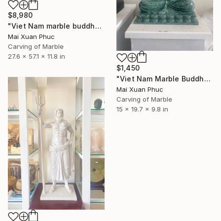
$8,980
"Viet Nam marble buddha" Sculpture
Mai Xuan Phuc
Carving of Marble
27.6 x 57.1 x 11.8 in
$1,450
"Viet Nam Marble Buddha statue" Sculpture
Mai Xuan Phuc
Carving of Marble
15 x 19.7 x 9.8 in