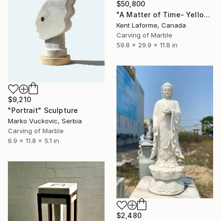
$50,800
"A Matter of Time- Yellow Siena Sun" Sculpture
Kent Laforme, Canada
Carving of Marble
59.8 x 29.9 x 11.8 in
$9,210
"Portrait" Sculpture
Marko Vuckovic, Serbia
Carving of Marble
6.9 x 11.8 x 5.1 in
$2,480