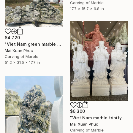
Carving of Marble
17.7 x 15.7 x 9.8 in
$4,720
"Viet Nam green marble statue" Sculpture
Mai Xuan Phuc
Carving of Marble
51.2 x 31.5 x 17.7 in
$6,300
"Viet Nam marble trinity statues" Sculpture
Mai Xuan Phuc
Carving of Marble