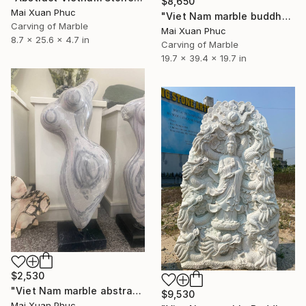
$8,650
Mai Xuan Phuc
"Viet Nam marble buddha" Sculpture
Carving of Marble
Mai Xuan Phuc
8.7 x 25.6 x 4.7 in
Carving of Marble
19.7 x 39.4 x 19.7 in
$2,530
"Viet Nam marble abstract statue" Sculpture
$9,530
Mai Xuan Phuc