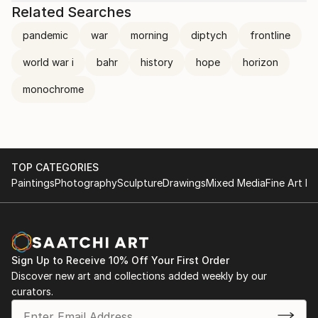
Related Searches
pandemic
war
morning
diptych
frontline
world war i
bahr
history
hope
horizon
monochrome
TOP CATEGORIES
Paintings
Photography
Sculpture
Drawings
Mixed Media
Fine Art Pr
Sign Up to Receive 10% Off Your First Order
Discover new art and collections added weekly by our
curators.