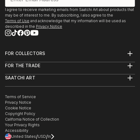
I agree to receive marketing emails from Saatchi Art about products that
may be of interest to me. By subscribing, I also agree to the
Terms of Use
and acknowledge that my information will be used as
described in the
Privacy Notice
FOR COLLECTORS
Art Advisory
FOR THE TRADE
Help Center
About
Returns
SAATCHI ART
Trade Program
Commissions
About
Hospitality
Curated Collections
Saatchi Art Stories
Commercial
How to Buy Art
The Other Art Fair
Terms of Service
Healthcare
Gift Card
Privacy Notice
Sell on Saatchi Art
Multi Family & Residential
Cookie Notice
Affiliate Program
Contact Art Consultant
Copyright Policy
Careers
California Notice of Collection
Contact Support
Your Privacy Rights
Accessibility
/
/
United States
USD
In