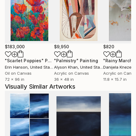
$183,000
$9,950
$820
"Scarlet Poppies"
Painting
"Palmistry"
Painting
"Rainy March"
Erin Hanson
, United States
Alyson Khan
, United States
Danijela Knezevi
Oil on Canvas
Acrylic on Canvas
Acrylic on Canv
72 x 96 in
36 x 48 in
11.8 x 15.7 in
Visually Similar Artworks