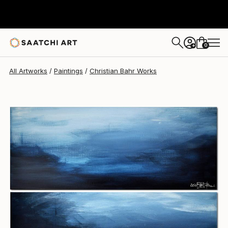
Christian Bahr
$1,020
0
+
All Artworks
Paintings
Christian Bahr Works