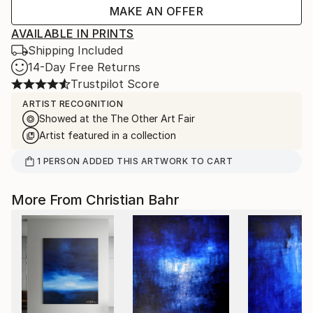
MAKE AN OFFER
AVAILABLE IN PRINTS
Shipping Included
14-Day Free Returns
Trustpilot Score
ARTIST RECOGNITION
Showed at the The Other Art Fair
Artist featured in a collection
1
PERSON
ADDED THIS ARTWORK TO CART
More From Christian Bahr