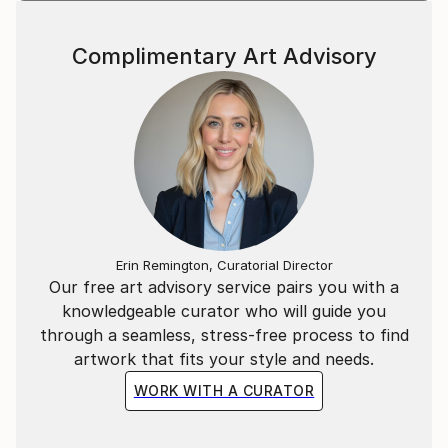
Complimentary Art Advisory
Erin Remington, Curatorial Director
Our free art advisory service pairs you with a
knowledgeable curator who will guide you
through a seamless, stress-free process to find
artwork that fits your style and needs.
WORK WITH A CURATOR