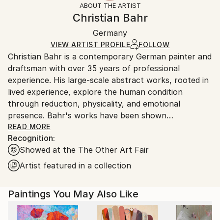
ABOUT THE ARTIST
Abstract
,
Abstract Expressionism
,
Expressionism
,
Frame:
Handling:
Christian Bahr
Minimalism
,
Modernism
Not Framed
Ships in a wooden crate for additional protection of
Mediums:
Authenticity:
Germany
heavy or oversized artworks. Artists are responsible
Acrylic
,
Oil
,
Canvas
Certificate is Included
for packaging and adhering to Saatchi Art’s
VIEW ARTIST PROFILE
FOLLOW
Packaging:
Christian Bahr is a contemporary German painter and
packaging guidelines.
Ships in a Crate
draftsman with over 35 years of professional
Ships From:
experience. His large-scale abstract works, rooted in
Germany.
lived experience, explore the human condition
Customs:
through reduction, physicality, and emotional
Shipments from Germany may experience delays due
presence. Bahr's works have been shown
to country's regulations for exporting valuable
internationally, including in public and private
READ MORE
artworks.
Recognition:
collections in the United States, the United Kingdom,
Showed at the The Other Art Fair
Germany, and China.
Artist featured in a collection
Bahr’s work is influenced by a diverse range of
cultural, philosophical, and artistic traditions,
Paintings You May Also Like
blending classical humanistic studies with modern
emotional expression.