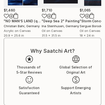
$1,460
$1,710
$1,065
"NO MAN’S LAND (quadriptych)"
"Deep Sea 2"
Painting
Painting
"Storm Concep
Christian Bahr
, Germany
Ina Steinhusen
, Germany
Serguei Borodoul
Acrylic on Canvas
Oil on Canvas
Oil on Canvas
20.9 x 25.6 in
31.5 x 31.5 in
18 x 24 in
Why Saatchi Art?
Thousands of
Global Selection of
5-Star Reviews
Original Art
Satisfaction
Support Emerging
Guaranteed
Artists