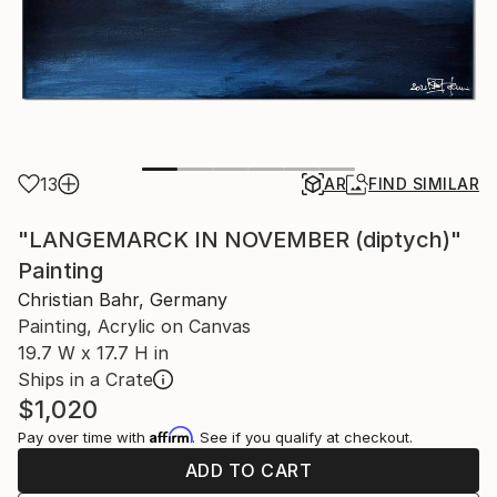
13
AR
FIND SIMILAR
"LANGEMARCK IN NOVEMBER (diptych)"
Painting
Christian Bahr, Germany
Painting, Acrylic on Canvas
19.7 W x 17.7 H in
Ships in a Crate
$1,020
Affirm
Pay over time with
. See if you qualify at checkout.
ADD TO CART