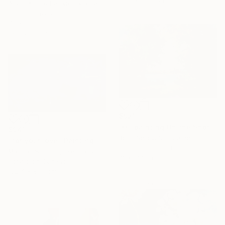
Andrii Kutsachenko, Ukraine
Oil on Canvas
70 x 50 cm
Ready to hang
$921
"Oil painting On the Shore Boris Serdyuk" Painting
$941
Boris Serdyuk, Ukraine
"for your love" Painting
Oil on Hardboard
Mathias Schilling, Germany
16 Year
71 x 51.1 cm
Acrylic on Canvas
Anniversary
152.4 x 81.3 cm
Sponsored
Celebrate 16 years
with special
collections.
SHOP