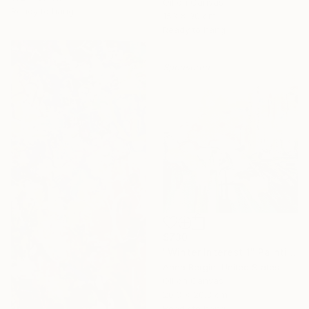
Oil on Canvas
Ready to hang
153 x 90 cm
Ready to hang
Sponsored
$730
"Winter Interest 1" Painting
Anna Bergin, United States
Oil on Canvas
20.3 x 20.3 cm
Ready to hang