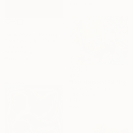
Ready to hang
$2,213
"Forest View II" Painting
David Bowker, United States
Oil on Canvas
76.2 x 101.6 cm
Ready to hang
$3,740
"Lost afternoon" Painting
Sponsored
Golnaz Afraz, France
Oil on Canvas
99.1 x 78.7 cm
Ready to hang