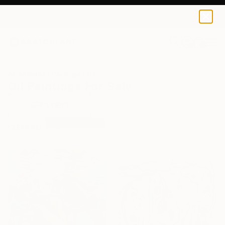
0
+
All Artworks
Paintings
Oil
Oil Paintings For Sale
FILTERS
CLEAR ALL
Painting
Oil
Sponsored