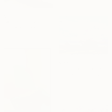
Ready to hang
$15,775
"Wandering Echoes I" Painting
Fintan Whelan, Ireland
Oil on Canvas
300 x 180 cm
$344
"Landscape Summer Painting miniature" Painting
David Kabulashvili, Georgia
Oil on Hardboard
15.2 x 10.2 cm
Sponsored