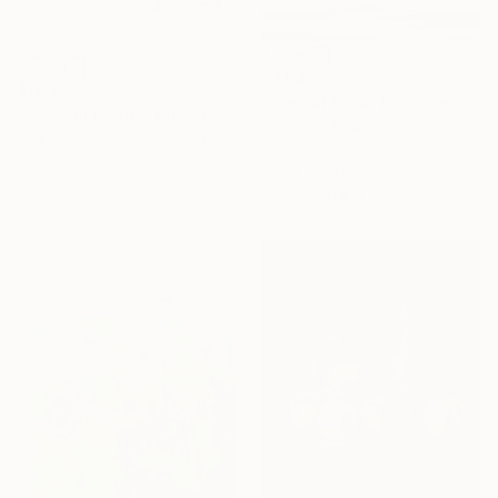
$7,640
$16,720
"Eternal Flow" Painting
"Summer pond. Reflections" Painting
Eva Volf, United States
Lilia Orlova-Holmes, United Kingdom
Oil on Canvas
Oil on Canvas
152.4 x 121.9 cm
122 x 183 cm
Ready to hang
Sponsored