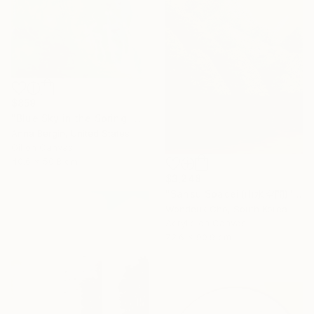
$859
"Blue Sky in the Spring" Painting
Anna Bergin, United States
Oil on Canvas
40.6 x 50.8 cm
$3,248
"Sansu Spaceⅱ(山水空間)" Painting
Wondeuk Cho, South Korea
Acrylic on Canvas
72.6 x 90.9 cm