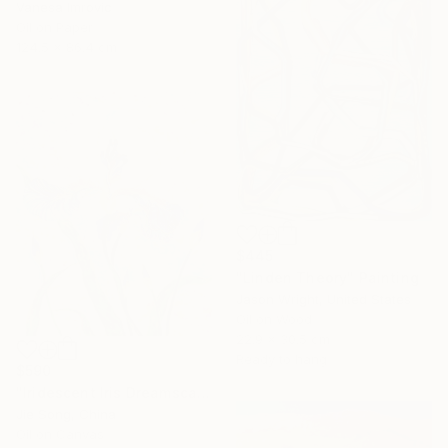
Vanesa Imrovic
Oil on Paper
124.5 x 86.4 cm
$445
"Linden Theory" Painting
Jason Wright, United States
Oil on Wood
22.9 x 30.5 cm
Ready to hang
$590
"Iridescent Iris Dreamscape" Painting
Jie Song, China
Oil on Canvas