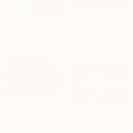
$5,626
$859
"Pewter" Painting
"All the World is Green" Painting
Sergey Harlov, Kazakhstan
Anna Bergin, United States
Oil on Canvas
Oil on Canvas
131.8 x 169.4 cm
40.6 x 50.8 cm
Ready to hang
$12,050
"Meet" Painting
$7,360
Joon Hwan Kim, South Korea
"Luminous Symphony" Painting
Oil on Canvas
Svitlana Tykhomyrova, Belgium
162 x 97 cm