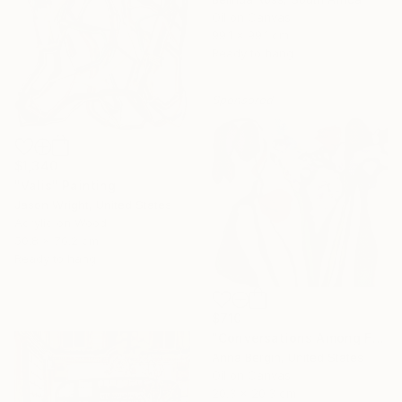
Oil on Canvas
99.1 x 99.1 cm
Ready to hang
Sponsored
$1,340
"Valis" Painting
Jason Wright, United States
Acrylic on Wood
50.8 x 76.2 cm
Ready to hang
$710
"Conversations Among Friends-Hyacinths" Painting
Anna Bergin, United States
Oil on Canvas
20.3 x 20.3 cm