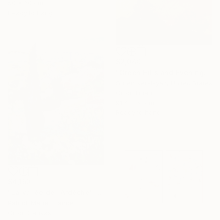
50 x 60 cm
Ready to hang
$2,040
"Green Hills and Evening Sunlight" Painting
Suren Nersisyan, United States
Oil on Linen
91.4 x 61 cm
Ready to hang
$4,150
"La vallée de l'Ardèche" Painting
Patrick Marie, France
Oil on Canvas