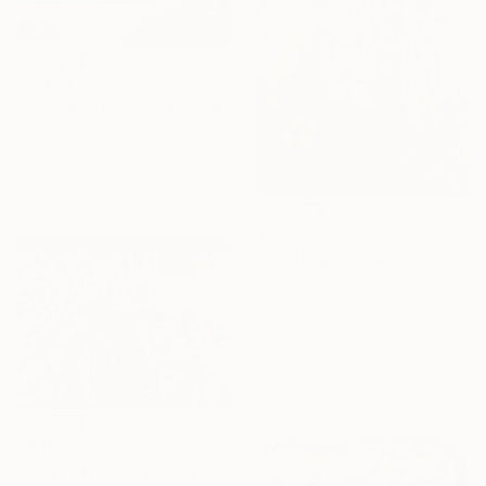
$2,369
"Wolmang (月望)" Painting
Zinna Yoo, South Korea
Acrylic on Canvas
60.5 x 60.5 cm
Ready to hang
$1,322
"Wildflowers sway" Painting
Anna Zhdanyuk, Ukraine
Oil on Linen
70 x 100 cm
Ready to hang
Sponsored
$380
"Inner dark II" Painting