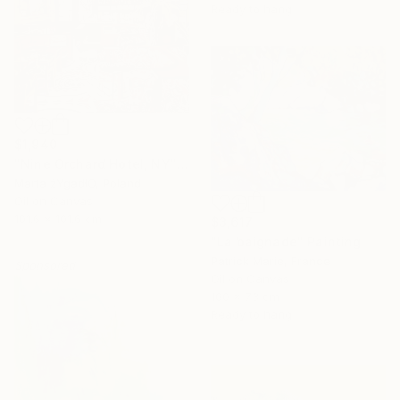
Ready to hang
$1,940
"Nine Orchard Hotel, NY" Painting
Marta żYgadłO, Poland
Oil on Canvas
101.6 x 101.6 cm
$3,617
"La baignade" Painting
Patrick Marie, France
Sponsored
Oil on Canvas
100 x 73 cm
Ready to hang