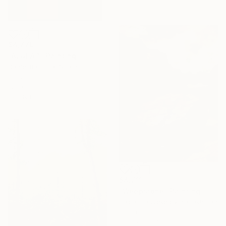
$4,779
"ALULA 1" Painting
Daniel Bautista, Spain
Acrylic on Canvas
125 x 165 cm
Ready to hang
$4,711
"Weepstone" Painting
Talgat Tauyekelov, Kazakhstan
Oil on Other
116.6 x 156.7 cm