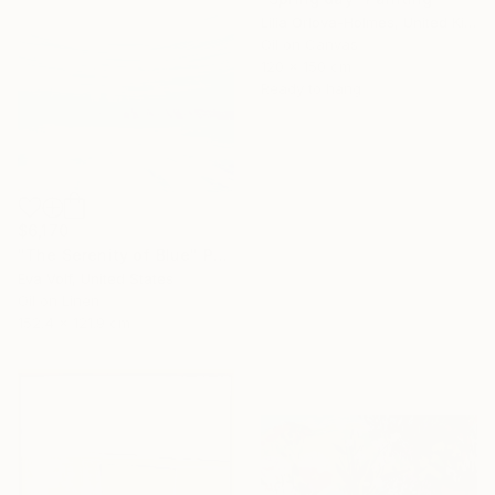
Lilia Orlova-Holmes, United Kingdom
Oil on Canvas
120 x 150 cm
Ready to hang
$6,170
"The Serenity of Blue" Painting
Eva Volf, United States
Oil on Linen
152.4 x 121.9 cm