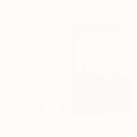
Acrylic on Other
Jason Wright, United States
254 x 152.4 cm
Acrylic on Canvas
Ready to hang
121.9 x 152.4 cm
$340
$9,240
"secret garden" Painting
"Irises" Painting