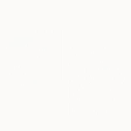
Eun-Hye Seo, South Korea
Alla Volobuieva, Ukraine
Acrylic on Canvas
Oil on Canvas
15 x 20 cm
156 x 230 cm
Under $500
Ready to hang
Shop affordable
one-of-a-kind art.
EXPLORE
$1,960
""Montenegro "" Painting
Yegor Dulin, Ukraine
Oil on Canvas
70.1 x 59.9 cm
Ready to hang
$12,200
"Spring day" Painting