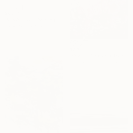
$4,298
"MOUNT FUJI" Painting
Daniel Bautista, Spain
Acrylic on Canvas
125 x 165 cm
Ready to hang
$730
"Chaotic Times and Escaping" Painting
Anna Bergin, United States
Oil on Canvas
25.4 x 20.3 cm
Ready to hang