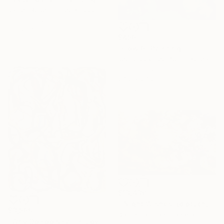
James Roper, United Kingdom
Oil on Canvas
100 x 140 cm
$456
"Flow 6" Painting
Jeongrock Heo, South Korea
Sponsored
Oil on Canvas
24.2 x 24.2 cm
Ready to hang
$13,430
"'Night Wishes' (diptych, now two separate paintings)" Painting
$3,560
Darrin Hartman, Canada
"Why Do Fools Fall In Love" Painting