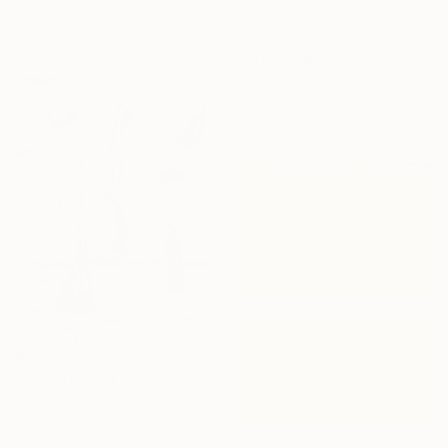
100 x 130 cm
$3,785
"STArgaZer" Painting
Sponsored
Lara Messina, Italy
Oil on Canvas
153 x 109 cm
$1,110
"Back to That Future" Painting
Jason Wright, United States
Oil on Wood
50.8 x 61 cm