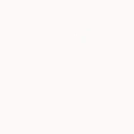
Sponsored
$5,330
"Sun Calligraphy" Painting
Eva Volf, United States
Oil on Canvas
152.4 x 91.4 cm
Ready to hang
$363
"Dinuba Theory" Painting
Jason Wright, United States
Oil on Wood
15.2 x 20.3 cm
Ready to hang