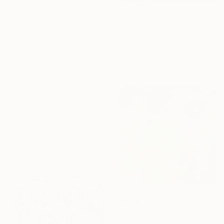
$331
"2025.Аmong the hills" Painting
Miroslava Kuchura, Ukraine
Oil on Canvas
30 x 19.8 cm
$4,180
"Beyond the fields of Longing" Painting
Belinda Ross, South Africa