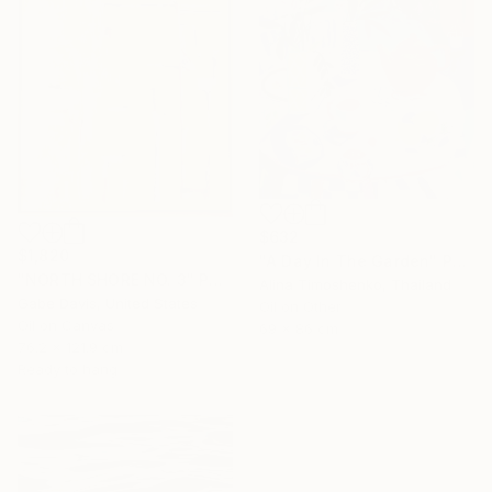
$632
$1,820
"A Day In The Garden" Painting
"NORTH SHORE NO. 3" Painting
Alina Timoshenko, Thailand
Gabe Davis, United States
Oil on Other
Oil on Canvas
69 x 86 cm
76.2 x 121.9 cm
Ready to hang