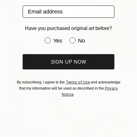
$490
Email address
"Lusa" Painting
Cian Moynan, Ireland
Oil on Canvas
Have you purchased original art before?
100 x 80 cm
Have you purchased original art be
Yes
No
SIGN UP NOW
$2,870
Terms of Use
By subscribing, I agree to the
and acknowledge
"Bird Mass" Painting
Privacy
that my information will be used as described in the
Anna Bergin, United States
Notice
.
Graphite on Canvas
50.8 x 61 cm
$2,510
"Fjorde" Painting