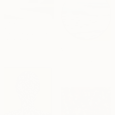
$2,150
"La misura del volo" Painting
Cesare Reggiani, Italy
Oil on Canvas
40 x 50 cm
$4,210
Ready to hang
"Finding Clarity" Painting
Eva Volf, United States
Oil on Canvas
101.6 x 101.6 cm
Ready to hang