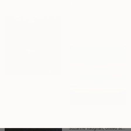
$624
Ready to hang
"Yellow and white" Painting
Boyega Babalola, United Kingdom
Oil on Canvas
70 x 100 cm
Ready to hang
$460
"moonlight whisper" Painting
Joon Hwan Kim, South Korea
Oil on Paper
20 x 20 cm
Ready to hang
$2,502
"Fresh Spring Field - Blue Sky" Painting
Suzanne Vaughan, United States