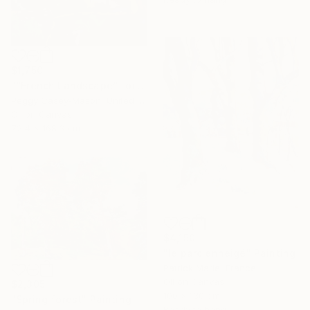
$1,750
"“French Landscape” -oil painting-" Painting
Peggy Casey-Mason, United States
Oil on Canvas
72.4 x 168.3 cm
$4,150
"le parc enneigé" Painting
Patrick Marie, France
Oil on Canvas
$2,305
100 x 130 cm
"Spring forest" Painting
Ready to hang