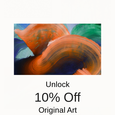
$5,146
"GAIA" Painting
Daniel Bautista, Spain
Oil on Canvas
125 x 165 cm
Ready to hang
$313
"Couple Walking Forest Path Painting" Painting
Volodymyr Myriyevskyy
Oil on Canvas
39.9 x 59.9 cm
Unlock
Ready to hang
10% Off
Sponsored
Original Art