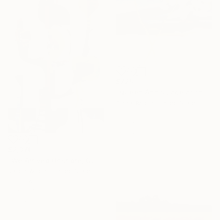
$720
"Queen Ann’s Lace at the Lake 2" Painting
Anna Bergin, United States
Oil on Canvas
20.3 x 20.3 cm
Ready to hang
$2,370
"We Arrived Onshore, Guided by Dance" Painting
Jason Wright, United States
Oil on Wood
61 x 91.4 cm
Ready to hang