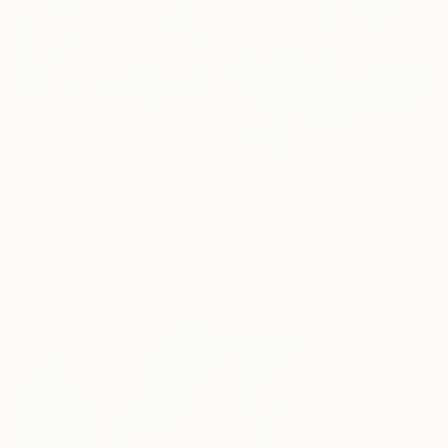
$363
"Chowchilla Theory" Painting
Jason Wright, United States
$345
Oil on Wood
"Spring Green 260520" Painting
15.2 x 20.3 cm
Don Bishop, United States
Ready to hang
Oil on Wood
30.5 x 30.5 cm
Ready to hang