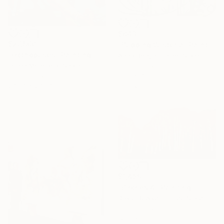
$843
$27,560
"Budding Wisteria" Painting
"Octhopuses" Painting
Anna Bergin, United States
Oil on Canvas
Josep Moncada, Spain
50.8 x 40.6 cm
Oil on Canvas
Ready to hang
279.4 x 279.4 cm
$1,450
"Birches 4" Painting
David Bowker, United States
Oil on Canvas
121.9 x 61 cm