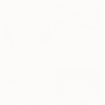
Lotta Doll, Spain
Oil on Canvas
78.7 x 88.9 cm
Ready to hang
$450
"Edge of Light №10/18" Painting
Daria Zavadenko, Ukraine
Oil on Hardboard
30 x 30 cm
$15,289
"Metanoia VIII" Painting