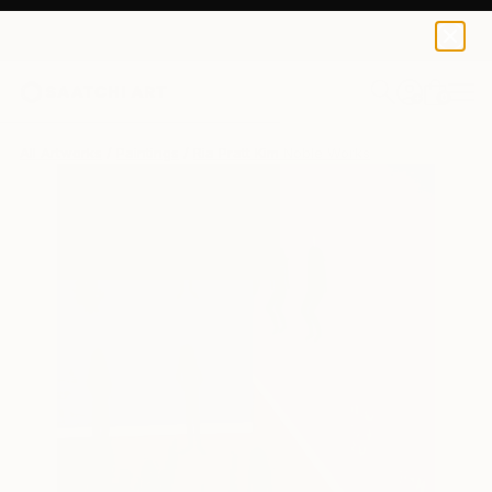
0
+
All Artworks
Paintings
Ria Pratt Kim Noble Works