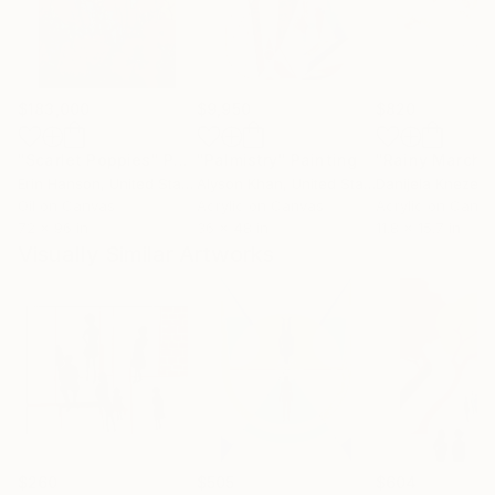
$183,000
$9,950
$820
"Scarlet Poppies"
Painting
"Palmistry"
Painting
"Rainy March"
Erin Hanson
, United States
Alyson Khan
, United States
Danijela Knezevi
Oil on Canvas
Acrylic on Canvas
Acrylic on Canv
72 x 96 in
36 x 48 in
11.8 x 15.7 in
Visually Similar Artworks
$260
$505
$604