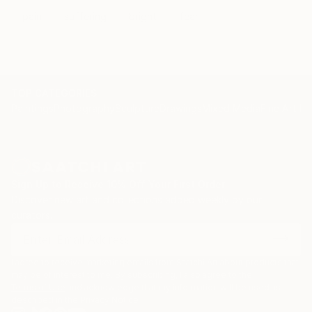
/sets/72157626474399453/detail/
pain
suffering
bright
fear
TOP CATEGORIES
Paintings
Photography
Sculpture
Drawings
Mixed Media
Fine Art Pr
Sign Up to Receive 10% Off Your First Order
Discover new art and collections added weekly by our
curators.
I agree to receive marketing emails from Saatchi Art about products that
may be of interest to me. By subscribing, I also agree to the
Terms of Use
and acknowledge that my information will be used as
described in the
Privacy Notice