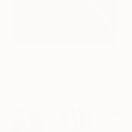
1
AR
FIND SIMILAR
"Nothing more to give" Painting
Ria Pratt Kim Noble, United Kingdom
Painting, Acrylic on Canvas
19 W x 23 H in
This artwork is not for sale.
Paintings You May Also Like