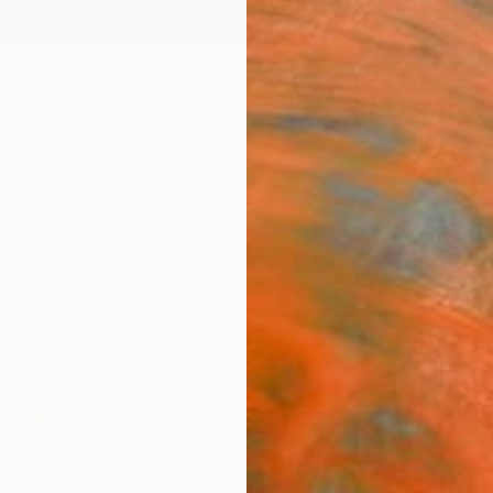
ngs
Prints
Inspiration
Art Advisory
Trade
Curated Deals
Anniv
phy