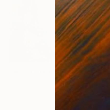
€1,284
"Chinese Girl in Traditional Dress - Limited Edition of 30" Photograph
Mano Davar, United States
Color on Paper
60 x 90 cm