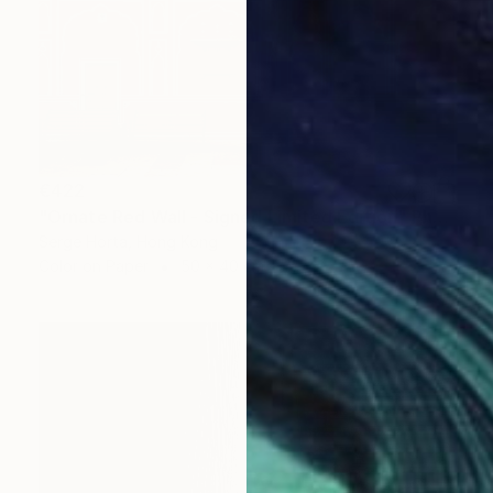
€422
"Ornate Red Wall - Signed Limited Edition" Photograph
Serge Horta, Hong Kong
Color on Paper
50 x 40 cm