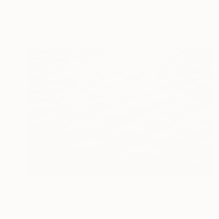
Color on Aluminum
116.8 x 121.9 cm
Ready to hang
€1,828
"Incense Sticks No.2 Black & White (L) - Signed Limited Edition" Photograph
Serge Horta, Hong Kong
Black & White on Paper
150 x 100 cm