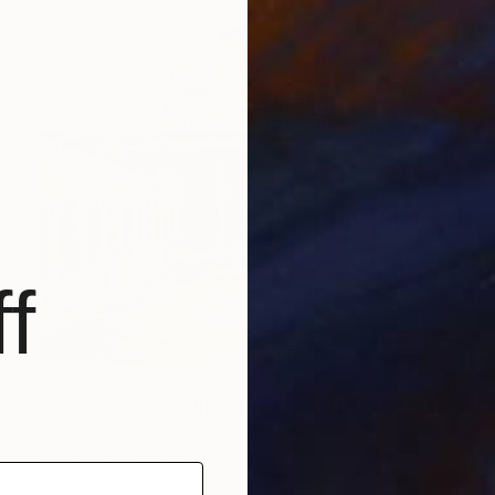
f
€333
"Exotic Palace Courtyard - Signed Limited Edition" Photograph
Serge Horta, Hong Kong
Color on Paper
40 x 40 cm