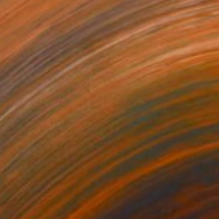
€1,292
"The Interstice of Waiting" Photograph
Tina Sturzenegger, Switzerland
Color on Paper
45 x 60 cm