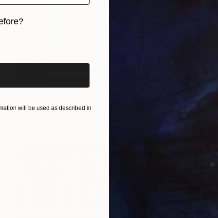
efore?
iginal art before?
€2,869
"Ideation" Photograph
ation will be used as described in
Lynne Douglas, United Kingdom
Color on Canvas
558.8 x 127 cm