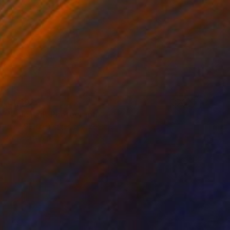
€1,292
"Epic Fail" Photograph
Tina Sturzenegger, Switzerland
Color on Paper
45 x 60 cm