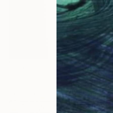
€2,805
"WEAVE" Photograph
Cho Me, Singapore
Digital on Canvas
61 x 61 cm