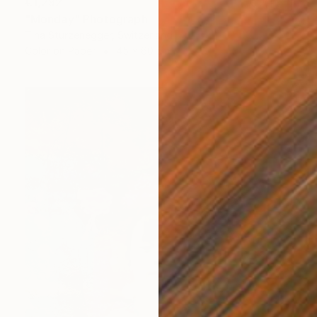
€1,292
"Monday" Photograph
Tina Sturzenegger, Switzerland
Color on Paper
45 x 60 cm