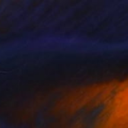
€1,502
"Erasers #1" Photograph
Michael Nieland-Blank
Color on Paper
76.2 x 76.2 cm