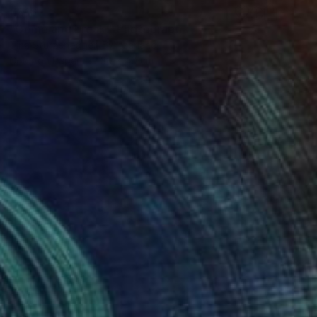
€816
"Come and break." Photograph
Tina Sturzenegger, Switzerland
Color on Paper
30 x 40 cm