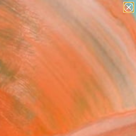
paintings
abstracts
Search for
figurative art
+
0
landscapes
wall sculpture
ersary Picks
artist name
anything
paintings