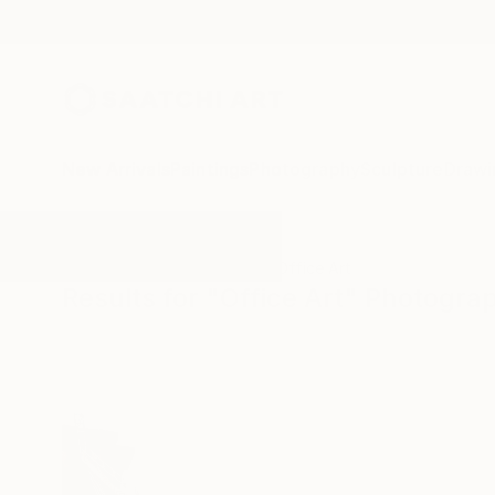
New Arrivals
Paintings
Photography
Sculpture
Drawi
All Artworks
Photography
Office Art
Results for "Office Art" Photogra