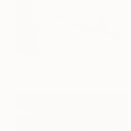
€1,190
"The Height Worker New York, Art for Office - Limited Edition of 30" Photograph
Mano Davar, United States
Color on Paper
90 x 60 cm