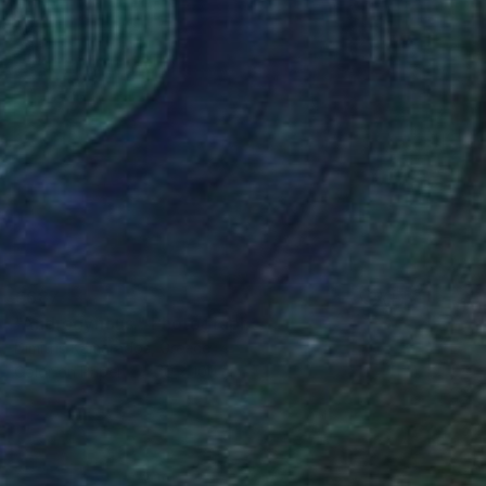
€687
"Androgynous." Photograph
Dimitris Kamarados, Greece
Color on Paper
70 x 100 cm