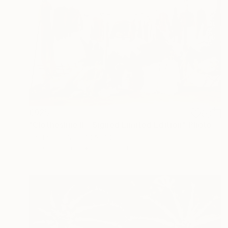
€925
"Clothesline II - Signed Limited Edition" Photograph
Serge Horta, Hong Kong
Color on Other
90 x 60 cm