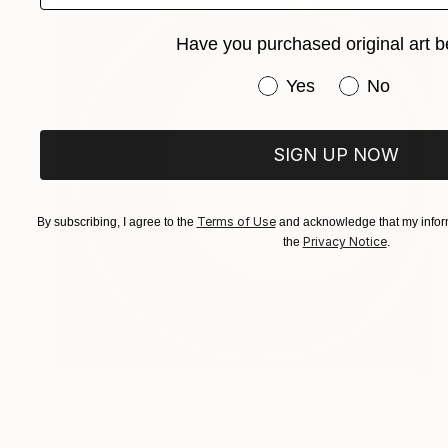
Have you purchased original art b
Have you purchased or
Yes
No
SIGN UP NOW
Terms of Use
By subscribing, I agree to the
and acknowledge that my inform
Privacy Notice
the
.
€7,262
"Ring of Fire (2014) (Original)" Photograph
Dietmar Scherf, United States