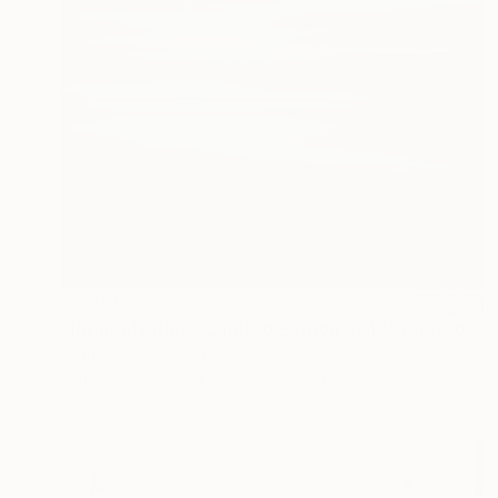
€1,781
"Infinitely Blue - Limited Edition of 10" Photograph
Lynne Douglas, United Kingdom
Color on Canvas
142.2 x 142.2 cm