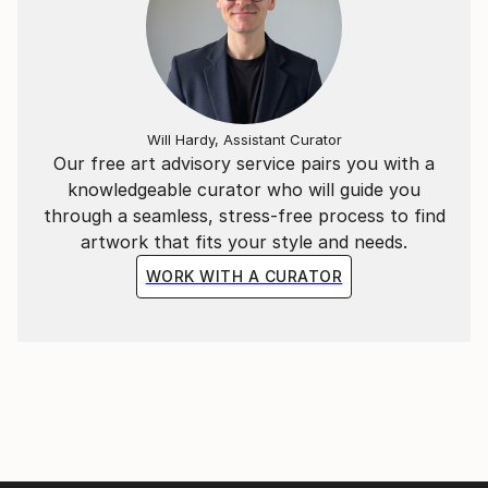
and allow my lines to remain slightly out of square,
creating distance between my artistic practice and
technical perfection. " (Andrea Onida)
New: follow this artist on Instagram
Will Hardy, Assistant Curator
andrea.onida_arts
Our free art advisory service pairs you with a
knowledgeable curator who will guide you
through a seamless, stress-free process to find
artwork that fits your style and needs.
WORK WITH A CURATOR