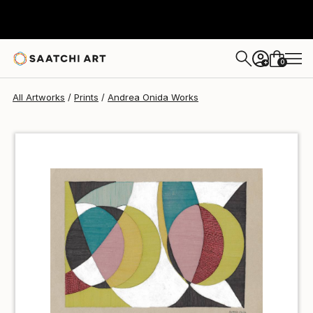
Andrea Onida
€60
0
+
All Artworks
Prints
Andrea Onida Works