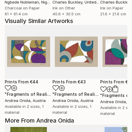
Ngbede Nobleman
, Nigeria
Charles Buckley
, United States
Charles Buckley
, 
Charcoal on Paper
Ink on Other
Ink on Paper
61 x 91.4 cm
40.6 x 30.5 cm
21.6 x 21.6 cm
Visually Similar Artworks
Prints From
€44
Prints From
€43
Prints From
€3
"Fragments of Reality"
Print
"Fragments of Reality"
Print
Andrea Onida
, Austria
Andrea Onida
, Austria
Andrea Onida
, A
Available in
2 sizes, 1
Available in
2 sizes, 1
Available in
2 siz
material
material
material
More From Andrea Onida