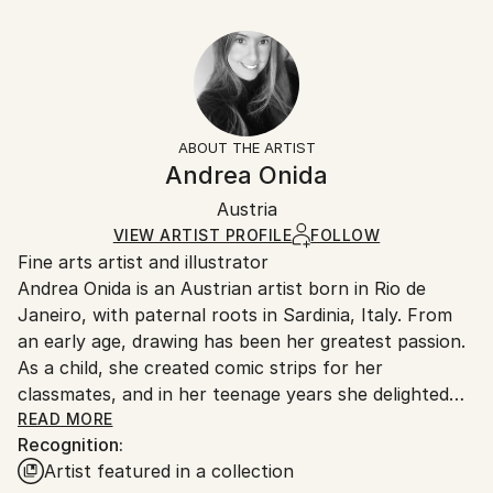
Abstract Expressionism
30.5 W x 20.3 H x 0.3 D cm
Typically 5-7 business days for domestic shipments,
Ready To Hang:
10-14 business days for international shipments.
No
Returns:
Frame:
All Open Edition prints are final sale items and
Not Framed
ineligible for returns. Visit our
help section
for more
ABOUT THE ARTIST
Packaging:
information.
Andrea Onida
Ships Rolled in a Tube
Handling:
Austria
Ships rolled in a tube. Art prints are packaged and
shipped by our printing partner.
VIEW ARTIST PROFILE
FOLLOW
Fine arts artist and illustrator
Ships From:
Andrea Onida is an Austrian artist born in Rio de
Printing facility in California.
Janeiro, with paternal roots in Sardinia, Italy. From
an early age, drawing has been her greatest passion.
As a child, she created comic strips for her
classmates, and in her teenage years she delighted
her peers with caricatures of teachers. During her
READ MORE
Recognition:
time as a student, she also maintained a regular
Artist featured in a collection
column in a small newspaper, where she published