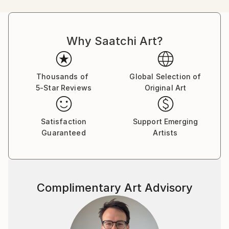
humorous comics. Her main character, Bicho-Grilo,
was a hippie who questioned urban progress , already
revealing, for that young age, a strong ecological
Why Saatchi Art?
awareness.
One of her favorite artist Paul Cézanne. Deeply in
love with the south of France, Andrea found in its
landscapes the key to understanding the beauty and
Thousands of
Global Selection of
5-Star Reviews
Original Art
sensitivity that Cézanne so masterfully translated
onto canvas.
More recently, she has begun working as a freelance
Satisfaction
Support Emerging
illustrator, creating storyboards for film directors.
Guaranteed
Artists
Her next challenge is to learn how to paint
landscapes and to embark on a project that captures
the many extraordinary places in the world still
waiting to be discovered.
Complimentary Art Advisory
"I love things that are not things and a nice color
palette. For many years, I have worked as an
architect, producing technical drawings for
architectural projects. I deliberately draw by hand