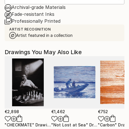
Archival-grade Materials
Fade-resistant Inks
Professionally Printed
ARTIST RECOGNITION
Artist featured in a collection
Drawings You May Also Like
€2,898
€1,462
€752
"CHECKMATE"
Drawing
"Not Lost at Sea"
Drawing
"Carbon"
Draw