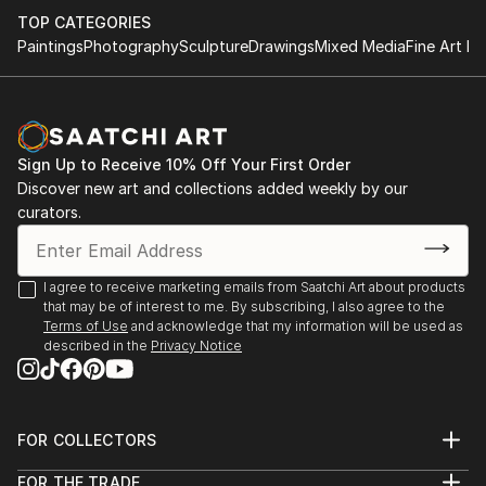
TOP CATEGORIES
Paintings
Photography
Sculpture
Drawings
Mixed Media
Fine Art Pr
Sign Up to Receive 10% Off Your First Order
Discover new art and collections added weekly by our
curators.
I agree to receive marketing emails from Saatchi Art about products
that may be of interest to me. By subscribing, I also agree to the
Terms of Use
and acknowledge that my information will be used as
described in the
Privacy Notice
FOR COLLECTORS
Art Advisory
FOR THE TRADE
Help Center