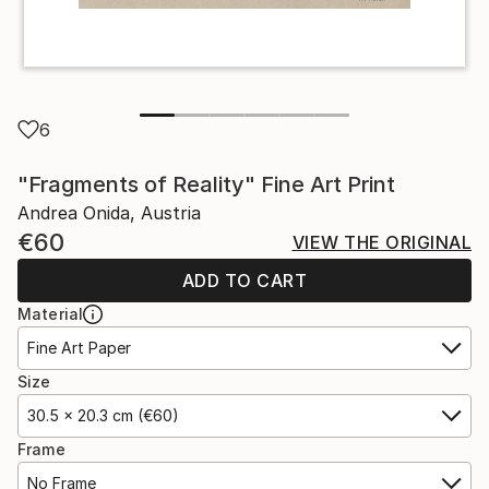
6
"Fragments of Reality" Fine Art Print
Andrea Onida, Austria
€60
VIEW THE ORIGINAL
ADD TO CART
Material
Fine Art Paper
Size
30.5 x 20.3 cm (€60)
Frame
No Frame