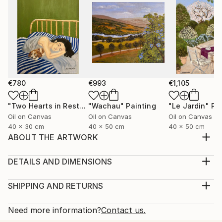
€780
€993
€1,105
"Two Hearts in Rest"
Painting
"Wachau"
Painting
"Le Jardin"
Pa
Oil on Canvas
Oil on Canvas
Oil on Canvas
40 x 30 cm
40 x 50 cm
40 x 50 cm
ABOUT THE ARTWORK
Vivid fragments of dreams. Shapes and colors as
they were seen.
DETAILS AND DIMENSIONS
Year Created:
Medium:
2020
Print, Giclee on Fine Art Paper
SHIPPING AND RETURNS
Subject:
Rarity:
Delivery Cost:
Geometric
Open Edition
Calculated at checkout.
Need more information?
Contact us.
Styles:
Size:
Delivery Time: