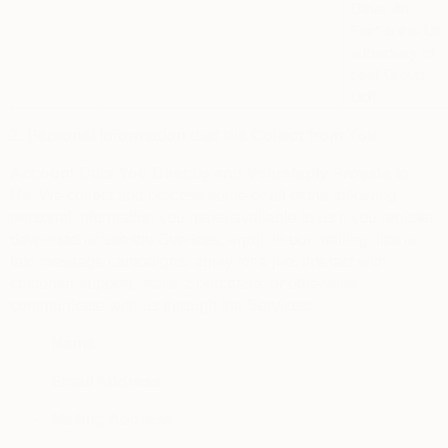
Other Art
Fair”
is the UK
subsidiary of
Leaf Group
Ltd)
2. Personal Information that We Collect from You
Account Data You Directly and Voluntarily Provide to
Us.
We collect and process some or all of the following
personal information you make available to us if you register,
download or use the Services, enroll in our mailing lists or
text message campaigns, apply for a job, interact with
customer support, make a purchase, or otherwise
communicate with us through the Services:
·
Name
·
Email Address
·
Mailing Address