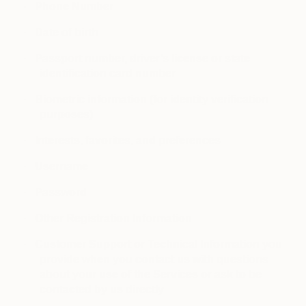
·
Phone Number
·
Date of birth
·
Passport number, driver’s license or state
identification card number
·
Biometric information (for identity verification
purposes)
·
Interests, favorites, and preferences
·
Username
·
Password
·
Other Registration Information
·
Customer Support or Technical Information you
provide when you contact us with questions
about your use of the Services or ask to be
contacted by us directly