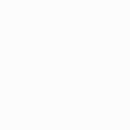
data, but also organizing, structuring, altering, combining
with other data, transmitting or disseminating.
It is important that you read this Privacy Notice together with
any other privacy notice or fair processing notice we may
provide on specific occasions when we are collecting or
processing personal information about you so that you are
fully aware of how and why we are using your personal
information. This Privacy Notice supplements any other
notices and privacy policies and is not intended to override
them.
By using the Services, you acknowledge that you
have read this Privacy Notice and you understand how we
collect, share or generally process your personal data and
what your privacy rights are, as described in this Notice.
Where our Services may include third-party content and
links to other third-party websites, we are not responsible for
the privacy practices or the content of these third-party
websites. You are encouraged to review the privacy policies
of the different websites that you visit.