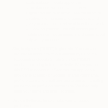
saatchiart.com mobile app or the
saatchiart.com website, which uses
augmented reality to let you see the depth of
an artwork, dimension and perspective and
give you a realistic preview of how the artwork
will look on your wall, we will access your
mobile device motion sensors and camera, but
only with your consent.
·
Single sign-on (“SSO”) login data
: You can also
register an account with our website by using the
Facebook or Google Single Sign-On (“SSO”)
mechanism to log in to our website. When you use
this SSO to access our Services, the applicable
provider (Facebook or Google) shares your name,
profile picture and email address to assist in creating
your account profile on our website. We then only
store your name and email address.
·
Device Settings
: for example, your language
preference.