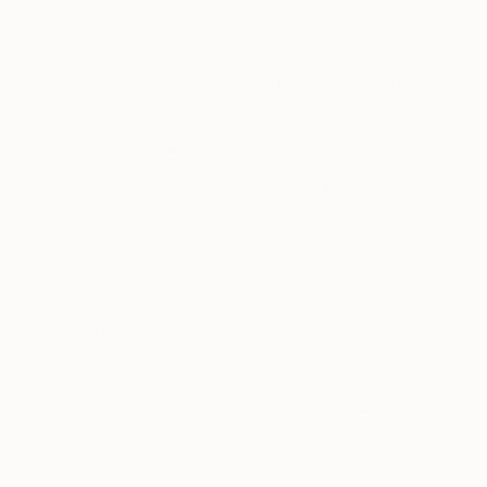
We collect and use your personal information and in
accordance with applicable data protection and privacy laws
(“
Data Protection Laws
“), to keep it secure and recognize
and respect your privacy rights. We have included below
specific provisions relevant to users in different regions.
European Privacy Rights (Section 10)
Nevada Privacy Rights (Section 11)
California Privacy Rights (Section 12)
Colorado, Connecticut, Utah, and Virginia Privacy
Rights (Section 13)
We use the terms “personal data” and “personal information”
interchangeably in this Privacy Notice, and they mean any
information about a living individual from which that
individual can be identified. By “processing”, we refer to any
operation or set of operations performed upon personal data,
which means anything that is done to, or with, personal data,
including simply collecting, using, storing or deleting those