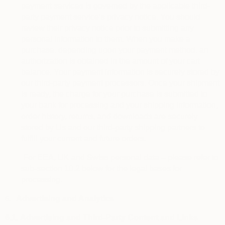
payment services is governed by the applicable third-
party payment service’s privacy notice. You should
review their privacy notice prior to submitting any
personal information to them. When you make a
purchase, depending upon your payment method, an
authorization is obtained in the amount of your cart
balance. Your payment information is securely stored by
our third-party payment processors. Once your shipment
is ready, the charge for your purchase is submitted to
your bank for processing and your shipping information,
order history, returns, and downloads are securely
stored by Us and our third-party shipping partners to
fulfill your current and future orders.
For EEA, UK and Swiss personal data – please refer to
sub-section 10.2 below for the legal bases for
processing.
6.
Advertising and Analytics
6.1.
Advertising and Third-Party Content and Links