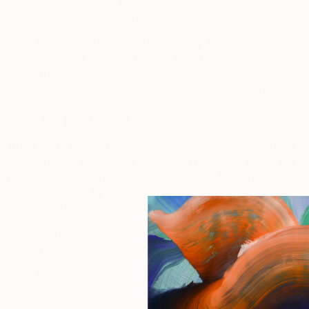
4de5-b15e-ce796187a352/d0720d0f-d427-4a7d-
a773-5d6793229f15.html
.
·
To opt out of the use of this data by NIS for the
purposes described above, click here: Neustar
Privacy Choices
https://www.home.neustar/privacy/opt-out
[
] or here:
Network Advertising Initiative’s Consumer Opt-Out
http://optout.networkadvertising.org/
Tool [
].
To opt out of targeted advertising
: for information about how
tracking works for targeted advertising purposes, and to opt
out of the collection of personal information for the purposes
described above by companies participating in the
Digital
Advertising Alliance Self-Regulatory Program
, you can visit:
·
from your browser:
https://www.aboutads.info/choices
.
·
from your mobile device:
https://www.aboutads.info/appchoices
.