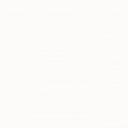
Controller
Email address
Mailing
name
address
All users:
Attn: Legal
Department –
All Saatchiart.com users:
Saatchi Online
privacy@saatchiart.com
Inc.
EU-based users
may also contact
11400 West
us at:
Olympic Blvd,
Saatchiart.EUrep@datarologie.com
Suite 200
Saatchi
UK-based users
may also contact
Los Angeles,
Online,
us at:
CA, 90064 –
Inc.
privacy@theotherartfair.com
UNITED
and include in the subject of your
STATES
email: “Saatchi Art”
Our Data Protection Officer can be
contacted at dpo@saatchiart.com
EU-based
users
may als