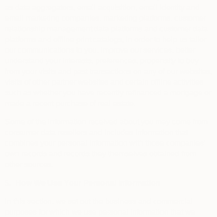
as data aggregators, email acquisition, email identity and
email marketing companies, marketing platforms, customer
relationship management data platforms and customer data
platforms and offline print catalogs, in order to help us tailor
our communications to you, improve our services, better
understand your interests, preferences, propensity to buy
from your visits and past transactions on any of our websites,
visits of other partner websites and certain offline activities
such as whether you have recently refinanced a mortgage or
made a recent purchase of real estate.
Some of the information received about you may come from
consumer data resellers and includes information that
combines your personal information with those companies’
own records and records they themselves obtained from
other sources.
5.
How We Use Your Personal Information
In this section, we set out the business and commercial
purposes for which we use personal information that we