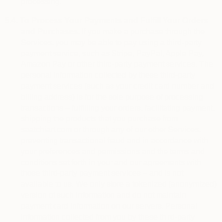
processing.
5.4.
To Process Your Payments and Fulfill Your Orders
and Purchases.
If you make a purchase through the
Services, you may be able to pay using a third-party
payment service, such as Stripe, PayPal, Apple Pay,
Amazon Pay or other third-party payment services. The
personal information collected by these third-party
payment services (such as your credit card number and
billing address) is for the sole purpose of processing
transactions – fulfilling your orders, facilitating payment,
shipping the products that you purchase from
saatchiart.com or through any of our other Services,
preventing transactional fraud and in accordance with
your preferences and permissions and the terms and
conditions set forth in your and our agreements with
those third-party payment services – and is not
available to us. We only store a tokenized (anonymized)
version of such information and do not maintain
payment card information on our servers. Personal
information collected from you by these third-party