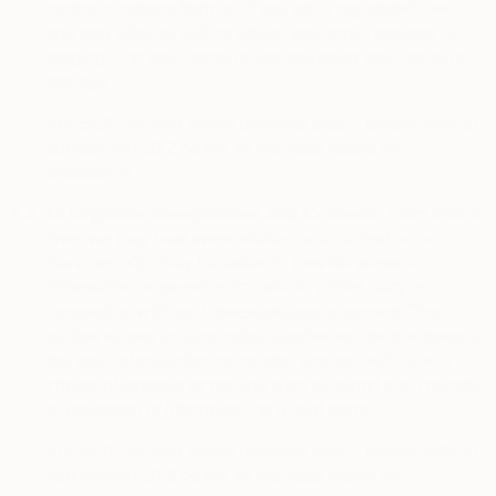
communications from us. If you are a registered user
you may also be able to adjust your email settings by
logging in to your account and adjusting your account
settings.
For EEA, UK and Swiss personal data – please refer to
sub-section 10.2 below for the legal bases for
processing.
5.3.
To Organize Sweepstakes and Contests.
From time to
time, we may host sweepstakes or a contest on our
Services. You may be asked to provide personal
information or permit its transfer to a third party in
connection with such sweepstakes or contest. The
parties whose privacy notice applies will be disclosed at
the point of collection or transfer and you will have a
choice of whether or not you wish to permit such transfer
or collection of information to a third party.
For EEA, UK and Swiss personal data – please refer to
sub-section 10.2 below for the legal bases for