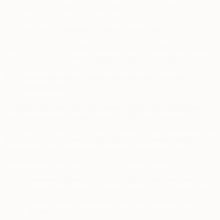
we incorporate the Facebook pixel on our Services and
may share your email address with Facebook as part of
our use of Facebook Custom Audiences.
For EEA, UK and Swiss personal data – please refer to sub-
section 10.3 below for the legal bases for processing.
6.3.
How to Opt Out of Matched Ads and Targeted
Advertising?
To
opt out of Matched Ads
, please contact the applicable
technology service listed below. California, Colorado,
Connecticut, Utah, and Virginia residents may also opt out of
the use of their personal information for interest-based
advertising, including Matched Ads, by following the
instructions in Sections 12 and 13, respectively.
·
If we serve Matched Ads through Apple services, you
should be able to click into the box in the lower right
corner of such ads to find out how to opt-out or limit
those ads.