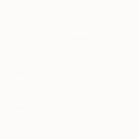
purposes.
For EEA, UK and Swiss personal data – please refer to
sub-section 10.2 below for the legal bases for
processing.
5.2.
To Carry out Marketing Activities such as
Promotions.
We and our service providers use the
personal information you provide or that is collected
through the Services to provide you with updates, offers,
and promotions, where you have chosen to receive
these. We also use your information for marketing our
own and our selected business partners’ products and
services to you by email and, where required by Data
Protection Laws, we will ask for your consent at the time
we collect your personal information to conduct any of
these types of marketing. If you wish to unsubscribe
from receiving marketing communications from us by
email, please follow the instructions contained in each
email you receive from us describing how you can
unsubscribe from receiving further marketing