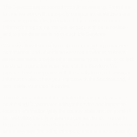
The Services are supported through advertising. From time
to time we work with third-party companies, advertisers and
advertising networks, to enable them to collect certain
information regarding how you engage with our websites
and to provide advertising through the Services.
We may allow third-party companies, including advertisers,
ad networks, and advertising services providers, to serve
advertisements, provide other advertising services, or collect
personal information when you visit the Services. We
provide these companies with the ability to collect personal
information about how you interact with the Services and, if
applicable, your mobile device.
This personal information includes the unique device or
advertising ID associated with your device and imprecise
location information (only the country, state and, on some of
our websites, the city where you connect from), in order to
help analyze and serve targeted advertising on the Services
and elsewhere (including third-party sites and applications).