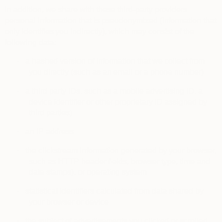
In addition, we share with these third-party providers
personal information that is pseudonymized (information that
only identifies you indirectly), which may consist of the
following data:
·
a hashed version of information that we collect from
you directly (such as an email or a phone number)
·
a third party IDs, such as a mobile advertising ID, a
device identifier or other proprietary ID assigned by
third parties)
·
an IP address
·
the clickstream information generated by your browser,
such as HTTP header fields, browser type, time and
date stamps), or operating system
·
statistical identifiers calculated from data shared by
your browser or device
·
the subject of advertisements you clicked or scrolled