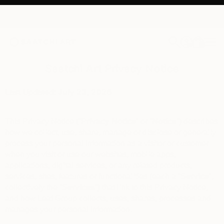
0
+
Saatchi Art Privacy Notice
Last Updated:
July 23
, 2026
This Privacy Notice (“
Privacy Notice
” or “
Notice
”) describes
how we collect, use, share, manage or disclose or generally
process your personal information as a visitor or customer
when you visit or use our websites, mobile apps,
applications, digital services, or any related products,
services, sites, features or functionalities (each a “
Service
“,
collectively the “
Services
“) that link to this Privacy Notice,
and how Leaf Group collects, uses, shares, processes and
manages your personal information.