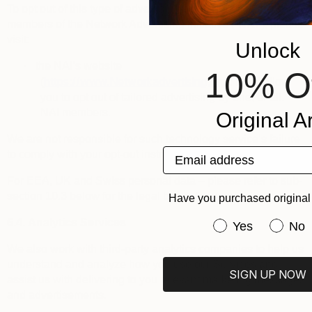
To opt out of this type of advertising by third parties that are
members of the
Network Advertising Initiative
(“
NAI
”), please
visit:
Unlock
·
the NAI’s website
10% O
https://www.Networkadvertising.org
(
): it will allow
you to opt out of tailored advertising by one, or all,
NAI members.
Original Ar
We are not responsible for such technology service’s failure
Email address
to comply with your opt-out instructions.
For EEA, UK and Swiss personal data – please refer to sub-
section 10.3 below for the legal bases for processing.
Have you purchased original 
6.4.
Analytics Services
Have you purchas
Yes
No
We also work with third-party analytics companies to help us
understand and analyze how you use our Services and
SIGN UP NOW
assist us with delivering to you relevant marketing messages
and advertisements.