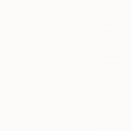
contact us at:
EU
Representativ
2nd Floor,
Avenue Marni
23
Brussels, 1000
– BELGIUM
UK-based
users
may als
contact us at:
The Other Art
Fair
4th Floor, 15
D’Arblay Stree
London, W1F
8DZ – UNITED
KINGDOM
(Other Art Fair
Ltd d/b/a “Th