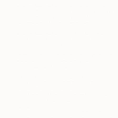
·
If we serve Matched Ads on Facebook services using
Facebook Custom Audiences, you should be able to
hover over the box in the right corner of such
Facebook ads and find out how to opt-out.
·
If we serve Matched Ads through LiveRamp, you
should be able to opt out from those ads by visiting
https://liveramp.com/opt_out/
.
·
If we serve Matched Ads through Epsilon, you should
be able to opt out from those ads by visiting
https://legal.epsilon.com/dsr/
.
·
If we serve Matched Ads through Zeta Global, you
should be able to opt out from those ads by visiting
the Zeta Global opt-out page at
https://zetaglobal.com/rights-request/#
and Zeta
Global’s Privacy Request page at
https://privacyportal-
cdn.onetrust.com/dsarwebform/bc2d3301-11a5-