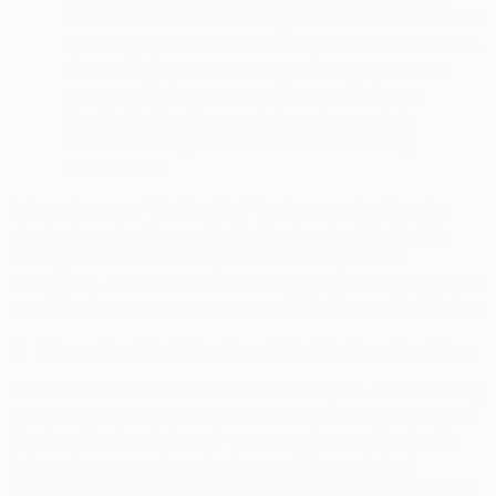
address and domain name, your browser version and
operating system, traffic data, imprecise location data,
web logs and other communication data, and the
resources that you access. Please refer to our
Cookie Notice
for more information on data
collected through cookies and other tracking
technologies.
Information once “de-identified” (or “anonymized”) to the
standard required by applicable law is not subject to this
Privacy Notice and we may treat it as non-personal
information, which means we could use it without restrictions
nor obligation to you, except as prohibited by applicable law.
4.
Information We Collect from Third Parties about You
In addition to information we collect from you – either directly
from you (see Section 2 above) or automatically through our
Site (see Section 3 above) – we may also combine it with
information we receive about you, which consists of
information collected offline or from third-party sources such