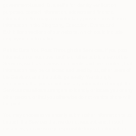
government-issued ID, a selfie for identity verification
purposes, contact information, address and financial
information. You may also voluntarily provide us with more
information in the Biography, Education, Events and
Exhibitions sections of our website, which could include
employment information.
Public Data You Post Through the Services.
If you post
information on your user profile or other public areas of the
Services, such as reviews, comments, and user content, that
information may be collected and used by us, other users of
the Services, and the public generally. We strongly
recommend that you do not post any information through the
Services that allows strangers to identify or locate you or any
other person, or that you otherwise do not want to share with
the public.
You may choose to voluntarily submit other information to us
through the Services that we do not request, and, in such
instances, you are solely responsible for such information.