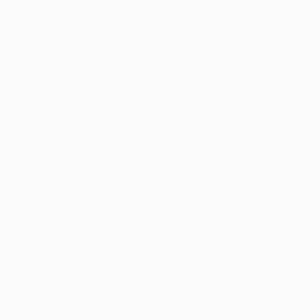
collect when you use the Services.
5.1.
To Provide or Improve Our Services, Provide
Support, and Communicate with You.
We and our
service providers use the personal information you
provide, or that is collected through the Services, to
operate, facilitate and fulfill transactions, authenticate
you as a user of our Services, personalize your user
experience on our websites, and improve our Services,
other sites, applications, products and services, to
contact you from time to time to provide you with
important information and notices relating to the
Services, and to carry out obligations arising from any
We use a third-party 
agreements between you and us.
identity verification service to verify the identity of artists 
registering on saatchiart.com. As part of this process, 
our third-party vendor collects a selfie, which is 
compared against a government-issued identification 
document. This information is used for identity 
verification, fraud prevention, and platform integrity 