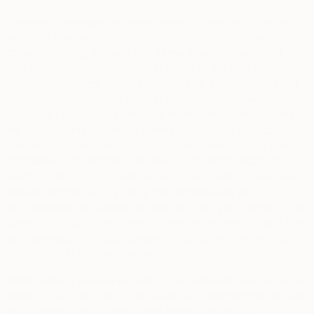
Personal Contacts.
In some cases, and with your consent,
we collect personal information that you provide about
others, including first and last name, email address, and
phone number of your personal contacts, such as when you
send your contacts benefits, coupons, or discounts. We will
use the information you provide to fulfill your requests,
including (if applicable) sending them a text message, and
we will not send marketing communications to your contacts
unless they have a separate relationship with us and have
affirmatively consented to receive such communications.
Such functionality is implemented in all jurisdictions where
legally permissible. By using this functionality, you
acknowledge and agree that both you and your contacts are
based in jurisdictions where it is legally permissible and that
you have your contacts’ consent for us to use their contact
information to fulfill your request.
Artist Data.
If you are accessing the Services as a current or
potential affiliate artist on the saatchiart.com website, we ask
you to provide your name, legal name, a copy of a