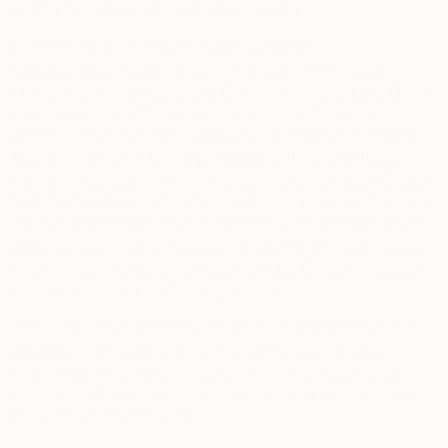
1.
Our Details and How To Contact Us
Leaf Group Ltd., or one of its wholly-owned
subsidiaries/affiliates, including Society6, LLC, Saatchi
Online, Inc., Deny Designs LLC, Other Art Fairs, LLC, Other
Art Fairs Ltd. and Other Art Fairs Australia Pty. Ltd., is the
controller of your personal data as it relates to this Privacy
Notice — including for the purposes of UK and EU data
protection legislation. When we use the terms
“
Leaf Group
”,
“
we
”, “
us
”, or “
our
” in this Privacy Notice, we are referring to
the relevant company that is responsible for processing your
personal data in the applicable context. This Privacy Notice
does not apply to personal data that Leaf Group processes
solely on behalf of another organization.
If you have any questions about this Privacy Notice or our
processing activities, you can contact us via the details
below. If you wish to exercise any of your privacy rights,
please use the appropriate web form linked in Sections 10,
11, 12 or 13, as applicable.