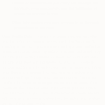
·
Details of transactions you carry out through the
Services, your purchases, and the fulfillment of
orders we provide to you
·
Other information you may provide to us through
promotions or surveys
User Profile Data.
In certain circumstances, we may offer
you the option to create an account with the Services. By
creating an account, you are also creating a user profile that
is visible to other users. By default, this user profile will only
include your name (however, on saatchiart.com it will also
include your likes and followers), but you can choose to
include additional information, such as the pages you follow,
your likes and interests. You may be able to adjust your
account settings through your user account so that certain
profile information is no longer visible to other users of the
Services. We note that, even if you adjust your settings so
that information in your user profile remains private, we will
still be able to access and view the information you provide
as part of your user profile.