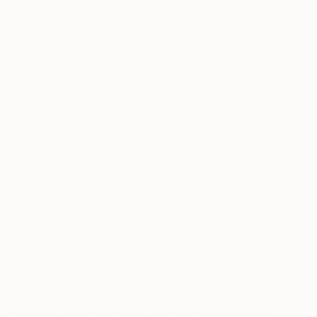
cooperative databases reveal which company has collected
that data, so none of the participating companies are able to
identify which company the data is associated with. Each
email and mailing address is then associated with specific
business categories (e.g., home decor, artwork, etc.) based
on customers’ transaction histories. The participating
companies, like ours, are then able to process, using data
mining and other marketing targeting techniques, the email
and mailing addresses in relation to the specific business
categories they want to target in their direct mailing. Such
databases are generally used for promotional mailings,
credit card fraud detection, digital media targeting, business
intelligence or fighting e-mail spam. In our case, these
databases are used for promotional mailings and direct mail
campaigns: this means that, from time to time, we share our
customers’ email and mailing addresses and related
transactional information, such as your purchase history,
amounts paid and products ordered, with cooperative
database and marketing companies for promotional mailings
and direct mail campaigns. These types of marketing