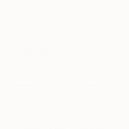
·
Mobile Carrier
.
·
Information about how you use the Services
, for
example through our use of tracking technology that
informs us how many times you use the Services
each day and which pages you have viewed.
·
Requested and Referring URLs
: including, for
example, when you are referred to us by an affiliate
partner URL or you request to visit an affiliate
partner’s URL linked to on our Services.
·
Imprecise location data collected through your
Device
: we will collect your IP address. The following
websites will also collect the country, state and city
inferred from your IP address: the saatchiart.com and
theotherartfair.com websites, and the Saatchi Art
mobile app.
·
Data collected through cookies and other tracking
technologies
: including, but not limited to, your IP