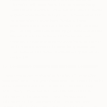
information with advertisers, third-party advertising
networks and analytics companies who use it to deliver
targeted advertisements to you on the Services or third-
party websites or advertisers. Similarly, these
advertisers share personal information with us about
you that they have independently gathered or acquired.
We also share the personal information we have
collected in order to enable our advertising partners to
perform data analysis or for advertising-related use.
That personal information is always encrypted except
cookie IDs.
7.2.
Cooperative Database and Marketing Companies
These companies provide what is called a “cooperative
database”, which is a type of database that holds information
about customers and their transaction histories through
which many companies, such as ours, will contribute
information to the database in return for aggregate
information on the customers other companies have
provided. None of the companies that participate in these