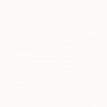
campaigns are mainly carried out in relation with our
Saatchiart.com and Society6.com websites. Some of the
third-party vendors who receive your personal information
from us may resell it for their own direct marketing purposes,
and the direct marketing purposes of other third-party
marketing companies.
If you prefer to opt-out of the use of your email and mailing
addresses for the above purposes, please let us know at
privacy@saatchiart.com
.
7.3.
Our Service Providers and Contractors.
We share
your information with service providers and contractors
who work on our behalf. For example, they may handle
payment or credit card processing, data management,
identity verification, customer data pooling or
aggregating, feature administration, email distribution,
market research, information analysis, and promotions
management. They also include
accountants, auditors,
lawyers, insurers or similar advisers when we ask for
their professional advice. Service providers and