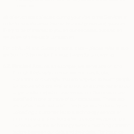
over, etc.
all of which are collected during your visit to the Services in
order to provide advertisements about goods and services
likely to be of interest to you on our websites, but also on
websites of third-party companies.
For EEA, UK and Swiss personal data – please refer to sub-
section 10.3 below for the legal bases for processing.
6.2.
Matched Ads.
As an example, we serve ads on and
through third-party companies, such as Apple,
Facebook and Google, that are targeted to reach people
(or people who are similar to you as a customer or to our
target audience) who have visited our Services or are
identified in one or more of our databases. These ads
are called “matched ads”. This is generally done by us
uploading a customer list to a technology service or
incorporating a pixel from a technology service on our
Services, and the technology service matching common
factors between our data and their data. For instance,