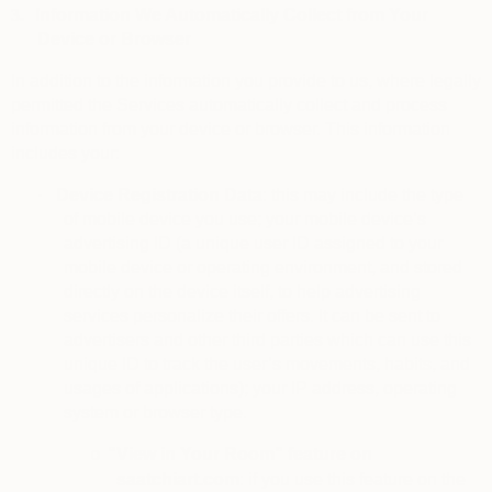
3.
Information We Automatically Collect from Your
Device or Browser
In addition to the information you provide to us, where legally
permitted the Services automatically collect and process
information from your device or browser. This information
includes your:
·
Device Registration Data
: this may include the type
of mobile device you use; your mobile device’s
advertising ID (a unique user ID assigned to your
mobile device or operating environment, and stored
directly on the device itself, to help advertising
services personalize their offers. It can be sent to
advertisers and other third parties which can use this
unique ID to track the user’s movements, habits, and
usages of applications); your IP address, operating
system or browser type.
“View in Your Room” feature on
o
saatchiart.com
: if you use this feature on the