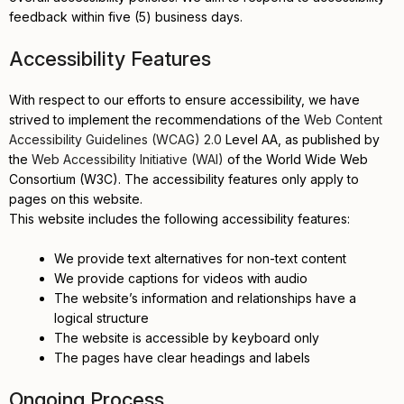
feedback within five (5) business days.
Accessibility Features
With respect to our efforts to ensure accessibility, we have
strived to implement the recommendations of the
Web Content
Accessibility Guidelines (WCAG) 2.0
Level AA, as published by
the
Web Accessibility Initiative (WAI)
of the World Wide Web
Consortium (W3C). The accessibility features only apply to
pages on this website.
This website includes the following accessibility features:
We provide text alternatives for non-text content
We provide captions for videos with audio
The website’s information and relationships have a
logical structure
The website is accessible by keyboard only
The pages have clear headings and labels
Ongoing Process