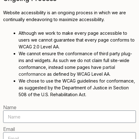
Website accessibility is an ongoing process in which we are
continually endeavoring to maximize accessibility.
Although we work to make every page accessible to
users we cannot guarantee that every page conforms to
WCAG 2.0 Level AA.
We cannot ensure the conformance of third party plug-
ins and widgets. As such we do not claim full site-wide
conformance, instead some pages have
partial
conformance
as defined by WCAG Level AA.
We chose to use the WCAG guidelines for conformance,
as suggested by the Department of Justice in Section
508 of the U.S. Rehabilitation Act.
Name
Email