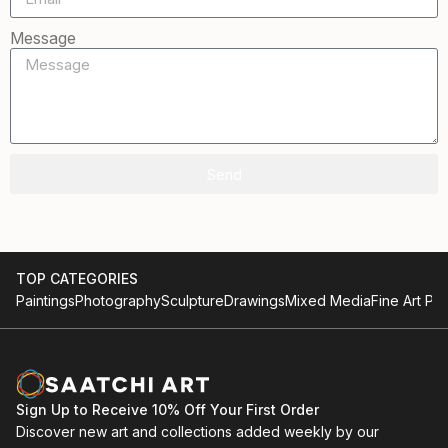
Message
Send
TOP CATEGORIES
Paintings
Photography
Sculpture
Drawings
Mixed Media
Fine Art Pri
Sign Up to Receive 10% Off Your First Order
Discover new art and collections added weekly by our