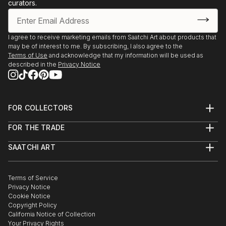
curators.
I agree to receive marketing emails from Saatchi Art about products that
may be of interest to me. By subscribing, I also agree to the
Terms of Use
and acknowledge that my information will be used as
described in the
Privacy Notice
FOR COLLECTORS
Art Advisory
FOR THE TRADE
Help Center
About
Returns
SAATCHI ART
Trade Program
Commissions
About
Hospitality
Curated Collections
Saatchi Art Stories
Commercial
How to Buy Art
The Other Art Fair
Terms of Service
Healthcare
Gift Card
Privacy Notice
Sell on Saatchi Art
Multi Family & Residential
Cookie Notice
Affiliate Program
Contact Art Consultant
Copyright Policy
Careers
California Notice of Collection
Contact Support
Your Privacy Rights