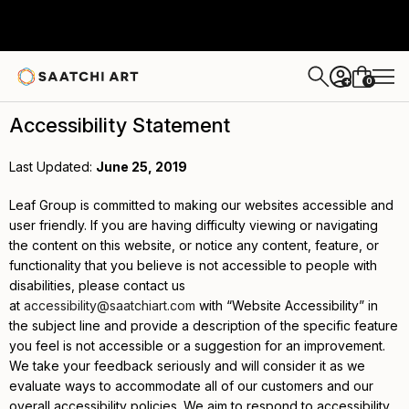
0
+
Accessibility Statement
Last Updated:
June 25, 2019
Leaf Group is committed to making our websites accessible and
user friendly. If you are having difficulty viewing or navigating
the content on this website, or notice any content, feature, or
functionality that you believe is not accessible to people with
disabilities, please contact us
at
accessibility@saatchiart.com
with “Website Accessibility” in
the subject line and provide a description of the specific feature
you feel is not accessible or a suggestion for an improvement.
We take your feedback seriously and will consider it as we
evaluate ways to accommodate all of our customers and our
overall accessibility policies. We aim to respond to accessibility