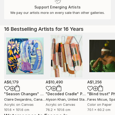
Support Emerging Artists
We pay our artists more on every sale than other galleries.
16 Bestselling Artists for 16 Years
A$6,179
A$10,490
A$1,256
"Season Changes"
Painting
"Decoded Cradle"
Painting
"Blind trust"
Ph
Claire Desjardins
, Canada
Alyson Khan
, United States
Fares Micue
, Sp
Acrylic on Canvas
Acrylic on Canvas
Color on Paper
101.6 x 101.6 cm
76.2 x 101.6 cm
70.1 x 60.2 cm