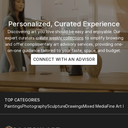
Personalized, Curated Experience
Discovering art you love should be easy and enjoyable. Our
expert curators create
weekly collections
to simplify browsing
and offer complimentary art advisory services, providing one-
on-one guidance tailored to your taste, space, and budget.
CONNECT WITH AN ADVISOR
TOP CATEGORIES
Paintings
Photography
Sculpture
Drawings
Mixed Media
Fine Art Pr