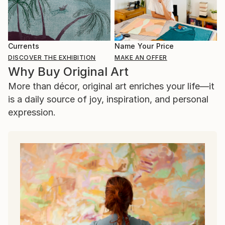
Currents
Name Your Price
DISCOVER THE EXHIBITION
MAKE AN OFFER
Why Buy Original Art
More than décor, original art enriches your life—it
is a daily source of joy, inspiration, and personal
expression.