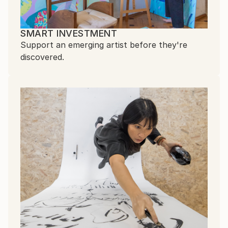
SMART INVESTMENT
Support an emerging artist before they're
discovered.