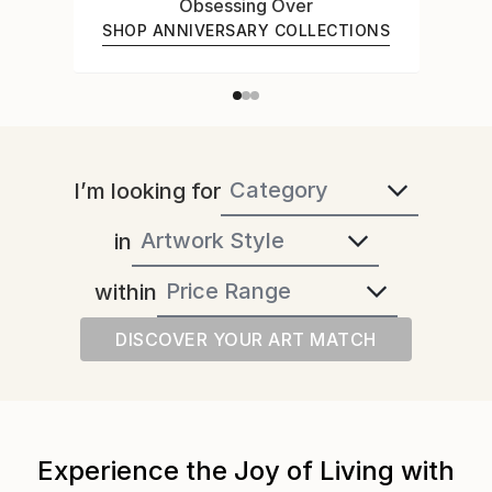
Obsessing Over
SHOP ANNIVERSARY COLLECTIONS
I’m looking for
in
within
DISCOVER YOUR ART MATCH
Experience the Joy of Living with