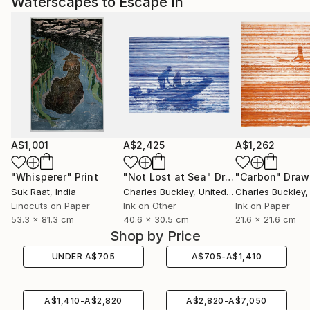
Waterscapes to Escape In
A$1,001
A$2,425
A$1,262
"Whisperer"
Print
"Not Lost at Sea"
Drawing
"Carbon"
Draw
Suk Raat
, India
Charles Buckley
, United States
Charles Buckley
, 
Linocuts on Paper
Ink on Other
Ink on Paper
53.3 x 81.3 cm
40.6 x 30.5 cm
21.6 x 21.6 cm
Shop by Price
UNDER
A$
705
A$
705
-
A$
1,410
A$
1,410
-
A$
2,820
A$
2,820
-
A$
7,050