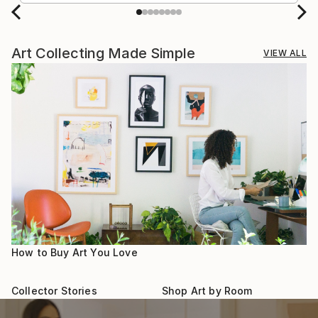
Art Collecting Made Simple
VIEW ALL
How to Buy Art You Love
Collector Stories
Shop Art by Room