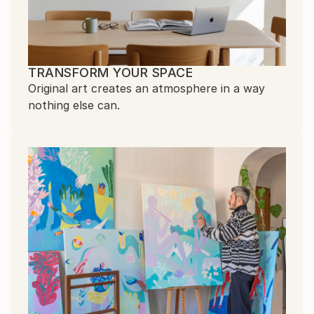
TRANSFORM YOUR SPACE
Original art creates an atmosphere in a way
nothing else can.