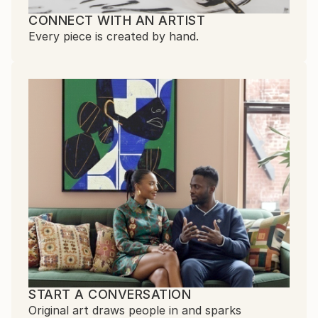
CONNECT WITH AN ARTIST
Every piece is created by hand.
START A CONVERSATION
Original art draws people in and sparks