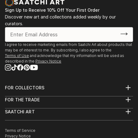
Sign Up to Receive 10% Off Your First Order
Discover new art and collections added weekly by our
curators.
I agree to receive marketing emails from Saatchi Art about products that
may be of interest to me. By subscribing, I also agree to the
Terms of Use
and acknowledge that my information will be used as
described in the
Privacy Notice
FOR COLLECTORS
Art Advisory
FOR THE TRADE
Help Center
About
Returns
SAATCHI ART
Trade Program
Commissions
About
Hospitality
Curated Collections
Saatchi Art Stories
Commercial
How to Buy Art
The Other Art Fair
Terms of Service
Healthcare
Gift Card
Privacy Notice
Sell on Saatchi Art
Multi Family & Residential