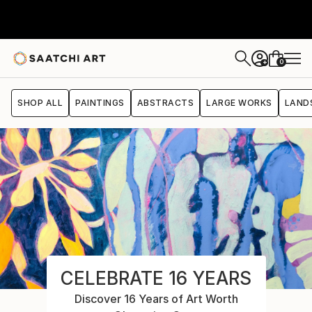
0
+
SHOP ALL
PAINTINGS
ABSTRACTS
LARGE WORKS
LAND
CELEBRATE 16 YEARS
Discover 16 Years of Art Worth