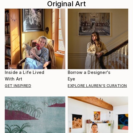
Original Art
Inside a Life Lived
Borrow a Designer's
With Art
Eye
GET INSPIRED
EXPLORE LAUREN'S CURATION