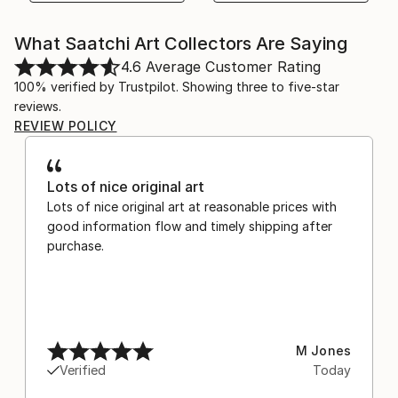
What Saatchi Art Collectors Are Saying
4.6
Average Customer Rating
100% verified by Trustpilot. Showing three to five-star
reviews.
REVIEW POLICY
Lots of nice original art
Lots of nice original art at reasonable prices with
good information flow and timely shipping after
purchase.
M Jones
Verified
Today