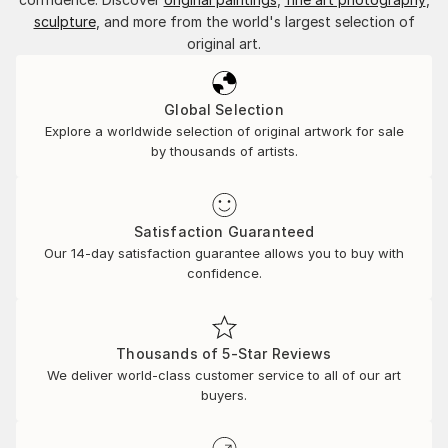
sculpture
, and more from the world's largest selection of
original art.
Global Selection
Explore a worldwide selection of original artwork for sale
by thousands of artists.
Satisfaction Guaranteed
Our 14-day satisfaction guarantee allows you to buy with
confidence.
Thousands of 5-Star Reviews
We deliver world-class customer service to all of our art
buyers.