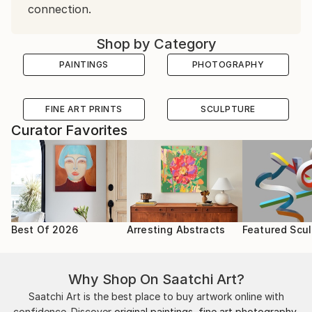
connection.
Shop by Category
PAINTINGS
PHOTOGRAPHY
FINE ART PRINTS
SCULPTURE
Curator Favorites
Best Of 2026
Arresting Abstracts
Featured Scul
Why Shop On Saatchi Art?
Saatchi Art is the best place to buy artwork online with
confidence. Discover
original paintings
,
fine art photography
,