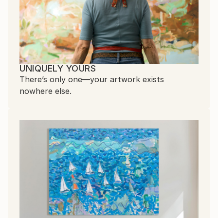
UNIQUELY YOURS
There’s only one—your artwork exists
nowhere else.