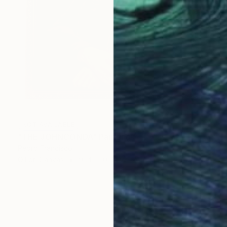
NOT AVAILABLE
"THE JOHNCONDA" Painting
Pedro Francisco
Oil on Canvas
91.4 x 101.6 cm