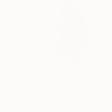
Prints From
A$76
"THE KINGDOM" Drawing
Pedro Francisco
Available in
4 sizes, 1 material