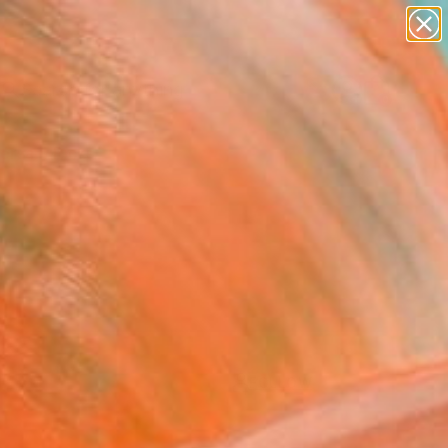
paintings
Search for
abstracts
+
0
figurative art
landscapes
ersary Picks
wall sculpture
artist name
anything
paintings
FOLLOW