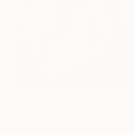
Prints From
A$76
"JOHNCONDA" Drawing
Pedro Francisco
Available in
4 sizes, 1 material