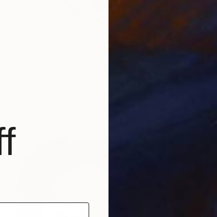
Prints From
A$76
"AFRICA" Drawing
Pedro Francisco
Available in
4 sizes, 1 material
f