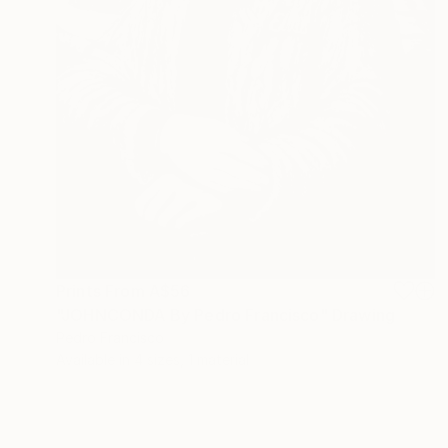
Prints From
A$56
"JOHNCONDA By Pedro Francisco" Drawing
Pedro Francisco
Available in
4 sizes, 1 material