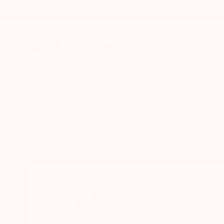
New Arrivals
Paintings
Photography
Sculpture
Drawi
Home
Pedro Francisco
Pedro Franc
El Paso ,
TX,
United
READ MORE