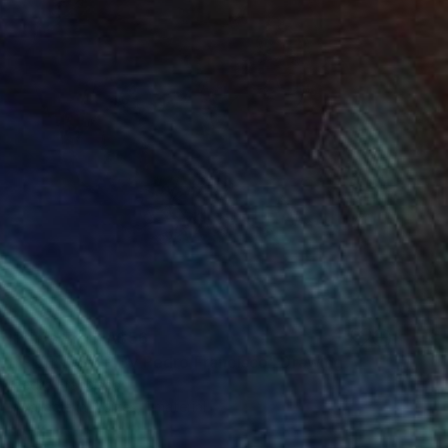
Prints From
A$56
"FRIENDSHIP By Pedro Francisco" Drawing
Pedro Francisco
Available in
4 sizes, 1 material