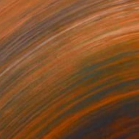
Prints From
A$76
"AMERICAN DREAM" Drawing
Pedro Francisco
Available in
4 sizes, 1 material