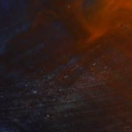
Prints From
A$76
"FISHING ILLUSIONS" Drawing
Pedro Francisco
Available in
4 sizes, 1 material