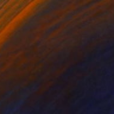
Prints From
A$76
"IMPUNITY" Drawing
Pedro Francisco
Available in
4 sizes, 1 material