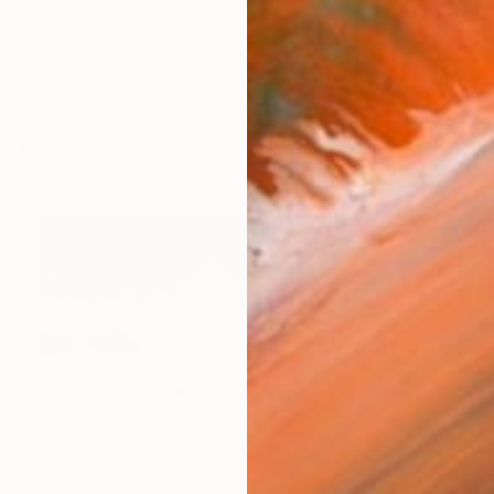
works (20)