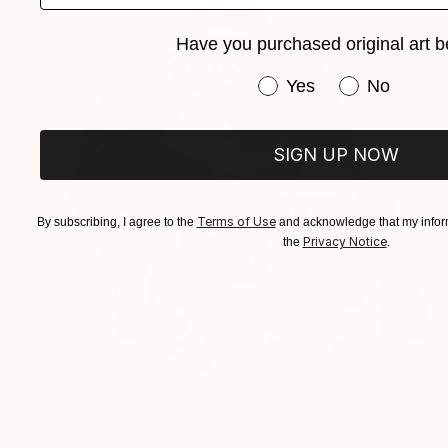
Have you purchased original art b
Have you purchased or
Yes
No
SIGN UP NOW
Terms of Use
By subscribing, I agree to the
and acknowledge that my inform
Privacy Notice
the
.