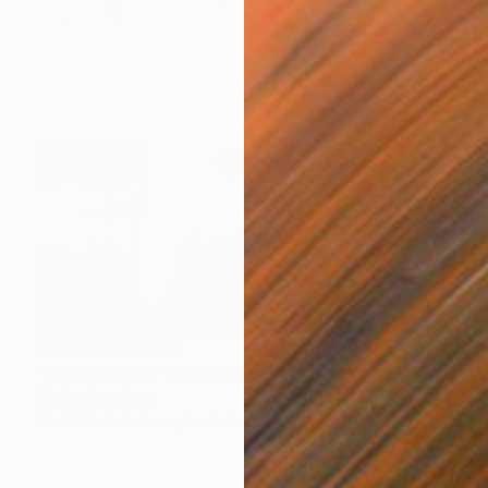
Prints From
A$76
"INNER LIGHT" Drawing
Pedro Francisco
Available in
4 sizes, 1 material