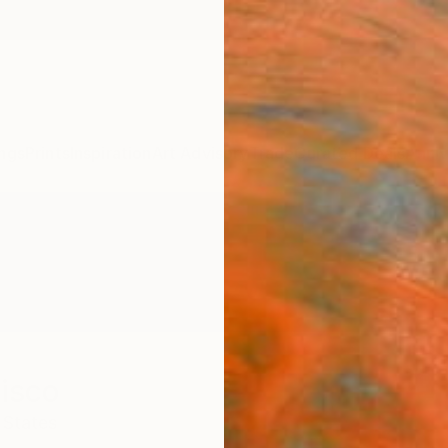
ngs
Prints
Inspiration
Art Advisory
Trade
Curated Deals
Anniv
isco
 States