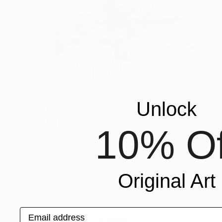
Unlock
Prints From
A$76
"ROUGH SKIN" Drawing
10% Of
Pedro Francisco
Available in
4 sizes, 1 material
Original Art
Email address