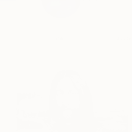
Profile
All Art