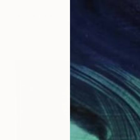
Prints From
A$76
"FALLEN ANGEL By Pedro Francisco" Drawing
Pedro Francisco
Available in
4 sizes, 1 material