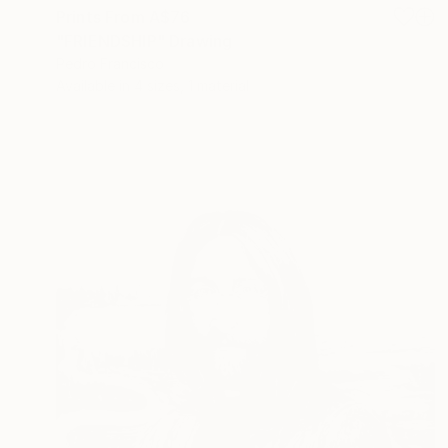
Prints From
A$76
"FRIENDSHIP" Drawing
Pedro Francisco
Available in
4 sizes, 1 material