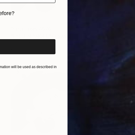
efore?
iginal art before?
Prints From
A$76
"FALLEN ANGEL" Drawing
Pedro Francisco
Available in
4 sizes, 1 material
ation will be used as described in