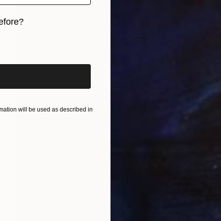
efore?
iginal art before?
ation will be used as described in