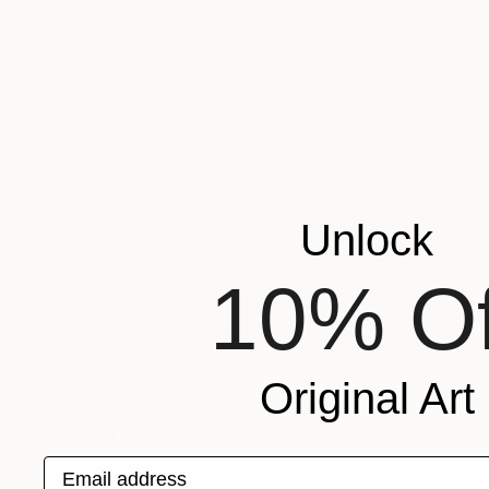
Unlock
10% Of
Original Art
Prints From
A$56
"Traditional Wedding" Painting
Michael Echekoba
Available in
2 sizes, 2 materials
Email address