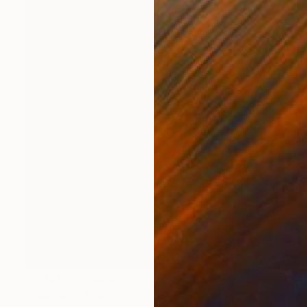
Prints From
A$56
"Cabals vs The "Pawns"" Painting