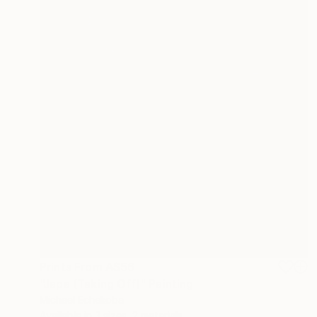
Prints From
A$56
"Japa (Taking Off)" Painting
Michael Echekoba
Available in
3 sizes, 2 materials