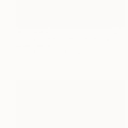
NOT AVAILABLE
"Notting Hill Carnival Unmasked" Painting
Michael Echekoba
Acrylic on Canvas
58.4 x 76.2 cm