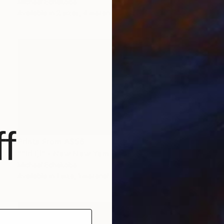
Michael Echekoba
Available in
2 sizes, 4 materials
f
Prints From
A$56
""Iri Iji" - New New Yam Festival" Painting
Michael Echekoba
Available in
1 size, 1 material