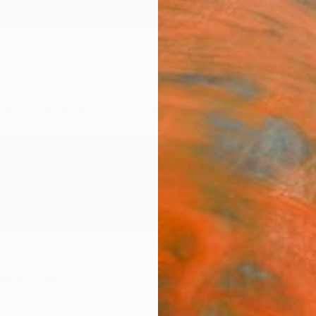
ngs
Prints
Inspiration
Art Advisory
Trade
Curated Deals
Anniv
hekoba
EX,
United Kingdom