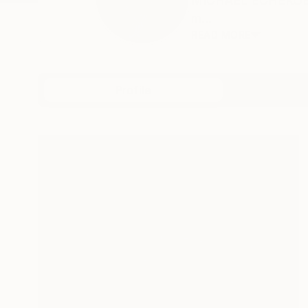
MICHAEL ECHEKOBA M
m...
READ MORE
Profile
All Art