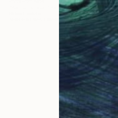
Prints From
A$56
"Point of no return" Painting
Michael Echekoba
Available in
2 sizes, 2 materials