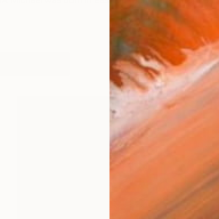
ichael was born in East Dulwich, London and raised
works (31)