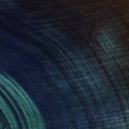
Prints From
A$56
"Dreams of my Father" Painting
Michael Echekoba
Available in
2 sizes, 2 materials