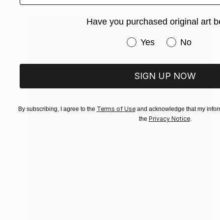
Have you purchased original art b
Have you purchased or
Yes
No
SIGN UP NOW
Terms of Use
By subscribing, I agree to the
and acknowledge that my inform
Privacy Notice
the
.