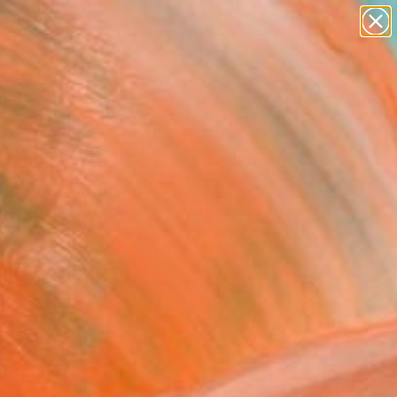
paintings
Search for
+
abstracts
0
figurative art
landscapes
ersary Picks
wall sculpture
artist name
anything
paintings
FOLLOW