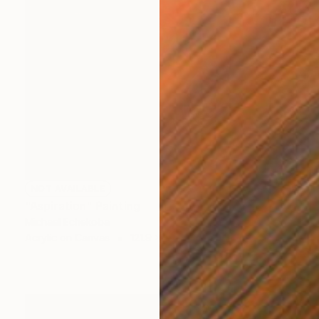
NOT AVAILABLE
"Aspiration" Painting
Michael Echekoba
Acrylic on Canvas
121.9 x 132.1 cm