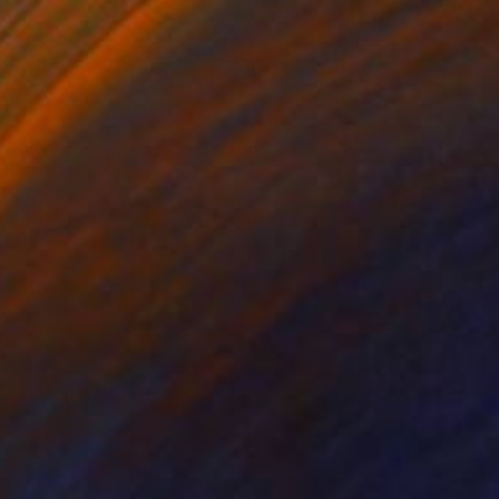
Prints From
A$128
"Estacode" Painting
Michael Echekoba
Available in
2 sizes, 1 material