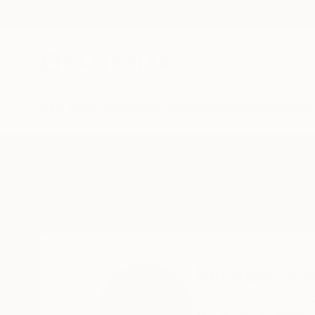
New Arrivals
Paintings
Photography
Sculpture
Drawi
Home
Michael Echekoba
Michael Ec
LONDON,
MIDDLES