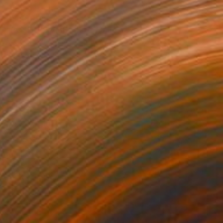
Prints From
A$56
"POSITIVE VIBE" Mixed Media
Michael Echekoba
Available in
2 sizes, 4 materials