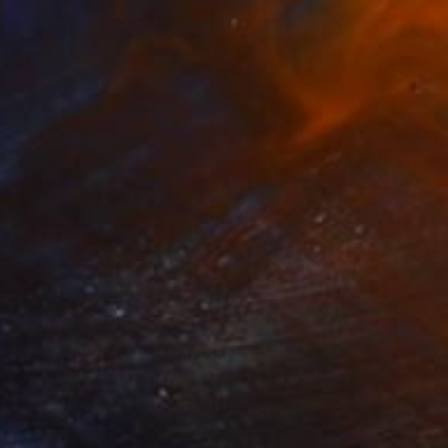
Prints From
A$56
"Higher and Mightier" Painting
Michael Echekoba
Available in
3 sizes, 4 materials