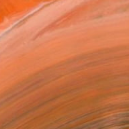
 in Nigeria where he had