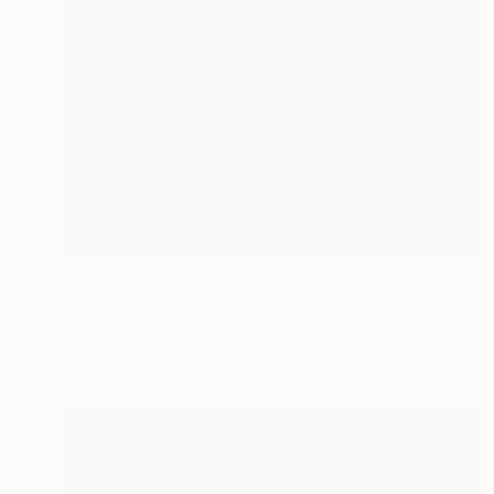
Prints From
A$56
"In Rythm and Ascent for those who came before" Painting
Michael Echekoba
Available in
3 sizes, 2 materials