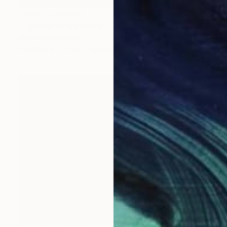
Prints From
A$56
"Carnival as we Know it" Painting
Michael Echekoba
Available in
3 sizes, 2 materials