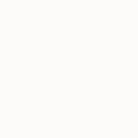
Prints From
A$69
"Winter" Painting
Michael Echekoba
Available in
2 sizes, 1 material