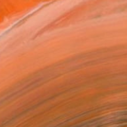
 Ukraine. In many of my