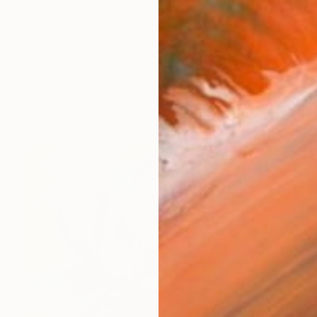
s Anna Shabalova and I am a professional artist from
works (73)