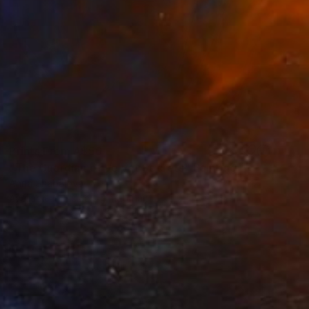
Prints From
A$56
"The Guardian of Velvet Secrets" Painting
Anna Shabalova
Available in
5 sizes, 4 materials