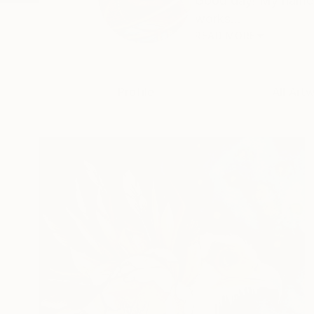
Good day! My name i
works...
READ MORE
Profile
All Art