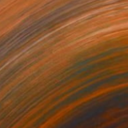
Prints From
A$56
"The Harmony of Vulnerability" Painting
Anna Shabalova
Available in
5 sizes, 4 materials