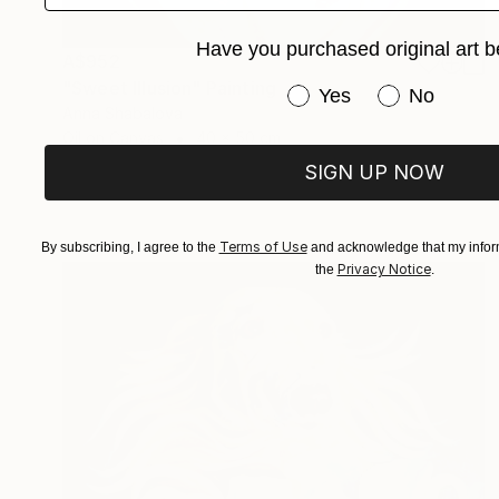
Have you purchased original art b
A$952
"Sweet Illusion" Painting
Have you purchased or
Yes
No
Anna Shabalova
Oil on Canvas
40 x 50 cm
SIGN UP NOW
Terms of Use
By subscribing, I agree to the
and acknowledge that my inform
Privacy Notice
the
.