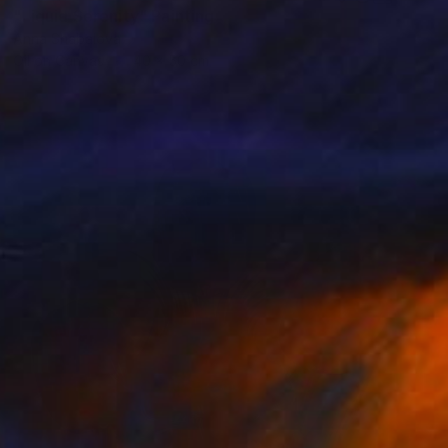
"Liquid Serenity" Painting
Anna Shabalova
Oil on Canvas
40 x 50 cm