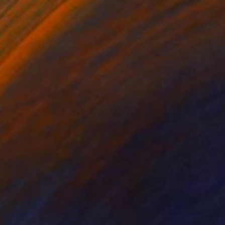
A$952