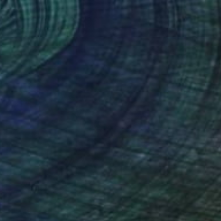
Anna Shabalova
Oil on Canvas
35 x 45 cm
Prints From
A$56