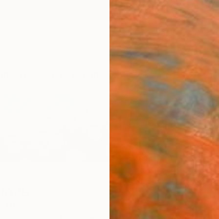
ngs
Prints
Inspiration
Art Advisory
Trade
Curated Deals
Anniv
lova
,
Ukraine