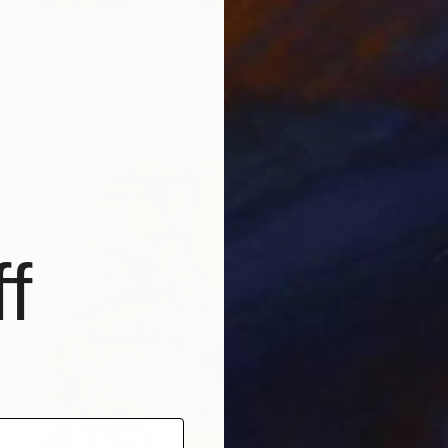
Prints From
A$56
"No Filters: The Awakening" Painting
Anna Shabalova
Available in
5 sizes, 4 materials
f