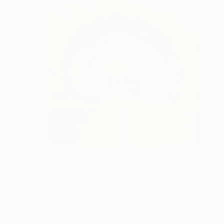
A$876
"Dawn over the Atlantic" Painting
Anna Shabalova
Oil on Canvas
37 x 37 cm