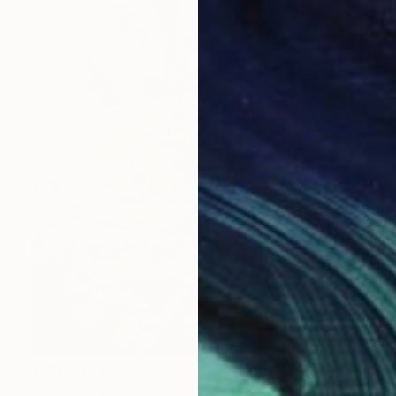
Prints From
A$56
"The Spirit of Autumn" Painting