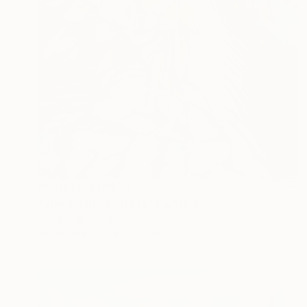
Prints From
A$56
"The Night Huntress" Painting
Anna Shabalova
Available in
5 sizes, 4 materials