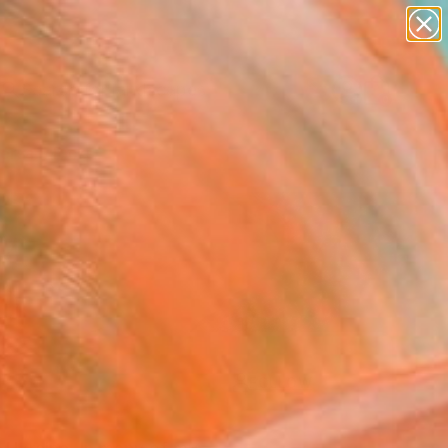
abstracts
figurative art
landscapes
wall sculpture
Search for
artist name
+
0
anything
paintings
ersary Picks
FOLLOW