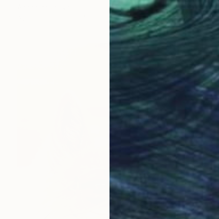
Anna Shabalova
Available in
5 sizes, 4 materials