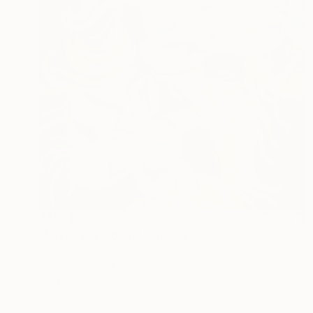
A$891
"Loyalty in Bloom" Painting
Anna Shabalova
Oil on Canvas
35 x 50 cm
Prints From
A$56