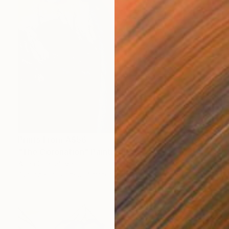
Prints From
A$56
"The Coronation" Painting
Anna Shabalova
Available in
5 sizes, 4 materials