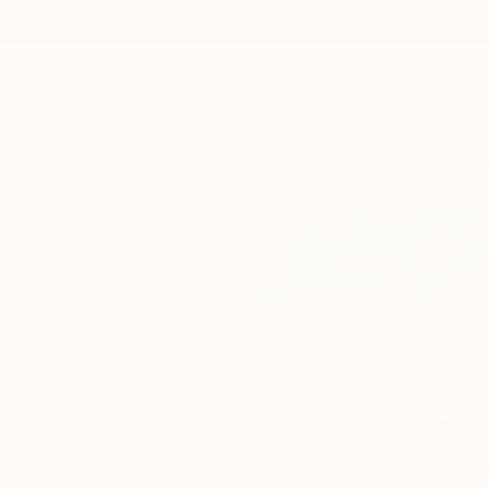
New Arrivals
Paintings
Photography
Sculpture
Drawi
Home
Anna Shabalova
Anna Shaba
Rivne,
Rivnenska obl