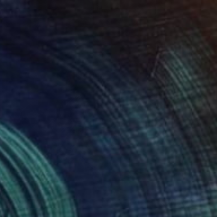
A$790
"Dreamer" Painting