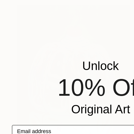
Unlock
10% Of
Original Art
Email address