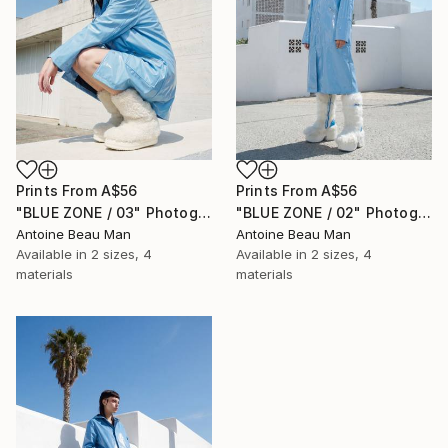
Prints From
A$56
Prints From
A$56
"BLUE ZONE / 03" Photograph
"BLUE ZONE / 02" Photograph
Antoine Beau Man
Antoine Beau Man
Available in
2 sizes, 4
Available in
2 sizes, 4
materials
materials