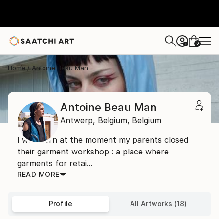
0
+
Home
Antoine Beau Man
Antoine Beau Man
Antwerp,
Belgium,
Belgium
I was born at the moment my parents closed
their garment workshop : a place where
garments for retai...
READ MORE
Profile
All Artworks (18)