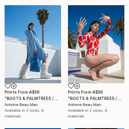
Prints From
A$56
Prints From
A$56
"BOOTS & PALMTREES / 03" Photograph
"BOOTS & PALMTREES / 02" Photograph
Antoine Beau Man
Antoine Beau Man
Available in
2 sizes, 4
Available in
2 sizes, 4
materials
materials