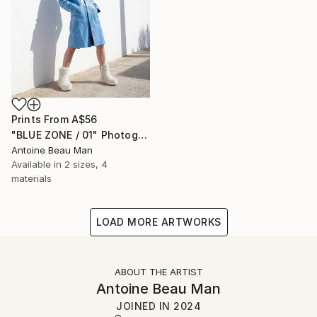
Prints From
A$56
"BLUE ZONE / 01" Photograph
Antoine Beau Man
Available in
2 sizes, 4
materials
LOAD MORE ARTWORKS
ABOUT THE ARTIST
Antoine Beau Man
JOINED IN
2024