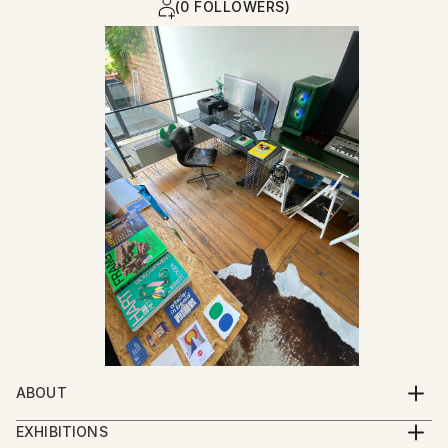
(0 FOLLOWERS)
ABOUT
I was born at the moment my parents closed their
EXHIBITIONS
garment workshop : a place where garments for