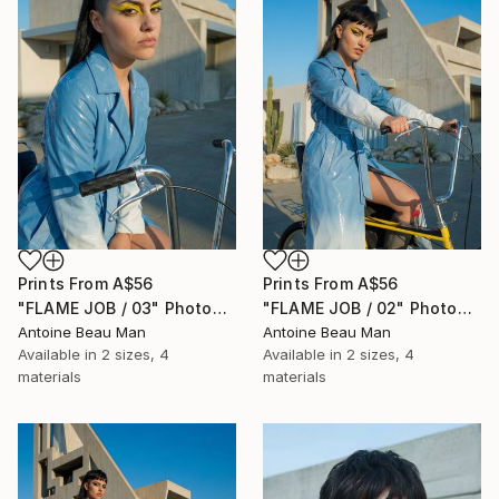
Prints From
A$56
Prints From
A$56
"FLAME JOB / 03" Photograph
"FLAME JOB / 02" Photograph
Antoine Beau Man
Antoine Beau Man
Available in
2 sizes, 4
Available in
2 sizes, 4
materials
materials