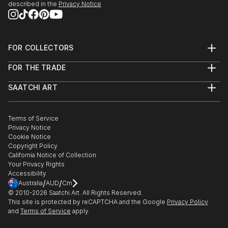
it’s about creating them.
described in the
Privacy Notice
Dive in and get inspired !
FOR COLLECTORS
Art Advisory
FOR THE TRADE
Help Center
About
Returns
SAATCHI ART
Trade Program
Commissions
About
Hospitality
Curated Collections
Saatchi Art Stories
Commercial
How to Buy Art
The Other Art Fair
Terms of Service
Healthcare
Gift Card
Privacy Notice
Sell on Saatchi Art
Multi Family & Residential
Cookie Notice
Affiliate Program
Contact Art Consultant
Copyright Policy
Careers
California Notice of Collection
Contact Support
Your Privacy Rights
Accessibility
/
/
Australia
AUD
Cm
© 2010-
2026
Saatchi Art. All Rights Reserved.
This site is protected by reCAPTCHA and the Google
Privacy Policy
and
Terms of Service
apply.