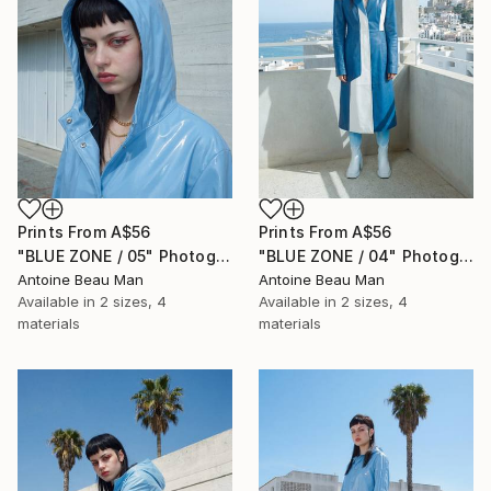
Prints From
A$56
Prints From
A$56
"BLUE ZONE / 05" Photograph
"BLUE ZONE / 04" Photograph
Antoine Beau Man
Antoine Beau Man
Available in
2 sizes, 4
Available in
2 sizes, 4
materials
materials