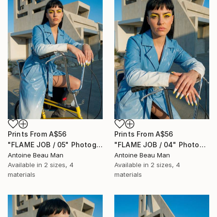
Prints From
A$56
Prints From
A$56
"FLAME JOB / 05" Photograph
"FLAME JOB / 04" Photograph
Antoine Beau Man
Antoine Beau Man
Available in
2 sizes, 4
Available in
2 sizes, 4
materials
materials