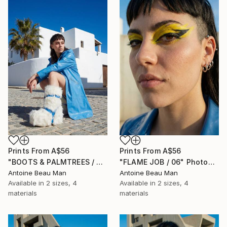
Prints From
A$56
Prints From
A$56
"BOOTS & PALMTREES / 01" Photograph
"FLAME JOB / 06" Photograph
Antoine Beau Man
Antoine Beau Man
Available in
2 sizes, 4
Available in
2 sizes, 4
materials
materials