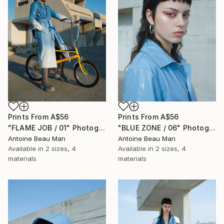
Prints From
A$56
Prints From
A$56
"FLAME JOB / 01" Photograph
"BLUE ZONE / 06" Photograph
Antoine Beau Man
Antoine Beau Man
Available in
2 sizes, 4
Available in
2 sizes, 4
materials
materials