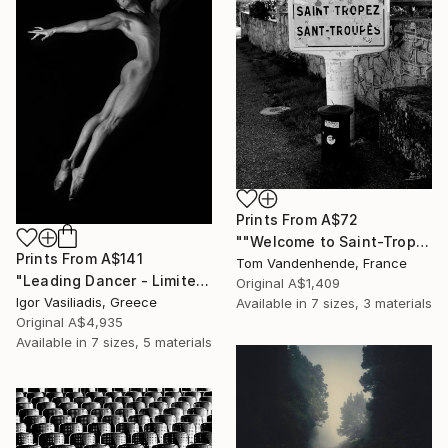
Prints From
A$72
""Welcome to Saint-Tropez" - Limited Edition of 50" Photograph
Prints From
A$141
Tom Vandenhende, France
"Leading Dancer - Limited Edition of 30" Photograph
Original
A$1,409
Igor Vasiliadis, Greece
Available in
7 sizes, 3 materials
Original
A$4,935
Available in
7 sizes, 5 materials