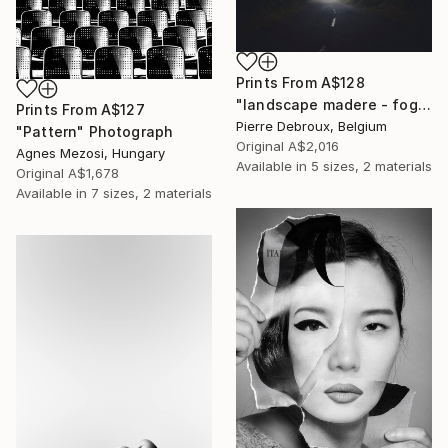
Prints From
A$128
"landscape madere - foggy road 02 - Limited Edition of 3" Photograph
Prints From
A$127
Pierre Debroux, Belgium
"Pattern" Photograph
Original
A$2,016
Agnes Mezosi, Hungary
Available in
5 sizes, 2 materials
Original
A$1,678
Available in
7 sizes, 2 materials