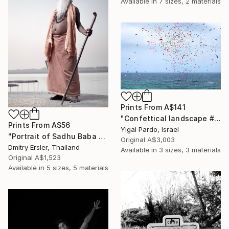
Available in
7 sizes, 2 materials
Prints From
A$141
"Confettical landscape # 28 - Edition of 8" Photograph
Prints From
A$56
Yigal Pardo, Israel
"Portrait of Sadhu Baba on the banks of the river Ganges" Photograph
Original
A$3,003
Dmitry Ersler, Thailand
Available in
3 sizes, 3 materials
Original
A$1,523
Available in
5 sizes, 5 materials