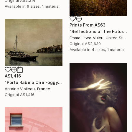
Original
A$2,214
Available in
6 sizes, 1 material
Prints From
A$63
"Reflections of the Future #02" Photograph
Emma Litwa-Vulcu, United States
Original
A$2,630
Available in
4 sizes, 1 material
A$1,416
"Porto Rabelo One Foggy Morning – Old Canvas texture -" Photograph
Antoine Violleau, France
Original
A$1,416