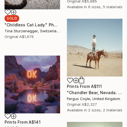
Original
A$5,685
Available in
6 sizes, 5 materials
SOLD
"Childless Cat Lady." Photograph
Tina Sturzenegger, Switzerland
Original
A$1,676
Prints From
A$111
"Chandler Bear, Nevada. From the series TransAmerica" Photograph
Fergus Coyle, United Kingdom
Original
A$2,327
Available in
2 sizes, 2 materials
Prints From
A$141