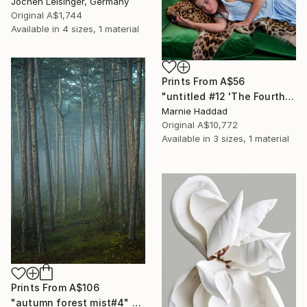
Jochen Leisinger, Germany
Original
A$1,744
Available in
4 sizes, 1 material
Prints From
A$56
"untitled #12 'The Fourth Floor'" Photograph
Marnie Haddad
Original
A$10,772
Available in
3 sizes, 1 material
Prints From
A$106
"autumn forest mist#4" Photograph