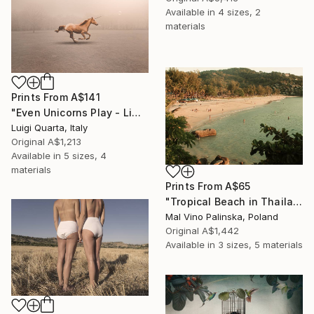
Available in
4 sizes, 2
materials
Prints From
A$141
"Even Unicorns Play - Limited Edition of 10" Photograph
Luigi Quarta, Italy
Original
A$1,213
Available in
5 sizes, 4
materials
Prints From
A$65
"Tropical Beach in Thailand" Photograph
Mal Vino Palinska, Poland
Original
A$1,442
Available in
3 sizes, 5 materials