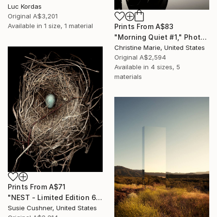
Luc Kordas
Original
A$3,201
Available in
1 size, 1 material
Prints From
A$83
"Morning Quiet #1," Photograph
Christine Marie, United States
Original
A$2,594
Available in
4 sizes, 5
materials
Prints From
A$71
"NEST - Limited Edition 6 of 30" Photograph
Susie Cushner, United States