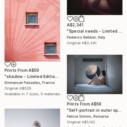
A$2,341
"Special needs - Limited Edition of 25" Photograph
Federico Bebber, Italy
Original
A$2,341
Prints From
A$59
"shadow - Limited Edition of 11" Photograph
Emmanuel Passeleu, France
Original
A$529
Available in
7 sizes, 5 materials
Prints From
A$56
"Self-portrait in outer space - Limited Edition of 10" Photograph
Felicia Simion, Romania
Original
A$1,142