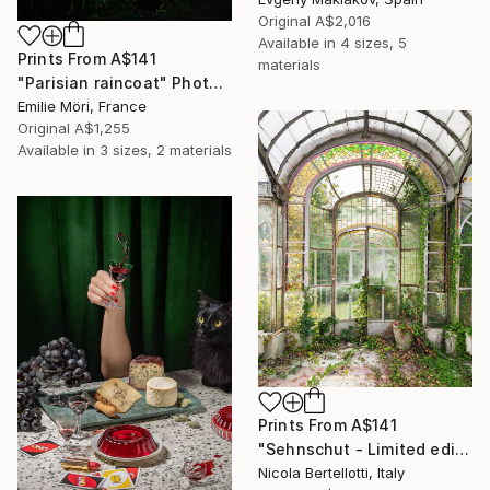
Original
A$2,016
Available in
4 sizes, 5
Prints From
A$141
materials
"Parisian raincoat" Photograph
Emilie Möri, France
Original
A$1,255
Available in
3 sizes, 2 materials
Prints From
A$141
"Sehnschut - Limited edition 1 of 6" Photograph
Nicola Bertellotti, Italy