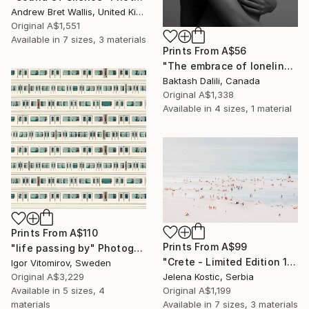
Andrew Bret Wallis, United Kingdom
Original
A$1,551
Available in
7 sizes, 3 materials
Prints From
A$56
"The embrace of loneliness" Photograph
Baktash Dalili, Canada
Original
A$1,338
Available in
4 sizes, 1 material
Prints From
A$110
Prints From
A$99
"life passing by" Photograph
"Crete - Limited Edition 1 of 20" Photograph
Igor Vitomirov, Sweden
Original
A$3,229
Jelena Kostic, Serbia
Available in
5 sizes, 4
Original
A$1,199
materials
Available in
7 sizes, 3 materials