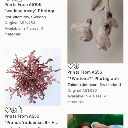
Prints From
A$106
"walking away" Photograph
Igor Vitomirov, Sweden
Original
A$2,453
Available in
7 sizes, 4
materials
Prints From
A$56
"*Wisteria*" Photograph
Tatiana Johnson, Switzerland
Original
A$1,036
Available in
4 sizes, 4
materials
Prints From
A$56
"Prunus Yedoensis II – Hovering Tree" Photograph