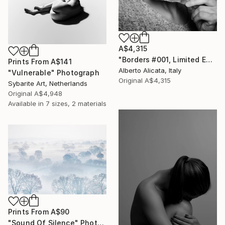
A$4,315
"Borders #001, Limited Edition 5 of 20" Photograph
Prints From
A$141
Alberto Alicata, Italy
"Vulnerable" Photograph
Original
A$4,315
Sybarite Art, Netherlands
Original
A$4,948
Available in
7 sizes, 2 materials
Prints From
A$90
"Sound Of Silence" Photograph