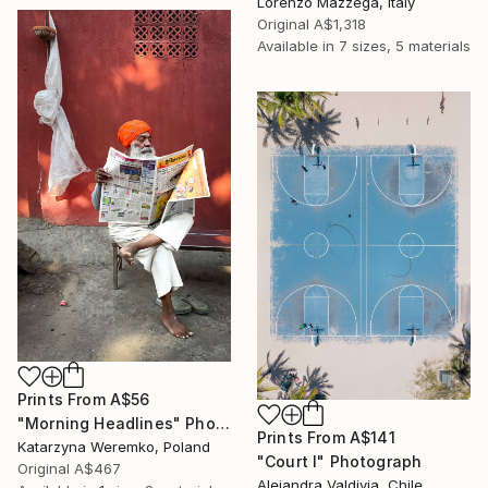
Lorenzo Mazzega, Italy
Original
A$1,318
Available in
7 sizes, 5 materials
Prints From
A$56
"Morning Headlines" Photograph
Prints From
A$141
Katarzyna Weremko, Poland
"Court I" Photograph
Original
A$467
Alejandra Valdivia, Chile