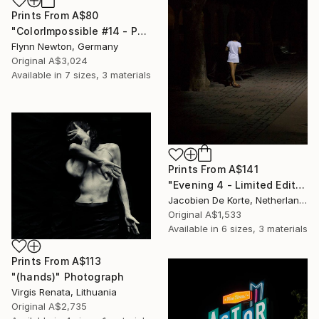
Prints From
A$80
"ColorImpossible #14 - Paillard - Edition 2 of 10" Photograph
Flynn Newton, Germany
Original
A$3,024
Available in
7 sizes, 3 materials
Prints From
A$141
"Evening 4 - Limited Edition of 10" Photograph
Jacobien De Korte, Netherlands
Original
A$1,533
Available in
6 sizes, 3 materials
Prints From
A$113
"(hands)" Photograph
Virgis Renata, Lithuania
Original
A$2,735