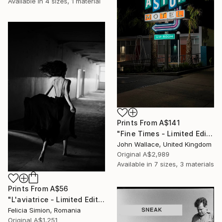
Available in
4 sizes, 1 material
Prints From
A$141
"Fine Times - Limited Edition of 10" Photograph
John Wallace, United Kingdom
Original
A$2,989
Available in
7 sizes, 3 materials
Prints From
A$56
"L'aviatrice - Limited Edition of 10" Photograph
Felicia Simion, Romania
Original
A$1,251