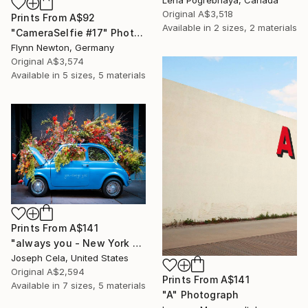
Original
A$3,518
Prints From
A$92
Available in
2 sizes, 2 materials
"CameraSelfie #17" Photograph
Flynn Newton, Germany
Original
A$3,574
Available in
5 sizes, 5 materials
Prints From
A$141
"always you - New York City (framed)" Photograph
Joseph Cela, United States
Original
A$2,594
Prints From
A$141
Available in
7 sizes, 5 materials
"A" Photograph