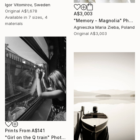
Igor Vitomirov, Sweden
Original
A$1,678
A$3,003
Available in
7 sizes, 4
"Memory - Magnolia" Photograph
materials
Agnieszka Maria Zieba, Poland
Original
A$3,003
Prints From
A$141
"Girl on the Q train" Photograph