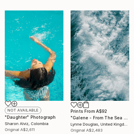
NOT AVAILABLE
Prints From
A$92
"Daughter" Photograph
"Galene - From The Sea Nymphs Series - Limited Edition of 10" Photograph
Sharon Alviz, Colombia
Lynne Douglas, United Kingdom
Original
A$2,611
Original
A$2,483