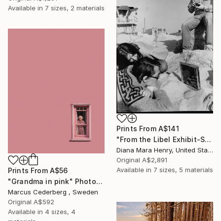
Available in
7 sizes, 2 materials
Prints From
A$141
"From the Libel Exhibit-Sneak" Photograph
Diana Mara Henry, United States
Original
A$2,891
Available in
7 sizes, 5 materials
Prints From
A$56
"Grandma in pink" Photograph
Marcus Cederberg , Sweden
Original
A$592
Available in
4 sizes, 4