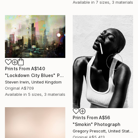
Available in
7 sizes, 3 materials
Prints From
A$140
"Lockdown City Blues" Photograph
Steven Irwin, United Kingdom
Original
A$709
Available in
5 sizes, 3 materials
Prints From
A$56
"Smokin" Photograph
Gregory Prescott, United States
Original
A$5,413