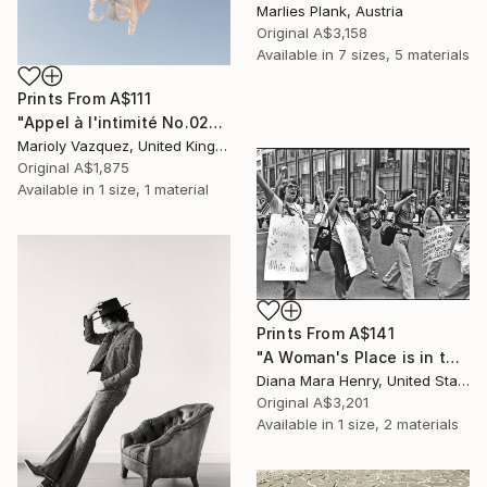
Marlies Plank, Austria
Original
A$3,158
Available in
7 sizes, 5 materials
Prints From
A$111
"Appel à l'intimité No.02" Photograph
Marioly Vazquez, United Kingdom
Original
A$1,875
Available in
1 size, 1 material
Prints From
A$141
"A Woman's Place is in the White House" Photograph
Diana Mara Henry, United States
Original
A$3,201
Available in
1 size, 2 materials