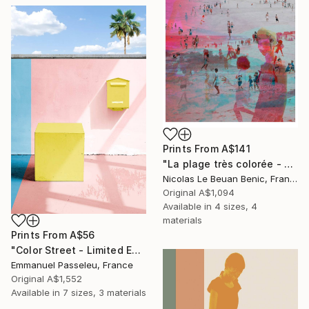
Prints From
A$141
"La plage très colorée - Limited Edition of 25" Photograph
Nicolas Le Beuan Benic, France
Original
A$1,094
Available in
4 sizes, 4
materials
Prints From
A$56
"Color Street - Limited Edition of 8" Photograph
Emmanuel Passeleu, France
Original
A$1,552
Available in
7 sizes, 3 materials