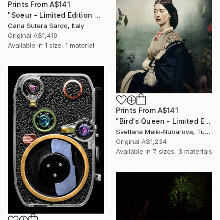
Prints From
A$141
"Soeur - Limited Edition of 50" Photograph
Carla Sutera Sardo, Italy
Original
A$1,410
Available in
1 size, 1 material
Prints From
A$141
"Bird's Queen - Limited Edition of 7" Photograph
Svetlana Melik-Nubarova, Turkey
Original
A$1,234
Available in
7 sizes, 3 materials