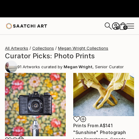
0
+
All Artworks
Collections
Megan Wright Collections
Curator Picks: Photo Prints
91
Artworks curated by
Megan Wright
, Senior Curator
Prints From
A$141
"Sunshine" Photograph
Lena Pogrebnaya, Canada