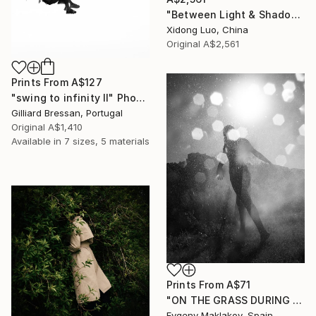
"Between Light & Shadow" Photograph
Xidong Luo, China
Original
A$2,561
Prints From
A$127
"swing to infinity II" Photograph
Gilliard Bressan, Portugal
Original
A$1,410
Available in
7 sizes, 5 materials
Prints From
A$71
"ON THE GRASS DURING RAIN #1" Photograph
Evgeny Maklakov, Spain