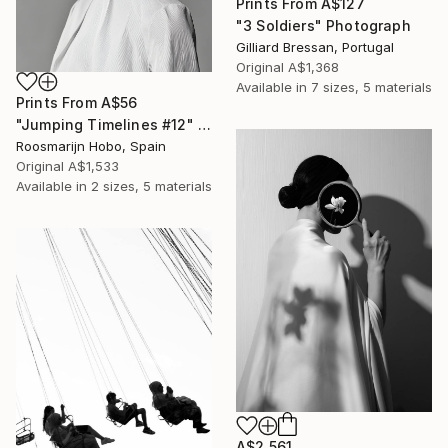
Prints From
A$127
"3 Soldiers" Photograph
Gilliard Bressan, Portugal
Original
A$1,368
Available in
7 sizes, 5 materials
Prints From
A$56
"Jumping Timelines #12" Photograph
Roosmarijn Hobo, Spain
Original
A$1,533
Available in
2 sizes, 5 materials
A$2,561