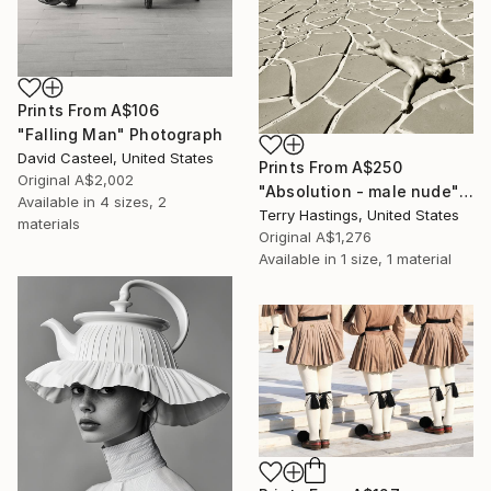
Prints From
A$106
"Falling Man" Photograph
David Casteel, United States
Prints From
A$250
Original
A$2,002
"Absolution - male nude" Photograph
Available in
4 sizes, 2
Terry Hastings, United States
materials
Original
A$1,276
Available in
1 size, 1 material