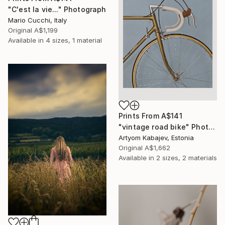
"C'est la vie..." Photograph
Mario Cucchi, Italy
Original
A$1,199
Available in
4 sizes, 1 material
Prints From
A$141
"vintage road bike" Photograph
Artyom Kabajev, Estonia
Original
A$1,662
Available in
2 sizes, 2 materials