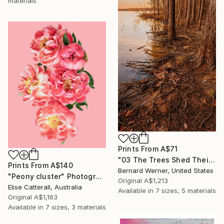
materials
Prints From
A$71
"03 The Trees Shed Their Tears" Photograph
Prints From
A$140
Bernard Werner, United States
"Peony cluster" Photograph
Original
A$1,213
Elise Catterall, Australia
Available in
7 sizes, 5 materials
Original
A$1,163
Available in
7 sizes, 3 materials