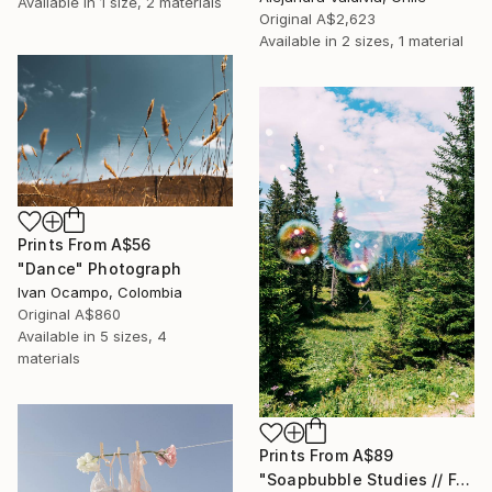
Available in
1 size, 2 materials
Original
A$2,623
Available in
2 sizes, 1 material
Prints From
A$56
"Dance" Photograph
Ivan Ocampo, Colombia
Original
A$860
Available in
5 sizes, 4
materials
Prints From
A$89
"Soapbubble Studies // Forest 2023" Photograph