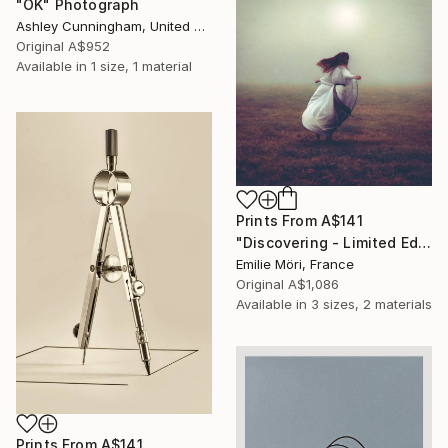
"OK" Photograph
Ashley Cunningham, United States
Original
A$952
Available in
1 size, 1 material
Prints From
A$141
"Discovering - Limited Edition of 10" Photograph
Emilie Möri, France
Original
A$1,086
Available in
3 sizes, 2 materials
Prints From
A$141