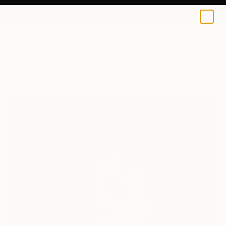
0
+
All Artworks
Paintings
Mihyun Kim Works