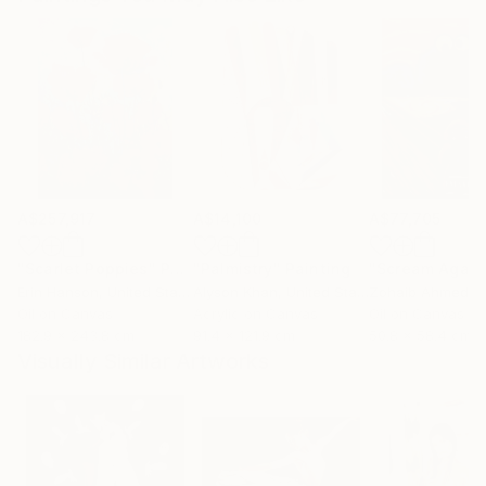
A$257,917
A$14,100
A$77,705
"Scarlet Poppies"
Painting
"Palmistry"
Painting
"Scream Again
Erin Hanson
, United States
Alyson Khan
, United States
Zohaib Ahmed
, 
Oil on Canvas
Acrylic on Canvas
Oil on Canvas
182.9 x 243.8 cm
91.4 x 121.9 cm
50.8 x 58.4 cm
Visually Similar Artworks