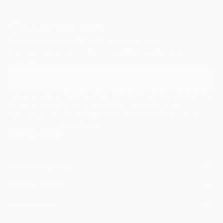
Sign Up to Receive 10% Off Your First Order
Discover new art and collections added weekly by our
curators.
I agree to receive marketing emails from Saatchi Art about products that
may be of interest to me. By subscribing, I also agree to the
Terms of Use
and acknowledge that my information will be used as
described in the
Privacy Notice
FOR COLLECTORS
Art Advisory
FOR THE TRADE
Help Center
About
Returns
SAATCHI ART
Trade Program
Commissions
About
Hospitality
Curated Collections