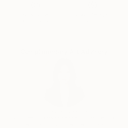
Satisfaction
Support Emerging
Guaranteed
Artists
Complimentary Art Advisory
Siting Wang, Associate Curator
Our free art advisory service pairs you with a
knowledgeable curator who will guide you