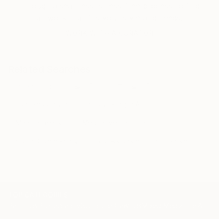
through a seamless, stress-free process to find
artwork that fits your style and needs.
WORK WITH A CURATOR
Related Searches
oil painting
리얼리즘
포토리얼리즘
contemporary art
Storytelling in Art
Magical Realism
Meditative Painting
Social Commentary
Expressionism
Surrealism
TOP CATEGORIES
Paintings
Photography
Sculpture
Drawings
Mixed Media
Fine Art Pr