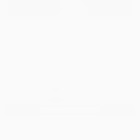
33
AR
FIND SIMILAR
"I found the lost path!" Painting
Mihyun Kim, South Korea
Painting, Oil on Canvas
72.6 W x 60.7 H cm
Framed, Ready to Hang
A$2,594
SOLD
REQUEST COMMISSION
ARTIST RECOGNITION
Artist featured in a collection
Paintings You May Also Like