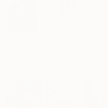
A$257,917
A$14,100
A$1,142
"Scarlet Poppies"
Painting
"Palmistry"
Painting
"Rainy March"
Erin Hanson
, United States
Alyson Khan
, United States
Danijela Knezevi
Oil on Canvas
Acrylic on Canvas
Acrylic on Canv
182.9 x 243.8 cm
91.4 x 121.9 cm
30 x 40 cm
Visually Similar Artworks