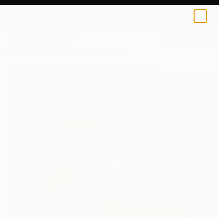
0
+
All Artworks
Paintings
Jana Stojanovic Works