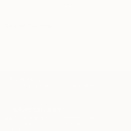
the situation and the fragile methods of production
WORK WITH A CURATOR
bring to the surface the subtlety of movement.
Related Searches
waterlily
green
drop
hand
choice
three
TOP CATEGORIES
Paintings
Photography
Sculpture
Drawings
Mixed Media
Fine Art Pr
Sign Up to Receive 10% Off Your First Order
Discover new art and collections added weekly by our
curators.