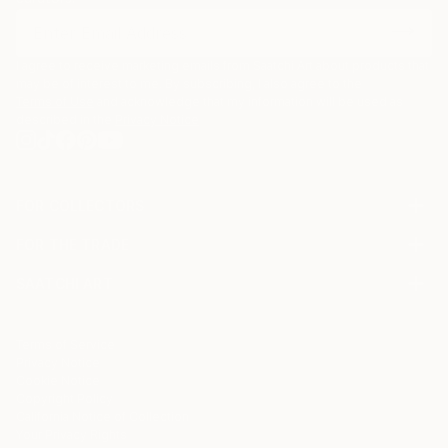
I agree to receive marketing emails from Saatchi Art about products that
may be of interest to me. By subscribing, I also agree to the
Terms of Use
and acknowledge that my information will be used as
described in the
Privacy Notice
FOR COLLECTORS
Art Advisory
FOR THE TRADE
Help Center
About
Returns
SAATCHI ART
Trade Program
Commissions
About
Hospitality
Curated Collections
Saatchi Art Stories
Commercial
How to Buy Art
The Other Art Fair
Terms of Service
Healthcare
Gift Card
Privacy Notice
Sell on Saatchi Art
Multi Family & Residential
Cookie Notice
Affiliate Program
Contact Art Consultant
Copyright Policy
Careers
California Notice of Collection
Contact Support
Your Privacy Rights