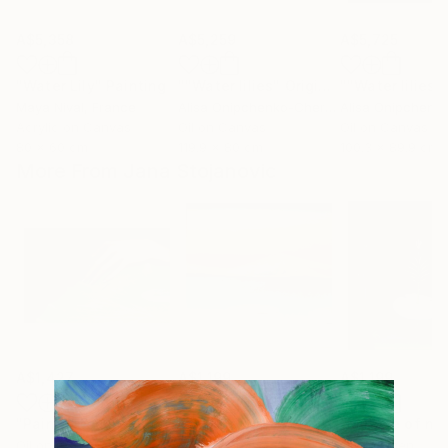
A$5,358
A$5,259
A$5,725
"Water Lily"
Painting
""Water lilies" Original landscape Oil painting on canvas"
Maya Nival
, France
Alisa Onipchenko-Cherniakovska
, Ukraine
Acrylic on Canvas
Oil on Canvas
Oil on Canvas
80 x 60 cm
119.9 x 80 cm
100.3 x 89.9 cm
More From Jana Stojanovic
A$1,427
A$1,199
A$1,199
"Painful touch"
Painting
"Blazing sun"
Painting
"Miracle of na
Oil on Canvas
Oil on Canvas
Oil on Linen