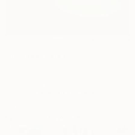
52
AR
FIND SIMILAR
"The choice" Painting
Jana Stojanovic, Serbia
Painting, Acrylic on Canvas
99.1 W x 99.1 H cm
Ships in a Tube
This artwork is not for sale.
ARTIST RECOGNITION
Artist featured in a collection
Paintings You May Also Like