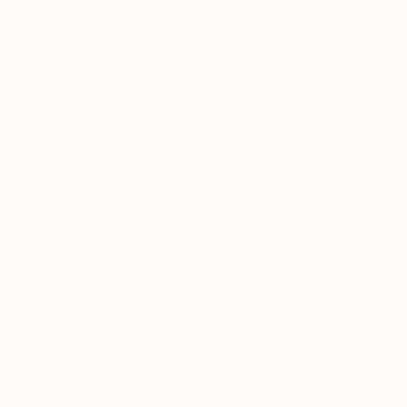
Sign Up to Receive 10% Off Your First Order
Discover new art and collections added weekly by our
curators.
I agree to receive marketing emails from Saatchi Art about products that
may be of interest to me. By subscribing, I also agree to the
Terms of Use
and acknowledge that my information will be used as
described in the
Privacy Notice
FOR COLLECTORS
Art Advisory
FOR THE TRADE
Help Center
About
Returns
SAATCHI ART
Trade Program
Commissions
About
Hospitality
Curated Collections
Saatchi Art Stories
Commercial
How to Buy Art
The Other Art Fair
Terms of Service
Healthcare
Gift Card
Privacy Notice
Sell on Saatchi Art
Multi Family & Residential
Cookie Notice
Affiliate Program
Contact Art Consultant