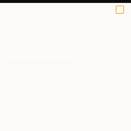
0
+
All Artworks
Printmaking
Skadi Engeln Works