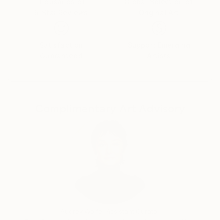
Thousands of
Global Selection of
5-Star Reviews
Original Art
Satisfaction
Support Emerging
Guaranteed
Artists
Complimentary Art Advisory
Audrey Wolfe, Assistant Curator