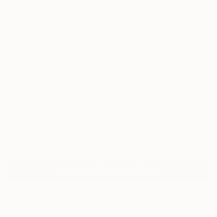
21
AR
FIND SIMILAR
"Lesereisende am Strand im Ebrodelta,
Siebdruck" Print - Limited Edition of 21
Skadi Engeln, Germany
Printmaking, Screenprinting on Paper
29.7 W x 42 H cm
Ships in a Tube
Temporarily Unavailable
ASK ABOUT AVAILABILITY
VIEW PRINTS
ARTIST RECOGNITION