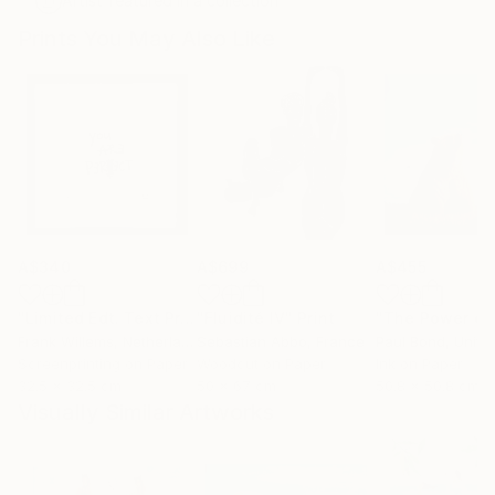
Artist featured in a collection
Prints You May Also Like
A$340
A$699
A$455
"Limited Edt. Text Print – YOU ARE PERFECT"
"Fluidité IV"
Print
Print
Frank Willems
, Netherlands
Sebastian Abbo
, France
Paul Bond
, Unite
Screenprinting on Paper
Woodcut on Paper
Ink on Paper
32.5 x 32.5 cm
50 x 67 cm
50.8 x 50.8 cm
Visually Similar Artworks