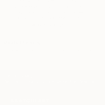
Our free art advisory service pairs you with a
knowledgeable curator who will guide you
through a seamless, stress-free process to find
artwork that fits your style and needs.
WORK WITH A CURATOR
Related Searches
Reader
woman
book
play
sea
waves
TOP CATEGORIES
Paintings
Photography
Sculpture
Drawings
Mixed Media
Fine Art Pr