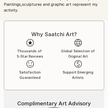
Paintings,sculptures and graphic art represent my
Shipments from Romania may experience delays due
activity.
to country's regulations for exporting valuable
artworks.
Why Saatchi Art?
Thousands of
Global Selection of
5-Star Reviews
Original Art
Satisfaction
Support Emerging
Guaranteed
Artists
Complimentary Art Advisory