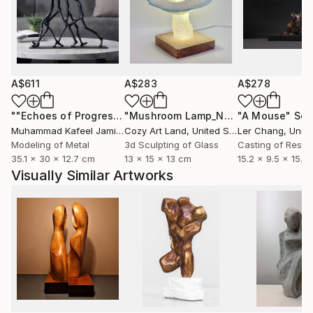
A$611
A$283
A$278
""Echoes of Progress" Metal Abstract Humanoid Sculpture"
"Mushroom Lamp_No.4"
"A Mouse"
Sculpture
Scu
Muhammad Kafeel Jamil
, South Korea
Cozy Art Land
, United States
Ler Chang
, Unit
Modeling of Metal
3d Sculpting of Glass
Casting of Resin
35.1 x 30 x 12.7 cm
13 x 15 x 13 cm
15.2 x 9.5 x 15.2
Visually Similar Artworks