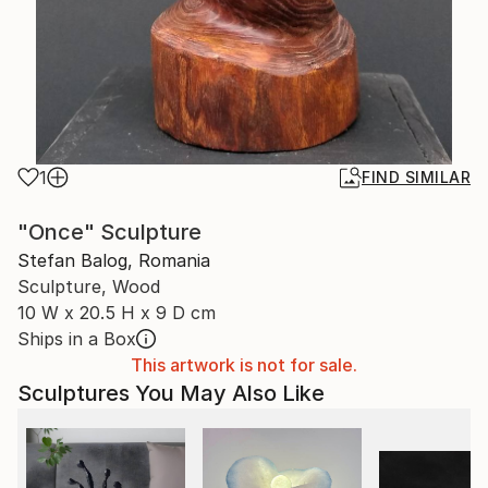
1
FIND SIMILAR
"Once" Sculpture
Stefan Balog, Romania
Sculpture, Wood
10 W x 20.5 H x 9 D cm
Ships in a Box
This artwork is not for sale.
Sculptures You May Also Like