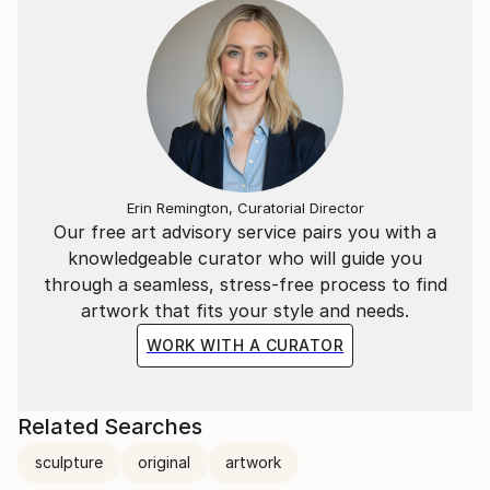
Erin Remington, Curatorial Director
Our free art advisory service pairs you with a
knowledgeable curator who will guide you
through a seamless, stress-free process to find
artwork that fits your style and needs.
WORK WITH A CURATOR
Related Searches
sculpture
original
artwork