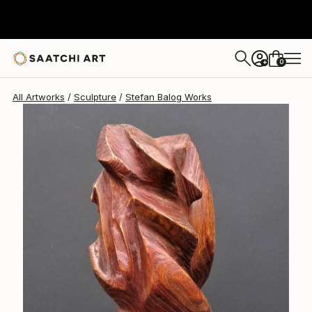
0
+
All Artworks
Sculpture
Stefan Balog Works