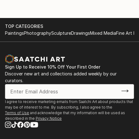
TOP CATEGORIES
Paintings
Photography
Sculpture
Drawings
Mixed Media
Fine Art Pr
Sign Up to Receive 10% Off Your First Order
Discover new art and collections added weekly by our
curators.
I agree to receive marketing emails from Saatchi Art about products that
may be of interest to me. By subscribing, I also agree to the
Terms of Use
and acknowledge that my information will be used as
described in the
Privacy Notice