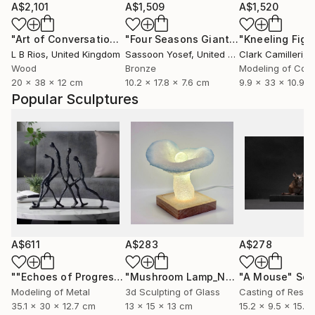
A$2,101
A$1,509
A$1,520
"Art of Conversation (lost?)"
Sculpture
"Four Seasons Giants- Summer"
Scul
L B Rios
, United Kingdom
Sassoon Yosef
, United States
Clark Camilleri
, 
Wood
Bronze
Modeling of Con
20 x 38 x 12 cm
10.2 x 17.8 x 7.6 cm
9.9 x 33 x 10.9 
Popular Sculptures
A$611
A$283
A$278
""Echoes of Progress" Metal Abstract Humanoid Sculpture"
"Mushroom Lamp_No.4"
"A Mouse"
Sculpture
Scu
Modeling of Metal
3d Sculpting of Glass
Casting of Resin
35.1 x 30 x 12.7 cm
13 x 15 x 13 cm
15.2 x 9.5 x 15.2