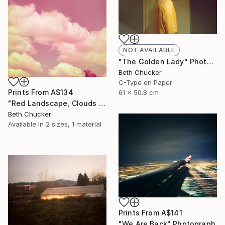
NOT AVAILABLE
"The Golden Lady" Photograph
Beth Chucker
C-Type on Paper
Prints From
A$134
61 x 50.8 cm
"Red Landscape, Clouds #37" Photograph
Beth Chucker
Available in
2 sizes, 1 material
Prints From
A$141
"We Are Back" Photograph