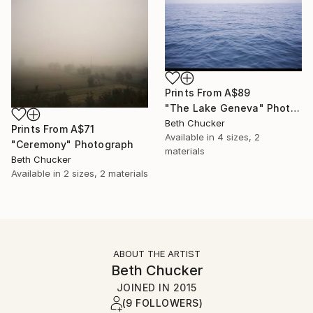
Prints From
A$89
"The Lake Geneva" Photograph
Beth Chucker
Prints From
A$71
Available in
4 sizes, 2
"Ceremony" Photograph
materials
Beth Chucker
Available in
2 sizes, 2 materials
ABOUT THE ARTIST
Beth Chucker
JOINED IN
2015
(9 FOLLOWERS)