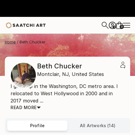
0
+
Home
Beth Chucker
Beth Chucker
Montclair,
NJ,
United States
I grew up in the Washington, DC metro area. I
relocated to West Hollywood in 2000 and in
2017 moved ...
READ MORE
Profile
All Artworks (14)