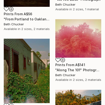
Beth Chucker
Available in
2 sizes, 1 material
Prints From
A$56
"From Portland to Oakland- Fire Greenhouse" Photograph
Beth Chucker
Available in
2 sizes, 2 materials
Prints From
A$141
"Along The 101" Photograph
Beth Chucker
Available in
2 sizes, 2 materials