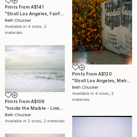
Prints From
A$141
"Stroll Los Angeles, Fairfax and Norton. - Limited Edition of 10" Photograph
Beth Chucker
Available in
4 sizes, 2
materials
Prints From
A$120
"Stroll Los Angeles, Melrose Ave and Kings Road." Photograph
Beth Chucker
Available in
4 sizes, 2
materials
Prints From
A$106
"Inside the Marble - Limited Edition of 20" Photograph
Beth Chucker
Available in
2 sizes, 2 materials