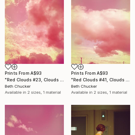
Prints From
A$93
Prints From
A$93
"Red Clouds #41, Clouds and Skies" Photograph
"Red Clouds #23, Clouds and Skies" Photograph
Beth Chucker
Beth Chucker
Available in
2 sizes, 1 material
Available in
2 sizes, 1 material