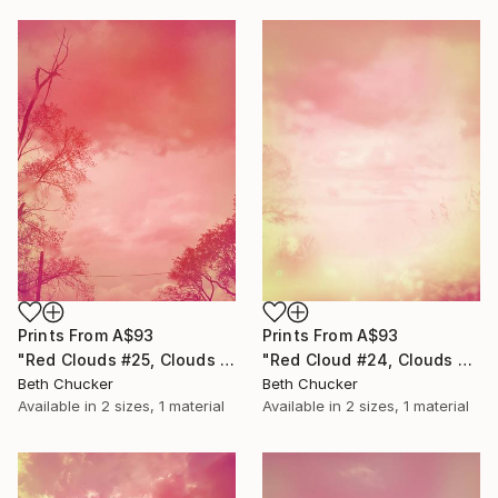
Prints From
A$93
Prints From
A$93
"Red Clouds #25, Clouds and Skies" Photograph
"Red Cloud #24, Clouds and Skies" Photograph
Beth Chucker
Beth Chucker
Available in
2 sizes, 1 material
Available in
2 sizes, 1 material