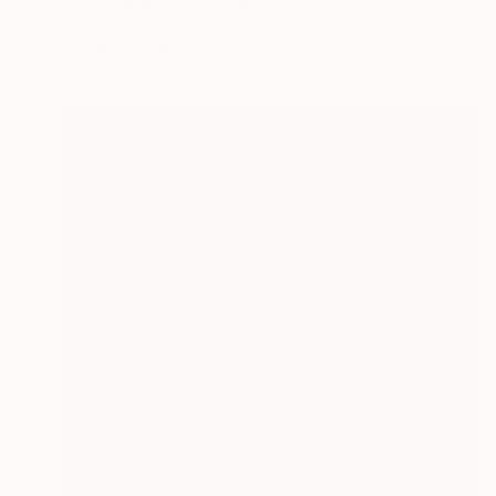
"Strigheta" Sculpture
Claudio Bottero
Stainless Steel
7 x 37 x 7 cm