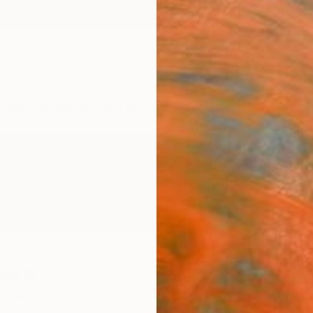
ngs
Prints
Inspiration
Art Advisory
Trade
Curated Deals
Anniv
tero
zerland