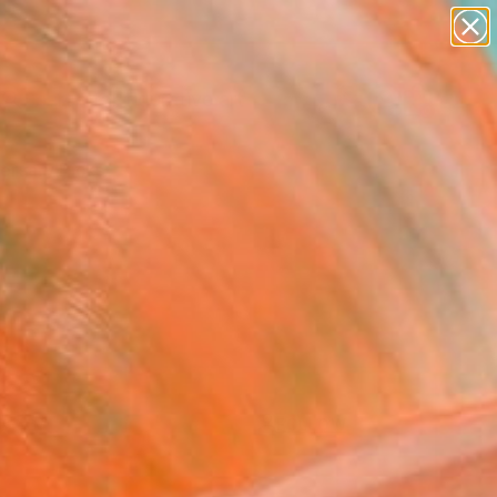
paintings
abstracts
figurative art
landscapes
Search for
+
wall sculpture
0
artist name
anything
ersary Picks
paintings
FOLLOW