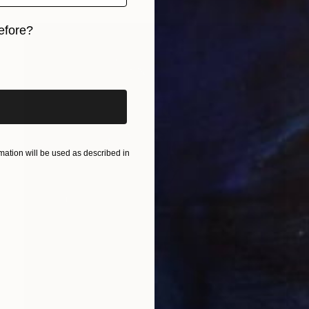
efore?
iginal art before?
ation will be used as described in