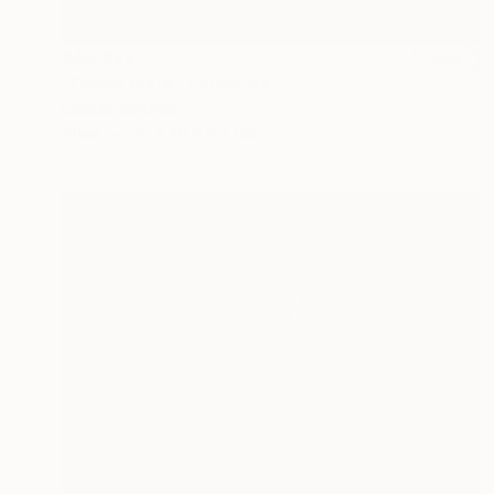
A$3,892
"Cusco plate" Sculpture
Claudio Bottero
Steel
36 x 36 x 0.7 cm