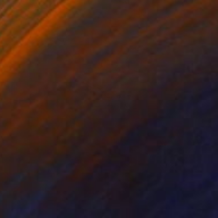
NOT AVAILABLE
"Chakana" Sculpture
Claudio Bottero
Iron
44 x 55 x 23 cm