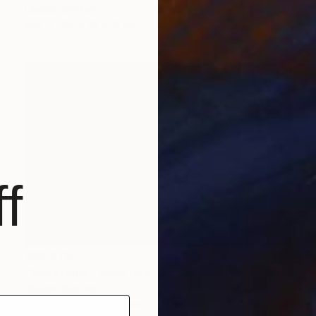
Claudio Bottero
Iron
25 x 29 x 12 cm
f
A$2,876
"Vibrazione" Sculpture
Claudio Bottero
Steel
30 x 6 x 40 cm