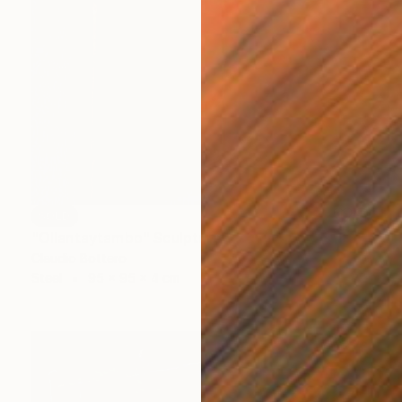
SOLD
"Ollantaytambo" Sculpture
Claudio Bottero
Steel
95 x 95 x 4 cm