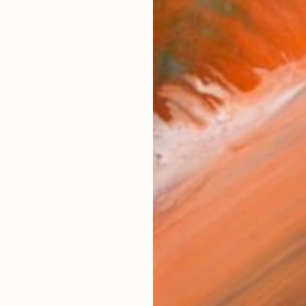
works (27)