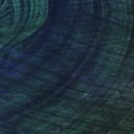
SOLD
"Nebulosa" Sculpture
Claudio Bottero
Iron
30 x 60 x 20 cm