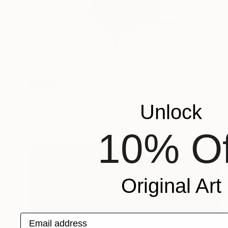
SOLD
"Galileo" Sculpture
Unlock
Claudio Bottero
Steel
40 x 40 x 3 cm
10% Of
Original Art
Email address