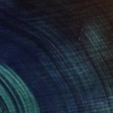
SOLD
"Giocoliere" Sculpture
Claudio Bottero
Steel
13 x 65 x 13 cm