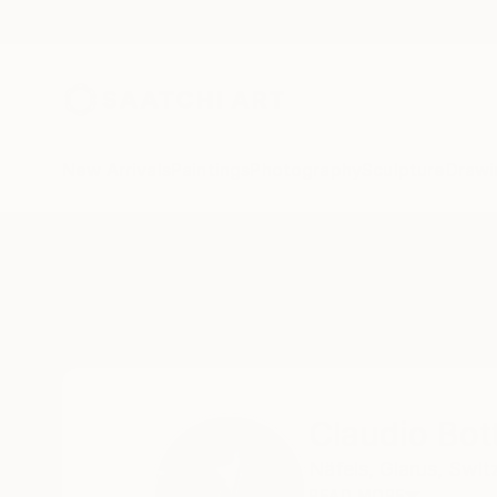
New Arrivals
Paintings
Photography
Sculpture
Drawi
Home
Claudio Bottero
Claudio Bot
Näfels,
Glarus,
Swit
READ MORE