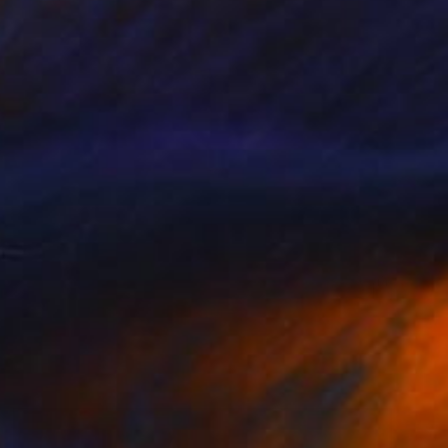
A$1,607
"Scaccia pensieri" Sculpture
Claudio Bottero
Steel
40 x 60 x 1 cm