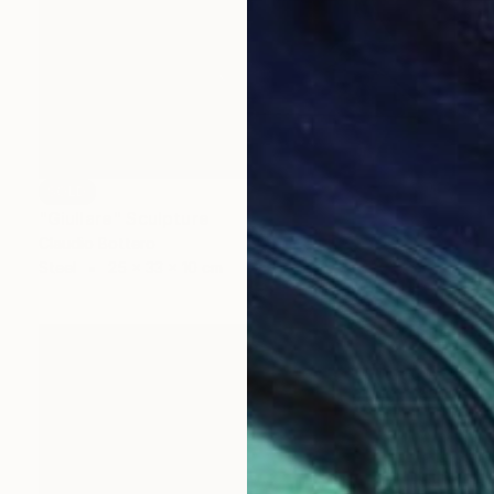
SOLD
"Giullare" Sculpture
Claudio Bottero
Steel
25 x 33 x 10 cm