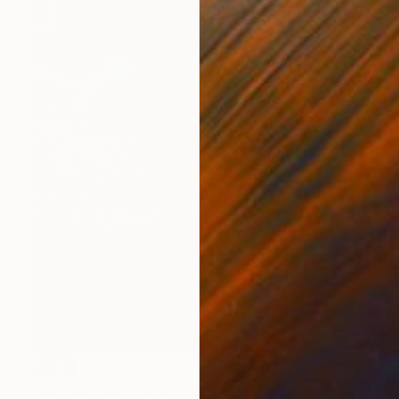
SOLD
"Magma" Sculpture