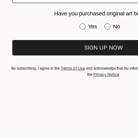
Have you purchased original art b
Have you purchased or
Yes
No
SIGN UP NOW
Terms of Use
By subscribing, I agree to the
and acknowledge that my inform
Privacy Notice
the
.
SOLD