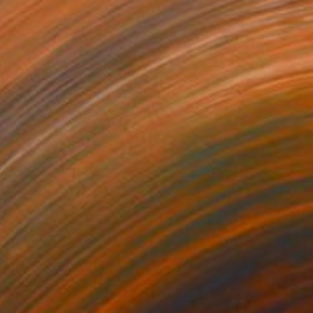
SOLD
"Cane" Sculpture
Claudio Bottero
Steel
89 x 43 x 18 cm