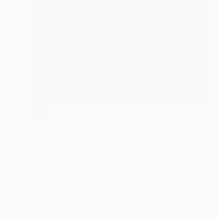
SOLD
"Indovino" Sculpture
Claudio Bottero
Iron
10 x 61 x 10 cm