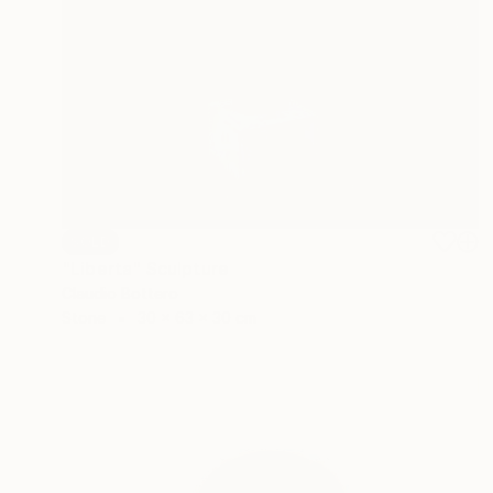
SOLD
"Liberta" Sculpture
Claudio Bottero
Stone
30 x 63 x 30 cm