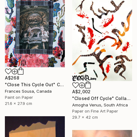
A$268
"Close This Cycle Out" Collage
Frances Sousa, Canada
A$2,002
Paint on Paper
"Closed Off Cycle" Collage
21.6 x 27.9 cm
Amogha Venus, South Africa
Paper on Fine Art Paper
29.7 x 42 cm