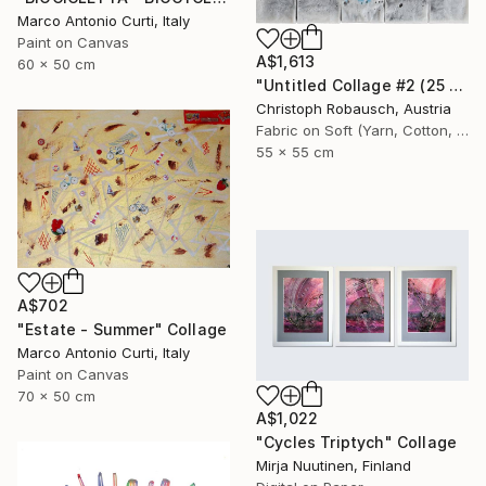
Marco Antonio Curti, Italy
Paint on Canvas
A$1,613
60 x 50 cm
"Untitled Collage #2 (25 Elements)" Collage
Christoph Robausch, Austria
Fabric on Soft (Yarn, Cotton, Fabric)
55 x 55 cm
A$702
"Estate - Summer" Collage
Marco Antonio Curti, Italy
Paint on Canvas
70 x 50 cm
A$1,022
"Cycles Triptych" Collage
Mirja Nuutinen, Finland