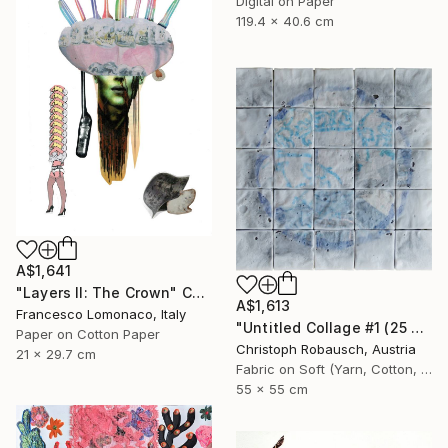
Digital on Paper
119.4 x 40.6 cm
A$1,641
"Layers II: The Crown" Collage
A$1,613
Francesco Lomonaco, Italy
"Untitled Collage #1 (25 Elements)" Collage
Paper on Cotton Paper
Christoph Robausch, Austria
21 x 29.7 cm
Fabric on Soft (Yarn, Cotton, Fabric)
55 x 55 cm