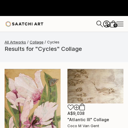
0
+
All Artworks
Collage
Cycles
Results for "Cycles" Collage
A$9,038
"Atlantic III" Collage
Coco M Van Gent