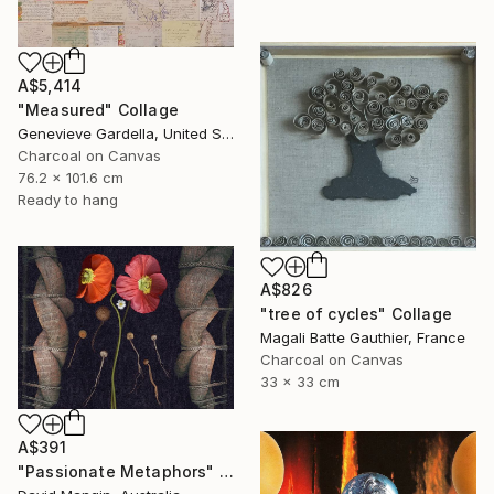
A$5,414
"Measured" Collage
Genevieve Gardella, United States
Charcoal on Canvas
76.2 x 101.6 cm
Ready to hang
A$826
"tree of cycles" Collage
Magali Batte Gauthier, France
Charcoal on Canvas
33 x 33 cm
A$391
"Passionate Metaphors" Collage