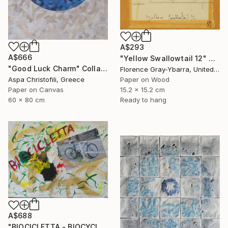
A$293
A$666
"Yellow Swallowtail 12" Collage
"Good Luck Charm" Collage
Florence Gray-Ybarra, United States
Paper on Wood
Aspa Christofili, Greece
15.2 x 15.2 cm
Paper on Canvas
Ready to hang
60 x 80 cm
A$688
"BIOCICLETTA - BIOCYCLE" Collage