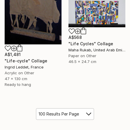
A$568
"Life Cycles" Collage
Maha Rukab, United Arab Emirates
A$1,481
Paper on Other
"Life-cycle" Collage
46.5 x 24.7 cm
Ingrid Leddet, France
Acrylic on Other
47 x 130 cm
Ready to hang
100 Results Per Page