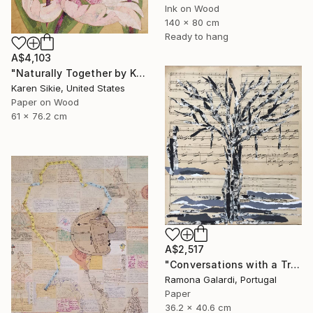
Ink on Wood
140 x 80 cm
Ready to hang
A$4,103
"Naturally Together by Karen Sikie Paper Mosaic Studio" Collage
Karen Sikie, United States
Paper on Wood
61 x 76.2 cm
A$2,517
"Conversations with a Tree #5" Collage
Ramona Galardi, Portugal
Paper
36.2 x 40.6 cm