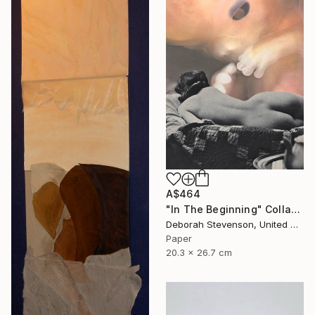
A$464
"In The Beginning" Collage
Deborah Stevenson, United States
Paper
20.3 x 26.7 cm