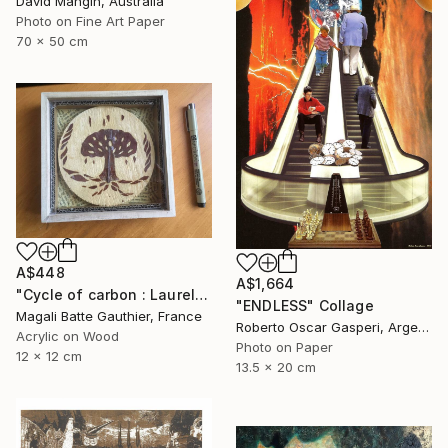
David Mangin, Australia
Photo on Fine Art Paper
70 x 50 cm
A$448
A$1,664
"Cycle of carbon : Laurels of the fame" Collage
"ENDLESS" Collage
Magali Batte Gauthier, France
Roberto Oscar Gasperi, Argentina
Acrylic on Wood
Photo on Paper
12 x 12 cm
13.5 x 20 cm