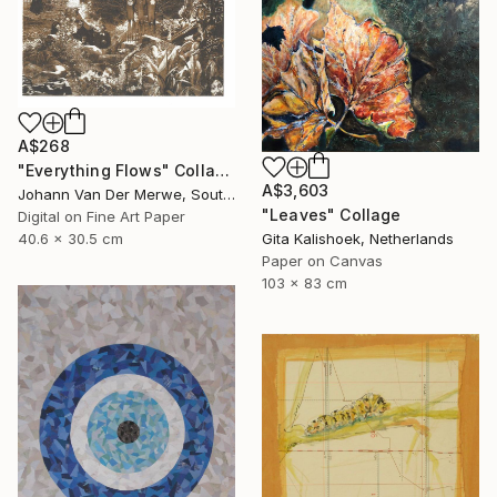
A$268
"Everything Flows" Collage
A$3,603
Johann Van Der Merwe, South Africa
"Leaves" Collage
Digital on Fine Art Paper
40.6 x 30.5 cm
Gita Kalishoek, Netherlands
Paper on Canvas
103 x 83 cm