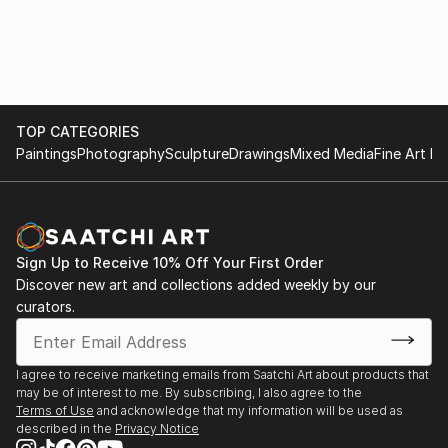
TOP CATEGORIES
Paintings
Photography
Sculpture
Drawings
Mixed Media
Fine Art Pr
Sign Up to Receive 10% Off Your First Order
Discover new art and collections added weekly by our
curators.
I agree to receive marketing emails from Saatchi Art about products that
may be of interest to me. By subscribing, I also agree to the
Terms of Use
and acknowledge that my information will be used as
described in the
Privacy Notice