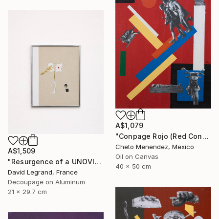
A$1,079
"Conpage Rojo (Red Conpage)" Collage
Cheto Menendez, Mexico
A$1,509
Oil on Canvas
"Resurgence of a UNOVIS Entity" Collage
40 x 50 cm
David Legrand, France
Decoupage on Aluminum
21 x 29.7 cm