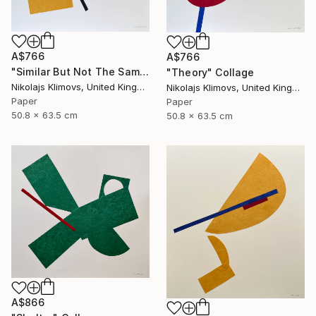
A$766
A$766
"Similar But Not The Same" Collage
"Theory" Collage
Nikolajs Klimovs, United Kingdom
Nikolajs Klimovs, United Kingdom
Paper
Paper
50.8 x 63.5 cm
50.8 x 63.5 cm
A$866