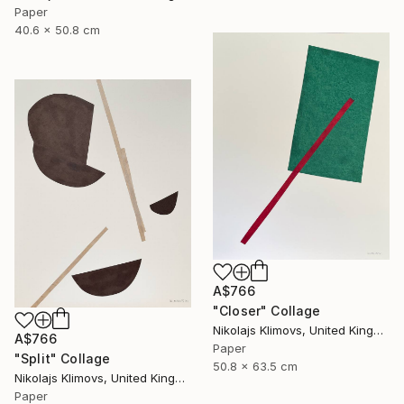
Paper
40.6 x 50.8 cm
A$766
"Closer" Collage
Nikolajs Klimovs, United Kingdom
A$766
Paper
"Split" Collage
50.8 x 63.5 cm
Nikolajs Klimovs, United Kingdom
Paper