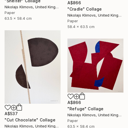
"Shelter" Collage
A$866
Nikolajs Klimovs, United Kingdom
"Cradle" Collage
Paper
Nikolajs Klimovs, United Kingdom
63.5 x 58.4 cm
Paper
58.4 x 63.5 cm
A$866
"Refuge" Collage
A$537
Nikolajs Klimovs, United Kingdom
"Cut Chocolate" Collage
Paper
Nikolajs Klimovs, United Kingdom
63.5 x 58.4 cm