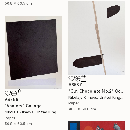
50.8 x 63.5 cm
A$537
"Cut Chocolate No.2" Collage
Nikolajs Klimovs, United Kingdom
A$766
Paper
"Anxiety" Collage
40.6 x 50.8 cm
Nikolajs Klimovs, United Kingdom
Paper
50.8 x 63.5 cm