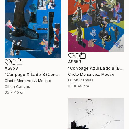
A$853
"Conpage Azul Lado B (Blue Conpage B Side)" Collage
A$853
Cheto Menendez, Mexico
"Conpage X Lado B (Conpage X B Side)" Collage
Oil on Canvas
Cheto Menendez, Mexico
35 x 45 cm
Oil on Canvas
35 x 45 cm