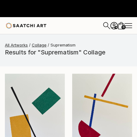
0
+
All Artworks
Collage
Suprematism
Results for "Suprematism" Collage