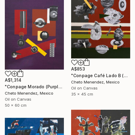
A$853
"Conpage Café Lado B (Brown Conpage B Side)" Collage
A$1,314
Cheto Menendez, Mexico
"Conpage Morado (Purple Conpage)" Collage
Oil on Canvas
Cheto Menendez, Mexico
35 x 45 cm
Oil on Canvas
50 x 60 cm