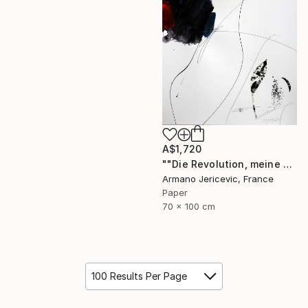
A$1,720
""Die Revolution, meine Liebe"" Collage
Armano Jericevic, France
Paper
70 x 100 cm
100 Results Per Page