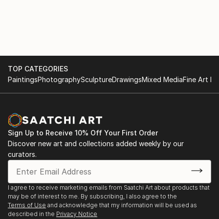
TOP CATEGORIES
Paintings
Photography
Sculpture
Drawings
Mixed Media
Fine Art Pr
Sign Up to Receive 10% Off Your First Order
Discover new art and collections added weekly by our
curators.
I agree to receive marketing emails from Saatchi Art about products that
may be of interest to me. By subscribing, I also agree to the
Terms of Use
and acknowledge that my information will be used as
described in the
Privacy Notice