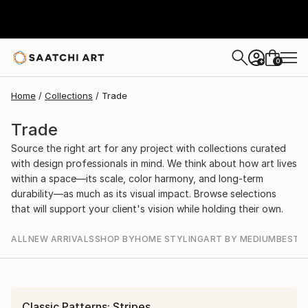
0
+
Home
Collections
Trade
Trade
Source the right art for any project with collections curated
with design professionals in mind. We think about how art lives
within a space—its scale, color harmony, and long-term
durability—as much as its visual impact. Browse selections
that will support your client's vision while holding their own.
ALL
NEW ARRIVALS
SHOP BY
HOME STYLING
ART BY MEDIUM
BEST S
Classic Patterns: Stripes