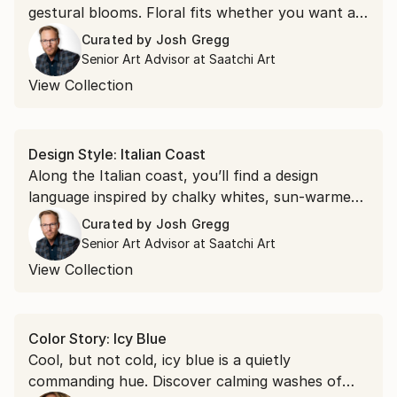
gestural blooms. Floral fits whether you want a
soft accent or a bold focal point.
Curated by
Josh Gregg
Senior Art Advisor at Saatchi Art
View Collection
Design Style: Italian Coast
Along the Italian coast, you’ll find a design
language inspired by chalky whites, sun-warmed
stone, and the glow of golden hour. Discover art
Curated by
Josh Gregg
that takes you there.
Senior Art Advisor at Saatchi Art
View Collection
Color Story: Icy Blue
Cool, but not cold, icy blue is a quietly
commanding hue. Discover calming washes of