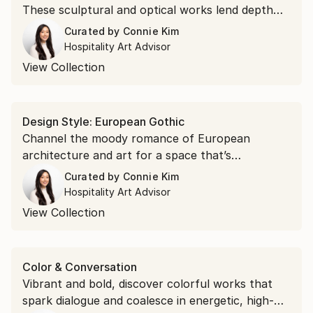
These sculptural and optical works lend depth
and atmosphere to gathering spaces.
Curated by
Connie Kim
Hospitality Art Advisor
View Collection
Design Style: European Gothic
Channel the moody romance of European
architecture and art for a space that’s
hauntingly beautiful.
Curated by
Connie Kim
Hospitality Art Advisor
View Collection
Color & Conversation
Vibrant and bold, discover colorful works that
spark dialogue and coalesce in energetic, high-