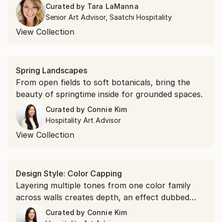
colors that pair naturally with stone, warm
Curated by
Tara LaManna
wood, and neutral palettes.
Senior Art Advisor, Saatchi Hospitality
View Collection
Spring Landscapes
From open fields to soft botanicals, bring the
beauty of springtime inside for grounded spaces.
Curated by
Connie Kim
Hospitality Art Advisor
View Collection
Design Style: Color Capping
Layering multiple tones from one color family
across walls creates depth, an effect dubbed
color capping. These pieces work the same way,
Curated by
Connie Kim
echoing a gradient, reinforcing a palette, or