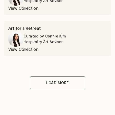
Hospitality Art Advisor
View Collection
Art for a Retreat
Curated by
Connie Kim
Hospitality Art Advisor
View Collection
LOAD MORE