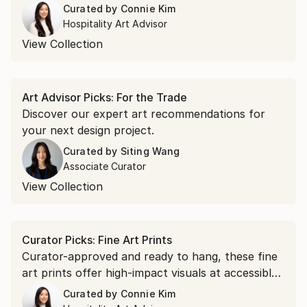
Curated by
Connie Kim
Hospitality Art Advisor
View Collection
Art Advisor Picks: For the Trade
Discover our expert art recommendations for
your next design project.
Curated by
Siting Wang
Associate Curator
View Collection
Curator Picks: Fine Art Prints
Curator-approved and ready to hang, these fine
art prints offer high-impact visuals at accessible
prices.
Curated by
Connie Kim