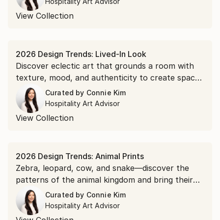
Hospitality Art Advisor
adding contrast.
View Collection
2026 Design Trends: Lived-In Look
Discover eclectic art that grounds a room with
texture, mood, and authenticity to create spaces
that feel personal, comfortable, and collected
Curated by
Connie Kim
over time.
Hospitality Art Advisor
View Collection
2026 Design Trends: Animal Prints
Zebra, leopard, cow, and snake—discover the
patterns of the animal kingdom and bring their
organic presence indoors.
Curated by
Connie Kim
Hospitality Art Advisor