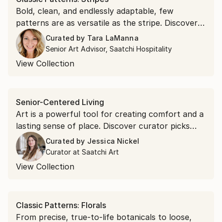
Bold, clean, and endlessly adaptable, few
patterns are as versatile as the stripe. Discover
minimalist, graphic, and textural stripes that
Curated by
Tara LaManna
draw the eye.
Senior Art Advisor, Saatchi Hospitality
View Collection
Senior-Centered Living
Art is a powerful tool for creating comfort and a
lasting sense of place. Discover curator picks
that complete senior-centered living spaces.
Curated by
Jessica Nickel
Curator at Saatchi Art
View Collection
Classic Patterns: Florals
From precise, true-to-life botanicals to loose,