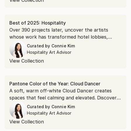
View Collection
Best of 2025: Hospitality
Over 390 projects later, uncover the artists
whose work has transformed hotel lobbies,
restaurant walls, and guest rooms across the
Curated by
Connie Kim
world this year.
Hospitality Art Advisor
View Collection
Pantone Color of the Year: Cloud Dancer
A soft, warm off-white Cloud Dancer creates
spaces that feel calming and elevated. Discover
art that brings this trending palette into your
Curated by
Connie Kim
next project.
Hospitality Art Advisor
View Collection