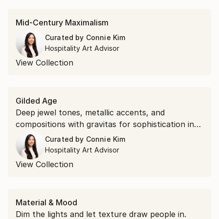
Mid-Century Maximalism
Curated by
Connie Kim
Hospitality Art Advisor
View Collection
Gilded Age
Deep jewel tones, metallic accents, and
compositions with gravitas for sophistication in
luxury spaces.
Curated by
Connie Kim
Hospitality Art Advisor
View Collection
Material & Mood
Dim the lights and let texture draw people in.