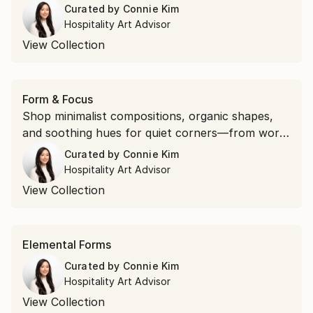
traffic areas.
Curated by
Connie Kim
Hospitality Art Advisor
View Collection
Form & Focus
Shop minimalist compositions, organic shapes,
and soothing hues for quiet corners—from work
spaces to reading nooks.
Curated by
Connie Kim
Hospitality Art Advisor
View Collection
Elemental Forms
Curated by
Connie Kim
Hospitality Art Advisor
View Collection