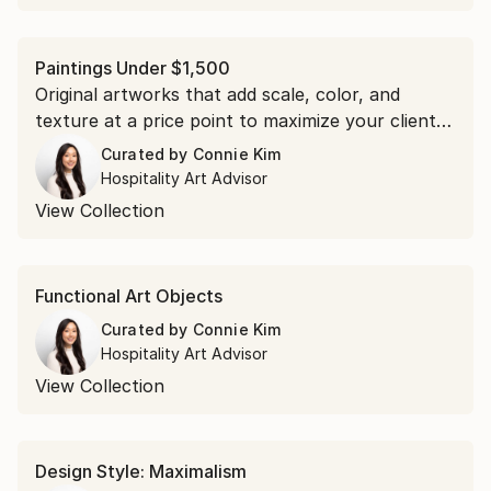
Paintings Under $1,500
Original artworks that add scale, color, and
texture at a price point to maximize your clients’
budgets.
Curated by
Connie Kim
Hospitality Art Advisor
View Collection
Functional Art Objects
Curated by
Connie Kim
Hospitality Art Advisor
View Collection
Design Style: Maximalism