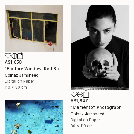
A$1,650
"Factory Window, Red Shoe" Photograph
Golnaz Jamsheed
Digital on Paper
110 x 80 cm
A$1,847
"Memento" Photograph
Golnaz Jamsheed
Digital on Paper
80 x 110 cm