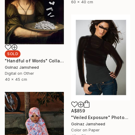
60 x 40 cm
SOLD
"Handful of Words" Collage
Golnaz Jamsheed
Digital on Other
40 x 45 cm
A$859
"Veiled Exposure" Photograph
Golnaz Jamsheed
Color on Paper