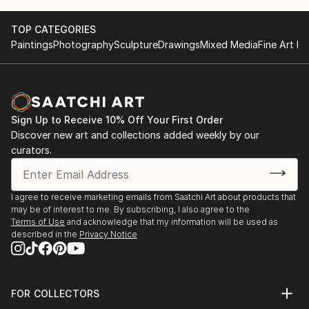
TOP CATEGORIES
Paintings
Photography
Sculpture
Drawings
Mixed Media
Fine Art Pr
Sign Up to Receive 10% Off Your First Order
Discover new art and collections added weekly by our
curators.
I agree to receive marketing emails from Saatchi Art about products that
may be of interest to me. By subscribing, I also agree to the
Terms of Use
and acknowledge that my information will be used as
described in the
Privacy Notice
FOR COLLECTORS
Art Advisory