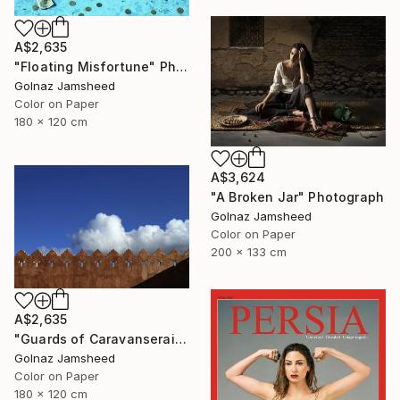
A$2,635
"Floating Misfortune" Photograph
Golnaz Jamsheed
Color on Paper
180 x 120 cm
A$3,624
"A Broken Jar" Photograph
Golnaz Jamsheed
Color on Paper
200 x 133 cm
A$2,635
"Guards of Caravanserai" Photograph
Golnaz Jamsheed
Color on Paper
180 x 120 cm