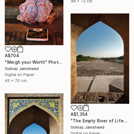
48 x 72 cm
A$704
"Weigh your Worth" Photograph
Golnaz Jamsheed
Digital on Paper
45 x 70 cm
A$1,354
"The Empty River of Life" Photograph
Golnaz Jamsheed
Digital on Paper