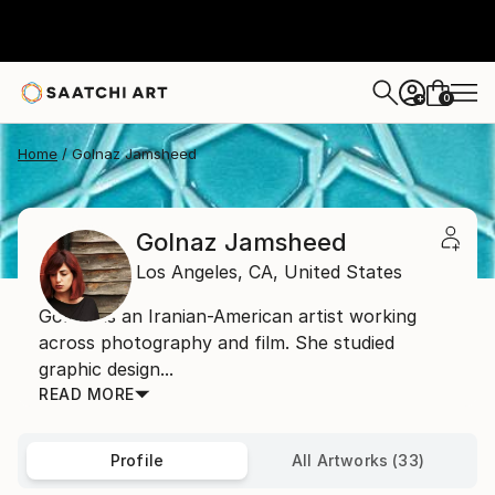
0
+
Home
Golnaz Jamsheed
Golnaz Jamsheed
Los Angeles,
CA,
United States
Golnaz is an Iranian-American artist working
across photography and film. She studied
graphic design...
READ MORE
Profile
All Artworks (33)