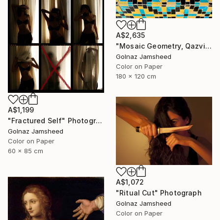
A$2,635
"Mosaic Geometry, Qazvin" Photograph
Golnaz Jamsheed
Color on Paper
180 x 120 cm
A$1,199
"Fractured Self" Photograph
Golnaz Jamsheed
Color on Paper
60 x 85 cm
A$1,072
"Ritual Cut" Photograph
Golnaz Jamsheed
Color on Paper