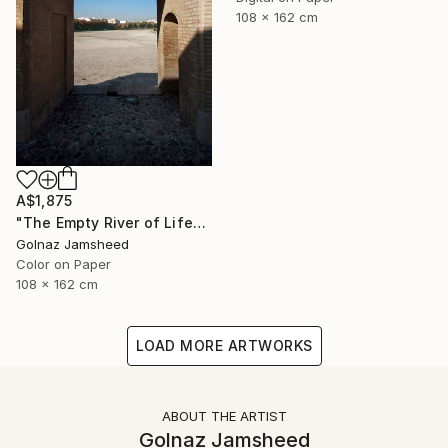
108 x 162 cm
A$1,875
"The Empty River of Life" Photograph
Golnaz Jamsheed
Color on Paper
108 x 162 cm
LOAD MORE ARTWORKS
ABOUT THE ARTIST
Golnaz Jamsheed