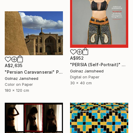
A$952
"PERSIA (Self-Portrait)" Photograph
A$2,635
Golnaz Jamsheed
"Persian Caravanserai" Photograph
Digital on Paper
Golnaz Jamsheed
30 x 40 cm
Color on Paper
180 x 120 cm