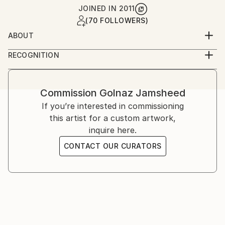
JOINED IN
2011
(70 FOLLOWERS)
ABOUT
Golnaz is an Iranian-American artist working across
RECOGNITION
photography and film. She studied graphic design and
Artist featured in a collection
analog photography in Tehran, and film at UCLA,
later continuing her training in London and the
Commission
Golnaz Jamsheed
United States. Her work explores memory, identity,
If you’re interested in commissioning
and cultural narrative through staged and
this artist for a custom artwork,
documentary imagery.
inquire here.
CONTACT OUR CURATORS