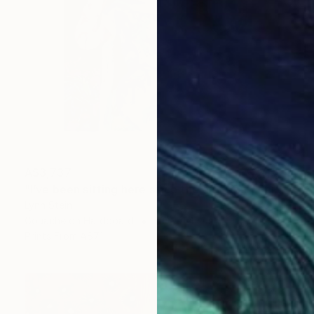
A$3,737
"I’ve been sitting here since the election." Painting
Lynn Stein
Gouache on Hardboard
61 x 91.4 cm
Prints From
A$71