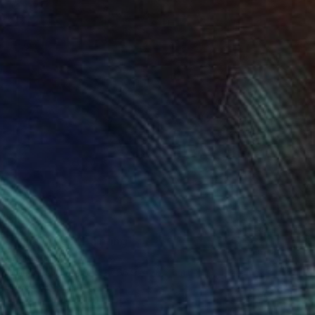
A$2,270
"Vine Trees" Painting
Lynn Stein
Gouache on Paper
55.9 x 76.2 cm
Prints From
A$106