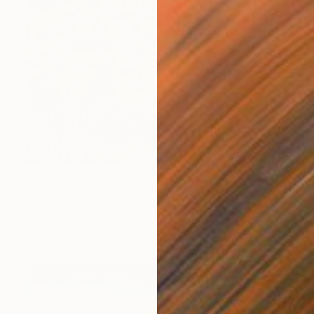
Prints From
A$72
"A Walk Around the Block After Dinner, Nyack" Painting
Lynn Stein
Available in
4 sizes, 2 materials