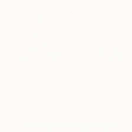
A$1,213
"A Yellow Cottage" Painting
Lynn Stein
Gouache on Paper
21.6 x 27.9 cm
Prints From
A$56