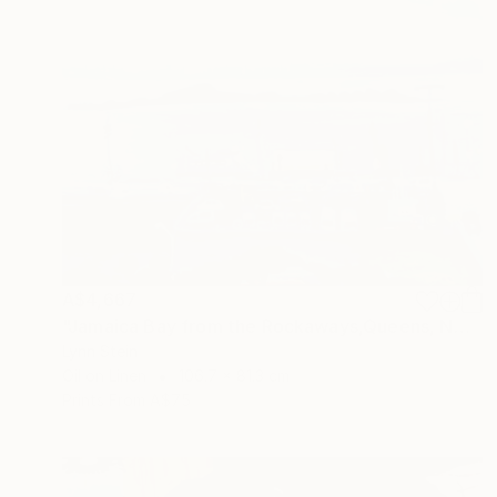
A$4,667
"Jamaica Bay from the Rockaways,Queens, NY" Painting
Lynn Stein
Oil on Linen
106.7 x 81.3 cm
Prints From
A$75