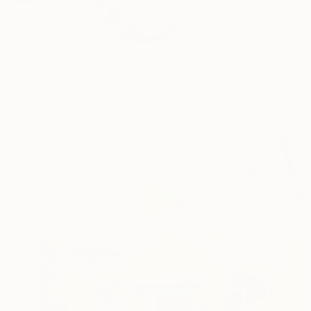
I use pop culture re
READ MORE
Profile
All Art