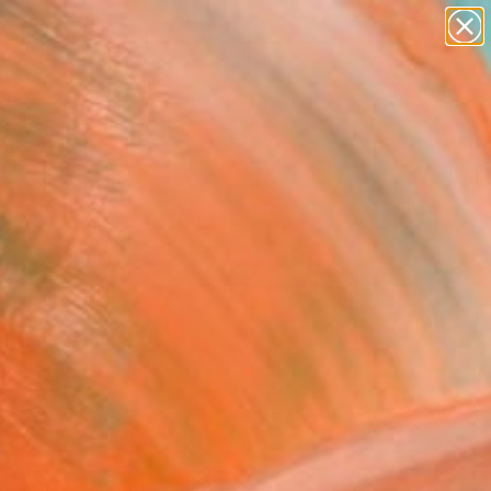
paintings
Search for
abstracts
+
0
figurative art
landscapes
ersary Picks
wall sculpture
artist name
anything
paintings
FOLLOW