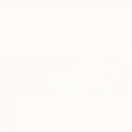
New Arrivals
Paintings
Photography
Sculpture
Drawi
Home
Lynn Stein
Lynn Stein
Closter,
NJ,
United 