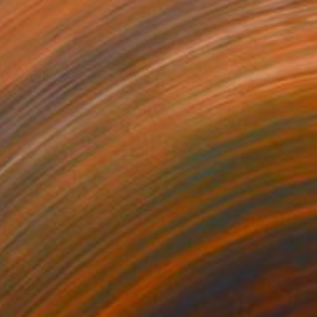
A$1,107
"My Brut Weekend Cottage" Painting
Lynn Stein
Watercolor on Paper
21.6 x 27.9 cm
Prints From
A$56