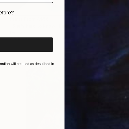
efore?
Prints From
A$56
iginal art before?
"She's hard to know" Painting
Lynn Stein
Available in
2 sizes, 2 materials
ation will be used as described in