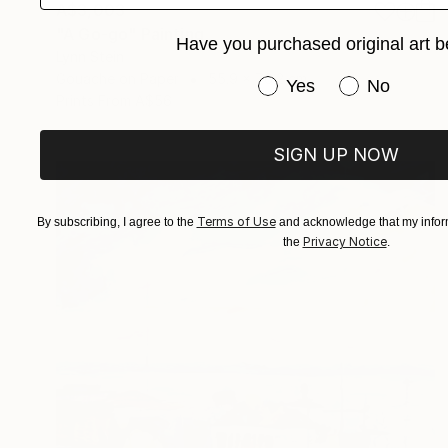
A$3,003
"A Go-go" Painting
Have you purchased original art b
Lynn Stein
Gouache on Paper
55.9 x 76.2 cm
Have you purchased or
Yes
No
Prints From
A$56
SIGN UP NOW
Terms of Use
By subscribing, I agree to the
and acknowledge that my inform
Privacy Notice
the
.