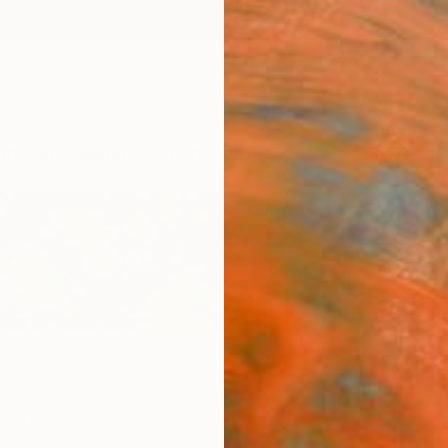
ngs
Prints
Inspiration
Art Advisory
Trade
Curated Deals
Anniv
States