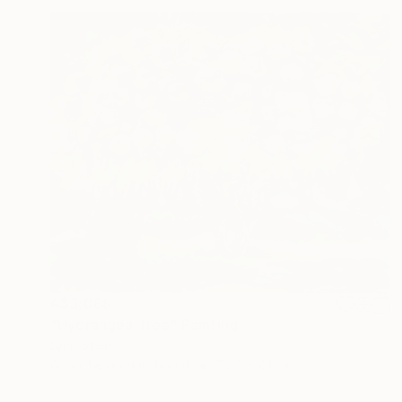
A$3,088
"Hydrangea Tree" Painting
Lynn Stein
Gouache on Hardboard
76.5 x 61 cm