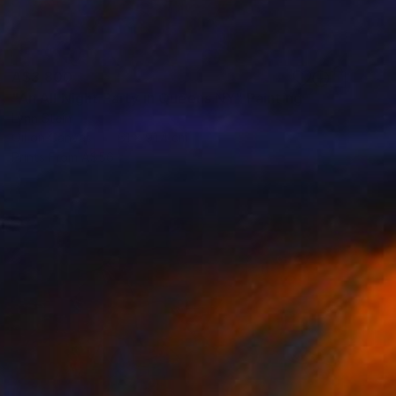
A$3,800
"An All Night Party in Queens NY" Painting
Lynn Stein
Oil on Canvas
61 x 91.4 cm
Prints From
A$56