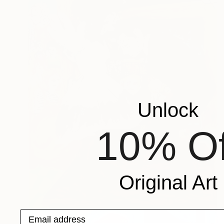
Unlock
10% Of
Original Art
Email address