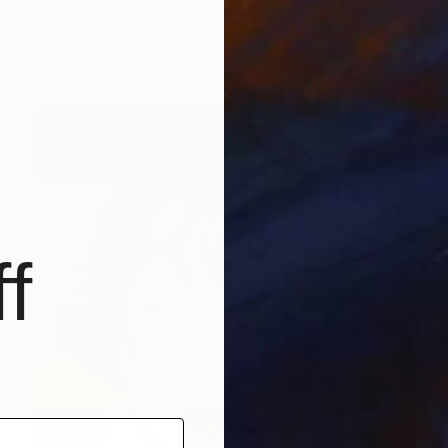
Lynn Stein
Oil on Linen
76.2 x 101.6 cm
Prints From
A$68
f