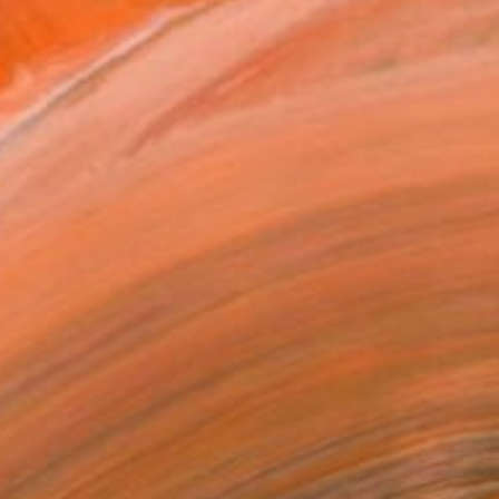
combination with my priva...