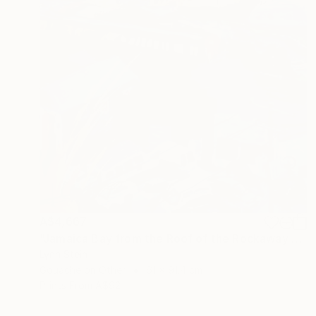
A$4,667
"Jamaica Bay from the Roof of the Rockaway Hotel" Painting
Lynn Stein
Gouache on Other
61 x 91.4 cm
Prints From
A$92