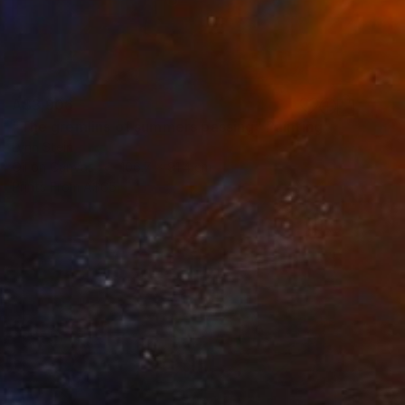
A$3,906
"The gremlins of summers passing" Painting
Lynn Stein
Oil on Canvas
106.7 x 91.4 cm
Prints From
A$65