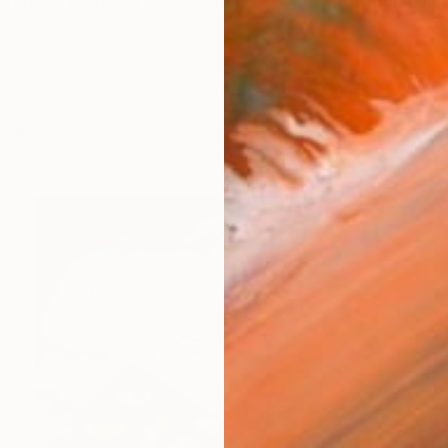
ferences focusing on celebrity, fashion, and cinema in 
works (46)