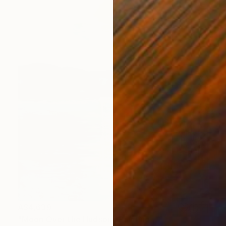
A$4,639
"Moon Over the Hudson" Painting