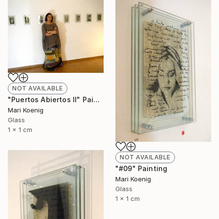
NOT AVAILABLE
"Puertos Abiertos II" Painting
Mari Koenig
Glass
1 x 1 cm
NOT AVAILABLE
"#09" Painting
Mari Koenig
Glass
1 x 1 cm