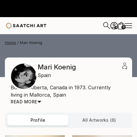
0
+
Home
Mari Koenig
Mari Koenig
Spain
Born in Alberta, Canada in 1973. Currently
living in Mallorca, Spain
READ MORE
Profile
All Artworks (6)