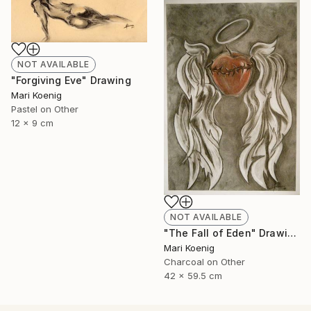
NOT AVAILABLE
"Forgiving Eve" Drawing
Mari Koenig
Pastel on Other
12 x 9 cm
NOT AVAILABLE
"The Fall of Eden" Drawing
Mari Koenig
Charcoal on Other
42 x 59.5 cm