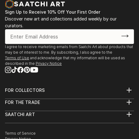
opportunity to capture my experiences go to waste.
Sign Up to Receive 10% Off Your First Order
I began a short series of postcards in watercolour
Discover new art and collections added weekly by our
and ink, and regained my passion.
curators.
I've had a short course in Life drawing since then and
am currently taking lessons in a small group private
setting.
I agree to receive marketing emails from Saatchi Art about products that
may be of interest to me. By subscribing, I also agree to the
Terms of Use
and acknowledge that my information will be used as
described in the
Privacy Notice
FOR COLLECTORS
Art Advisory
FOR THE TRADE
Help Center
About
Returns
SAATCHI ART
Trade Program
Commissions
About
Hospitality
Curated Collections
Saatchi Art Stories
Commercial
How to Buy Art
The Other Art Fair
Terms of Service
Healthcare
Gift Card
Privacy Notice