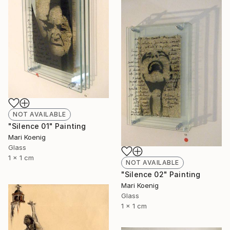
NOT AVAILABLE
"Silence 01" Painting
Mari Koenig
Glass
1 x 1 cm
NOT AVAILABLE
"Silence 02" Painting
Mari Koenig
Glass
1 x 1 cm