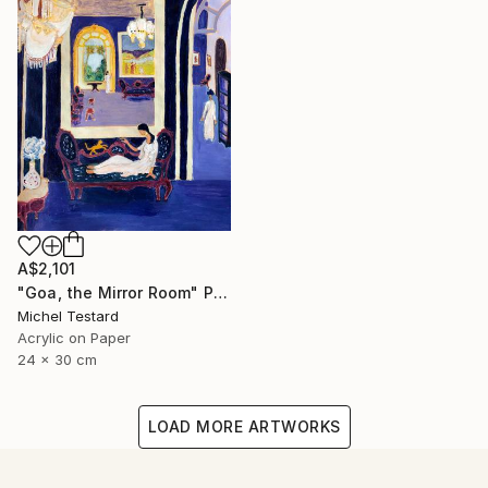
A$2,101
"Goa, the Mirror Room" Painting
Michel Testard
Acrylic on Paper
24 x 30 cm
LOAD MORE ARTWORKS