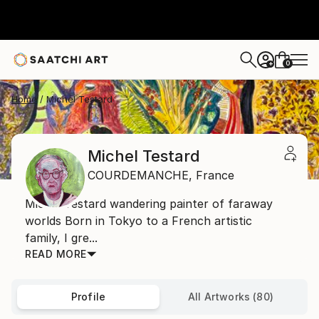
0
+
Home
Michel Testard
Michel Testard
COURDEMANCHE,
France
Michel Testard wandering painter of faraway
worlds Born in Tokyo to a French artistic
family, I gre...
READ MORE
Profile
All Artworks (80)