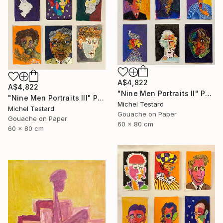
A$4,822
A$4,822
"Nine Men Portraits II" Painting
"Nine Men Portraits III" Painting
Michel Testard
Michel Testard
Gouache on Paper
Gouache on Paper
60 x 80 cm
60 x 80 cm