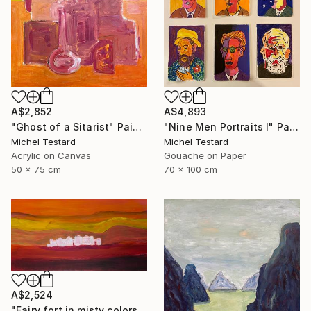
A$2,852
A$4,893
"Ghost of a Sitarist" Painting
"Nine Men Portraits I" Painting
Michel Testard
Michel Testard
Acrylic on Canvas
Gouache on Paper
50 x 75 cm
70 x 100 cm
A$2,524
"Fairy fort in misty colors" Painting