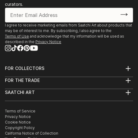
curators.
I agree to receive marketing emails from Saatchi Art about products that
may be of interest to me. By subscribing, I also agree to the
Terms of Use
and acknowledge that my information will be used as
described in the
Privacy Notice
FOR COLLECTORS
Art Advisory
FOR THE TRADE
Help Center
About
Returns
SAATCHI ART
Trade Program
Commissions
About
Hospitality
Curated Collections
Saatchi Art Stories
Commercial
How to Buy Art
The Other Art Fair
Terms of Service
Healthcare
Gift Card
Privacy Notice
Sell on Saatchi Art
Multi Family & Residential
Cookie Notice
Affiliate Program
Contact Art Consultant
Copyright Policy
Careers
California Notice of Collection
Contact Support