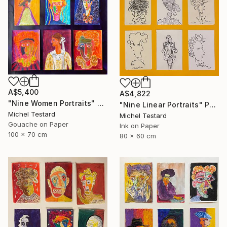
A$5,400
A$4,822
"Nine Women Portraits" Painting
"Nine Linear Portraits" Painting
Michel Testard
Michel Testard
Gouache on Paper
Ink on Paper
100 x 70 cm
80 x 60 cm