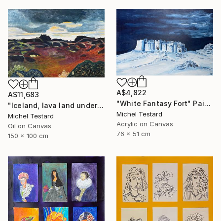
A$4,822
A$11,683
"White Fantasy Fort" Painting
"Iceland, lava land under a heavy sky" Painting
Michel Testard
Michel Testard
Acrylic on Canvas
Oil on Canvas
76 x 51 cm
150 x 100 cm