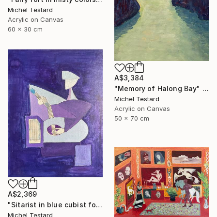
Michel Testard
Acrylic on Canvas
60 x 30 cm
A$3,384
"Memory of Halong Bay" Painting
Michel Testard
Acrylic on Canvas
50 x 70 cm
A$2,369
"Sitarist in blue cubist form" Painting
Michel Testard