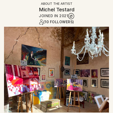
ABOUT THE ARTIST
Michel Testard
JOINED IN
2021
(10 FOLLOWERS)