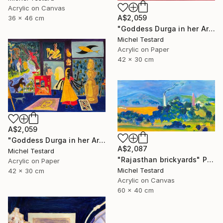
Acrylic on Canvas
A$2,059
36 x 46 cm
"Goddess Durga in her Art Studio II" Painting
Michel Testard
Acrylic on Paper
42 x 30 cm
A$2,059
"Goddess Durga in her Art Studio" Painting
A$2,087
Michel Testard
"Rajasthan brickyards" Painting
Acrylic on Paper
Michel Testard
42 x 30 cm
Acrylic on Canvas
60 x 40 cm