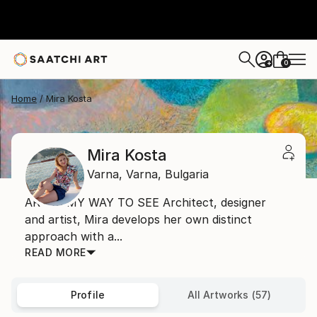
0
+
Home
Mira Kosta
Mira Kosta
Varna,
Varna,
Bulgaria
ART IS MY WAY TO SEE Architect, designer
and artist, Mira develops her own distinct
approach with a...
READ MORE
Profile
All Artworks (57)