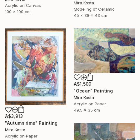
Mira Kosta
Acrylic on Canvas
Modeling of Ceramic
100 x 100 cm
45 x 38 x 43 cm
A$1,509
"Ocean" Painting
Mira Kosta
Acrylic on Paper
49.5 x 35 cm
A$3,913
"Autumn rime" Painting
Mira Kosta
Acrylic on Paper