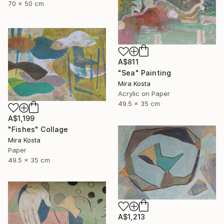
70 x 50 cm
A$811
"Sea" Painting
Mira Kosta
Acrylic on Paper
49.5 x 35 cm
A$1,199
"Fishes" Collage
Mira Kosta
Paper
49.5 x 35 cm
A$1,213