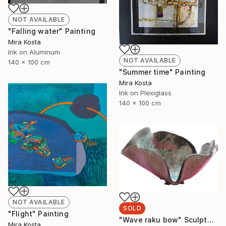
NOT AVAILABLE
"Falling water" Painting
Mira Kosta
Ink on Aluminum
NOT AVAILABLE
140 x 100 cm
"Summer time" Painting
Mira Kosta
Ink on Plexiglass
140 x 100 cm
NOT AVAILABLE
SOLD
"Flight" Painting
"Wave raku bow" Sculpture
Mira Kosta