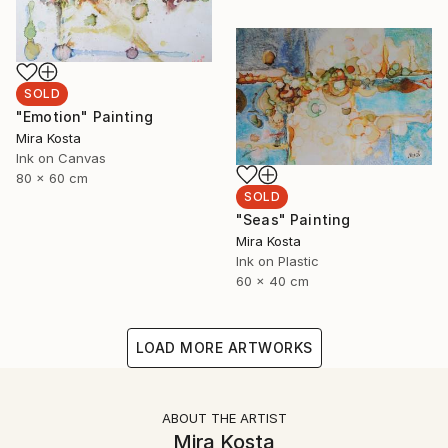
SOLD
"Emotion" Painting
Mira Kosta
Ink on Canvas
80 x 60 cm
SOLD
"Seas" Painting
Mira Kosta
Ink on Plastic
60 x 40 cm
LOAD MORE ARTWORKS
ABOUT THE ARTIST
Mira Kosta