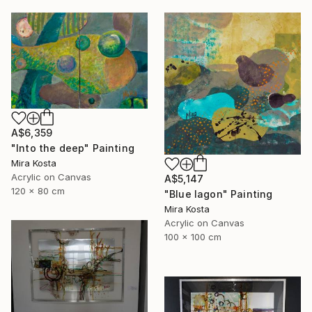
A$6,359
"Into the deep" Painting
Mira Kosta
Acrylic on Canvas
A$5,147
120 x 80 cm
"Blue lagon" Painting
Mira Kosta
Acrylic on Canvas
100 x 100 cm