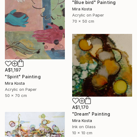
"Blue bird" Painting
Mira Kosta
Acrylic on Paper
70 x 50 cm
A$1,197
"Spirit" Painting
Mira Kosta
Acrylic on Paper
50 x 70 cm
A$1,170
"Dream" Painting
Mira Kosta
Ink on Glass
10 x 10 cm