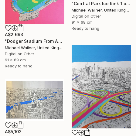
"Central Park Ice Rink 1 of 25 - Limited Edition of 25" Mixed Media
Michael Wallner, United Kingdom
Digital on Other
91 x 68 cm
Ready to hang
A$2,693
"Dodger Stadium From Above - Limited Edition of 25" Mixed Media
Michael Wallner, United Kingdom
Digital on Other
91 x 69 cm
Ready to hang
A$5,103