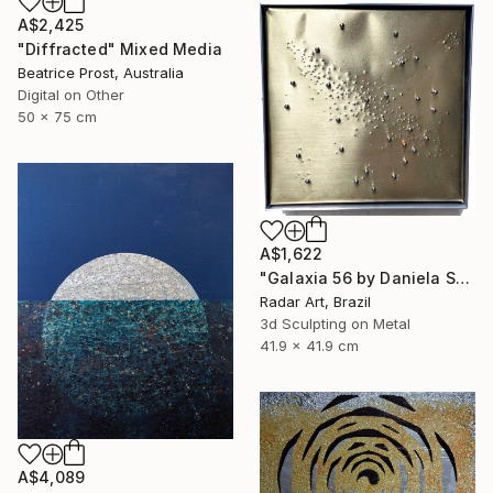
A$2,425
"Diffracted" Mixed Media
Beatrice Prost, Australia
Digital on Other
50 x 75 cm
A$1,622
"Galaxia 56 by Daniela Schiller" Mixed Media
Radar Art, Brazil
3d Sculpting on Metal
41.9 x 41.9 cm
A$4,089