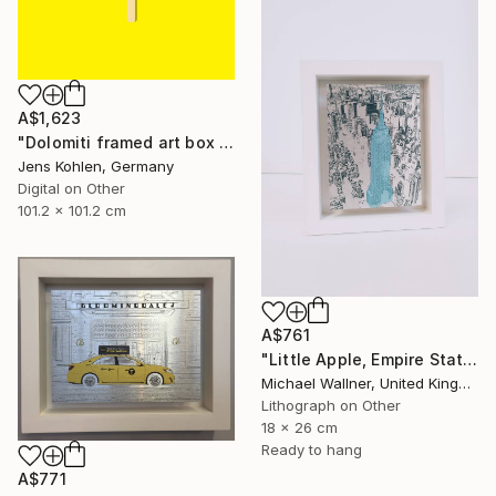
A$1,623
"Dolomiti framed art box limited #1 - Limited Edition of 1" Mixed Media
Jens Kohlen, Germany
Digital on Other
101.2 x 101.2 cm
A$761
"Little Apple, Empire State Building (blue) - Limited Edition 1 of 30" Mixed Media
Michael Wallner, United Kingdom
Lithograph on Other
18 x 26 cm
Ready to hang
A$771