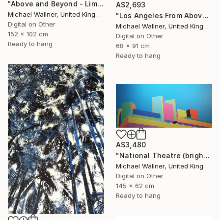
"Above and Beyond - Limited Edition 10 of 15" Mixed Media
A$2,693
Michael Wallner, United Kingdom
"Los Angeles From Above 5 of 25 - Limited Edition of 25" Mixed Media
Digital on Other
Michael Wallner, United Kingdom
152 x 102 cm
Digital on Other
Ready to hang
68 x 91 cm
Ready to hang
A$3,480
"National Theatre (bright colours) - Limited Edition of 25" Mixed Media
Michael Wallner, United Kingdom
Digital on Other
145 x 62 cm
Ready to hang