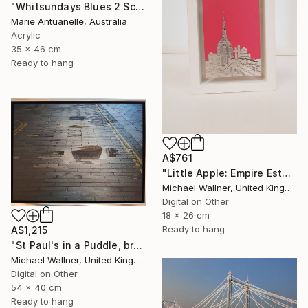
"Whitsundays Blues 2 Sculptural Piece on Aluminium" Mixed Media
Marie Antuanelle, Australia
Acrylic
35 x 46 cm
Ready to hang
A$761
"Little Apple: Empire Estate Building (pink) - Limited Edition 1 of 30" Mixed Media
Michael Wallner, United Kingdom
Digital on Other
18 x 26 cm
Ready to hang
A$1,215
"St Paul's in a Puddle, brushed aluminium (2/25) - Limited Edition of 25" Mixed Media
Michael Wallner, United Kingdom
Digital on Other
54 x 40 cm
Ready to hang