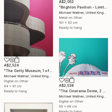
A$2,052
"Brighton Pavilion - Limited Edition" Mixed Media
Michael Wallner, United Kingdom
Metal on Other
101 x 50 cm
Ready to hang
A$2,524
"The Getty Museum, 1 of 25 - Limited Edition of 25" Mixed Media
Michael Wallner, United Kingdom
Digital on Other
A$2,538
64 x 91 cm
"The Cinerama Dome, 2 of 25 - Limited Edition of 25" Mixed Media
Ready to hang
Michael Wallner, United Kingdom
Digital on Other
90 x 68 cm
Ready to hang