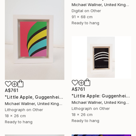
Michael Wallner, United Kingdom
Digital on Other
91 x 68 cm
Ready to hang
A$761
A$761
"Little Apple: Guggenheim (black) - Limited Edition 1 of 30" Mixed Media
"Little Apple, Guggenheim - Limited Edition 2 of 25" Mixed Media
Michael Wallner, United Kingdom
Michael Wallner, United Kingdom
Lithograph on Other
Lithograph on Other
18 x 26 cm
18 x 26 cm
Ready to hang
Ready to hang