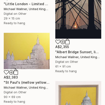
"Little London - Limited Edition of 30" Mixed Media
Michael Wallner, United Kingdom
Digital on Other
29 x 15 cm
Ready to hang
A$2,355
"Albert Bridge Sunset, limited edition of 25" Mixed Media
Michael Wallner, United Kingdom
Digital on Other
61 x 91 cm
Ready to hang
A$2,383
"St Paul's (mellow yellow) - Limited Edition of 25" Mixed Media
Michael Wallner, United Kingdom
Digital on Other
90 x 69 cm
Ready to hang