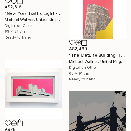
A$2,616
"New York Traffic Light - Limited Edition 2 of 25" Mixed Media
Michael Wallner, United Kingdom
Digital on Other
68 x 91 cm
Ready to hang
A$2,460
"The MetLife Building, 1 of 25" Mixed Media
Michael Wallner, United Kingdom
Digital on Other
68 x 91 cm
Ready to hang
A$761