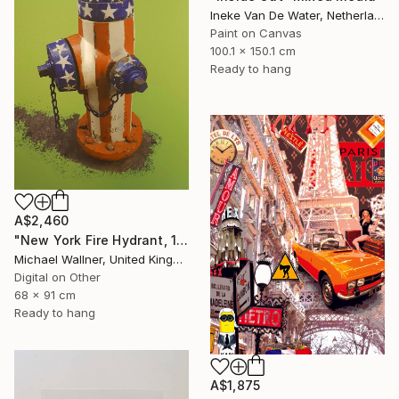
Ineke Van De Water, Netherlands
Paint on Canvas
100.1 x 150.1 cm
Ready to hang
A$2,460
"New York Fire Hydrant, 1 of 25" Mixed Media
Michael Wallner, United Kingdom
Digital on Other
68 x 91 cm
Ready to hang
A$1,875