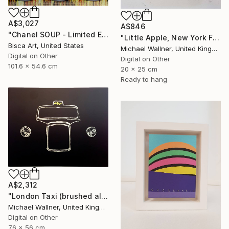
A$3,027
A$846
"Chanel SOUP - Limited Edition of 10" Mixed Media
"Little Apple, New York Fire Hydrant - Limited Edition 1 of 30" Mixed Media
Bisca Art, United States
Michael Wallner, United Kingdom
Digital on Other
Digital on Other
101.6 x 54.6 cm
20 x 25 cm
Ready to hang
A$2,312
"London Taxi (brushed aluminium) 3 of 25" Mixed Media
Michael Wallner, United Kingdom
Digital on Other
76 x 56 cm