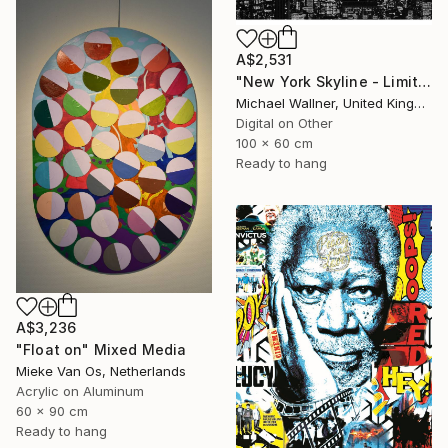
A$2,531
"New York Skyline - Limited Edition 3 of 25" Mixed Media
Michael Wallner, United Kingdom
Digital on Other
100 x 60 cm
Ready to hang
A$3,236
"Float on" Mixed Media
Mieke Van Os, Netherlands
Acrylic on Aluminum
60 x 90 cm
Ready to hang