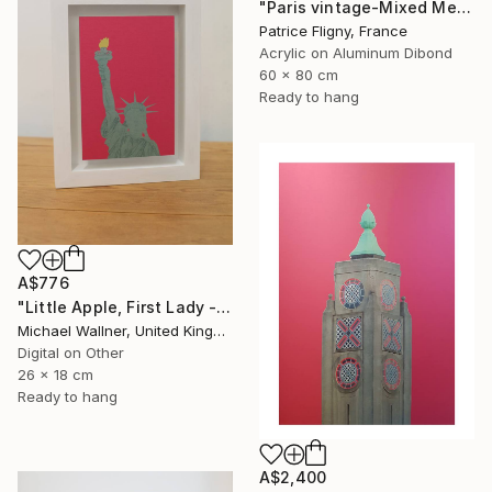
"Paris vintage-Mixed Media on Aluminium" Mixed Media
Patrice Fligny, France
Acrylic on Aluminum Dibond
60 x 80 cm
Ready to hang
A$776
"Little Apple, First Lady - Limited Edition 1 of 30" Mixed Media
Michael Wallner, United Kingdom
Digital on Other
26 x 18 cm
Ready to hang
A$2,400