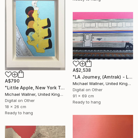
A$2,538
"LA Journey, (Amtrak) - Limited Edition of 25" Mixed Media
A$790
Michael Wallner, United Kingdom
"Little Apple, New York Traffic Light - Limited Edition 2 of 30" Mixed Media
Digital on Other
Michael Wallner, United Kingdom
91 x 69 cm
Digital on Other
Ready to hang
18 x 26 cm
Ready to hang