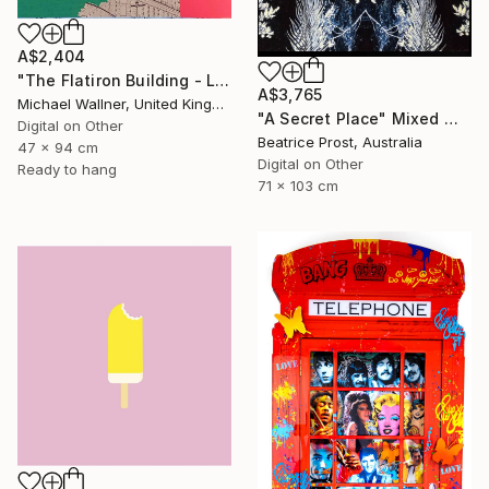
A$2,404
"The Flatiron Building - Limited Edition 1 of 25" Mixed Media
A$3,765
Michael Wallner, United Kingdom
"A Secret Place" Mixed Media
Digital on Other
Beatrice Prost, Australia
47 x 94 cm
Digital on Other
Ready to hang
71 x 103 cm