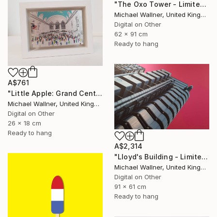
"The Oxo Tower - Limited Edition 5 of 25" Mixed Media
Michael Wallner, United Kingdom
Digital on Other
62 x 91 cm
Ready to hang
A$761
"Little Apple: Grand Central Station, Limited Edition of 30" Mixed Media
Michael Wallner, United Kingdom
Digital on Other
26 x 18 cm
Ready to hang
A$2,314
"Lloyd's Building - Limited Edition 1 of 25" Mixed Media
Michael Wallner, United Kingdom
Digital on Other
91 x 61 cm
Ready to hang