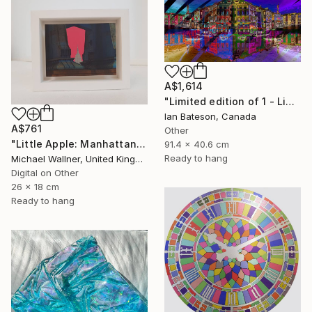
A$1,614
"Limited edition of 1 - Limited Edition of 1" Mixed Media
Ian Bateson, Canada
A$761
Other
"Little Apple: Manhattan Bridge - Limited Edition 2 of 30" Mixed Media
91.4 x 40.6 cm
Ready to hang
Michael Wallner, United Kingdom
Digital on Other
26 x 18 cm
Ready to hang