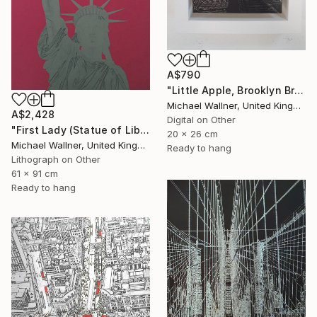
A$790
"Little Apple, Brooklyn Bridge (black) - Limited Edition 2 of 30" Mixed Media
Michael Wallner, United Kingdom
A$2,428
Digital on Other
"First Lady (Statue of Liberty) - Limited Edition 1 of 25" Mixed Media
20 x 26 cm
Michael Wallner, United Kingdom
Ready to hang
Lithograph on Other
61 x 91 cm
Ready to hang