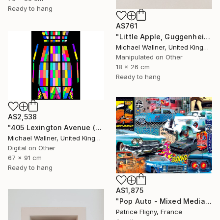
Ready to hang
A$761
"Little Apple, Guggenheim 2 - Limited Edition 1 of 30" Mixed Media
Michael Wallner, United Kingdom
Manipulated on Other
18 x 26 cm
Ready to hang
A$2,538
"405 Lexington Avenue (Chrysler Building) - Limited Edition 1 of 25" Mixed Media
Michael Wallner, United Kingdom
Digital on Other
67 x 91 cm
Ready to hang
A$1,875
"Pop Auto - Mixed Media on Aluminium - No IA" Mixed Media
Patrice Fligny, France