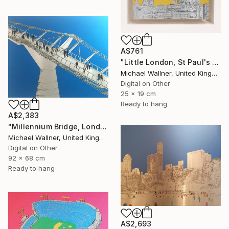
A$761
"Little London, St Paul's (mellow yellow) - Limited Edition of 30" Mixed Media
Michael Wallner, United Kingdom
Digital on Other
25 x 19 cm
Ready to hang
A$2,383
"Millennium Bridge, London - Limited Edition of 25" Mixed Media
Michael Wallner, United Kingdom
Digital on Other
92 x 68 cm
Ready to hang
A$2,693