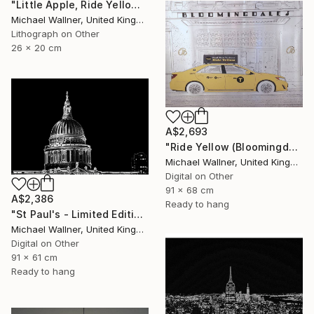
"Little Apple, Ride Yellow - Limited Edition of 30" Mixed Media
Michael Wallner, United Kingdom
Lithograph on Other
26 x 20 cm
A$2,693
"Ride Yellow (Bloomingdales) - Limited Edition 1 of 25" Mixed Media
Michael Wallner, United Kingdom
Digital on Other
91 x 68 cm
A$2,386
Ready to hang
"St Paul's - Limited Edition 8 of 25" Mixed Media
Michael Wallner, United Kingdom
Digital on Other
91 x 61 cm
Ready to hang