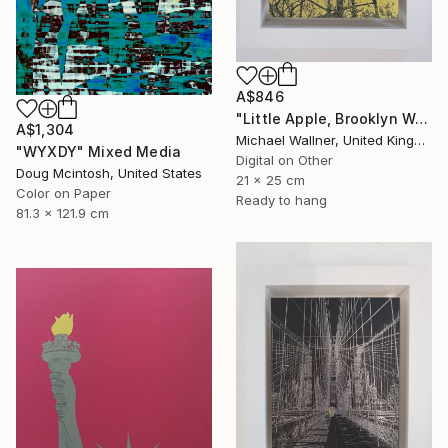
A$846
"Little Apple, Brooklyn Water Tower - Limited Edition 1 of 30" Mixed Media
A$1,304
Michael Wallner, United Kingdom
"WYXDY" Mixed Media
Digital on Other
Doug Mcintosh, United States
21 x 25 cm
Color on Paper
Ready to hang
81.3 x 121.9 cm