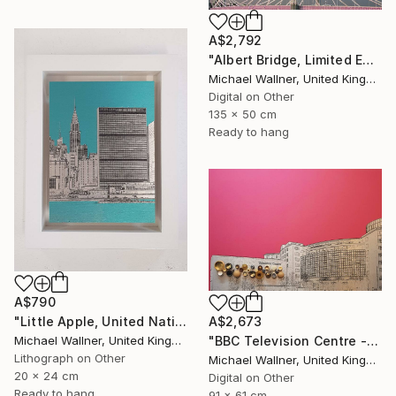
A$2,792
"Albert Bridge, Limited Edition of 25" Mixed Media
Michael Wallner, United Kingdom
Digital on Other
135 x 50 cm
Ready to hang
A$790
"Little Apple, United Nations Building - Limited Edition 2 of 30" Mixed Media
A$2,673
Michael Wallner, United Kingdom
"BBC Television Centre - Limited Edition of 25" Mixed Media
Lithograph on Other
Michael Wallner, United Kingdom
20 x 24 cm
Digital on Other
Ready to hang
91 x 61 cm