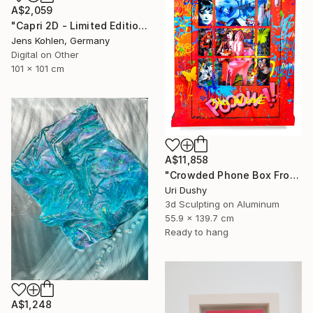
A$2,059
"Capri 2D - Limited Edition of 1" Mixed Media
Jens Kohlen, Germany
Digital on Other
101 x 101 cm
A$11,858
"Crowded Phone Box Front" Mixed Media
Uri Dushy
3d Sculpting on Aluminum
55.9 x 139.7 cm
Ready to hang
A$1,248