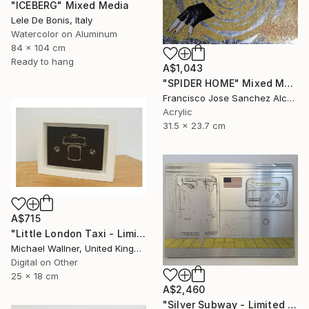
"ICEBERG" Mixed Media
Lele De Bonis, Italy
Watercolor on Aluminum
84 x 104 cm
Ready to hang
A$1,043
"SPIDER HOME" Mixed Media
Francisco Jose Sanchez Alcaraz, Spain
Acrylic
31.5 x 23.7 cm
A$715
"Little London Taxi - Limited Edition 2 of 30" Mixed Media
Michael Wallner, United Kingdom
Digital on Other
25 x 18 cm
A$2,460
"Silver Subway - Limited Edition 1 of 25" Mixed Media