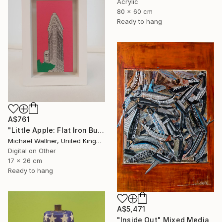
Acrylic
80 x 60 cm
Ready to hang
A$761
"Little Apple: Flat Iron Building (pink) - Limited Edition 2 of 30" Mixed Media
Michael Wallner, United Kingdom
Digital on Other
17 x 26 cm
Ready to hang
A$5,471
"Inside Out" Mixed Media