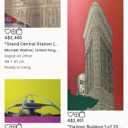
A$2,460
"Grand Central Station (Pershing Bridge) 1 of 25 - Limited Edition of 25" Mixed Media
Michael Wallner, United Kingdom
Digital on Other
68 x 91 cm
Ready to hang
A$2,651
"Flatiron Building 1 of 25 - Limited Edition of 25" Mixed Media