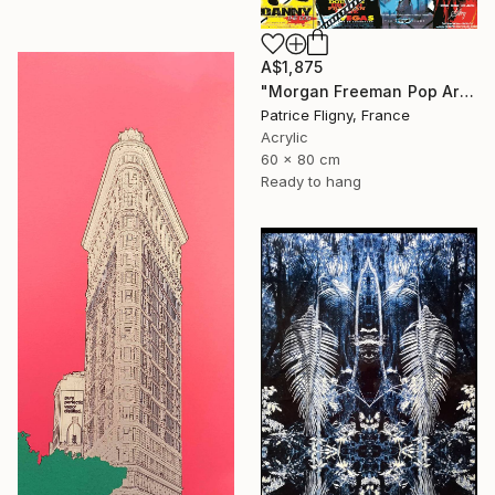
A$1,875
"Morgan Freeman Pop Art - Mixed Media on Aluminium" Mixed Media
Patrice Fligny, France
Acrylic
60 x 80 cm
Ready to hang