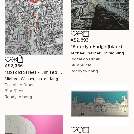
A$2,693
"Brooklyn Bridge (black) 1of 25 - Limited Edition of 25" Mixed Media
Michael Wallner, United Kingdom
Digital on Other
68 x 91 cm
A$2,386
Ready to hang
"Oxford Street - Limited Edition 9 of 25" Mixed Media
Michael Wallner, United Kingdom
Digital on Other
61 x 91 cm
Ready to hang