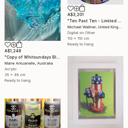
A$3,201
"Ten Past Ten - Limited Edition 1 of 15" Mixed Media
Michael Wallner, United Kingdom
Digital on Other
110 x 110 cm
Ready to hang
A$1,248
"Copy of Whitsundays Blues 2 Sculptural Piece on Aluminium" Mixed Media
Marie Antuanelle, Australia
Acrylic
35 x 46 cm
Ready to hang