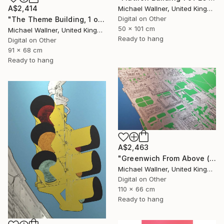
A$2,414
Michael Wallner, United Kingdom
Digital on Other
"The Theme Building, 1 of 25 - Limited Edition of 25" Mixed Media
50 x 101 cm
Michael Wallner, United Kingdom
Ready to hang
Digital on Other
91 x 68 cm
Ready to hang
A$2,463
"Greenwich From Above (2 of 25)" Mixed Media
Michael Wallner, United Kingdom
Digital on Other
110 x 66 cm
Ready to hang