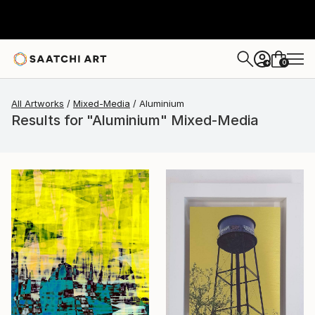
0
+
All Artworks
Mixed-Media
Aluminium
Results for "Aluminium" Mixed-Media