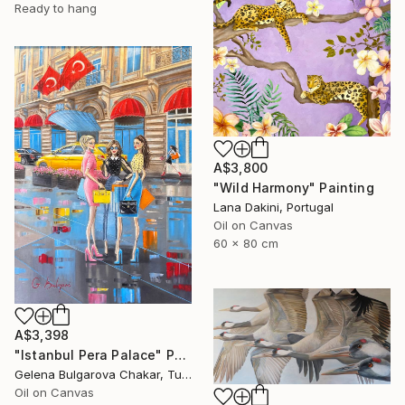
Ready to hang
A$3,800
"Wild Harmony" Painting
Lana Dakini, Portugal
Oil on Canvas
60 x 80 cm
A$3,398
"Istanbul Pera Palace" Painting
Gelena Bulgarova Chakar, Turkey
Oil on Canvas