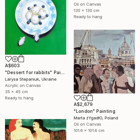
Oil on Canvas
130 x 130 cm
Ready to hang
A$603
"Dessert for rabbits" Painting
Larysa Stepaniuk, Ukraine
Acrylic on Canvas
35 x 45 cm
Ready to hang
A$2,679
"London" Painting
Marta żYgadłO, Poland
Oil on Canvas
101.6 x 101.6 cm