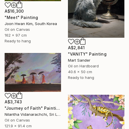
A$16,300
"Meet" Painting
Joon Hwan Kim, South Korea
Oil on Canvas
162 x 97 cm
Ready to hang
A$2,841
"VANITY" Painting
Mart Sander
Oil on Hardboard
40.6 x 50 cm
Ready to hang
A$3,743
"Journey of Faith" Painting
Nilantha Vidanarachchi, Sri Lanka
Oil on Canvas
121.9 x 91.4 cm