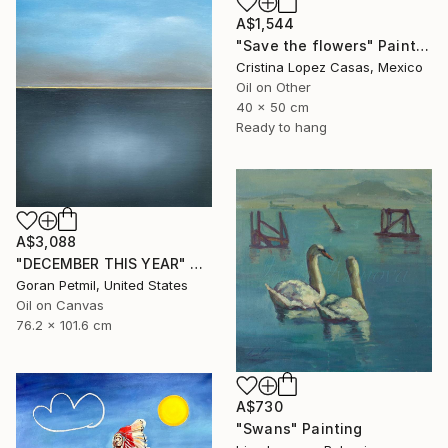
A$1,544
"Save the flowers" Painting
Cristina Lopez Casas, Mexico
Oil on Other
40 x 50 cm
Ready to hang
A$3,088
"DECEMBER THIS YEAR" Painting
Goran Petmil, United States
Oil on Canvas
76.2 x 101.6 cm
A$730
"Swans" Painting