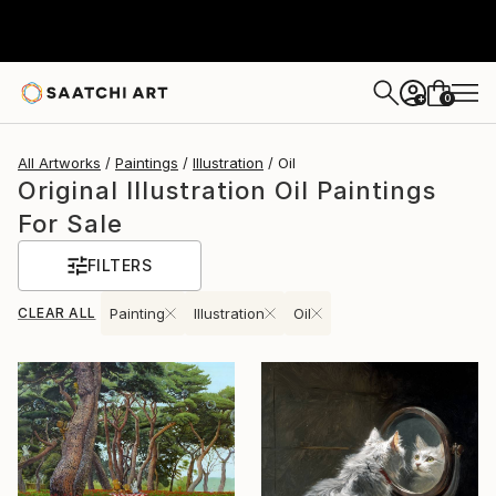
0
+
All Artworks
Paintings
Illustration
Oil
Original Illustration Oil Paintings
For Sale
FILTERS
CLEAR ALL
Painting
Illustration
Oil