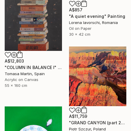
A$857
"A quiet evening" Painting
Lorena Iavorschi, Romania
Oil on Paper
30 x 42 cm
A$12,803
"COLUMN IN BALANCE I" Painting
Tomasa Martin, Spain
Acrylic on Canvas
55 x 160 cm
A$11,759
"GRAND CANYON (part 2)" Painting
Piotr Szczur, Poland