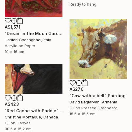
Ready to hang
A$1,571
"Dream in the Moon Garden" Painting
Hanieh Ghashghaei, Italy
Acrylic on Paper
19 x 16 cm
A$276
"Cow with a bell" Painting
David Beglaryan, Armenia
A$423
Oil on Pressed Cardboard
"Red Canoe with Paddle" Painting
15.5 x 15.5 cm
Christine Montague, Canada
Oil on Canvas
30.5 x 15.2 cm