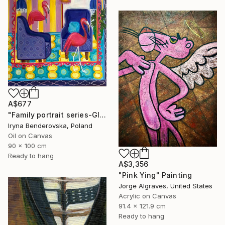
A$677
"Family portrait series-Global warming" Painting
Iryna Benderovska, Poland
Oil on Canvas
90 x 100 cm
Ready to hang
A$3,356
"Pink Ying" Painting
Jorge Algraves, United States
Acrylic on Canvas
91.4 x 121.9 cm
Ready to hang