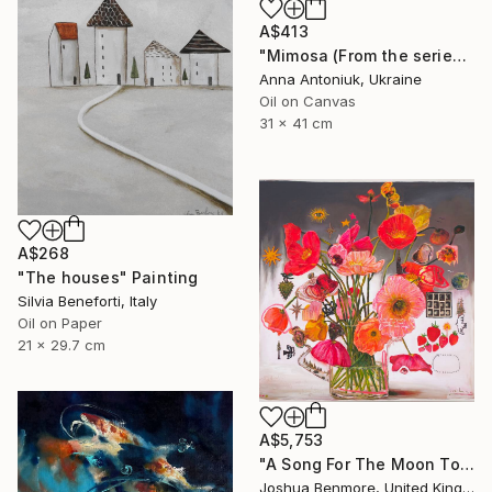
A$413
"Mimosa (From the series "He Gave Me Flowers, and They Wilted")" Painting
Anna Antoniuk, Ukraine
Oil on Canvas
31 x 41 cm
A$268
"The houses" Painting
Silvia Beneforti, Italy
Oil on Paper
21 x 29.7 cm
A$5,753
"A Song For The Moon To Sing" Painting
Joshua Benmore, United Kingdom