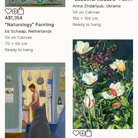
Anna Zhdanyuk, Ukraine
Oil on Canvas
A$1,354
150 x 100 cm
"Naturology" Painting
Ready to hang
Ed Schaap, Netherlands
Oil on Canvas
70 x 50 cm
Ready to hang