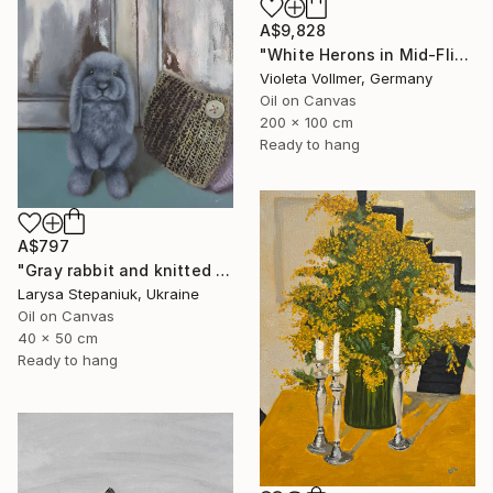
A$9,828
"White Herons in Mid-Flight" Painting
Violeta Vollmer, Germany
Oil on Canvas
200 x 100 cm
Ready to hang
A$797
"Gray rabbit and knitted pillow" Painting
Larysa Stepaniuk, Ukraine
Oil on Canvas
40 x 50 cm
Ready to hang