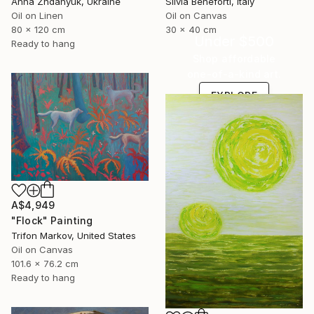
Anna Zhdanyuk, Ukraine
Silvia Beneforti, Italy
Oil on Linen
Oil on Canvas
80 x 120 cm
30 x 40 cm
Under $500
Ready to hang
Shop affordable
one-of-a-kind art.
EXPLORE
A$4,949
"Flock" Painting
Trifon Markov, United States
Oil on Canvas
101.6 x 76.2 cm
Ready to hang