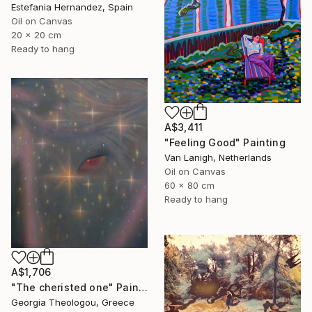
Estefania Hernandez, Spain
Oil on Canvas
20 x 20 cm
Ready to hang
A$3,411
"Feeling Good" Painting
Van Lanigh, Netherlands
Oil on Canvas
60 x 80 cm
Ready to hang
A$1,706
"The cheristed one" Painting
Georgia Theologou, Greece