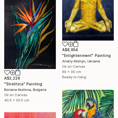
A$8,954
"Enlightenment" Painting
Andriy Klishyn, Ukraine
Oil on Canvas
60 x 90 cm
Ready to hang
A$2,228
"Strelitzia" Painting
Boriana Kostova, Bulgaria
Oil on Canvas
40.5 x 50.5 cm