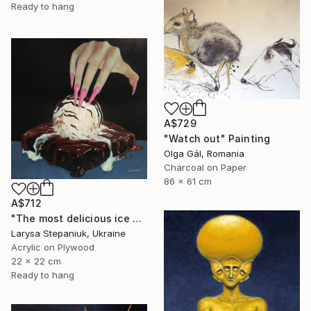
Ready to hang
A$729
"Watch out" Painting
Olga Gál, Romania
Charcoal on Paper
86 x 61 cm
A$712
"The most delicious ice cream in the world" Painting
Larysa Stepaniuk, Ukraine
Acrylic on Plywood
22 x 22 cm
Ready to hang