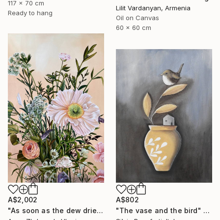
117 x 70 cm
Lilit Vardanyan, Armenia
Ready to hang
Oil on Canvas
60 x 60 cm
A$2,002
A$802
"As soon as the dew dries" Painting
"The vase and the bird" Painting