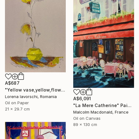
A$687
"Yellow vase,yellow,flowers" Painting
Lorena Iavorschi, Romania
A$6,091
Oil on Paper
"La Mere Catherine" Painting
21 x 29.7 cm
Malcolm Macdonald, France
Oil on Canvas
89 x 130 cm