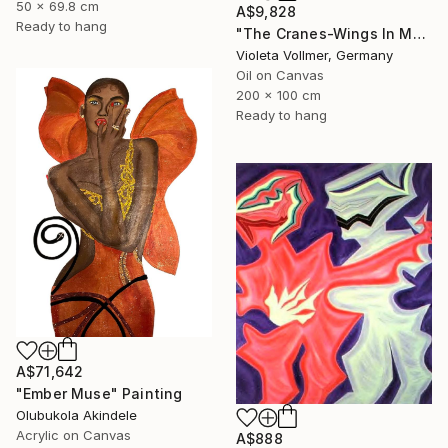
50 x 69.8 cm
A$9,828
Ready to hang
"The Cranes-Wings In Motion" Painting
Violeta Vollmer, Germany
Oil on Canvas
200 x 100 cm
Ready to hang
A$71,642
"Ember Muse" Painting
Olubukola Akindele
Acrylic on Canvas
A$888