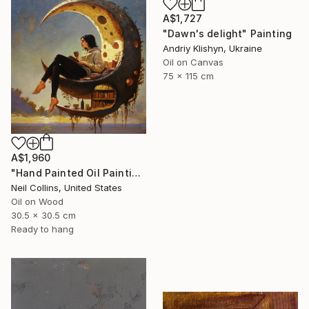
A$1,727
"Dawn's delight" Painting
Andriy Klishyn, Ukraine
Oil on Canvas
75 x 115 cm
A$1,960
"Hand Painted Oil Painting, Moon Reading. Framed." Painting
Neil Collins, United States
Oil on Wood
30.5 x 30.5 cm
Ready to hang