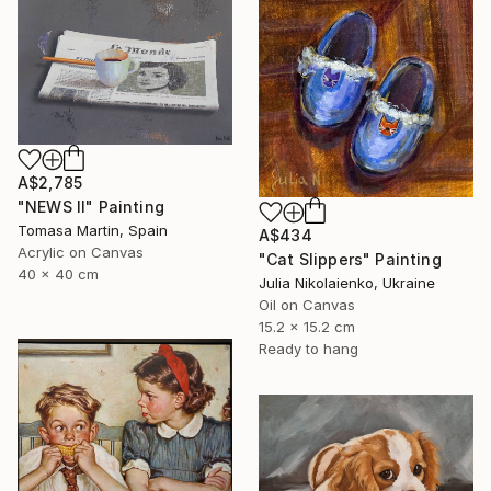
A$2,785
"NEWS II" Painting
Tomasa Martin, Spain
A$434
Acrylic on Canvas
"Cat Slippers" Painting
40 x 40 cm
Julia Nikolaienko, Ukraine
Oil on Canvas
15.2 x 15.2 cm
Ready to hang