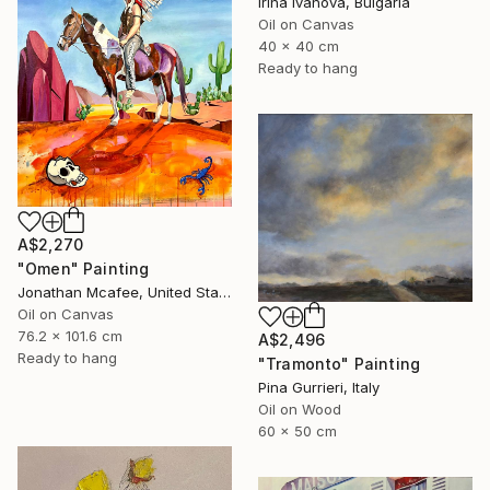
Irina Ivanova, Bulgaria
Oil on Canvas
40 x 40 cm
Ready to hang
A$2,270
"Omen" Painting
Jonathan Mcafee, United States
Oil on Canvas
76.2 x 101.6 cm
A$2,496
Ready to hang
"Tramonto" Painting
Pina Gurrieri, Italy
Oil on Wood
60 x 50 cm