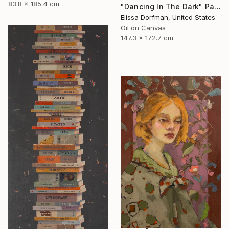
83.8 x 185.4 cm
"Dancing In The Dark" Painting
Elissa Dorfman, United States
Oil on Canvas
147.3 x 172.7 cm