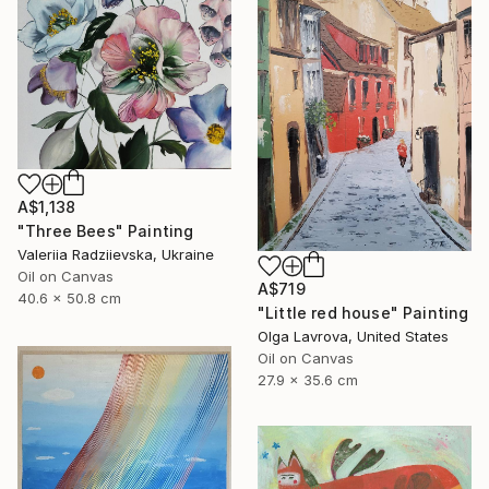
A$1,138
"Three Bees" Painting
Valeriia Radziievska, Ukraine
Oil on Canvas
A$719
40.6 x 50.8 cm
"Little red house" Painting
Olga Lavrova, United States
Oil on Canvas
27.9 x 35.6 cm