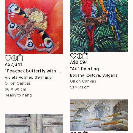
A$2,594
A$2,341
"Ari" Painting
"Peacock butterfly with poppy" Painting
Boriana Kostova, Bulgaria
Violeta Vollmer, Germany
Oil on Canvas
Oil on Canvas
51 x 71 cm
60 x 60 cm
Ready to hang