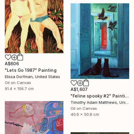
A$606
"Lets Go 1987" Painting
Elissa Dorfman, United States
Oil on Canvas
91.4 x 106.7 cm
A$1,607
"Feline spooky #2" Painting
Timothy Adam Matthews, United Kingdom
Oil on Canvas
40.6 x 50.8 cm