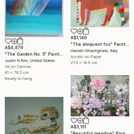
A$1,146
"The eloquent fox" Painting
A$4,879
Hanieh Ghashghaei, Italy
"The Garden No. 5" Painting
Acrylic on Paper
Justin N Kim, United States
27.5 x 19.5 cm
Oil on Canvas
61 x 76.2 cm
Ready to hang
A$3,151
"Beautiful meadow" Painting