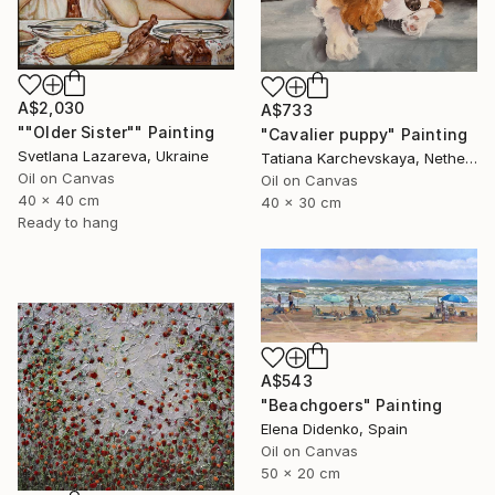
A$2,030
A$733
""Older Sister"" Painting
"Cavalier puppy" Painting
Svetlana Lazareva, Ukraine
Tatiana Karchevskaya, Netherlands
Oil on Canvas
Oil on Canvas
40 x 40 cm
40 x 30 cm
Ready to hang
A$543
"Beachgoers" Painting
Elena Didenko, Spain
Oil on Canvas
50 x 20 cm