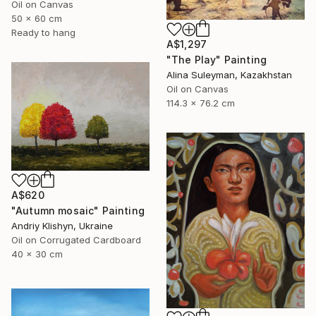
Oil on Canvas
50 x 60 cm
Ready to hang
A$1,297
"The Play" Painting
Alina Suleyman, Kazakhstan
Oil on Canvas
114.3 x 76.2 cm
A$620
"Autumn mosaic" Painting
Andriy Klishyn, Ukraine
Oil on Corrugated Cardboard
40 x 30 cm