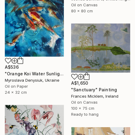
Oil on Canvas
80 x 80 cm
A$536
"Orange Koi Water Sunlight Oil Painting" Painting
Myroslava Denysiuk, Ukraine
A$1,650
Oil on Paper
"Sanctuary" Painting
24 x 32 cm
Frances Micklem, Ireland
Oil on Canvas
100 x 75 cm
Ready to hang