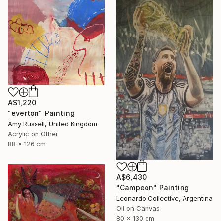
A$1,220
"everton" Painting
Amy Russell, United Kingdom
Acrylic on Other
88 x 126 cm
A$6,430
"Campeon" Painting
Leonardo Collective, Argentina
Oil on Canvas
80 x 130 cm