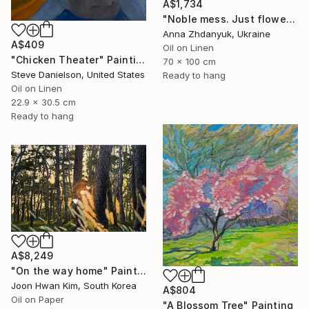
A$1,734
"Noble mess. Just flowers" Painting
Anna Zhdanyuk, Ukraine
A$409
Oil on Linen
"Chicken Theater" Painting
70 x 100 cm
Steve Danielson, United States
Ready to hang
Oil on Linen
22.9 x 30.5 cm
Ready to hang
A$8,249
"On the way home" Painting
Joon Hwan Kim, South Korea
A$804
Oil on Paper
"A Blossom Tree" Painting