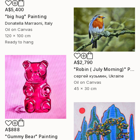
A$5,400
"big hug" Painting
Donatella Marraoni, Italy
Oil on Canvas
120 x 100 cm
Ready to hang
A$2,790
"Robin ( July Morning)" Painting
сергей кузьмин, Ukraine
Oil on Canvas
45 x 30 cm
A$888
"Gummy Bear" Painting