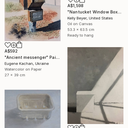
A$1,598
"Nantucket Window Box" Painting
Kelly Beyer, United States
Oil on Canvas
53.3 x 63.5 cm
Ready to hang
A$592
"Ancient messenger" Painting
Eugene Kachan, Ukraine
Watercolor on Paper
27 x 39 cm