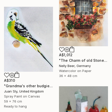
A$1,012
"The Charm of old Stone Wall" Painting
Nelly Beer, Germany
Watercolor on Paper
36 x 48 cm
A$310
"Grandma's other budgie + free poem (on box canvas)." Painting
Juan Sly, United Kingdom
Spray Paint on Canvas
59 x 76 cm
Ready to hang