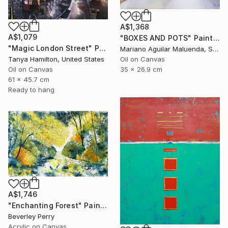
A$1,368
A$1,079
"BOXES AND POTS" Painting
"Magic London Street" Painting
Mariano Aguilar Maluenda, Spain
Oil on Canvas
Tanya Hamilton, United States
35 x 26.9 cm
Oil on Canvas
61 x 45.7 cm
Ready to hang
A$1,746
"Enchanting Forest" Painting
Beverley Perry
Acrylic on Canvas