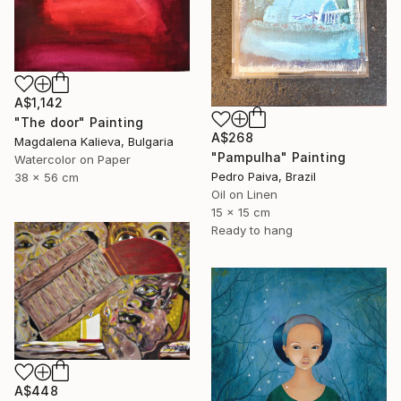
A$1,142
"The door" Painting
A$268
Magdalena Kalieva, Bulgaria
"Pampulha" Painting
Watercolor on Paper
Pedro Paiva, Brazil
38 x 56 cm
Oil on Linen
15 x 15 cm
Ready to hang
A$448