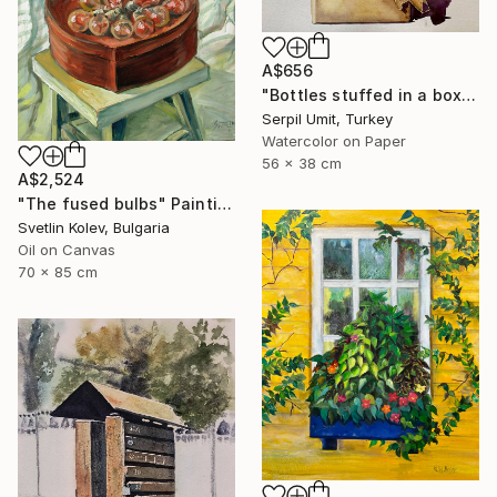
A$656
"Bottles stuffed in a box (150)" Painting
Serpil Umit, Turkey
Watercolor on Paper
56 x 38 cm
A$2,524
"The fused bulbs" Painting
Svetlin Kolev, Bulgaria
Oil on Canvas
70 x 85 cm