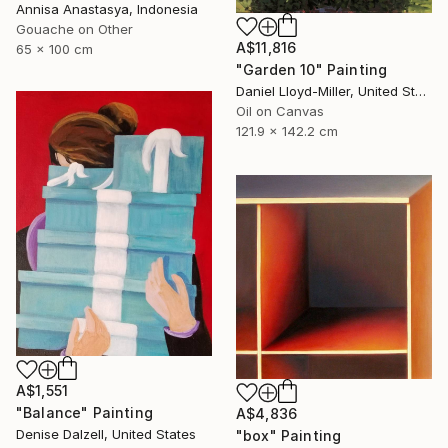
Annisa Anastasya, Indonesia
Gouache on Other
A$11,816
65 x 100 cm
"Garden 10" Painting
Daniel Lloyd-Miller, United States
Oil on Canvas
121.9 x 142.2 cm
A$1,551
"Balance" Painting
A$4,836
Denise Dalzell, United States
"box" Painting