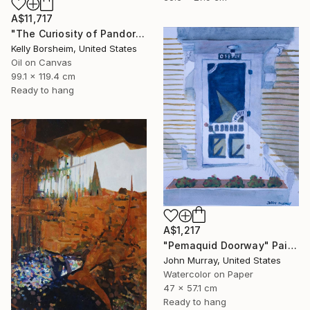
A$11,717
"The Curiosity of Pandora" Painting
Kelly Borsheim, United States
Oil on Canvas
99.1 x 119.4 cm
Ready to hang
A$1,217
"Pemaquid Doorway" Painting
John Murray, United States
Watercolor on Paper
47 x 57.1 cm
Ready to hang