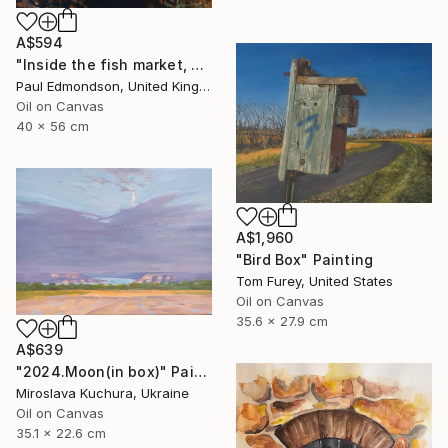
A$594
"Inside the fish market, Catania, Italy." Painting
Paul Edmondson, United Kingdom
Oil on Canvas
40 x 56 cm
A$1,960
"Bird Box" Painting
Tom Furey, United States
Oil on Canvas
35.6 x 27.9 cm
A$639
"2024.Moon(in box)" Painting
Miroslava Kuchura, Ukraine
Oil on Canvas
35.1 x 22.6 cm