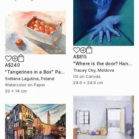
A$815
"Where is the door? Hands/box/anatomy/blue" Painting
A$240
Tracey Cky, Moldova
"Tangerines in a Box" Painting
Oil on Canvas
Svitlana Lagutina, Poland
24.9 x 24.9 cm
Watercolor on Paper
20 x 14 cm