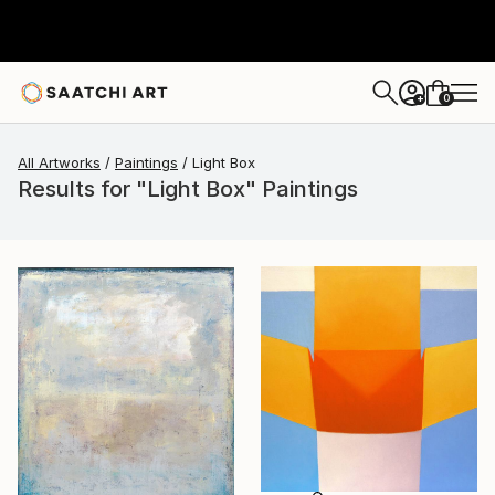
0
+
All Artworks
Paintings
Light Box
Results for "Light Box" Paintings