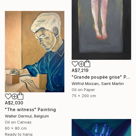
A$7,219
"Grande poupée grise" Painting
Wilfrid Moizan, Saint Martin
Oil on Paper
75 x 200 cm
A$2,030
"The witness" Painting
Walter Dermul, Belgium
Oil on Canvas
60 x 80 cm
Ready to hang