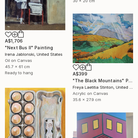
30 x 20 cm
A$1,706
"Next Bus II" Painting
Irena Jablonski, United States
Oil on Canvas
45.7 x 61 cm
Ready to hang
A$399
"The Black Mountains" Painting
Freya Laetitia Stinton, United Kingdom
Acrylic on Canvas
35.6 x 27.9 cm