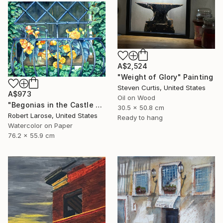
A$2,524
"Weight of Glory" Painting
Steven Curtis, United States
A$973
Oil on Wood
"Begonias in the Castle Window" Painting
30.5 x 50.8 cm
Robert Larose, United States
Ready to hang
Watercolor on Paper
76.2 x 55.9 cm