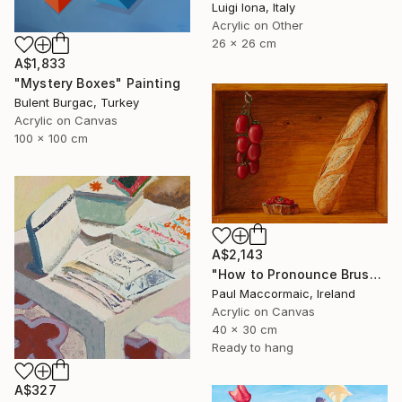
Luigi Iona, Italy
Acrylic on Other
26 x 26 cm
A$1,833
"Mystery Boxes" Painting
Bulent Burgac, Turkey
Acrylic on Canvas
100 x 100 cm
A$2,143
"How to Pronounce Bruschetta and other First World Problems" Painting
Paul Maccormaic, Ireland
Acrylic on Canvas
40 x 30 cm
Ready to hang
A$327