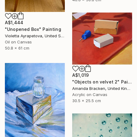
A$1,444
"Unopened Box" Painting
Violetta Ayrapetova, United States
Oil on Canvas
50.8 x 61 cm
A$1,019
"Objects on velvet 2" Painting
Amanda Bracken, United Kingdom
Acrylic on Canvas
30.5 x 25.5 cm