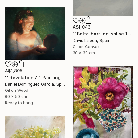
A$1,043
""Boîte-hors-de-valise 1"" Painting
Davis Lisboa, Spain
Oil on Canvas
30 x 30 cm
A$1,805
"''Revelations''" Painting
Daniel Dominguez Garcia, Spain
Oil on Wood
60 x 50 cm
Ready to hang