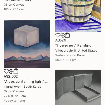
Oil on Canvas
180 x 200 cm
A$529
"flower pot" Painting
V Kezerashvili, United States
Watercolor on Paper
55.9 x 38.1 cm
A$2,002
"A box containing light" Painting
Injung Kwon, South Korea
Oil on Canvas
72.6 x 72.6 cm
Ready to hang