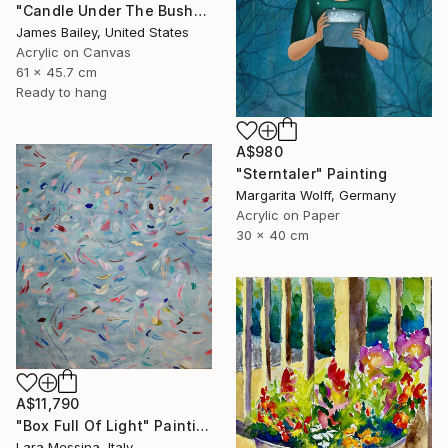
"Candle Under The Bushel" Painting
James Bailey, United States
Acrylic on Canvas
61 x 45.7 cm
Ready to hang
A$980
"Sterntaler" Painting
Margarita Wolff, Germany
Acrylic on Paper
30 x 40 cm
A$11,790
"Box Full Of Light" Painting
Lara Messina, Italy