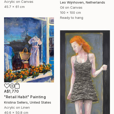
Acrylic on Canvas
Leo Wijnhoven, Netherlands
45.7 x 61 cm
Oil on Canvas
100 x 100 cm
Ready to hang
A$1,770
"Retail Habit" Painting
Kristina Sellers, United States
Acrylic on Linen
40.6 x 50.8 cm