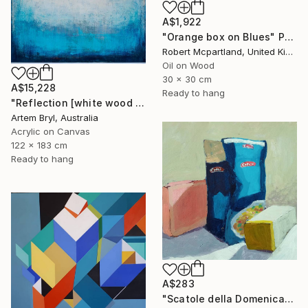
A$1,922
"Orange box on Blues" Painting
Robert Mcpartland, United Kingdom
Oil on Wood
30 x 30 cm
A$15,228
Ready to hang
"Reflection [white wood box frame]" Painting
Artem Bryl, Australia
Acrylic on Canvas
122 x 183 cm
Ready to hang
A$283
"Scatole della Domenica" Painting