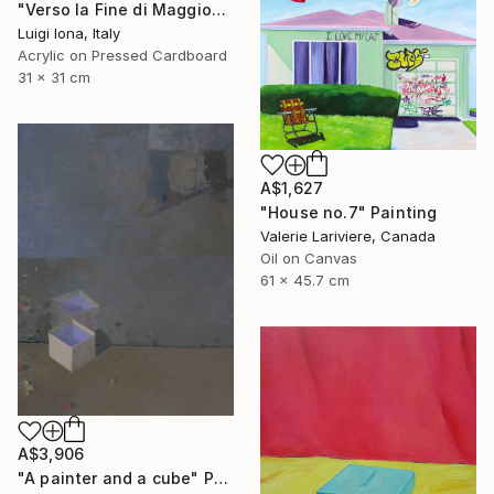
"Verso la Fine di Maggio" Painting
Luigi Iona, Italy
Acrylic on Pressed Cardboard
31 x 31 cm
A$1,627
"House no.7" Painting
Valerie Lariviere, Canada
Oil on Canvas
61 x 45.7 cm
A$3,906
"A painter and a cube" Painting