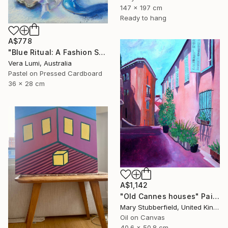
147 x 197 cm
Ready to hang
A$778
"Blue Ritual: A Fashion Still Life" Painting
Vera Lumi, Australia
Pastel on Pressed Cardboard
36 x 28 cm
A$1,142
"Old Cannes houses" Painting
Mary Stubberfield, United Kingdom
Oil on Canvas
40.6 x 50.8 cm