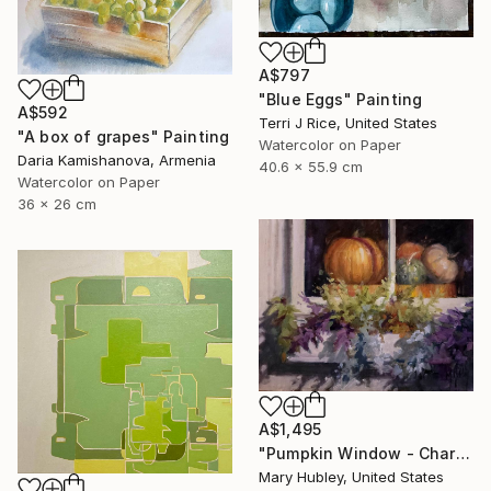
A$797
"Blue Eggs" Painting
A$592
Terri J Rice, United States
"A box of grapes" Painting
Watercolor on Paper
Daria Kamishanova, Armenia
40.6 x 55.9 cm
Watercolor on Paper
36 x 26 cm
A$1,495
"Pumpkin Window - Charleston Autumn Harvest" Painting
Mary Hubley, United States