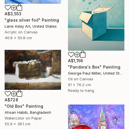
A$3,553
"glass silver foil" Painting
Lane Aday Art, United States
Acrylic on Canvas
40.6 x 50.8 cm
A$1,156
"Pandora's Box" Painting
George Paul Miller, United States
Oil on Canvas
61 x 76.2 cm
Ready to hang
A$728
"Old Box" Painting
Ahsan Habib, Bangladesh
Watercolor on Paper
55.9 x 38.1 cm