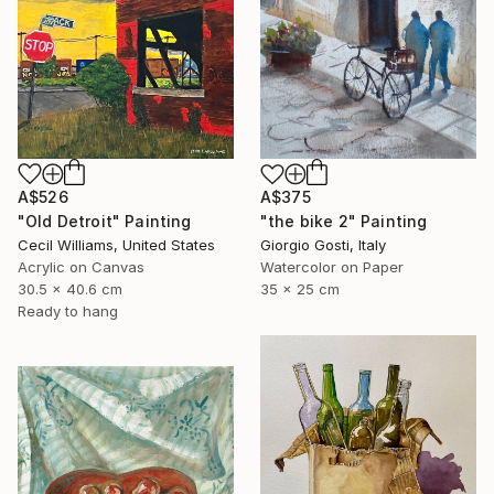
A$526
A$375
"Old Detroit" Painting
"the bike 2" Painting
Cecil Williams, United States
Giorgio Gosti, Italy
Acrylic on Canvas
Watercolor on Paper
30.5 x 40.6 cm
35 x 25 cm
Ready to hang