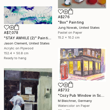
A$276
"Box" Painting
Jung Nowak, United States
A$7,078
Pastel on Paper
15.2 x 10.2 cm
"STAY AWHILE (2)" Painting
Jason Clement, United States
Acrylic on Plywood
152.4 x 50.8 cm
Ready to hang
A$732
"Cozy Pub Window in Scotland during a Winter Night" Painting
M Bleichner, Germany
Watercolor on Paper