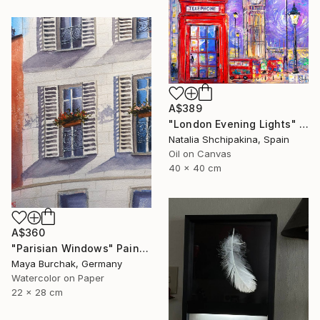
A$389
"London Evening Lights" Painting
Natalia Shchipakina, Spain
Oil on Canvas
40 x 40 cm
A$360
"Parisian Windows" Painting
Maya Burchak, Germany
Watercolor on Paper
22 x 28 cm