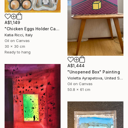
A$1,149
"Chicken Eggs Holder Carton - Oil Painting Art Collection" Painting
Katia Ricci, Italy
Oil on Canvas
30 x 30 cm
Ready to hang
A$1,444
"Unopened Box" Painting
Violetta Ayrapetova, United States
Oil on Canvas
50.8 x 61 cm