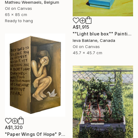
Mathieu Weemaels, Belgium
Oil on Canvas
65 x 85 cm
Ready to hang
A$1,915
""Light blue box"" Painting
Ieva Baklane, Canada
Oil on Canvas
45.7 x 45.7 cm
A$1,320
"Paper Wings Of Hope" Painting