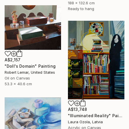
188 x 132.6 cm
Ready to hang
A$2,157
"Doll's Domain" Painting
Robert Lemar, United States
Oil on Canvas
53.3 x 40.6 cm
A$13,748
"Illuminated Reality" Painting
Laura Ozola, Latvia
Acrylic on Canvas