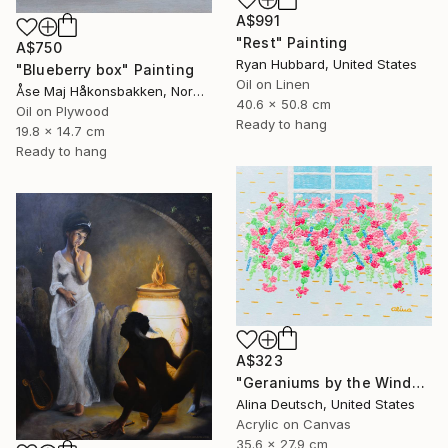
A$991
"Rest" Painting
A$750
Ryan Hubbard, United States
"Blueberry box" Painting
Oil on Linen
Åse Maj Håkonsbakken, Norway
40.6 x 50.8 cm
Oil on Plywood
Ready to hang
19.8 x 14.7 cm
Ready to hang
A$323
"Geraniums by the Window" Painting
Alina Deutsch, United States
Acrylic on Canvas
35.6 x 27.9 cm