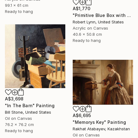
99.1 x 61 cm
A$1,770
Ready to hang
"Primitive Blue Box with Three Orange Boxes" Painting
Robert Lynn, United States
Acrylic on Canvas
40.6 x 50.8 cm
Ready to hang
A$3,698
"In The Barn" Painting
Bill Stone, United States
A$6,695
Oil on Canvas
"Memorys Key" Painting
76.2 x 76.2 cm
Rakhat Atabayev, Kazakhstan
Ready to hang
Oil on Canvas