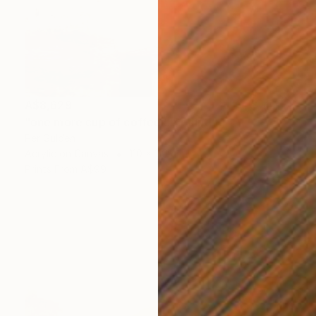
A$8,629
"one more cup of coffee ..." Painting
Per Gulden
Acrylic on Canvas
110 x 110 cm
Prints From
A$99