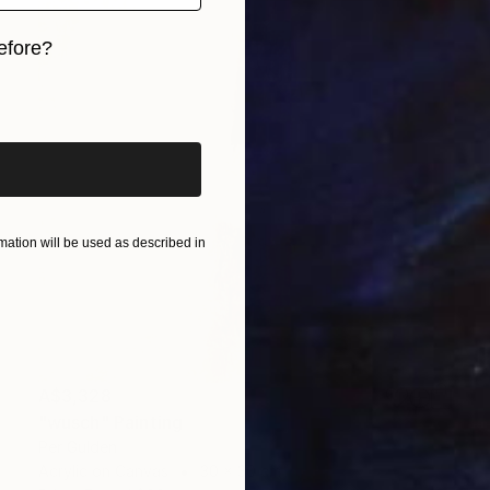
efore?
iginal art before?
ation will be used as described in
A$3,328
"wusch" Painting
Per Gulden
Acrylic on Canvas
30 x 30 cm