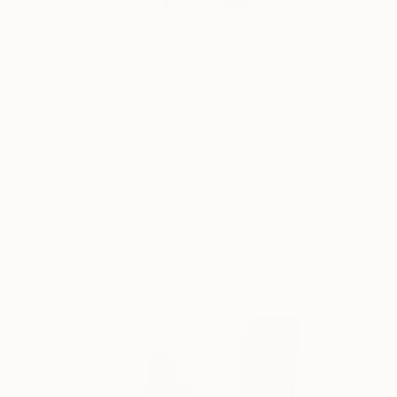
A$8,660
"i see" Painting
Per Gulden
Acrylic on Canvas
60 x 70 cm
Prints From
A$99