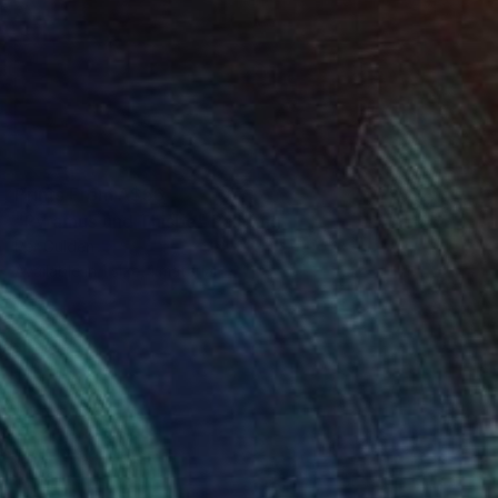
Prints From
A$56
"Pyramus und Thisbe" Painting
Per Gulden
Available in
1 size, 1 material