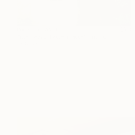
Prints From
A$56
"Intermezzo : Facce a Facce" Painting
Per Gulden
Available in
1 size, 2 materials