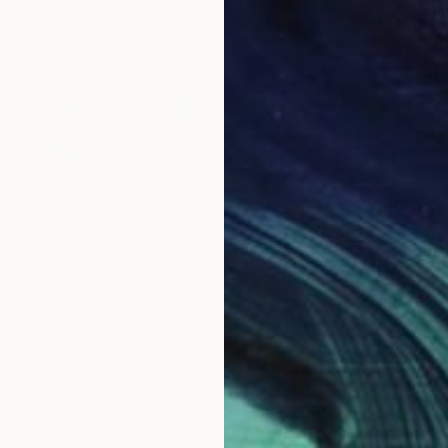
Prints From
A$99