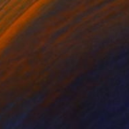
A$7,854
"Torso" Painting
Per Gulden
Acrylic on Canvas
110 x 110 cm
Prints From
A$99