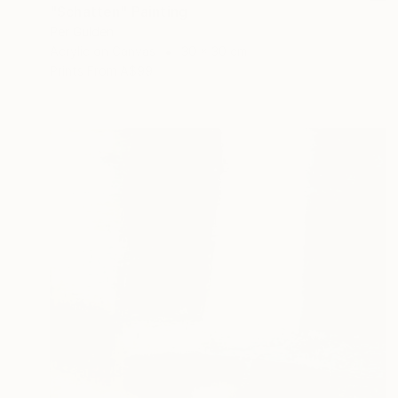
"Schatten" Painting
Per Gulden
Acrylic on Canvas
30 x 30 cm
Prints From
A$99