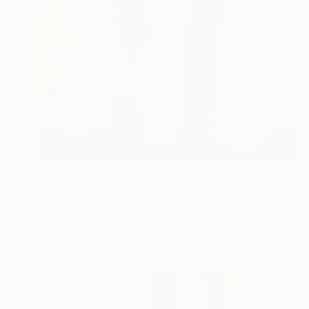
A$4,991
"go" Painting
Per Gulden
Acrylic on Canvas
80 x 70 cm
Prints From
A$99