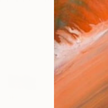
rt and film in Bremen and Berlin. He was a lecturer for
works (60)