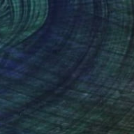
A$8,220
"um die Ecke (round the corner)" Painting
Per Gulden
Acrylic on Canvas
90 x 60 cm
Prints From
A$56
(26 FOLLOWERS)