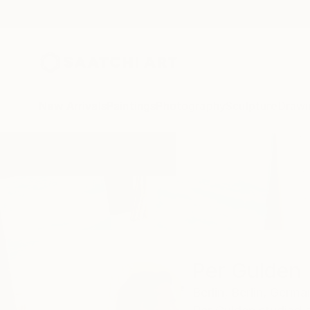
New Arrivals
Paintings
Photography
Sculpture
Drawi
Home
Per Gulden
Per Gulden
Berlin,
Berlin,
Germa