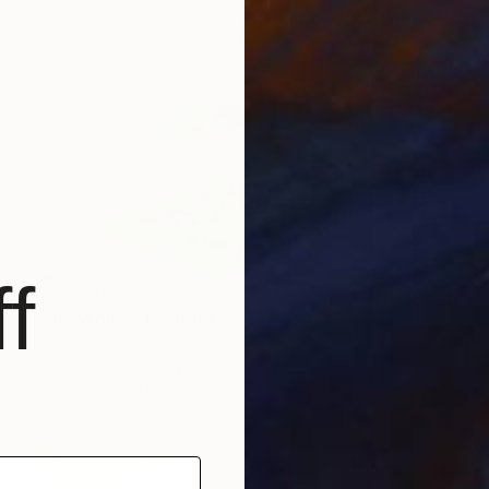
f
A$3,426
"die Wolke" Painting
Per Gulden
Oil on Hardboard
30 x 24 cm
Prints From
A$56