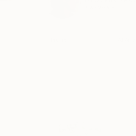
Per Gulden studied a
READ MORE
Profile
All Art