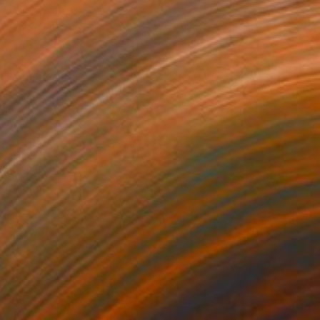
A$7,473
"Schödingers Katze" Painting
Per Gulden
Acrylic on Canvas
90 x 110 cm
Prints From
A$99