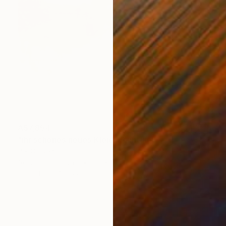
A$7,854
"ihr schönes neues Kleid" Painting
Per Gulden
Acrylic on Canvas
110 x 110 cm
Prints From
A$100