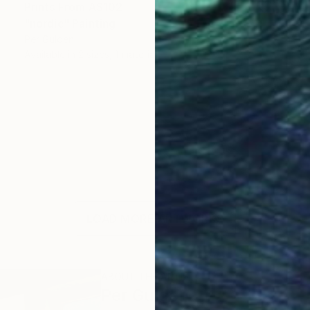
Prints From
A$102
"nordic" Painting
Per Gulden
Available in
2 sizes, 1 material
LOAD MORE ARTWORKS
ABOUT THE ARTIST
Per Gulden