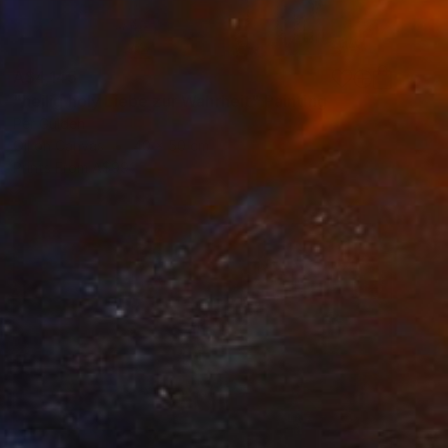
A$4,145
"heilig holy Liebe zur Wahrheit" Painting
Per Gulden
Oil on Canvas
40 x 50 cm
Prints From
A$99