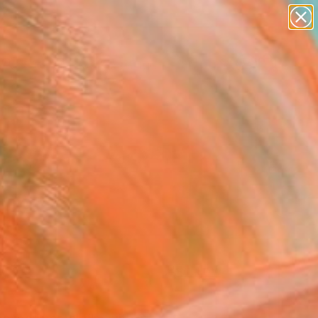
abstracts
figurative art
landscapes
wall sculpture
Search for
artist name
+
0
anything
paintings
ersary Picks
FOLLOW