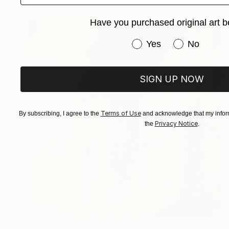
Have you purchased original art b
Have you purchased or
Yes
No
SIGN UP NOW
Terms of Use
By subscribing, I agree to the
and acknowledge that my inform
Privacy Notice
the
.
A$3,328