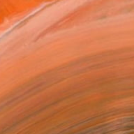
 experimental film with G...