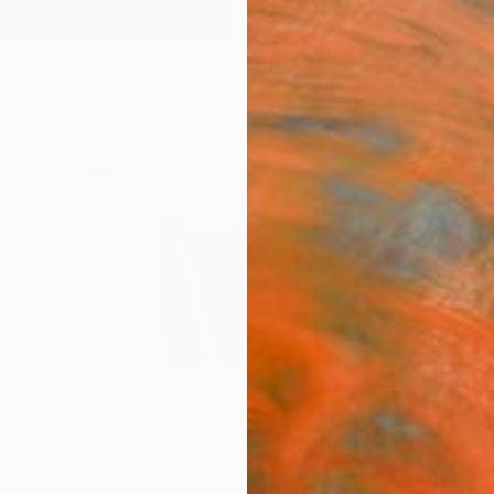
ngs
Prints
Inspiration
Art Advisory
Trade
Curated Deals
Anniv
ny