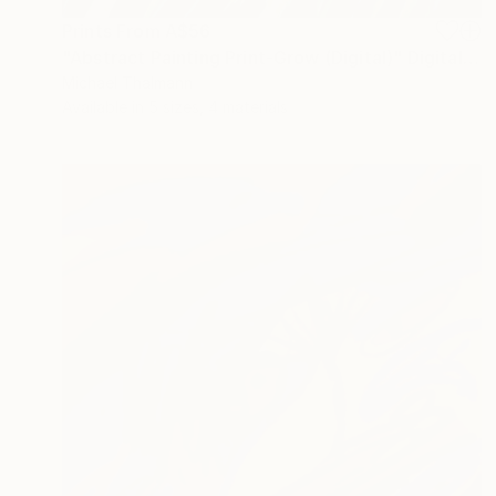
Prints From
A$56
"Abstract Painting Print-Grow (Digital)" Digital Art
Michael Thalmann
Available in
5 sizes, 4 materials