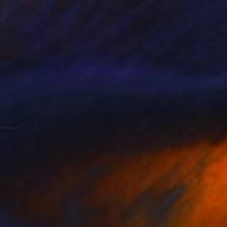
Prints From
A$56
"Abstract Painting Print-Trinity (Digital)" Digital Art
Michael Thalmann
Available in
5 sizes, 4 materials