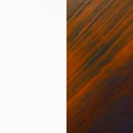
Prints From
A$56
"Abstract Painting Print-Education (Digital)" Digital Art
Michael Thalmann
Available in
5 sizes, 4 materials