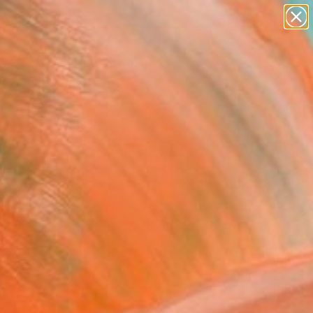
paintings
abstracts
figurative art
Search for
landscapes
+
0
wall sculpture
artist name
ersary Picks
anything
paintings
FOLLOW