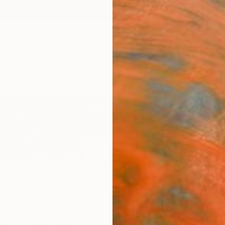
ngs
Prints
Inspiration
Art Advisory
Trade
Curated Deals
Anniv
almann
nden,
Switzerland