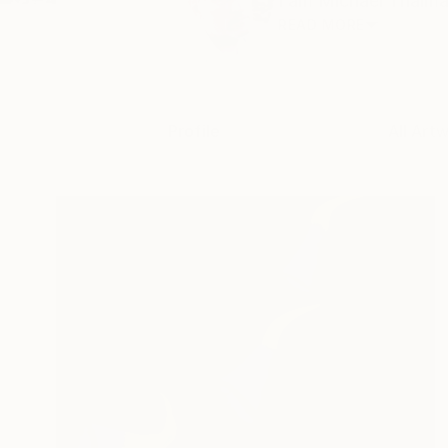
I am Michael Thalman
READ MORE
Profile
All Art