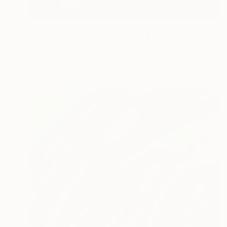
Prints From
A$56
"Abstract Painting - Invocation (Digital)" Digital Art
Michael Thalmann
Available in
5 sizes, 4 materials