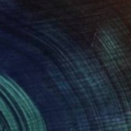
Prints From
A$56
"Abstract Painting Print-Introspection (Digital)" Digital Art
Michael Thalmann
Available in
5 sizes, 4 materials