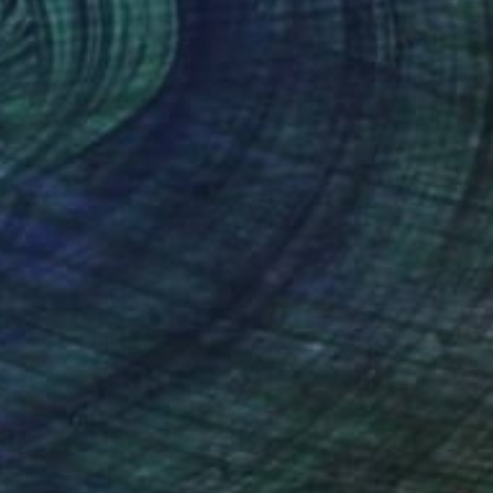
(0 FOLLOWERS)