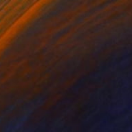
Prints From
A$56
"Abstract Painting Print-Childhood (Digital)" Digital Art
Michael Thalmann
Available in
5 sizes, 4 materials