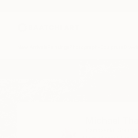
New Arrivals
Paintings
Photography
Sculpture
Drawi
Home
Michael Thalmann
Michael Th
Campascio,
Graubü