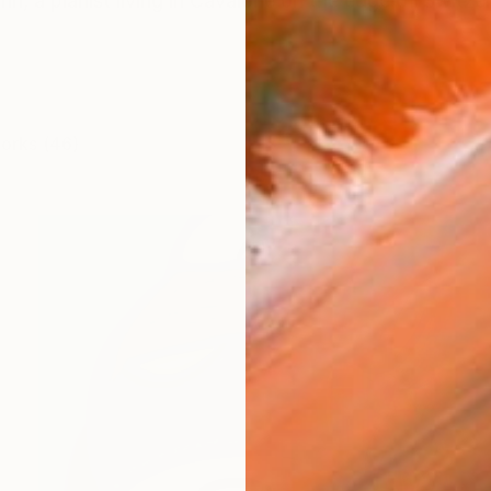
n, a pianist living in Cavaione on the edge of Switzerl
works (46)