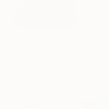
Prints From
A$56
"Abstract Painting Print-Dreamtime (Digital)" Digital Art
Michael Thalmann
Available in
4 sizes, 3 materials