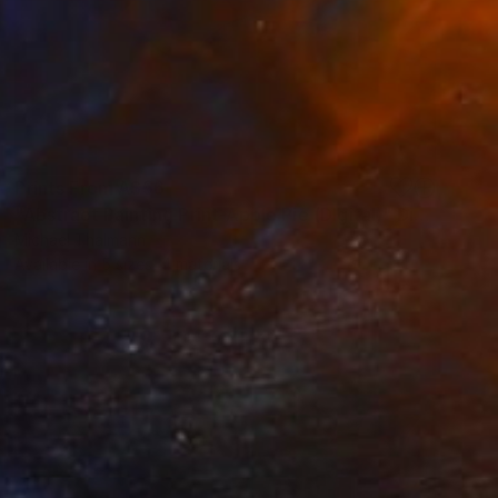
Prints From
A$56
"Abstract Painting Print-Apple Pie (DIgital)" Digital Art
Michael Thalmann
Available in
5 sizes, 4 materials