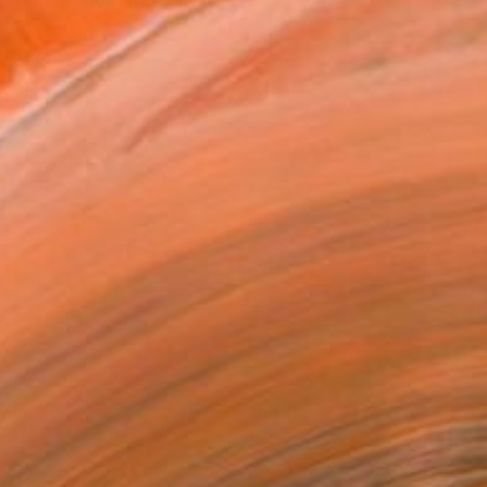
and, overlooking Tirano, ...