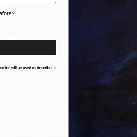
efore?
iginal art before?
ation will be used as described in
Prints From
A$56
"Abstract Painting Print-Soft Mind (Digital)" Digital Art
Michael Thalmann
Available in
4 sizes, 3 materials