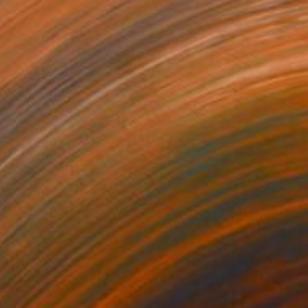
Prints From
A$56
"Abstract Painting Print - Chamber (Digital)" Digital Art
Michael Thalmann
Available in
5 sizes, 4 materials