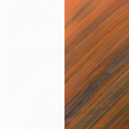
Prints From
A$56
"Abstract Painting Print -Tissue (Digital)" Digital Art
Michael Thalmann
Available in
5 sizes, 4 materials