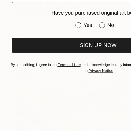
Have you purchased original art b
Prints From
A$56
Have you purchased or
Yes
No
"Abstract Painting Print-Tribe (Digital)" Digital Art
Michael Thalmann
Available in
5 sizes, 4 materials
SIGN UP NOW
Terms of Use
By subscribing, I agree to the
and acknowledge that my inform
Privacy Notice
the
.