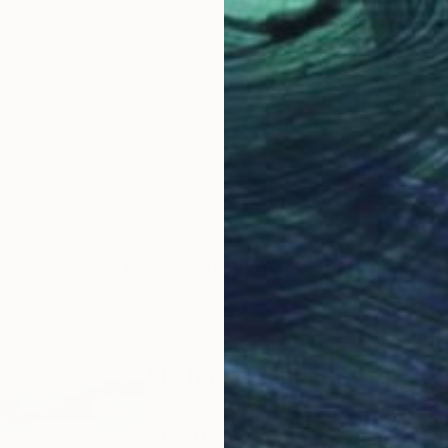
LOAD MORE ARTWORKS
ABOUT THE ARTIST
Michael Thalmann
JOINED IN
2023
ABOUT
EDUCATION
EXHIBITIONS