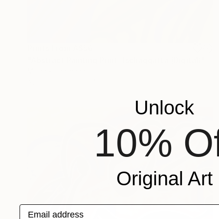
Prints From
A$56
"Abstract Painting Print-Tschäggättä (Digital)" Digital Art
Michael Thalmann
Available in
5 sizes, 4 materials
Unlock
10% Of
Original Art
Email address