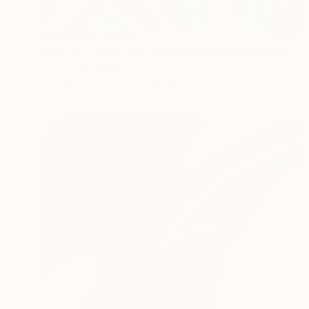
Prints From
A$56
"Abstract Painting Print-Digitalisation (Digital)" Digital Art
Michael Thalmann
Available in
5 sizes, 4 materials