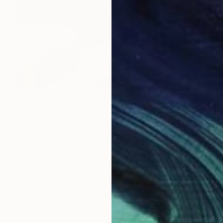
Prints From
A$56
"Abstract Painting Print-Junction (Digital)" Digital Art
Michael Thalmann
Available in
4 sizes, 3 materials