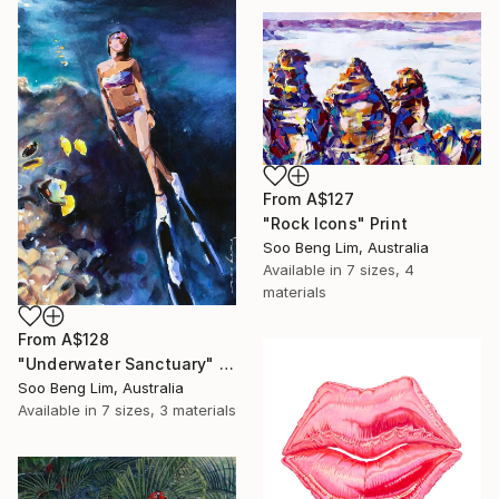
From
A$127
"Rock Icons" Print
Soo Beng Lim, Australia
Available in
7 sizes, 4
materials
From
A$128
"Underwater Sanctuary" Print
Soo Beng Lim, Australia
Available in
7 sizes, 3 materials