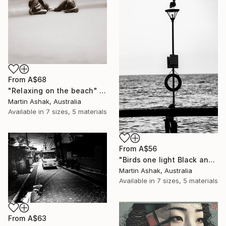
From
A$68
"Relaxing on the beach" Print
Martin Ashak, Australia
Available in
7 sizes, 5 materials
From
A$56
"Birds one light Black and White" Print
Martin Ashak, Australia
Available in
7 sizes, 5 materials
From
A$63