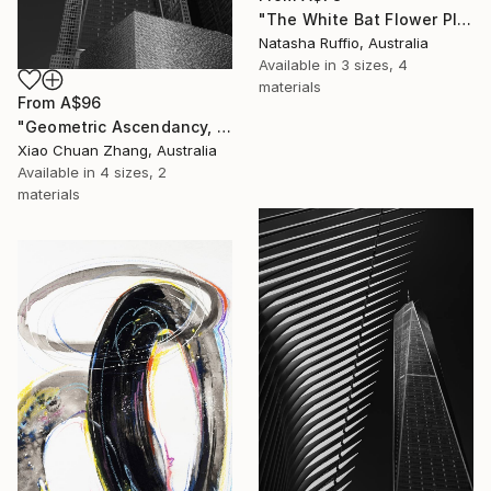
"The White Bat Flower Plant" Print
Natasha Ruffio, Australia
Available in
3 sizes, 4
materials
From
A$96
"Geometric Ascendancy, Manhattan" Print
Xiao Chuan Zhang, Australia
Available in
4 sizes, 2
materials