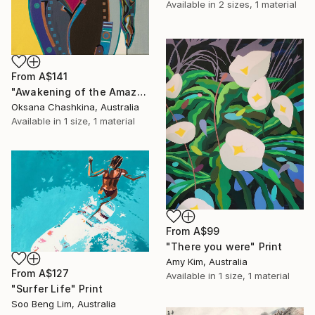
Available in
2 sizes, 1 material
From
A$141
"Awakening of the Amazon" Print
Oksana Chashkina, Australia
Available in
1 size, 1 material
From
A$99
"There you were" Print
Amy Kim, Australia
From
A$127
Available in
1 size, 1 material
"Surfer Life" Print
Soo Beng Lim, Australia