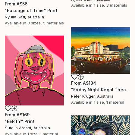
From
A$56
Available in
1 size, 3 materials
"Passage of Time" Print
Nyulla Safi, Australia
Available in
3 sizes, 5 materials
From
A$134
"Friday Night Regal Theatre" Print
Peter Kruger, Australia
Available in
1 size, 1 material
From
A$169
"BERTY" Print
Sutajio Arashi, Australia
Available in
1 size, 1 material