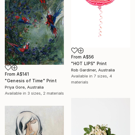
From
A$56
"HOT LIPS" Print
Rob Gardiner, Australia
From
A$141
Available in
7 sizes, 4
"Genesis of Time" Print
materials
Priya Gore, Australia
Available in
3 sizes, 2 materials