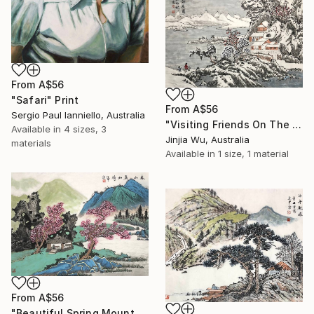
From
A$56
"Safari" Print
From
A$56
Sergio Paul Ianniello, Australia
"Visiting Friends On The Snow" Print
Available in
4 sizes, 3
Jinjia Wu, Australia
materials
Available in
1 size, 1 material
From
A$56
"Beautiful Spring Mountains" Print