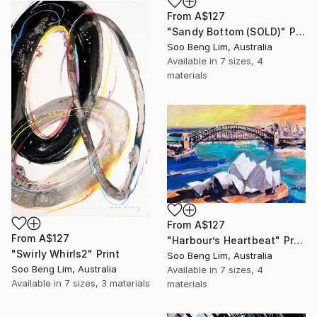
From
A$127
"Sandy Bottom (SOLD)" Print
Soo Beng Lim, Australia
Available in
7 sizes, 4
materials
From
A$127
From
A$127
"Harbour’s Heartbeat" Print
"Swirly Whirls2" Print
Soo Beng Lim, Australia
Soo Beng Lim, Australia
Available in
7 sizes, 4
Available in
7 sizes, 3 materials
materials