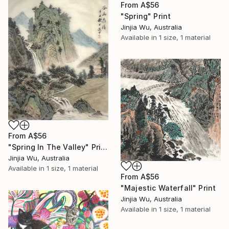
From
A$56
"Spring" Print
Jinjia Wu, Australia
Available in
1 size, 1 material
From
A$56
"Spring In The Valley" Print
Jinjia Wu, Australia
Available in
1 size, 1 material
From
A$56
"Majestic Waterfall" Print
Jinjia Wu, Australia
Available in
1 size, 1 material