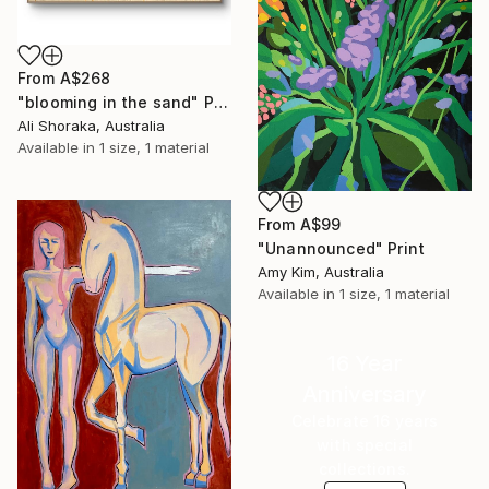
From
A$268
"blooming in the sand" Print
Ali Shoraka, Australia
Available in
1 size, 1 material
From
A$99
"Unannounced" Print
Amy Kim, Australia
Available in
1 size, 1 material
16 Year
Anniversary
Celebrate 16 years
with special
collections.