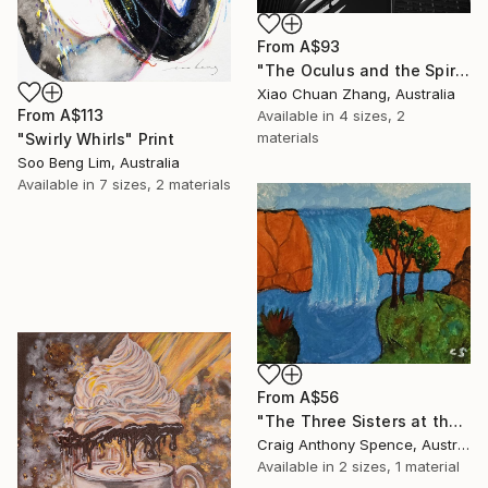
From
A$93
"The Oculus and the Spire" Print
Xiao Chuan Zhang, Australia
From
A$113
Available in
4 sizes, 2
materials
"Swirly Whirls" Print
Soo Beng Lim, Australia
Available in
7 sizes, 2 materials
From
A$56
"The Three Sisters at the Edge of Possibility" Print
Craig Anthony Spence, Australia
Available in
2 sizes, 1 material