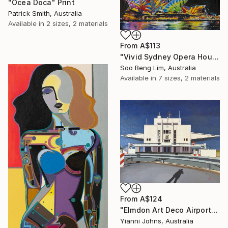
"Ocea Doca" Print
Patrick Smith, Australia
Available in
2 sizes, 2 materials
From
A$113
"Vivid Sydney Opera House2" Print
Soo Beng Lim, Australia
Available in
7 sizes, 2 materials
From
A$124
"Elmdon Art Deco Airport" Print
Yianni Johns, Australia