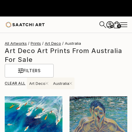
0
+
All Artworks
Prints
Art Deco
Australia
Art Deco Art Prints From Australia
For Sale
FILTERS
CLEAR ALL
Art Deco
Australia