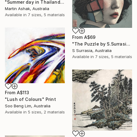
"Summer day in Thailand" Print
Martin Ashak, Australia
Available in
7 sizes, 5 materials
From
A$69
"The Puzzle by S.Surrasia" Print
S Surrasia, Australia
Available in
7 sizes, 5 materials
From
A$113
"Lush of Colours" Print
Soo Beng Lim, Australia
Available in
5 sizes, 2 materials