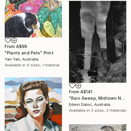
From
A$99
"Plants and Pets" Print
Yan Yan, Australia
Available in
4 sizes, 1 material
From
A$141
"Rain Sweep, Midtown New York - Limited Edition 3 of 9" Print
Edwin Datoc, Australia
Available in
3 sizes, 3 materials