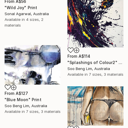
From
A$56
"Wild Joy" Print
Sonal Agarwal, Australia
Available in
4 sizes, 2
materials
From
A$114
"Splashings of Colour2" Print
Soo Beng Lim, Australia
Available in
7 sizes, 3 materials
From
A$127
"Blue Moon" Print
Soo Beng Lim, Australia
Available in
7 sizes, 3 materials