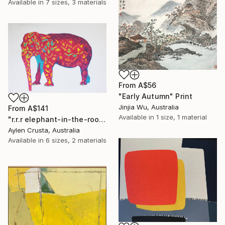
Available in
7 sizes, 3 materials
From
A$56
"Early Autumn" Print
Jinjia Wu, Australia
From
A$141
Available in
1 size, 1 material
"r.r.r elephant-in-the-room" Print
Aylen Crusta, Australia
Available in
6 sizes, 2 materials