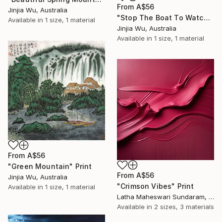
From
A$56
Jinjia Wu, Australia
"Stop The Boat To Watch The Waterfall" Print
Available in
1 size, 1 material
Jinjia Wu, Australia
Available in
1 size, 1 material
From
A$56
"Green Mountain" Print
From
A$56
Jinjia Wu, Australia
"Crimson Vibes" Print
Available in
1 size, 1 material
Latha Maheswari Sundaram, Australia
Available in
2 sizes, 3 materials