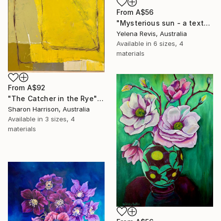
From
A$56
"Mysterious sun - a textured abstract artwork" Print
Yelena Revis, Australia
Available in
6 sizes, 4
materials
From
A$92
"The Catcher in the Rye" Print
Sharon Harrison, Australia
Available in
3 sizes, 4
materials