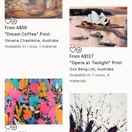
From
A$58
"Dream Coffee" Print
Oksana Chashkina, Australia
Available in
1 size, 1 material
From
A$127
"Opera at Twilight" Print
Soo Beng Lim, Australia
Available in
7 sizes, 4
materials