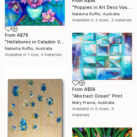
From
A$56
"Poppies in Art Deco Vase" Print
Natasha Ruffio, Australia
Available in
3 sizes, 3 materials
From
A$78
"Hellebores in Celadon Vase" Print
Natasha Ruffio, Australia
Available in
1 size, 3 materials
From
A$56
"Abstract Ocean" Print
Mary Prema, Australia
Available in
5 sizes, 4
materials