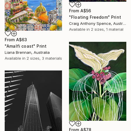
From
A$56
"Floating Freedom" Print
Craig Anthony Spence, Australia
Available in
2 sizes, 1 material
From
A$63
"Amalfi coast" Print
Liana Brennan, Australia
Available in
2 sizes, 3 materials
From
A$78