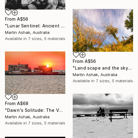
From
A$56
"Lunar Sentinel: Ancient Rocks in Moonlight" Print
Martin Ashak, Australia
Available in
7 sizes, 5 materials
From
A$56
"Land scape and the sky Nature" Print
Martin Ashak, Australia
Available in
7 sizes, 5 materials
From
A$68
"Dawn's Solitude: The Volcanic Fisherman" Print
Martin Ashak, Australia
Available in
7 sizes, 5 materials