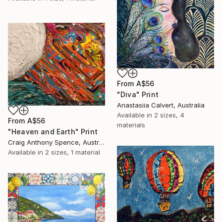
From
A$56
"Diva" Print
Anastasiia Calvert, Australia
Available in
2 sizes, 4
From
A$56
materials
"Heaven and Earth" Print
Craig Anthony Spence, Australia
Available in
2 sizes, 1 material