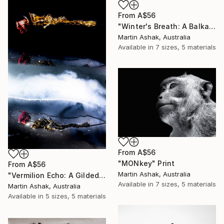
From
A$56
"Winter's Breath: A Balkan Passage" Print
Martin Ashak, Australia
Available in
7 sizes, 5 materials
From
A$56
"MONkey" Print
From
A$56
Martin Ashak, Australia
"Vermilion Echo: A Gilded Reflection" Print
Available in
7 sizes, 5 materials
Martin Ashak, Australia
Available in
5 sizes, 5 materials