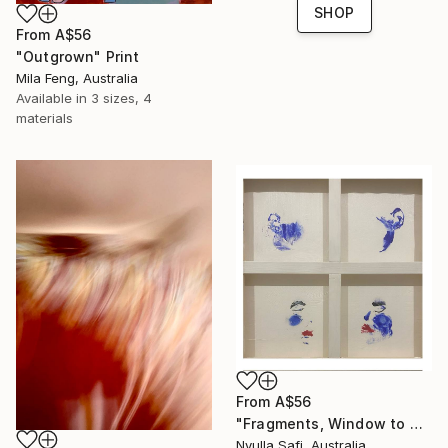
SHOP
From
A$56
"Outgrown" Print
Mila Feng, Australia
Available in
3 sizes, 4
materials
From
A$56
"Fragments, Window to my Soul" Print
Nyulla Safi, Australia