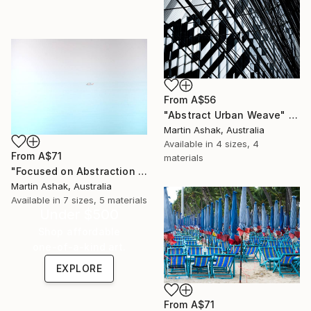
From
A$56
"Abstract Urban Weave" Print
Martin Ashak, Australia
Available in
4 sizes, 4
From
A$71
materials
"Focused on Abstraction & Mystery" Print
Martin Ashak, Australia
Available in
7 sizes, 5 materials
Under $500
Shop affordable
one-of-a-kind art.
EXPLORE
From
A$71