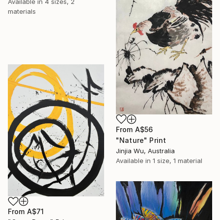
Available in
4 sizes, 2
materials
From
A$56
"Nature" Print
Jinjia Wu, Australia
Available in
1 size, 1 material
From
A$71