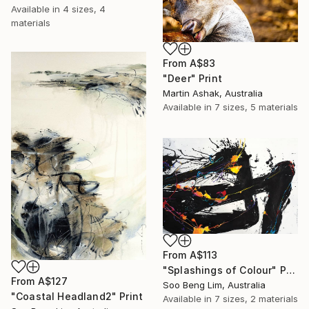
Available in
4 sizes, 4
materials
From
A$83
"Deer" Print
Martin Ashak, Australia
Available in
7 sizes, 5 materials
From
A$113
"Splashings of Colour" Print
From
A$127
Soo Beng Lim, Australia
"Coastal Headland2" Print
Available in
7 sizes, 2 materials