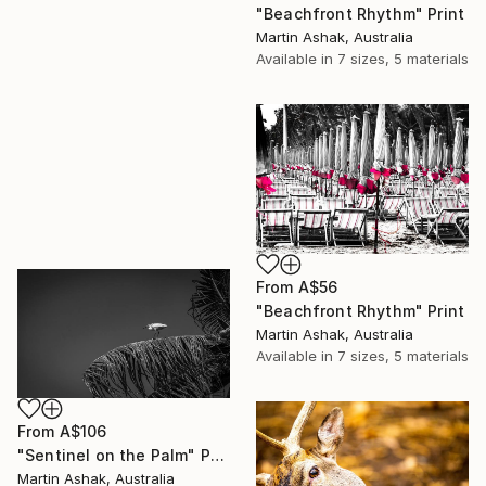
"Beachfront Rhythm" Print
Martin Ashak, Australia
Available in
7 sizes, 5 materials
From
A$56
"Beachfront Rhythm" Print
Martin Ashak, Australia
Available in
7 sizes, 5 materials
From
A$106
"Sentinel on the Palm" Print
Martin Ashak, Australia