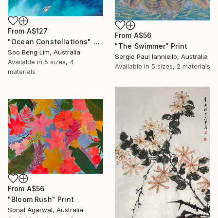
From
A$127
From
A$56
"Ocean Constellations" Print
"The Swimmer" Print
Soo Beng Lim, Australia
Sergio Paul Ianniello, Australia
Available in
5 sizes, 4
Available in
5 sizes, 2 materials
materials
From
A$56
"Bloom Rush" Print
Sonal Agarwal, Australia