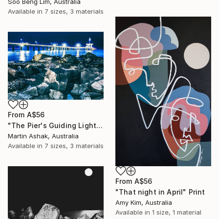
Soo Beng Lim, Australia
Available in
7 sizes, 3 materials
From
A$56
"The Pier's Guiding Light" Print
Martin Ashak, Australia
Available in
7 sizes, 3 materials
From
A$56
"That night in April" Print
Amy Kim, Australia
Available in
1 size, 1 material