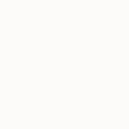
From
A$1
"Beauty a
Anuki Arts,
Available in