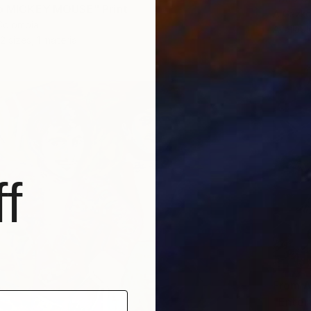
co MICKEY MOUSE" Print
A Gazko
Colombia
Availabl
2 sizes, 1 material
f
From
A
"Enter