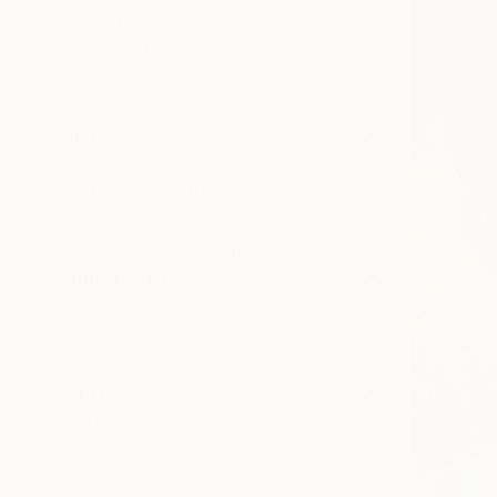
Photo Paper
Fine Art Paper
Acrylic
Metal
SIZE
Small (<51 cm)
Medium (51-102 cm)
Large (102-114 cm)
Oversized (>114 cm)
ORIENTATION
Vertical
Horizontal
Square
STYLE
Art Deco
Figurative
Conceptual