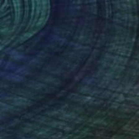
$56
gnol's Heist" Print
a Silva, France
e in
5 sizes, 5 materials