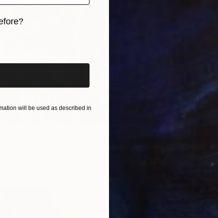
Sergio C
Availabl
efore?
iginal art before?
ation will be used as described in
06
rint
s Sungurtekin, Turkey
6 sizes, 4 materials