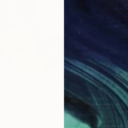
From
A
"Your 
Jaya Su
Availabl
41
nd a hero" Print
 United States
2 sizes, 1 material