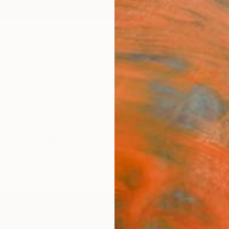
ngs
Prints
Inspiration
Art Advisory
Trade
Curated Deals
Summ
 For Sale
mics