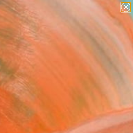
abstracts
figurative art
landscapes
wall sculpture
Search for
artist name
+
0
anything
paintings
er Must-Haves