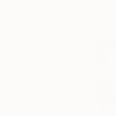
From
A$1