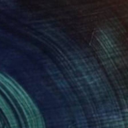
$72
Name" Print
rya
e in
1 size, 1 material