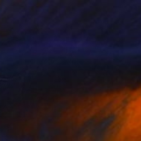
b, Spain
e in
3 sizes, 4 materials
$56
tainment for the Masses" Print