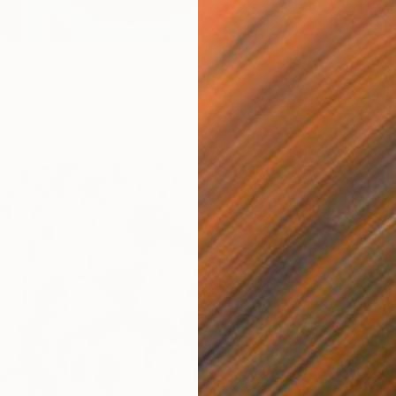
33
 is Free" Print
eye, Nigeria
From
A
4 sizes, 2 materials
"Wonde
Mendi A
Availabl