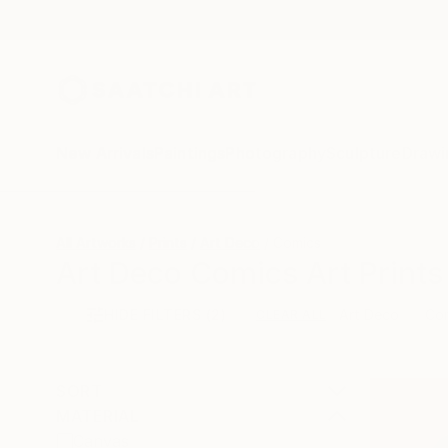
New Arrivals
Paintings
Photography
Sculpture
Drawi
All Artworks
Prints
Art Deco
Comics
Art Deco Comics Art Prints
HIDE FILTERS
(2)
Art Deco
Co
CLEAR ALL
SORT
MATERIAL
Canvas