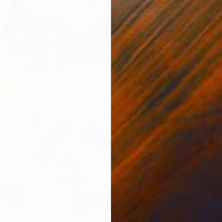
From
A
13
"Mrs S