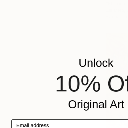
"El Icóni
Luis Mesa, 
Available in
Unlock
10% Of
Original Art
Email address