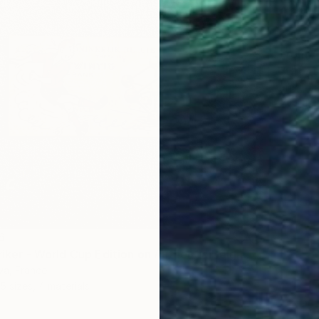
From
A
"Croqui
Filipe D
Availabl
6
"Tintin Striker - World Cup Edition on Authentic Belgian Banknote" Print
lva, France
5 sizes, 4 materials