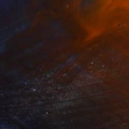
erezer, Brazil
e in
6 sizes, 5 materials