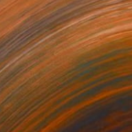
$62
r Woman - Pop Art Warrior" Print
rt, Netherlands
e in
2 sizes, 2 materials