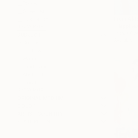
Pop Art
Street Art
From
A$1
Illustration
"Happiness
SHOW MORE
Joshua Oyel
SUBJECT
Available in
Comics
Fantasy
Water
Landscape
Abstract
Floral
SHOW MORE
ORIGINAL MEDIUM
COLOR
ARTIST COUNTRY
FEATURED IN