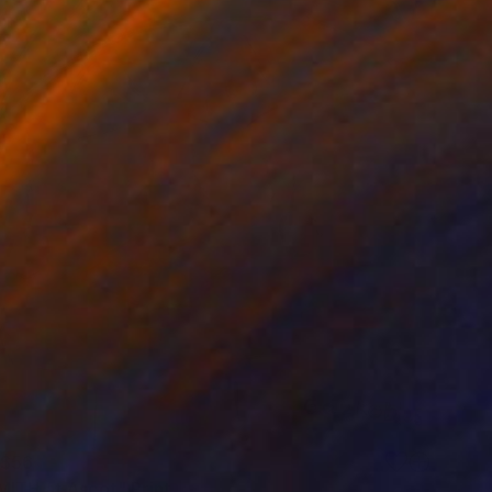
$56
MITH at Ascot" Print