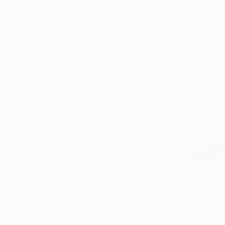
From
A$5
Filipe Da Si
Available in