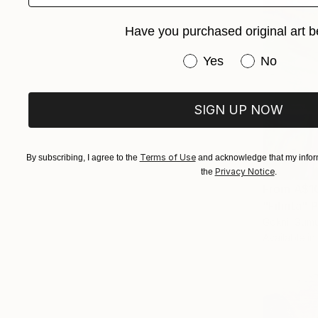
Have you purchased original art b
Have you purchased or
Yes
No
SIGN UP NOW
Terms of Use
By subscribing, I agree to the
and acknowledge that my inform
Privacy Notice
the
.
From
A$1
"Filinta" P
Goknil Gumu
Available in