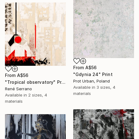
From
A$56
"Gdynia 24" Print
From
A$56
Prot Urban, Poland
"Tropical observatory" Print
Available in
3 sizes, 4
René Serrano
materials
Available in
2 sizes, 4
materials