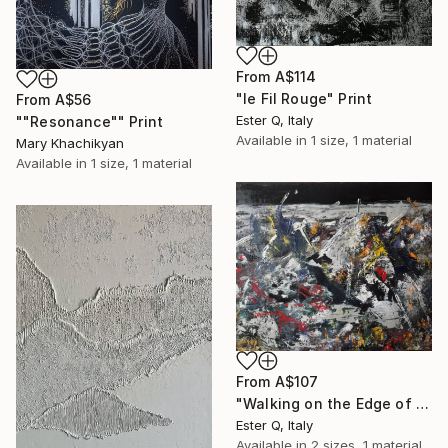
From
A$114
"le Fil Rouge" Print
From
A$56
Ester Q, Italy
""Resonance"" Print
Available in
1 size, 1 material
Mary Khachikyan
Available in
1 size, 1 material
From
A$107
"Walking on the Edge of a Black Hole" Print
Ester Q, Italy
Available in
2 sizes, 1 material