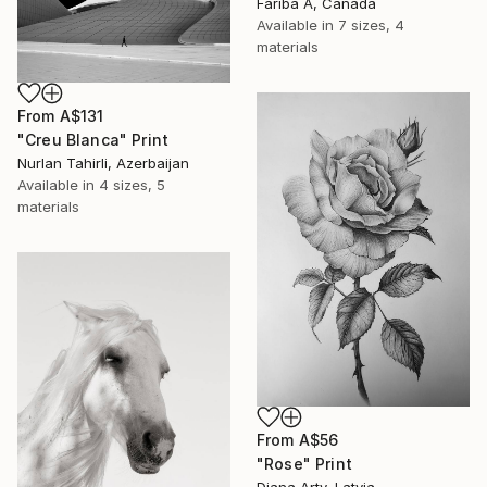
Fariba A, Canada
Available in
7 sizes, 4
materials
From
A$131
"Creu Blanca" Print
Nurlan Tahirli, Azerbaijan
Available in
4 sizes, 5
materials
From
A$56
"Rose" Print
Diana Arty, Latvia