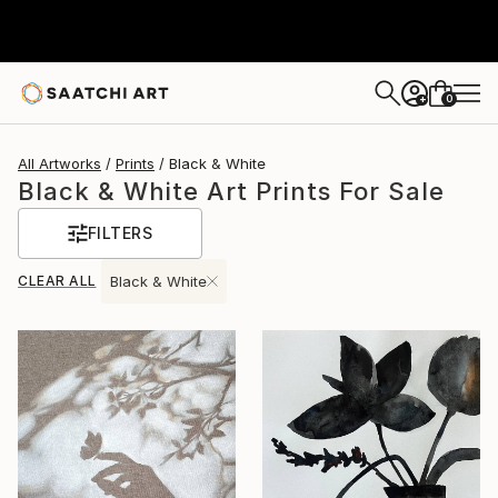
0
+
All Artworks
Prints
Black & White
Black & White Art Prints For Sale
FILTERS
CLEAR ALL
Black & White