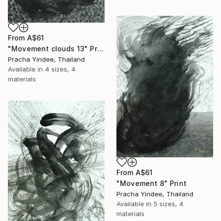
From
A$61
"Movement clouds 13" Print
Pracha Yindee, Thailand
Available in
4 sizes, 4
materials
From
A$61
"Movement 8" Print
Pracha Yindee, Thailand
Available in
5 sizes, 4
materials