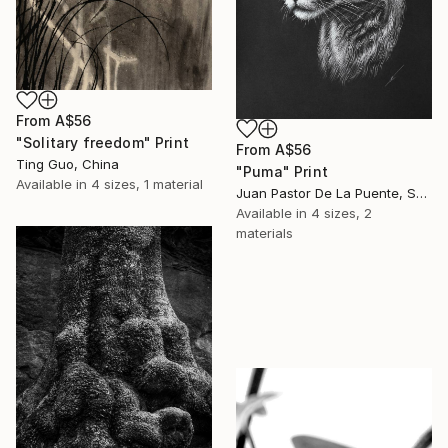
From
A$56
"Solitary freedom" Print
From
A$56
Ting Guo, China
"Puma" Print
Available in
4 sizes, 1 material
Juan Pastor De La Puente, Spain
Available in
4 sizes, 2
materials