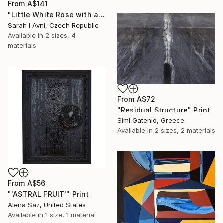
From
A$141
"Little White Rose with a Touch of Gold III. (3I25)" Print
Sarah I Avni, Czech Republic
Available in
2 sizes, 4
materials
From
A$72
"Residual Structure" Print
Simi Gatenio, Greece
Available in
2 sizes, 2 materials
From
A$56
"'ASTRAL FRUIT'" Print
Alena Saz, United States
Available in
1 size, 1 material