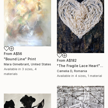
From
A$56
"Bound Line" Print
From
A$182
Mara Gimelbrant, United States
"The Fragile Lace Heart" Print
Available in
3 sizes, 4
Camelia D, Romania
materials
Available in
4 sizes, 1 material