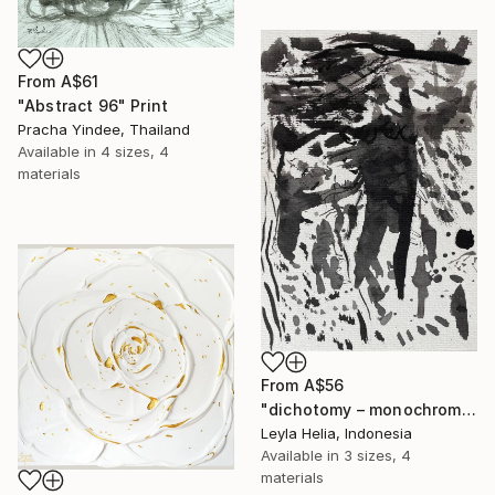
From
A$61
"Abstract 96" Print
Pracha Yindee, Thailand
Available in
4 sizes, 4
materials
From
A$56
"dichotomy – monochrome minimalist abstract" Print
Leyla Helia, Indonesia
Available in
3 sizes, 4
materials