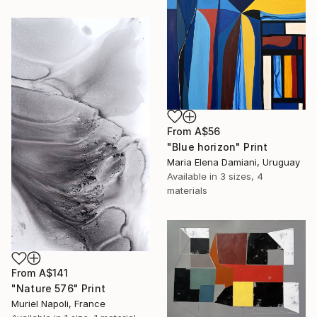
From
A$56
"Blue horizon" Print
Maria Elena Damiani, Uruguay
Available in
3 sizes, 4
materials
From
A$141
"Nature 576" Print
Muriel Napoli, France