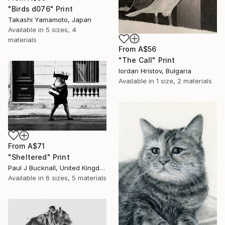
"Birds d076" Print
Takashi Yamamoto, Japan
Available in
5 sizes, 4
materials
From
A$56
"The Call" Print
Iordan Hristov, Bulgaria
Available in
1 size, 2 materials
From
A$71
"Sheltered" Print
Paul J Bucknall, United Kingdom
Available in
6 sizes, 5 materials