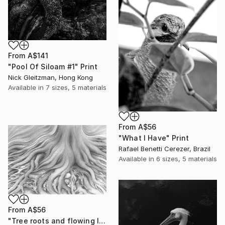
From
A$141
"Pool Of Siloam #1" Print
Nick Gleitzman, Hong Kong
Available in
7 sizes, 5 materials
From
A$56
"What I Have" Print
Rafael Benetti Cerezer, Brazil
Available in
6 sizes, 5 materials
From
A$56
"Tree roots and flowing life energy" Print