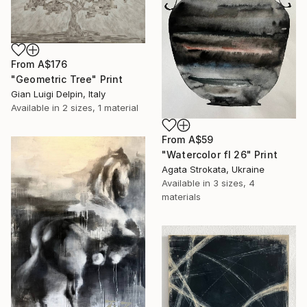
From
A$176
"Geometric Tree" Print
Gian Luigi Delpin, Italy
Available in
2 sizes, 1 material
From
A$59
"Watercolor fl 26" Print
Agata Strokata, Ukraine
Available in
3 sizes, 4
materials