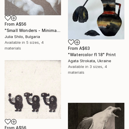
From
A$56
"Small Wonders - Minimalist Butterfly Nature Soft Neutral Decor" Print
Julia Shilo, Bulgaria
Available in
5 sizes, 4
From
A$63
materials
"Watercolor fl 18" Print
Agata Strokata, Ukraine
Available in
3 sizes, 4
materials
From
A$56