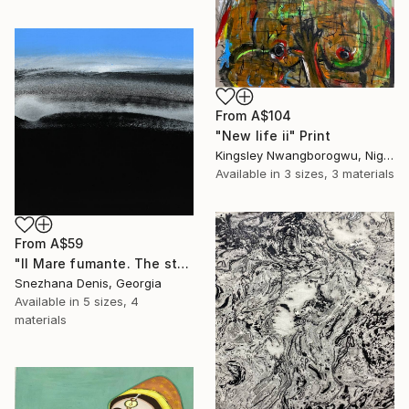
From
A$104
"New life ii" Print
Kingsley Nwangborogwu, Nigeria
Available in
3 sizes, 3 materials
From
A$59
"Il Mare fumante. The steaming sea. Art No. 5" Print
Snezhana Denis, Georgia
Available in
5 sizes, 4
materials