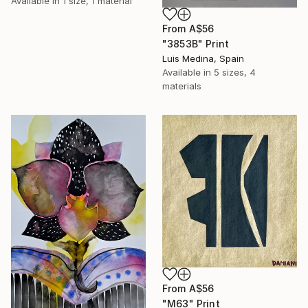
Available in
1 size, 1 material
From
A$56
"3853B" Print
Luis Medina, Spain
Available in
5 sizes, 4
materials
From
A$56
"M63" Print