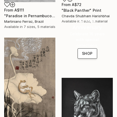
From
A$72
From
A$111
"Black Panther" Print
"Paradise in Pernambuco - 2 (BW)" Print
Chavda Shubham Harishbhai
16 Year
Available in
1 size, 1 material
Martiniano Ferraz, Brazil
Anniversary
Available in
7 sizes, 5 materials
Celebrate 16 years
with special
collections.
SHOP