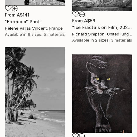
From
A$141
From
A$56
"Freedom" Print
"Ice Fractals on Film, 2025" Print
Hélène Vallas Vincent, France
Richard Simpson, United Kingdom
Available in
6 sizes, 5 materials
Available in
2 sizes, 3 materials