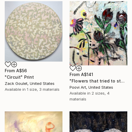
From
A$56
From
A$141
"Circuit" Print
"Flowers that tried to stay" Print
Zack Goulet, United States
Poovi Art, United States
Available in
1 size, 3 materials
Available in
2 sizes, 4
materials