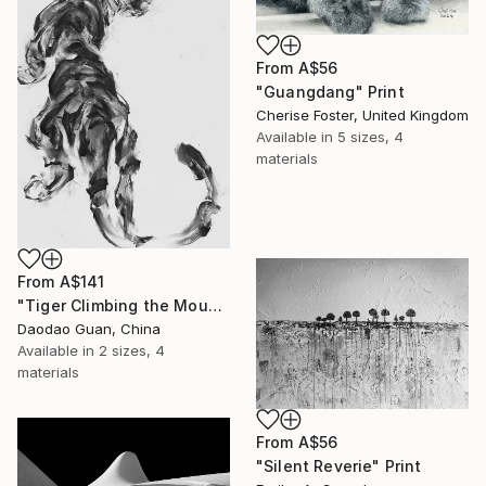
From
A$56
"Guangdang" Print
Cherise Foster, United Kingdom
Available in
5 sizes, 4
materials
From
A$141
"Tiger Climbing the Mountain" Print
Daodao Guan, China
Available in
2 sizes, 4
materials
From
A$56
"Silent Reverie" Print