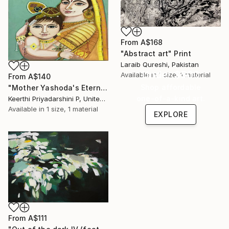
From
A$168
"Abstract art" Print
Laraib Qureshi, Pakistan
Under $500
Available in
1 size, 1 material
From
A$140
Shop affordable
"Mother Yashoda's Eternal Embrace" Print
one-of-a-kind art.
Keerthi Priyadarshini P, United States
Available in
1 size, 1 material
EXPLORE
From
A$111