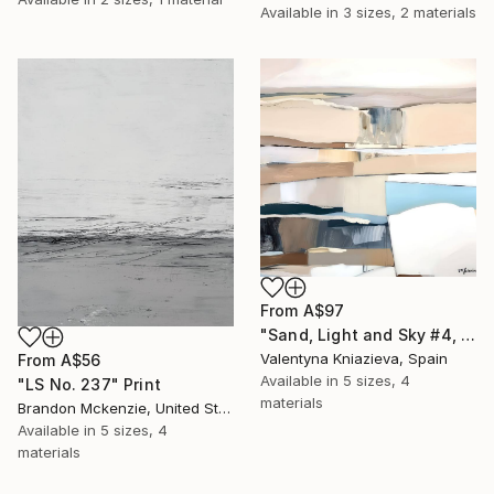
Available in
3 sizes, 2 materials
From
A$97
"Sand, Light and Sky #4, extra large eathy tones abstraction" Print
Valentyna Kniazieva, Spain
From
A$56
Available in
5 sizes, 4
"LS No. 237" Print
materials
Brandon Mckenzie, United States
Available in
5 sizes, 4
materials