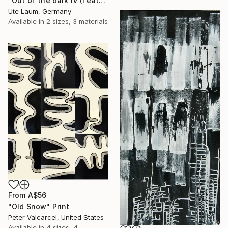
"Out of the dark IV (featured)" Print
Ute Laum, Germany
Available in
2 sizes, 3 materials
From
A$56
"Old Snow" Print
Peter Valcarcel, United States
Available in
4 sizes, 4