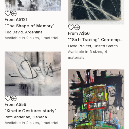
From
A$121
"The Shape of Memory" Print
Tod David, Argentina
From
A$56
Available in
2 sizes, 1 material
""Soft Tracing" Contemporary Abstract Acrylic Art" Print
Livna Project, United States
Available in
3 sizes, 4
materials
From
A$56
"Kinetic Gestures study" Print
Raffi Anderian, Canada
Available in
2 sizes, 1 material