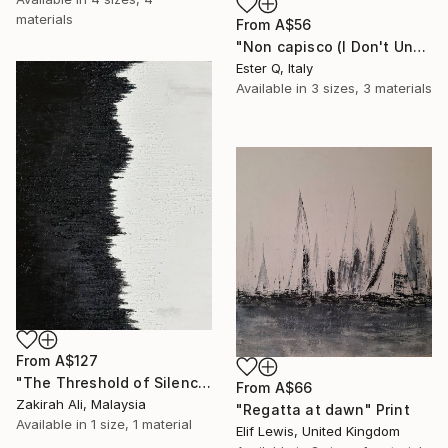
materials
From
A$56
"Non capisco (I Don't Understand)" Print
Ester Q, Italy
Available in
3 sizes, 3 materials
From
A$127
"The Threshold of Silence (Calm & Balance)" Print
From
A$66
Zakirah Ali, Malaysia
"Regatta at dawn" Print
Available in
1 size, 1 material
Elif Lewis, United Kingdom