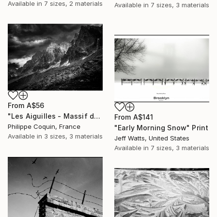
Available in
7 sizes, 2 materials
Available in
7 sizes, 3 materials
From
A$56
"Les Aiguilles - Massif du Mont-Blanc" Print
From
A$141
Philippe Coquin, France
"Early Morning Snow" Print
Available in
3 sizes, 3 materials
Jeff Watts, United States
Available in
7 sizes, 3 materials