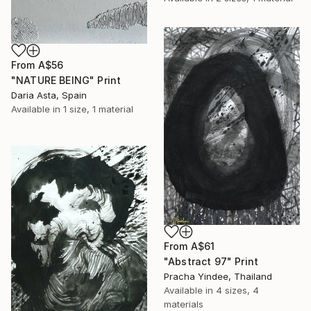
From
A$56
"NATURE BEING" Print
Daria Asta, Spain
Available in
1 size, 1 material
From
A$61
"Abstract 97" Print
Pracha Yindee, Thailand
Available in
4 sizes, 4
materials