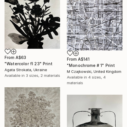
From
A$63
From
A$141
"Watercolor fl 23" Print
"Monochrome # 1" Print
Agata Strokata, Ukraine
M Czajkowski, United Kingdom
Available in
3 sizes, 2 materials
Available in
4 sizes, 4
materials