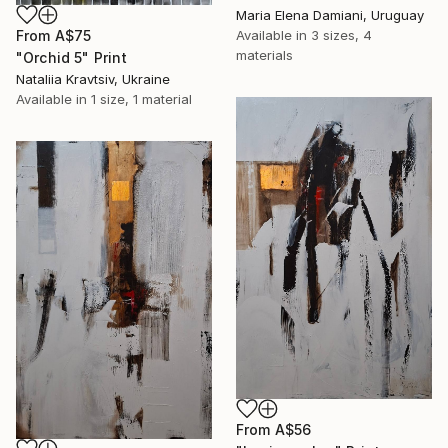
Maria Elena Damiani, Uruguay
From
A$75
Available in
3 sizes, 4
materials
"Оrchid 5" Print
Nataliia Kravtsiv, Ukraine
Available in
1 size, 1 material
From
A$56