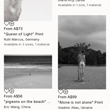
Available in
1 size, 1 material
From
A$73
"Queen of Light" Print
Ruth Marcus, Germany
Available in
3 sizes, 1 material
From
A$56
From
A$99
"pigeons on the beach" Print
"Alone is not alone" Print
Eric Wang, China
Vladimir Atlas, Ukraine