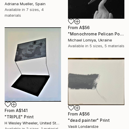
Adriana Mueller, Spain
Available in
7 sizes, 4
materials
From
A$56
"Monochrome Pelican Portrait - Minimalist Beak Detail Print" Print
Michael Lomiya, Ukraine
Available in
5 sizes, 5 materials
From
A$141
From
A$56
"TRIPLE" Print
"dead painter" Print
H Wesley Wheeler, United States
Vasili Londaridze
Available in
2 sizes, 1 material