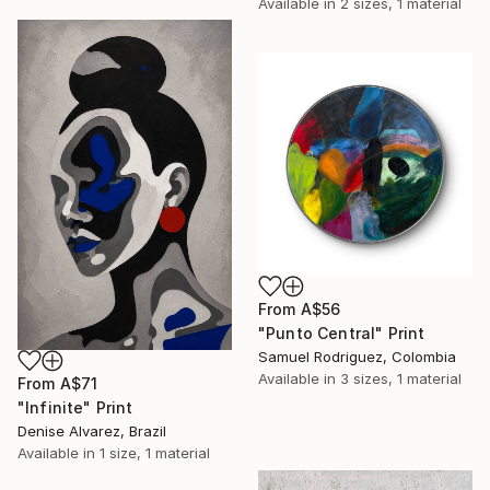
Available in
2 sizes, 1 material
From
A$56
"Punto Central" Print
Samuel Rodriguez, Colombia
Available in
3 sizes, 1 material
From
A$71
"Infinite" Print
Denise Alvarez, Brazil
Available in
1 size, 1 material