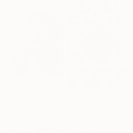
From
A$56
"Water cleaning men" Print
Muhammad Zahid Khan, China
From
A$56
Available in
2 sizes, 2 materials
"Storm Warning" Print
Lucie Galvin, United States
Available in
7 sizes, 5 materials