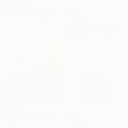
From
A$141
"After the Fog Clears" Print
Yooshin Kim, South Korea
From
A$56
Available in
4 sizes, 2
"Sail Boats" Print
materials
Vahe Yeremyan, United States
Available in
5 sizes, 4
materials
From
A$66
"Regatta at dawn" Print
Elif Lewis, United Kingdom
From
A$111