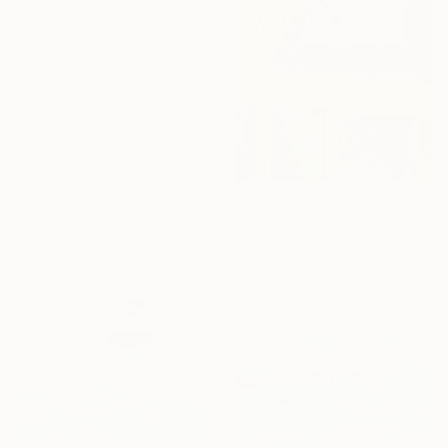
From
A$135
"The Storm on the Sea of Galilee after Rembrandt" Print
Tomoya Nakano, Japan
Available in
3 sizes, 4
materials
From
A$56
"Like Iron" Print
Patty Rodgers, United States
Available in
4 sizes, 2
materials