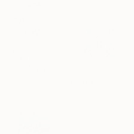
From
A$65
"with a dog" Print
Roman Haideichuk, Ukraine
Available in
5 sizes, 2 materials
From
A$110
"Riverside - The Arno Regatta (Part I)" Print
Ester Q, Italy
Available in
2 sizes, 4
materials