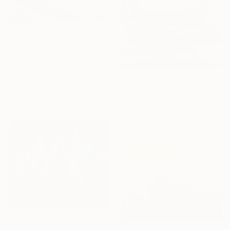
From
A$56
"Leap into Summer" Print
Serge Bereziac, Poland
Available in
4 sizes, 1 material
From
A$80
"Boats in Memory" Print
Charles Trinh, Vietnam
Available in
4 sizes, 3
materials
From
A$56