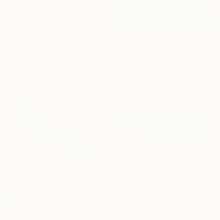
From
A$56
"Walden" Print
Dong Han, China
Available in
3 sizes, 1 material
From
A$56
"Sailboats mirage" Print
Yulia Shcherback
Available in
2 sizes, 1 material