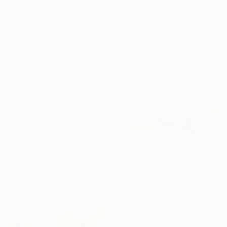
Available in
2 sizes, 1 material
"Sometimes ir rains in the sea- Arno Regatta - Part IV" Print
Ester Q, Italy
Available in
2 sizes, 4
materials
From
A$120
"The Storm is Over" Print
Ester Q, Italy
From
A$56
Available in
2 sizes, 4
"Solitary Voyage: The Rhythm of Silence" Print
materials
Mingliang Liu
Available in
3 sizes, 4
materials
16 Year