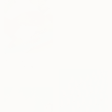
Anniversary
Celebrate 16 years
with special
collections.
SHOP
From
A$68
"Con rumbo propio" Print
Gisela Gaffoglio, Argentina
Available in
2 sizes, 1 material