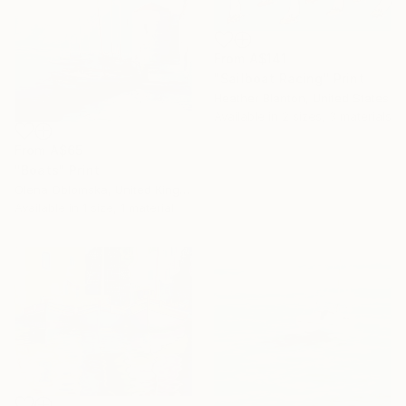
From
A$141
"Sailboat Racing" Print
Heather Blanton, United States
Available in
2 sizes, 3 materials
From
A$65
"Boats" Print
Olena Oblomska, United Kingdom
Available in
1 size, 1 material