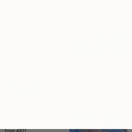
From
A$68
Tomoya Nakano, Japan
"Aurelio" Print
Available in
4 sizes, 2
Gisela Gaffoglio, Argentina
materials
Available in
2 sizes, 3 materials
From
A$56
"Fishing Boat and Seagulls on the Seashore" Print
Soos Roxana Gabriela, Romania
Available in
1 size, 1 material
From
A$71