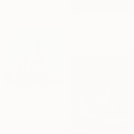
"Harbor of Quiet Colors" Print
Arturs Glaznieks, Latvia
Available in
4 sizes, 1 material
From
A$72
"Stillness" Print
Elif Lewis, United Kingdom
Available in
2 sizes, 1 material
From
A$69
"Regatta-Summer" Print
Elif Lewis, United Kingdom
Available in
2 sizes, 1 material