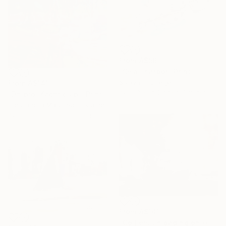
From
A$56
"Small harbor" Print
Siyavash Chegeni
From
A$141
Available in
2 sizes, 1 material
"Dnipro. Yacht club." Print
Oleksandra Malyshko, Ukraine
Available in
1 size, 1 material
From
A$141
"Colliers unloading on Hove Beach after John Constable" Print