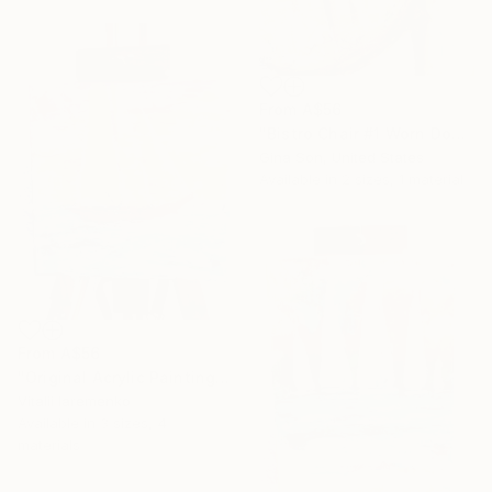
From
A$56
"Bistro Chair #1 Worn Down Abstract" Print
Gina Son, United States
Available in
2 sizes, 1 material
From
A$56
"Original Acrylic Painting" Print
Vitalii Iaremenko
Available in
3 sizes, 4
materials