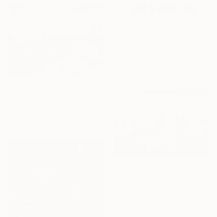
From
A$56
"Original Painting Acrylic" Print
Vitalii Iaremenko
Available in
3 sizes, 4
materials
From
A$56
"Gondole" Print
Romina Melon, Italy
Available in
1 size, 1 material
From
A$71
"Boats in Harbour" Print
Olga Soldatova, Ukraine
Available in
1 size, 1 material