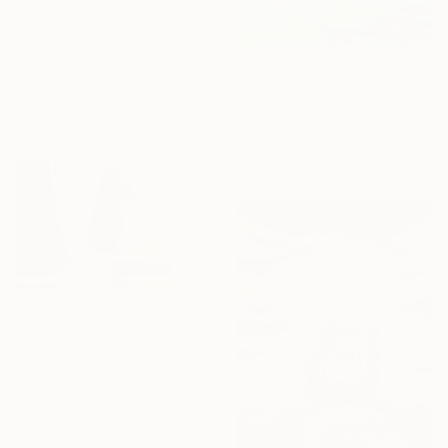
From
A$85
"At the port in the afternoon" Print
Trayko Popov, Bulgaria
From
A$141
Available in
4 sizes, 2
"Arrival" Print
materials
Yooshin Kim, South Korea
Available in
3 sizes, 4
materials
From
A$141
"‘On the way. Silhouette’ diptych" Print
Olga Konoshchuk, Ukraine
Available in
7 sizes, 3 materials