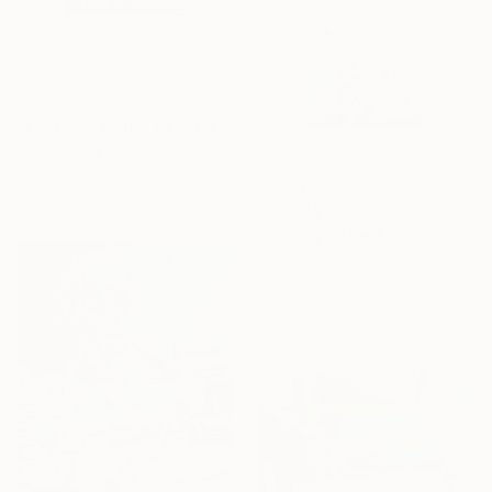
From
A$116
"Lost – The Arno Regatta (Part III)" Print
Ester Q, Italy
Available in
2 sizes, 4
materials
From
A$99
"Sailing - The Arno Regatta (Part II)" Print
Ester Q, Italy
Available in
2 sizes, 4
materials