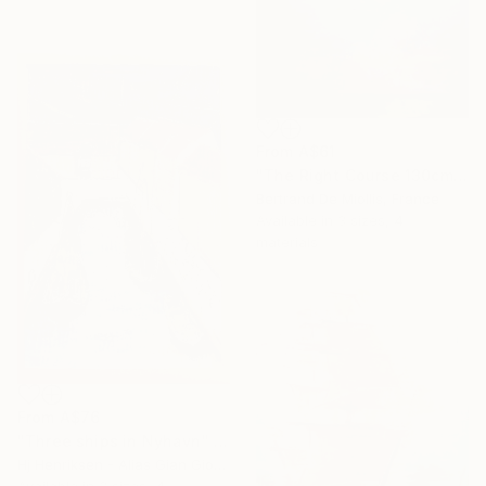
From
A$61
"The Right Course 130cm x 97cm" Print
Bertrand De Miollis, France
Available in
3 sizes, 4
materials
From
A$76
"Three ships in Nyhavn" Print
Hj Henriksen - Alias Gian Giorgio, Denmark
Available in
3 sizes, 4