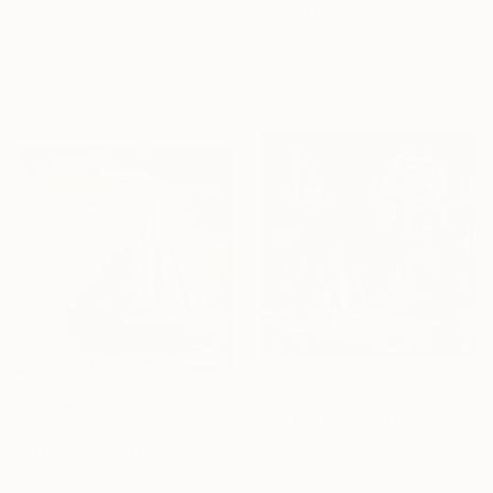
Under $500
From
A$79
Shop affordable
"Under the Crimson Moon" Print
one-of-a-kind art.
Elif Lewis, United Kingdom
Available in
5 sizes, 1 material
EXPLORE
From
A$73
From
A$79
"Regatta, The Cistern Basilica" Print
"Coming home" Print
Elif Lewis, United Kingdom
Elif Lewis, United Kingdom
Available in
2 sizes, 1 material
Available in
2 sizes, 2 materials