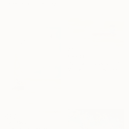
Waseem Aslam, United Kingdom
Available in
4 sizes, 4
materials
From
A$268
"Sailing in the Desert." Print
Martine Harris, United States
Available in
3 sizes, 1 material
From
A$63
"The last journey" Print