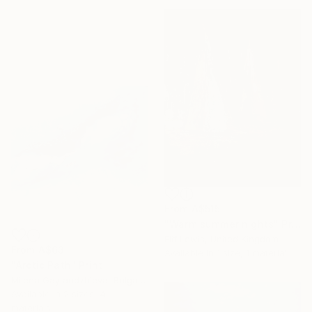
From
A$515
"Warm summer nights" Print
Elif Lewis, United Kingdom
From
A$63
Available in
1 size, 1 material
"Arctic Path" Print
Milena Gaytandzhieva, Bulgaria
Available in
2 sizes, 4
materials