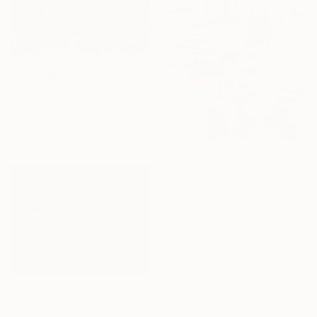
From
A$56
"Voyage" Print
Elissa Dorfman, United States
Available in
2 sizes, 4
materials
From
A$141
"Dream Boat 4" Print
Khrystyna Kozyuk, United States
Available in
1 size, 1 material
From
A$56
"The Quiet Armada" Print