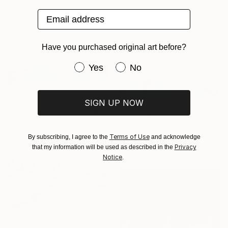
Email address
Have you purchased original art before?
Have you purchased original art be
Yes
No
From
A$338
SIGN UP NOW
"The Silence Between Masts" Print
From
A$56
Arturs Glaznieks, Latvia
"White Harbor" Print
Available in
1 size, 1 material
Arturs Glaznieks, Latvia
Terms of Use
By subscribing, I agree to the
and acknowledge
Available in
4 sizes, 1 material
Privacy
that my information will be used as described in the
Notice
.
From
A$56