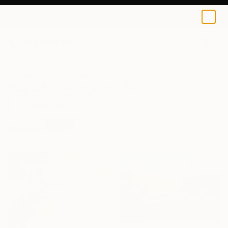
0
+
All Artworks
Prints
Boat
Boat Art Prints For Sale
FILTERS
CLEAR ALL
Boat