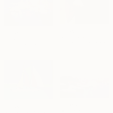
From
A$59
From
A$56
"Red Canoe with Paddle" Print
"Echoes of Evening Light" Print
Christine Montague, Canada
Arturs Glaznieks, Latvia
Available in
2 sizes, 3 materials
Available in
6 sizes, 2 materials
From
A$56
From
A$56
"Where Silence Anchors" Print
"Sail Away With Me" Print