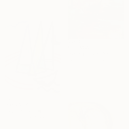
materials
From
A$99
"Sailing in Red" Print
Kwaschny Lidiya, Germany
Available in
1 size, 1 material
From
A$124
"Love The Best We Can" Print
Harry Yu, United States
Available in
3 sizes, 1 material