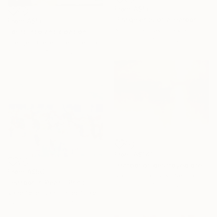
From
A$56
"Fragments of a Harbor" Print
From
A$56
Arturs Glaznieks, Latvia
"drift into anticipation" Print
Available in
7 sizes, 2 materials
Juergen Buese Filzen, Germany
Available in
4 sizes, 2
materials
From
A$141
"Harbor of destroyed dreams - A sleepy morning" Print
From
A$56
Ivan Grozdanovski, Serbia
"Harbor in Pearl" Print
Available in
4 sizes, 2
Vahe Yeremyan, United States
materials
Available in
5 sizes, 4
materials