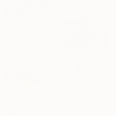
From
A$58
"Endless possibilities" Print
Aisylu Burangulova, Greece
Available in
3 sizes, 3 materials
From
A$56
"Painting on Canvas" Print
Vitalii Iaremenko
From
A$107
Available in
2 sizes, 4
"ships in Rotterdam shipyard" Print
materials
Daniel Ene, Netherlands
Available in
4 sizes, 4