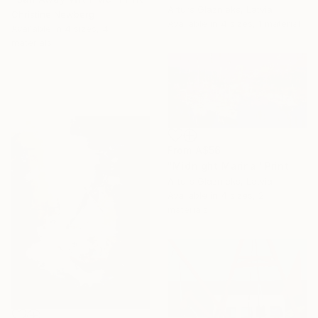
Arturs Glaznieks, Latvia
Christine Newberg
Available in
4 sizes, 1 material
Available in
4 sizes, 4
materials
From
A$56
"Midnight Marina" Print
Arturs Glaznieks, Latvia
Available in
4 sizes, 2
materials