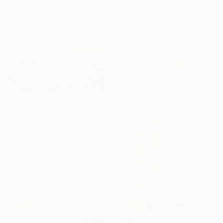
materials
From
A$109
"Fishing boats at large" Print
Daniel Ene, Netherlands
Available in
4 sizes, 4
materials