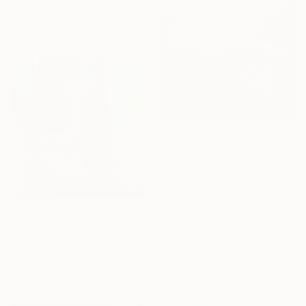
Varun Rawat
Available in
1 size, 1 material
From
A$56
"“Through the Storm”" Print
Elena Jerger, Germany
Available in
2 sizes, 1 material
From
A$86
"Lakes of Being II" Print
Natalia Yampolskaia, Moldova
Available in
5 sizes, 4
materials