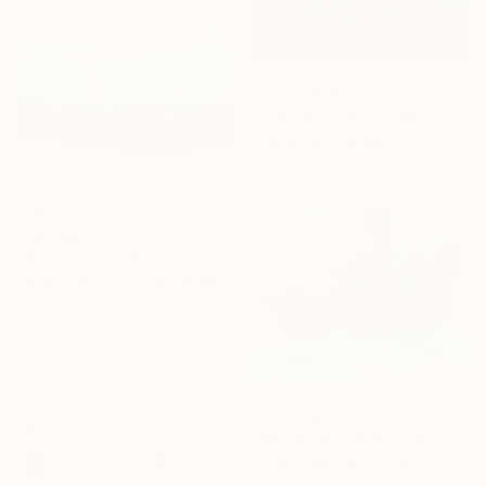
From
A$56
""Hope in Chaos" Ship Painting/ Ocean Painting" Print
Maria Riaz, Pakistan
Available in
3 sizes, 2 materials
From
A$56
"Boats on the Shore" Print
Vahe Yeremyan, United States
Available in
2 sizes, 2 materials
From
A$61
"BIG STEEL HEART" Print
Gisela Gaffoglio, Argentina
Available in
3 sizes, 2 materials