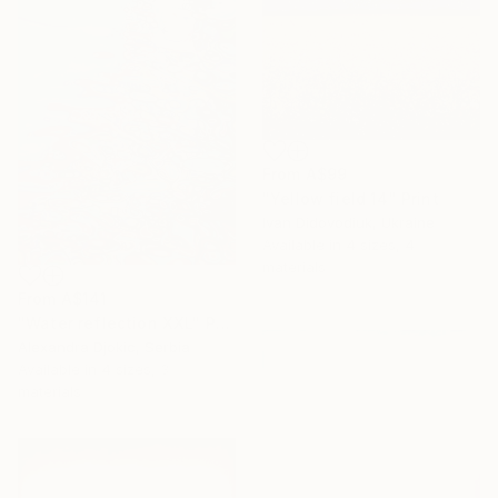
From
A$99
"Yellow field 14" Print
Ivan Didovodiuk, Ukraine
Available in
4 sizes, 4
materials
From
A$141
"Water reflection XXL" Print
Alexandra Djokic, Serbia
Available in
4 sizes, 3
materials