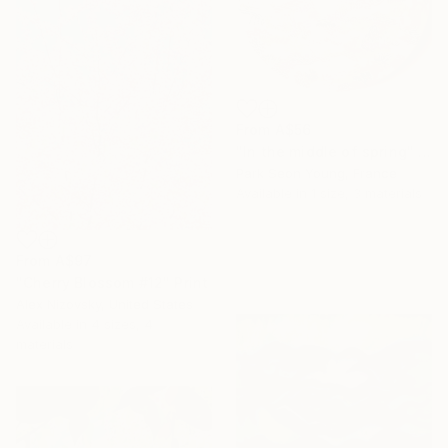
From
A$56
"In the middle of spring" Print
Park Seon Young, France
Available in
1 size, 3 materials
From
A$97
"Cherry Blossom #12" Print
Alex Nizovsky, United States
Available in
4 sizes, 4
materials