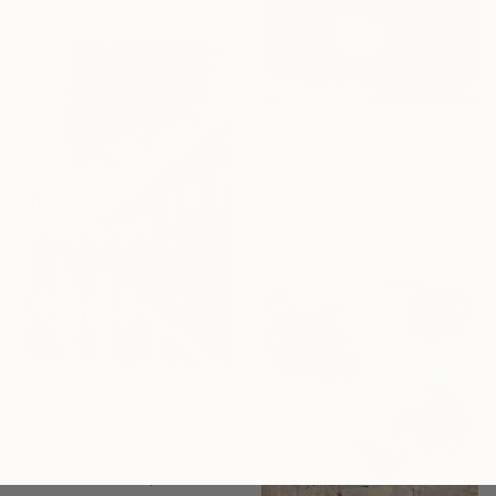
From
A$141
"The Beginning / Wild Pink" Print
Mila Weis, Germany
Available in
7 sizes, 4
materials
From
A$69
"Day at the Train Station" Print
Misty Lady, United Kingdom
Available in
7 sizes, 4