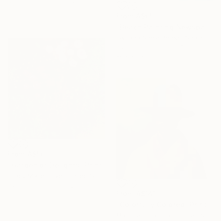
Available in
3 sizes, 4
materials
From
A$65
"Beach Painting Newspaper Original Oil Art" Print
Oksana Shevchenko, Spain
Available in
3 sizes, 4
materials
From
A$56
"Garden of Delights" Print
Tracy Marie Oliver, United States
16 Year
Available in
5 sizes, 2 materials
Anniversary
From
A$141
"Colorfully Colored" Print
Celebrate 16 years
Marquest Cathcart, United States
with special