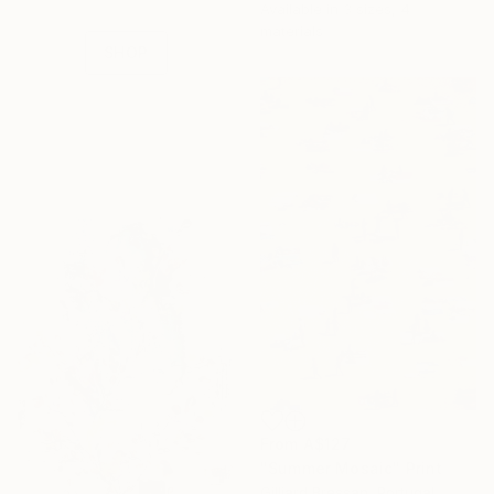
Available in
3 sizes, 4
collections.
materials
SHOP
From
A$127
"Summer Mosaic" Print
Gilliard Bressan, Portugal