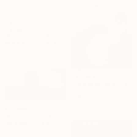
From
A$93
"Palms at sunset" Print
Paige Mullins, South Africa
Available in
7 sizes, 4
materials
From
A$176
"Creature Comforts" Print
Cath Connolly Hudson, United States
Available in
3 sizes, 1 material
From
A$56
"Desert heat - a colorful journey of movement and expression" Print
Yelena Revis, Australia
Available in
4 sizes, 3
materials