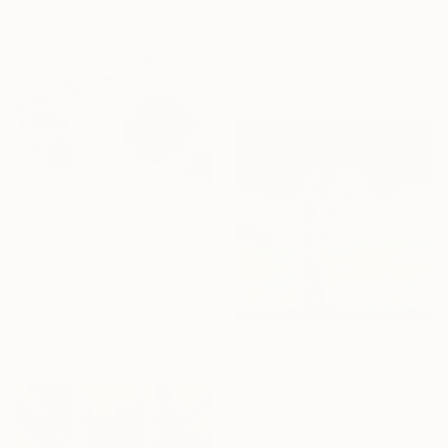
From
A$56
"Morning Calm" Print
Arturs Glaznieks, Latvia
Available in
7 sizes, 2 materials
From
A$113
"Pink Wave" Print
Yeachin Tsai, United States
Available in
5 sizes, 4
materials
From
A$73
"The Path You Take" Print
Paula Langstein, United States
Available in
3 sizes, 1 material