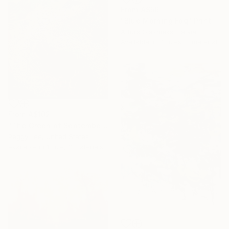
From
A$56
"Blue Morning Fog" Print
Arturs Glaznieks, Latvia
Available in
7 sizes, 3 materials
From
A$102
"The Green of September (TI)" Print
Peggy Lee, United States
Available in
1 size, 3 materials