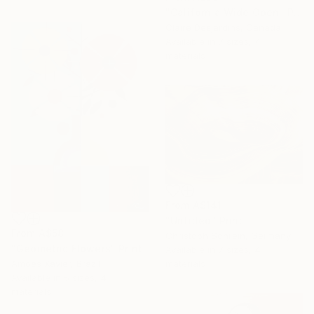
"California Wide Open" Print
Claire Desjardins, Canada
Available in
7 sizes, 4
materials
From
A$141
"Untitled" Print
From
A$58
Christoph Schrein, Germany
"Geometric Flowers" Print
Available in
7 sizes, 4
Amoes Xavier, Brazil
materials
Available in
5 sizes, 4
materials