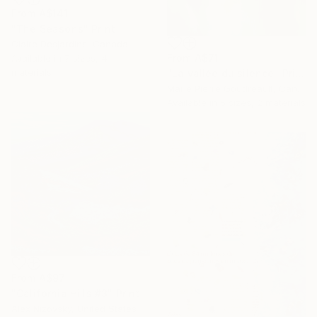
From
A$141
"The Seasons" Print
Claire Desjardins, Canada
From
A$71
Available in
7 sizes, 4
materials
"La vallée du silence" Print
Marie Pierre Goudreault, Canada
Available in
5 sizes, 2 materials
From
A$97
"California Hills #3" Print
Alex Nizovsky, United States