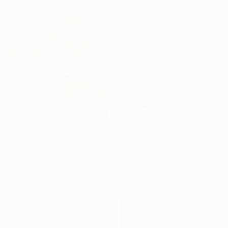
From
A$99
From
A$56
"A Time and a Place 1115 2019" Print
"Belle of the Ball" Print
Jae Schalekamp, United States
Available in
3 sizes, 2 materials
Maria Morales, United States
Available in
3 sizes, 4
materials