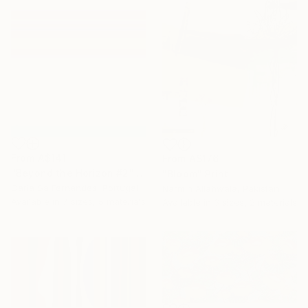
From
A$141
From
A$176
"Beyond the Horizon #2" Print
"Bloom" Print
Carla Sa Fernandes, Portugal
Narmin Allahwala, Pakistan
Available in
7 sizes, 5 materials
Available in
3 sizes, 2 materials