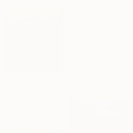
From
A$141
"The Beginning / Light Pink" Print
Mila Weis, Germany
Available in
7 sizes, 4
materials
From
A$103
"Absent Minded Friends" Print
Lukasz Olek, Poland
Available in
7 sizes, 4
materials