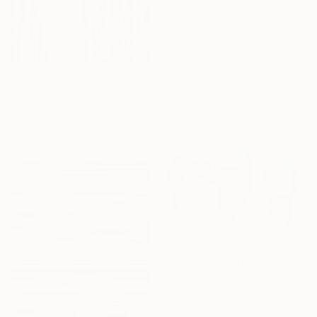
From
A$338
"A Place Beyond The Palms" Print
Andy Shaw, United Kingdom
Available in
1 size, 1 material
From
A$56
"Where Summer Blossoms Begin - Contemporary Abstract Floral Oil" Print
Marina Kozyr, Spain
Available in
3 sizes, 2 materials
From
A$141
"Fingers and Toes" Print
Claire Desjardins, Canada
Available in
7 sizes, 4
materials