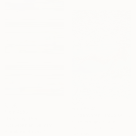
From
A$141
From
A$83
"Underwater Turquoise" Print
"Drive-by" Print
Alexandra Djokic, Serbia
Rudi Sebastian, Germany
Available in
7 sizes, 4
Available in
4 sizes, 3
materials