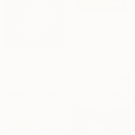
From
A$56
"South Country" Print
Bernice Kelly, Ireland
Available in
3 sizes, 2 materials
From
A$141
"The Ocean Crown" Print
Evrim Duyal Akses
Available in
7 sizes, 3 materials