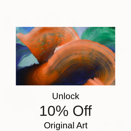
From
A$102
"Autumn Over Shanghai Hills #3 large oversized abstraction" Print
Valentyna Kniazieva, Spain
Available in
4 sizes, 3
materials
From
A$97
Unlock
"Pink Landscape" Print
Paige Mullins, South Africa
10% Off
Available in
7 sizes, 3 materials
Original Art
From
A$141