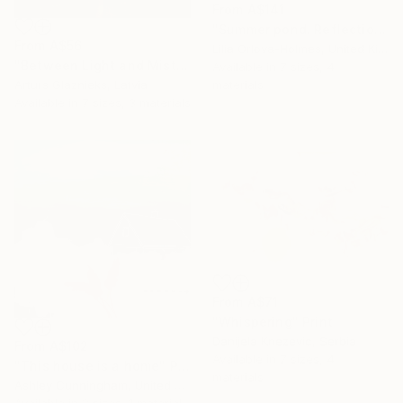
From
A$141
"Summer pond. Reflections" Print
From
A$56
Lilia Orlova-Holmes, United Kingdom
"Between Light and Mist" Print
Available in
7 sizes, 4
materials
Arturs Glaznieks, Latvia
Available in
7 sizes, 3 materials
From
A$71
"Whispering" Print
Danijela Knezevic, Serbia
From
A$102
Available in
7 sizes, 4
"This house is a home" Print
materials
Ashley Cunningham, United States
Available in
2 sizes, 1 material