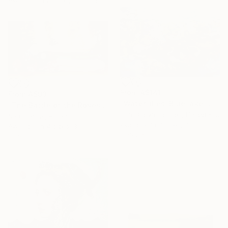
From
A$141
From
A$93
"Water lilies. Blue lake" Print
"The Battle of the Roses #6" Print
Lilia Orlova-Holmes, United Kingdom
Satu Laurel, Finland
Available in
7 sizes, 4
Available in
4 sizes, 3
materials
materials