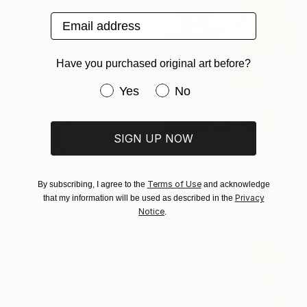
"Lily pond. Calm waters" Print
Email address
Lilia Orlova-Holmes, United Kingdom
Available in
7 sizes, 4
materials
Have you purchased original art before?
Have you purchased original art be
Yes
No
SIGN UP NOW
From
A$56
"geyenesis" Print
Terms of Use
By subscribing, I agree to the
and acknowledge
Ojolo Art, Mexico
From
A$141
Privacy
that my information will be used as described in the
Available in
6 sizes, 5 materials
"Home for a Season" Print
Notice
.
Claire Desjardins, Canada
Available in
7 sizes, 4
materials