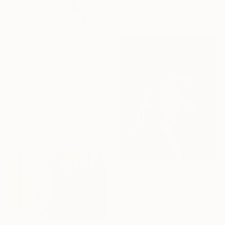
Available in
7 sizes, 5 materials
From
A$99
"Herbarium of The Heart" Print
Novi Lim, United States
Available in
7 sizes, 4
materials
From
A$134
"Roar of the Tiger on Crimson" Print
Ca Wei, China
Available in
1 size, 1 material