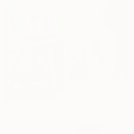
From
A$141
"Symphony" Print
Evrim Duyal Akses
From
A$97
Available in
7 sizes, 2 materials
"Manhattan Bridge" Print
Sue Graef, United States
Available in
7 sizes, 4
materials