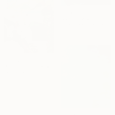
From
A$56
"Rivers of Babylon/3" Print
Marzena Salwowska, Poland
Available in
3 sizes, 4
materials
From
A$83
"Artist paints in naked workshop" Print
Jaron Su, Netherlands
Available in
5 sizes, 2 materials