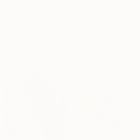
From
A$56
"I've Been Dreaming" Print
Sara Roberts, Australia
Under $500
Available in
6 sizes, 3 materials
Shop affordable
From
A$59
one-of-a-kind art.
"Ever so softly" Print
EXPLORE
Doris Duschelbauer, Spain
Available in
6 sizes, 4
materials