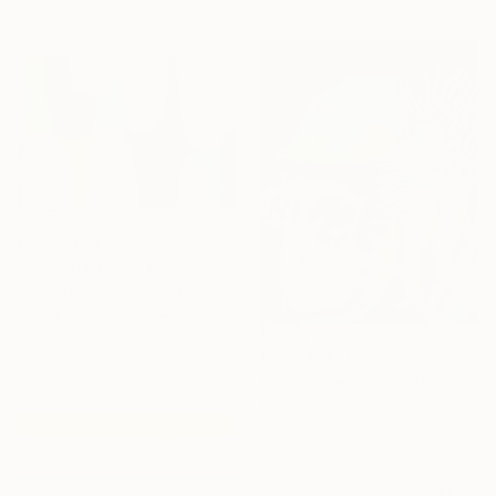
materials
From
A$56
"Sun Spirit" Print
Claire Desjardins, Canada
Available in
7 sizes, 4
materials
From
A$677
"No Longer June" Print
Claire Desjardins, Canada
Available in
1 size, 1 material