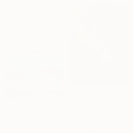
From
A$56
"Emberlight" Print
Arturs Glaznieks, Latvia
Available in
7 sizes, 3 materials
From
A$56
"A Quiet Shift" Print
From
A$118
Sheila Romard, Canada
Available in
2 sizes, 4
"Sweet Hills ,Sea and Castles . Italy ,in the middle , of course." Print
materials
Cinzia Battistel, Italy
Available in
2 sizes, 1 material