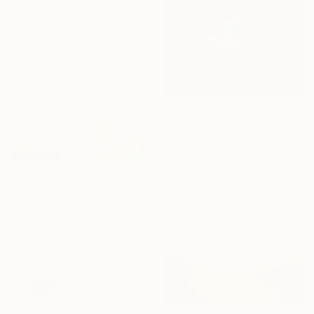
From
A$106
""Unfinished Symphonies"" Print
Cecilia Frigati, Hungary
Available in
3 sizes, 4
materials
From
A$56
"Sgraffito 1648" Print
Michael Lentz, Switzerland
Available in
4 sizes, 4
materials