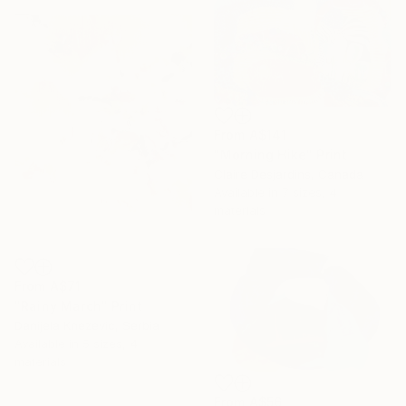
From
A$141
"Morning Hike" Print
Claire Desjardins, Canada
Available in
7 sizes, 4
materials
From
A$71
"Rainy March" Print
Danijela Knezevic, Serbia
Available in
5 sizes, 4
materials
From
A$56