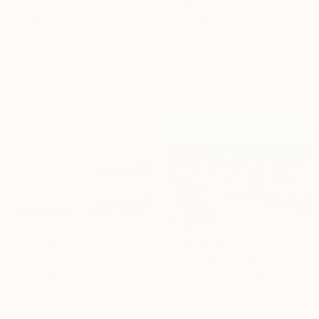
From
A$141
From
A$59
"Yellow water Lilies" Print
"LX55" Print
Olga Roartus, United States
Available in
2 sizes, 3 materials
Viktor Antonuyuk
Available in
7 sizes, 4
materials
From
A$71
From
A$141
"Lullaby of the Lake" Print
"At the beach" Print
Olesya Bay, Turkey
Alexandra Djokic, Serbia
Available in
7 sizes, 2 materials
Available in
7 sizes, 4
materials