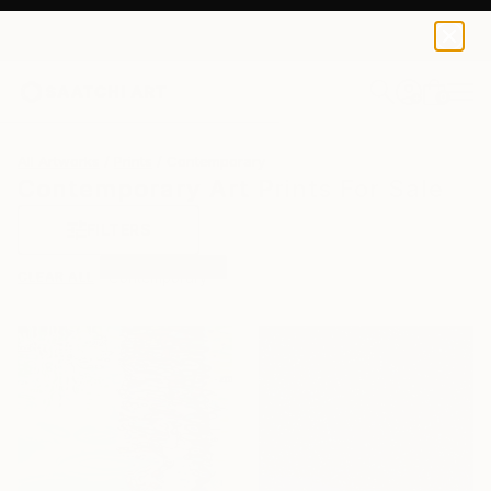
0
+
All Artworks
Prints
Contemporary
Contemporary Art Prints For Sale
FILTERS
CLEAR ALL
Contemporary