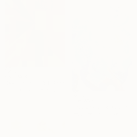
From
A$141
"Deco Union 3THREE" Print
Czar Catstick, United Kingdom
Available in
7 sizes, 4
From
A$107
materials
"Treasure Island 1004" Print
Peggy Lee, United States
Available in
1 size, 1 material