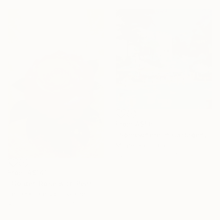
From
A$56
"Somewhere in Cartagena #2" Print
Michel Katz, Brazil
Available in
1 size, 4 materials
From
A$141
"Golden Rose with Pearlescent Glow – Luxury Botanical Wall Art" Print
Tetiana Paterylo, Ukraine
Available in
5 sizes, 4
materials