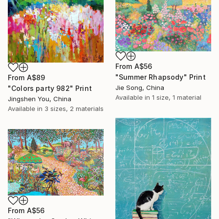
From
A$56
"Summer Rhapsody" Print
From
A$89
Jie Song, China
"Colors party 982" Print
Available in
1 size, 1 material
Jingshen You, China
Available in
3 sizes, 2 materials
From
A$56