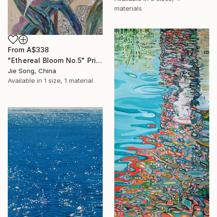
materials
From
A$338
"Ethereal Bloom No.5" Print
Jie Song, China
Available in
1 size, 1 material