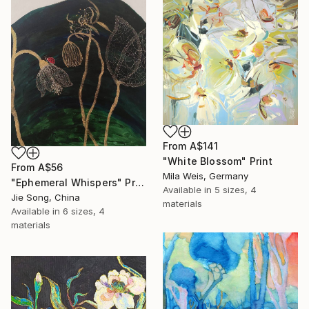
From
A$141
"White Blossom" Print
From
A$56
Mila Weis, Germany
"Ephemeral Whispers" Print
Available in
5 sizes, 4
Jie Song, China
materials
Available in
6 sizes, 4
materials