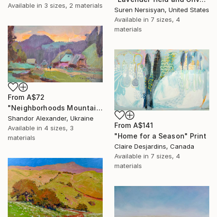
Available in
3 sizes, 2 materials
Suren Nersisyan, United States
Available in
7 sizes, 4
materials
From
A$72
"Neighborhoods Mountain Village" Print
Shandor Alexander, Ukraine
From
A$141
Available in
4 sizes, 3
"Home for a Season" Print
materials
Claire Desjardins, Canada
Available in
7 sizes, 4
materials