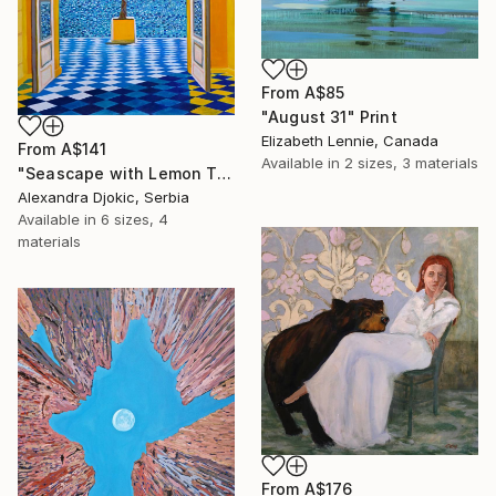
From
A$85
"August 31" Print
Elizabeth Lennie, Canada
From
A$141
Available in
2 sizes, 3 materials
"Seascape with Lemon Tree" Print
Alexandra Djokic, Serbia
Available in
6 sizes, 4
materials
From
A$176