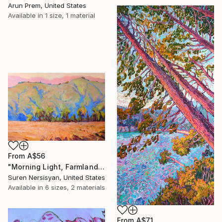
Arun Prem, United States
Available in
1 size, 1 material
From
A$56
"Morning Light, Farmland in the Mountains" Print
Suren Nersisyan, United States
Available in
6 sizes, 2 materials
From
A$71