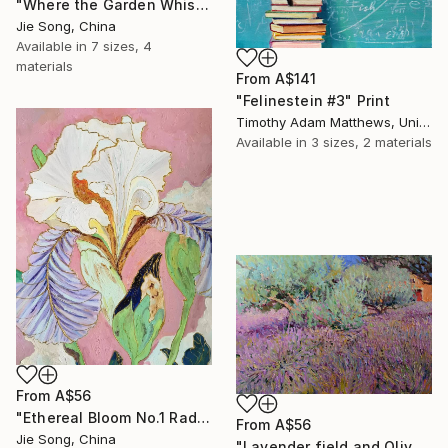
"Where the Garden Whispers" Print
Jie Song, China
Available in
7 sizes, 4
materials
From
A$141
"Felinestein #3" Print
Timothy Adam Matthews, United Kingdom
Available in
3 sizes, 2 materials
From
A$56
"Ethereal Bloom No.1 Radiant Iris" Print
From
A$56
Jie Song, China
"Lavender field and Olive Trees" Print