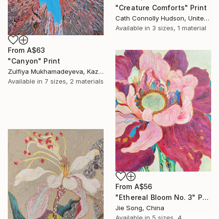
"Creature Comforts" Print
Cath Connolly Hudson, United States
Available in
3 sizes, 1 material
From
A$63
"Canyon" Print
Zulfiya Mukhamadeyeva, Kazakhstan
Available in
7 sizes, 2 materials
From
A$56
"Ethereal Bloom No. 3" Print
Jie Song, China
Available in
5 sizes, 4