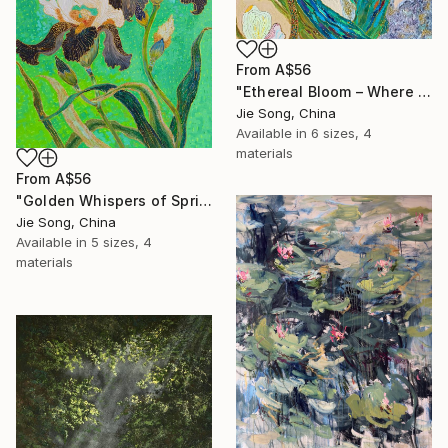
From
A$56
"Ethereal Bloom – Where Light Unfolds" Print
Jie Song, China
Available in
6 sizes, 4
materials
From
A$56
"Golden Whispers of Spring" Print
Jie Song, China
Available in
5 sizes, 4
materials