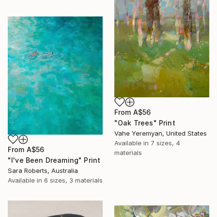
From
A$56
"Oak Trees" Print
Vahe Yeremyan, United States
Available in
7 sizes, 4
From
A$56
materials
"I've Been Dreaming" Print
Sara Roberts, Australia
Available in
6 sizes, 3 materials