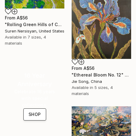
From
A$56
"Rolling Green Hills of California" Print
Suren Nersisyan, United States
Available in
7 sizes, 4
materials
From
A$56
16 Year
"Ethereal Bloom No. 12" Print
Jie Song, China
Anniversary
Available in
5 sizes, 4
Celebrate 16 years
materials
with special
collections.
SHOP