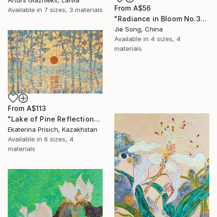
From
A$56
Available in
7 sizes, 3 materials
"Radiance in Bloom No.3" Print
Jie Song, China
Available in
4 sizes, 4
materials
From
A$113
"Lake of Pine Reflections" Print
Ekaterina Prisich, Kazakhstan
Available in
6 sizes, 4
materials