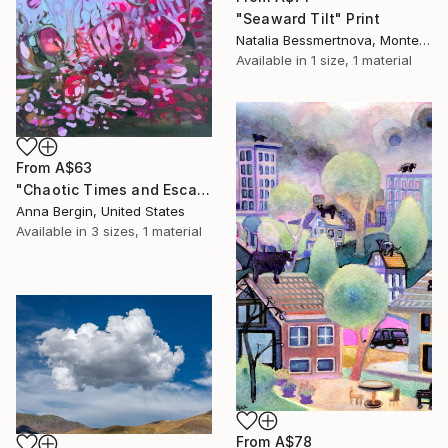
"Seaward Tilt" Print
Natalia Bessmertnova, Montenegro
Available in
1 size, 1 material
From
A$63
"Chaotic Times and Escaping" Print
Anna Bergin, United States
Available in
3 sizes, 1 material
From
A$78