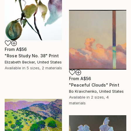
From
A$56
"Rose Study No. 38" Print
Elizabeth Becker, United States
Available in
5 sizes, 2 materials
From
A$56
"Peaceful Clouds" Print
Bo Kravchenko, United States
Available in
2 sizes, 4
materials