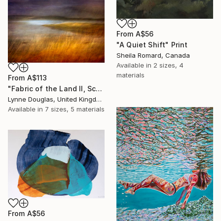
From
A$56
"A Quiet Shift" Print
Sheila Romard, Canada
Available in
2 sizes, 4
materials
From
A$113
"Fabric of the Land II, Scotland" Print
Lynne Douglas, United Kingdom
Available in
7 sizes, 5 materials
From
A$56