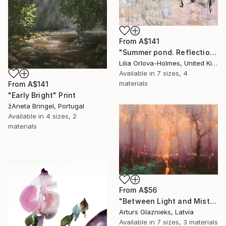
From
A$141
"Summer pond. Reflections" Print
Lilia Orlova-Holmes, United Kingdom
Available in
7 sizes, 4
materials
From
A$141
"Early Bright" Print
žAneta Bringel, Portugal
Available in
4 sizes, 2
materials
From
A$56
"Between Light and Mist" Print
Arturs Glaznieks, Latvia
Available in
7 sizes, 3 materials