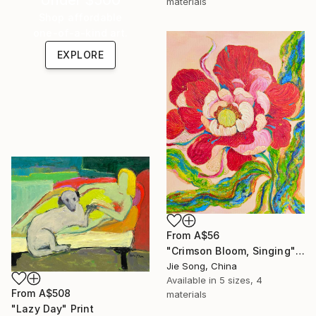
materials
Shop affordable
one-of-a-kind art.
EXPLORE
From
A$56
"Crimson Bloom, Singing" Print
Jie Song, China
Available in
5 sizes, 4
From
A$508
materials
"Lazy Day" Print