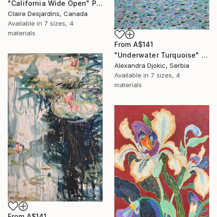
"California Wide Open" Print
Claire Desjardins, Canada
Available in
7 sizes, 4
materials
From
A$141
"Underwater Turquoise" Print
Alexandra Djokic, Serbia
Available in
7 sizes, 4
materials
From
A$141