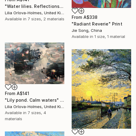
"Water lilies. Reflections by the pond." Print
Lilia Orlova-Holmes, United Kingdom
From
A$338
Available in
7 sizes, 2 materials
"Radiant Reverie" Print
Jie Song, China
Available in
1 size, 1 material
From
A$141
"Lily pond. Calm waters" Print
Lilia Orlova-Holmes, United Kingdom
Available in
7 sizes, 4
materials