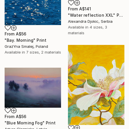
From
A$141
"Water reflection XXL" Print
Alexandra Djokic, Serbia
Available in
4 sizes, 3
materials
From
A$56
"Bay. Morning" Print
GrażYna Smalej, Poland
Available in
7 sizes, 2 materials
From
A$56
"Blue Morning Fog" Print
Arturs Glaznieks, Latvia