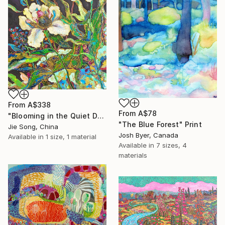
From
A$338
From
A$78
"Blooming in the Quiet Dark" Print
"The Blue Forest" Print
Jie Song, China
Josh Byer, Canada
Available in
1 size, 1 material
Available in
7 sizes, 4
materials