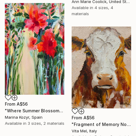
Ann Marie Coolick, United States
Available in
4 sizes, 4
materials
From
A$56
"Where Summer Blossoms Begin - Contemporary Abstract Floral Oil" Print
Marina Kozyr, Spain
From
A$56
Available in
3 sizes, 2 materials
"Fragment of Memory No. 1" Print
Vita Mel, Italy