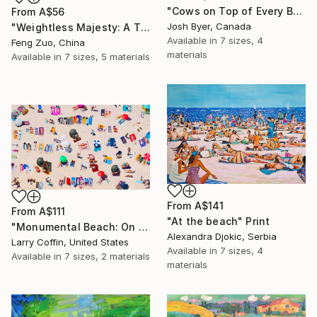
"Cows on Top of Every Building" Print
From
A$56
Josh Byer, Canada
"Weightless Majesty: A Tibetan Cloud Study" Print
Available in
7 sizes, 4
Feng Zuo, China
materials
Available in
7 sizes, 5 materials
From
A$141
From
A$111
"At the beach" Print
"Monumental Beach: On four canvases :Limited Edition 1of 3" Print
Alexandra Djokic, Serbia
Larry Coffin, United States
Available in
7 sizes, 4
Available in
7 sizes, 2 materials
materials