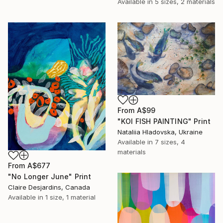
Available in
5 sizes, 2 materials
From
A$99
"KOI FISH PAINTING" Print
Nataliia Hladovska, Ukraine
Available in
7 sizes, 4
materials
From
A$677
"No Longer June" Print
Claire Desjardins, Canada
Available in
1 size, 1 material