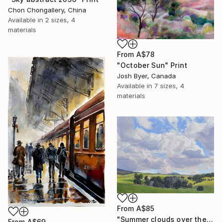
Chon Chongallery, China
Available in
2 sizes, 4
materials
From
A$78
"October Sun" Print
Josh Byer, Canada
Available in
7 sizes, 4
materials
From
A$85
"Summer clouds over the Massif du Mézenc" Print
From
A$69