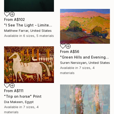
From
A$102
"I See The Light - Limited Edition 5 of 10" Print
Matthew Farrar, United States
Available in
6 sizes, 5 materials
From
A$56
"Green Hills and Evening Sunlight" Print
Suren Nersisyan, United States
Available in
7 sizes, 4
materials
From
A$111
"Trip on horse" Print
Dia Makeen, Egypt
Available in
7 sizes, 4
materials