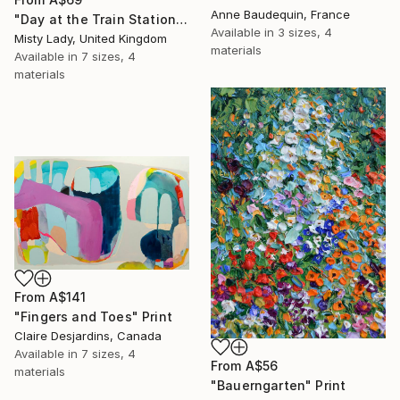
Anne Baudequin, France
"Day at the Train Station" Print
Available in
3 sizes, 4
Misty Lady, United Kingdom
materials
Available in
7 sizes, 4
materials
From
A$141
"Fingers and Toes" Print
Claire Desjardins, Canada
Available in
7 sizes, 4
From
A$56
materials
"Bauerngarten" Print