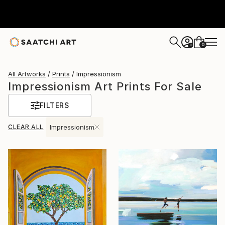
0
+
All Artworks
Prints
Impressionism
Impressionism Art Prints For Sale
FILTERS
CLEAR ALL
Impressionism