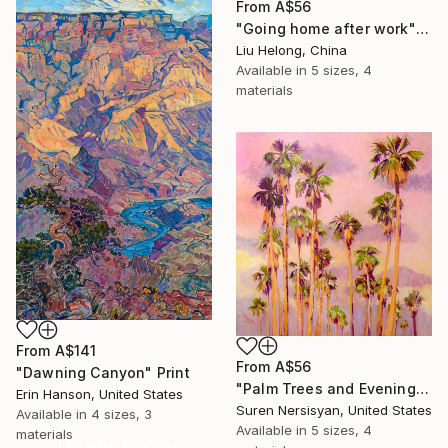
From
A$56
"Going home after work" Print
Liu Helong, China
Available in
5 sizes, 4
materials
From
A$141
From
A$56
"Dawning Canyon" Print
"Palm Trees and Evening Sky" Print
Erin Hanson, United States
Suren Nersisyan, United States
Available in
4 sizes, 3
Available in
5 sizes, 4
materials
Under $500