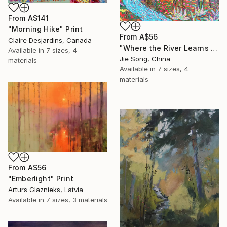
From
A$141
"Morning Hike" Print
From
A$56
Claire Desjardins, Canada
"Where the River Learns to Bloom" Print
Available in
7 sizes, 4
Jie Song, China
materials
Available in
7 sizes, 4
materials
From
A$56
"Emberlight" Print
Arturs Glaznieks, Latvia
Available in
7 sizes, 3 materials