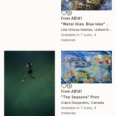
From
A$141
"Water lilies. Blue lake" Print
Lilia Orlova-Holmes, United Kingdom
Available in
7 sizes, 4
materials
From
A$141
"The Seasons" Print
Claire Desjardins, Canada
Available in
7 sizes, 4
materials