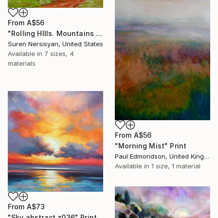
From
A$56
"Rolling HIlls. Mountains in Central California" Print
Suren Nersisyan, United States
Available in
7 sizes, 4
materials
From
A$56
"Morning Mist" Print
Paul Edmondson, United Kingdom
Available in
1 size, 1 material
From
A$73
"Sky abstract z036" Print