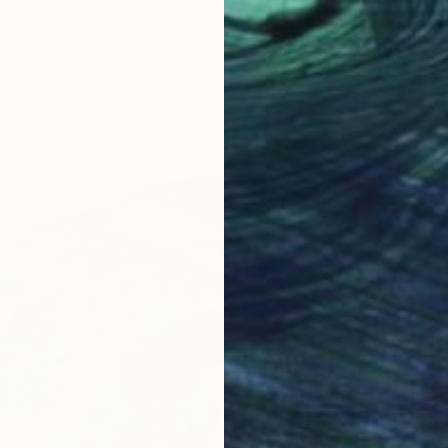
6
 Clouds" Print
nko, United States
2 sizes, 4 materials
From
A
"Silenc
Yuliia P
Availabl