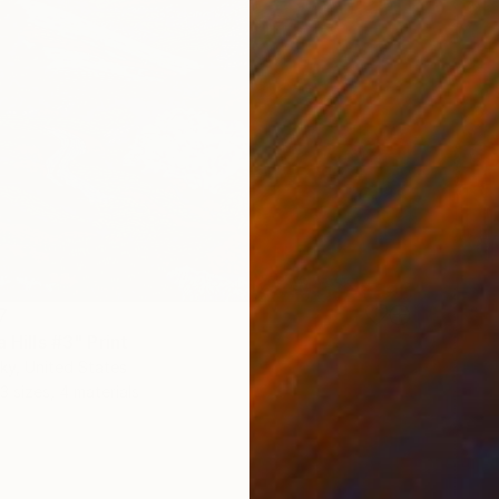
7
a Hills #3" Print
ky, United States
3 sizes, 4 materials