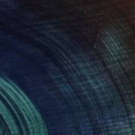
e in
4 sizes, 2 materials