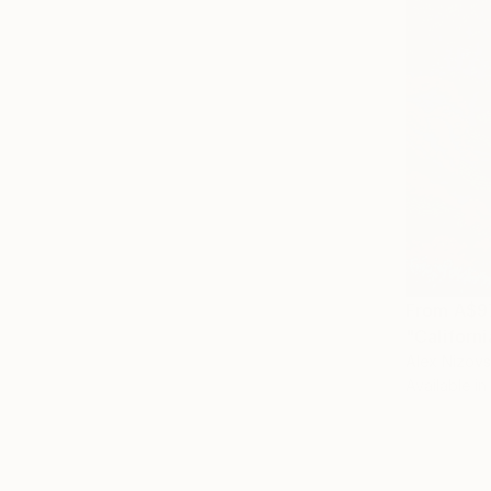
From
A$9
"Californi
Alex Nizovs
Available in