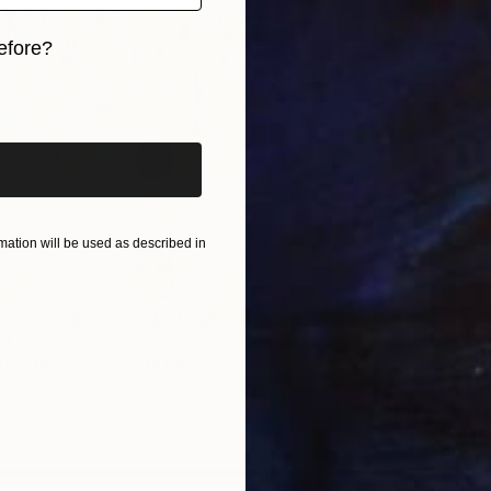
efore?
iginal art before?
ation will be used as described in
13
ine Reflections" Print
risich, Kazakhstan
6 sizes, 4 materials
From
A
"Early 
žAneta B