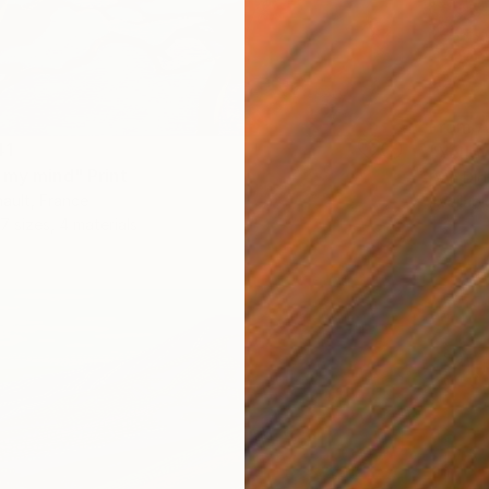
From
A
41
"Yellow
 my mind" Print
Ivan Did
ault, France
Availabl
7 sizes, 4 materials