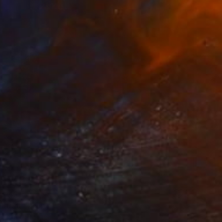
$141
Bright" Print
ringel, Portugal