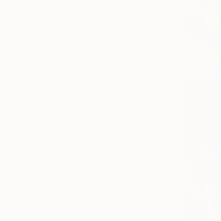
Canvas
Acrylic
Metal
Photo Paper
SIZE
Small (<51 cm)
Medium (51-102 cm)
Large (102-114 cm)
Oversized (>114 cm)
ORIENTATION
Vertical
Square
Horizontal
STYLE
Figurative
Expressionism
Abstract