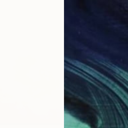
Availabl