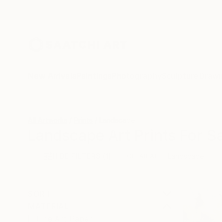
New Arrivals
Paintings
Photography
Sculpture
Drawi
All Artworks
Prints
Landscape
Landscape Art Prints For S
HIDE FILTERS
(1)
Landscape
CLEAR ALL
SORT
MATERIAL
Fine Art Paper