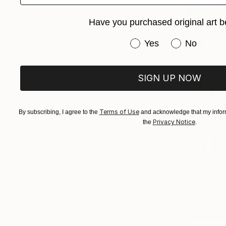
Have you purchased original art b
Have you purchased or
Yes
No
SIGN UP NOW
Terms of Use
By subscribing, I agree to the
and acknowledge that my inform
Privacy Notice
the
.
From
A$1
"Lake of P
Ekaterina P
Available in