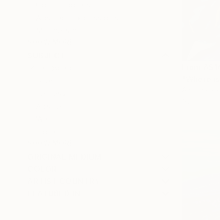
Contemporary
Abstract Expressionism
Minimalism
SHOW MORE
SUBJECT
From
A$1
Landscape
"Where is
Beach
Antoine Ren
Fantasy
Available in
Abstract
Water
Floral
SHOW MORE
ORIGINAL MEDIUM
COLOR
ARTIST COUNTRY
FEATURED IN