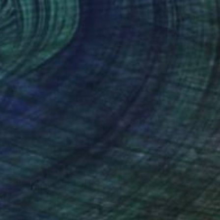
$62
e in the Mountains" Print
anchenko, Ukraine
e in
7 sizes, 4 materials