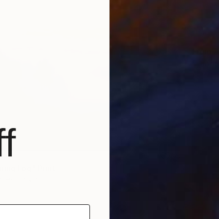
From
A
"Lands
Anton B
Availabl
f
6
ning Fog" Print
ieks, Latvia
7 sizes, 3 materials