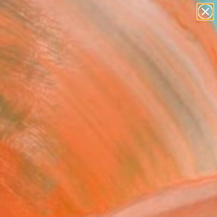
Search for
paintings
+
0
abstracts
figurative art
ersary Picks
landscapes
wall sculpture
artist name
anything
paintings