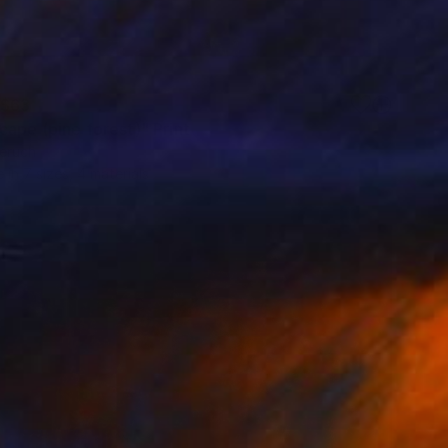
$63
cape (pine forest)" Print
eruch
e in
7 sizes, 4 materials