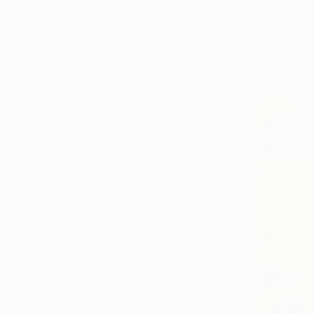
From
A$5
"Peaceful
Bo Kravche
Available in