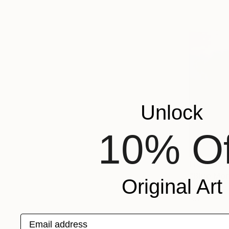
Unlock
10% Of
From
A$5
"Blue Mor
Original Art
Arturs Glazn
Available in
Email address