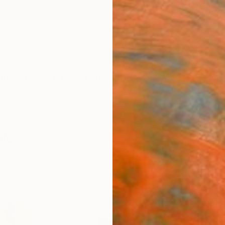
ngs
Prints
Inspiration
Art Advisory
Trade
Curated Deals
Anniv
ale