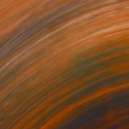
$99
 field 14" Print
ovodiuk, Ukraine
e in
4 sizes, 4 materials