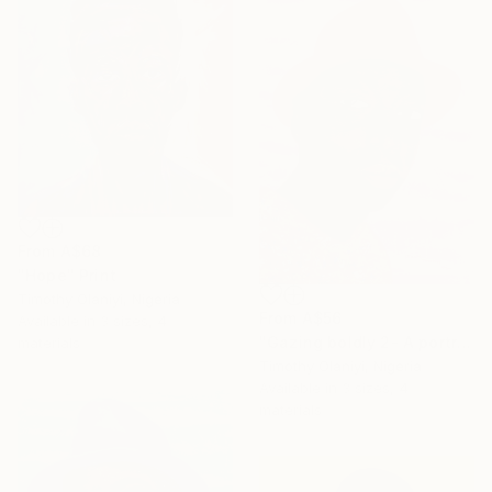
SHOP
From
A$68
"Hope" Print
Timothy Olaniyi, Nigeria
From
A$56
Available in
3 sizes, 4
"Gazing boldly 2- A portrait of courage and vision" Print
materials
Timothy Olaniyi, Nigeria
Available in
3 sizes, 4
materials