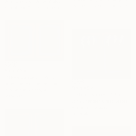
John Chandler, United States
Available in
2 sizes, 1 material
Available in
3 sizes, 2 materials
From
A$56
""Door Dancers"" Print
John Chandler, United States
From
A$141
Available in
5 sizes, 4
""Storm Dancers"" Print
materials
John Chandler, United States
Available in
5 sizes, 4
materials