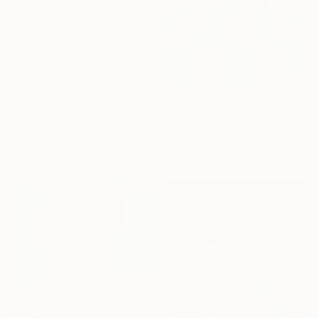
From
A$141
"Hyper realistic sketch" Print
From
A$56
Fakhra Majeed, Pakistan
"Peace that comes within" Print
Available in
2 sizes, 2 materials
Timothy Olaniyi, Nigeria
Available in
2 sizes, 1 material