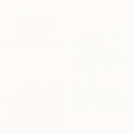
"The New World King" Print
Ivona Pleskonja, Serbia
Available in
1 size, 1 material
From
A$61
"Desert in the city" Print
Rosa Borreale, Italy
Available in
5 sizes, 2 materials
From
A$157
"Play with me!" Print
Rosa Borreale, Italy