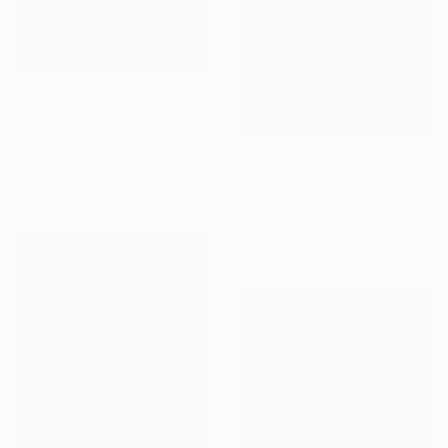
From
A$141
""Fire Dancers"" Print
John Chandler, United States
From
A$141
Available in
5 sizes, 4
""Sun Dancers"" Print
materials
John Chandler, United States
Available in
5 sizes, 2 materials