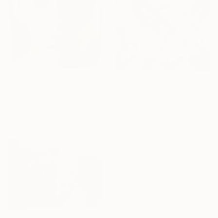
From
A$78
From
A$147
"Buck (SOLD)" Print
"HEY YOU....I NEED YOU NOW" Print
Michael Pierce, United States
Veri Apriyatno, Indonesia
Under $500
Available in
4 sizes, 1 material
Available in
3 sizes, 2 materials
Shop affordable
one-of-a-kind art.
EXPLORE