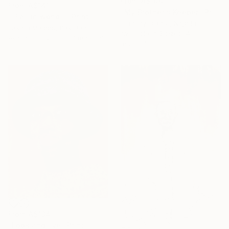
From
A$140
From
A$141
"My Brother's Keeper" Print
""Fall in world "" Print
Timothy Olaniyi, Nigeria
Fakhra Majeed, Pakistan
Available in
3 sizes, 4
Available in
2 sizes, 1 material
materials
From
A$134
"Look and live" Print