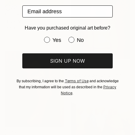
Email address
From
A$56
"Blue Man" Print
Have you purchased original art before?
Edward Heim, United States
Available in
2 sizes, 1 material
Have you purchased original art be
Yes
No
SIGN UP NOW
From
A$56
"Sátiro o demonio" Print
Terms of Use
By subscribing, I agree to the
and acknowledge
Pepe Toro, Spain
Privacy
that my information will be used as described in the
Available in
1 size, 4 materials
Notice
.