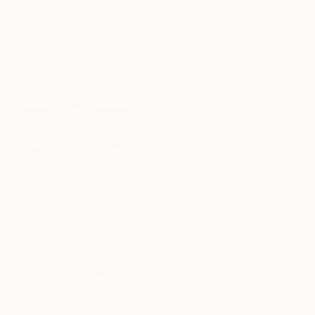
From
A$56
"Mind Emancipation" Print
Timothy Olaniyi, Nigeria
Available in
3 sizes, 1 material
From
A$141
"" NFAK"" Print
Fakhra Majeed, Pakistan
Available in
1 size, 3 materials