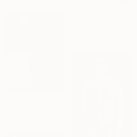
Available in
1 size, 1 material
From
A$56
"Hope" Print
Ivan Llorens, Spain
Available in
3 sizes, 2 materials
From
A$56
"Lost & Incomplete" Print
Ivan Llorens, Spain
Available in
3 sizes, 2 materials