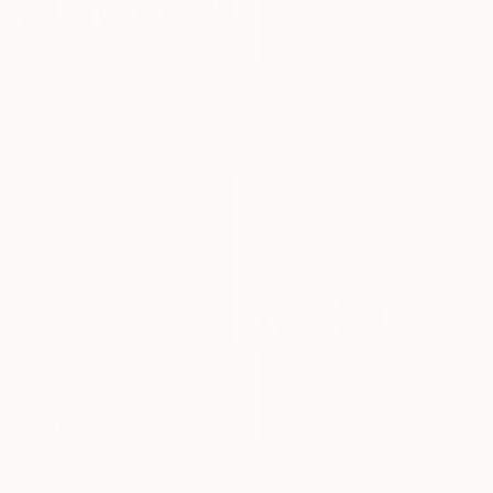
From
A$56
"Portrait of Youth-2" Print
From
A$85
Vitaly Bobylev
"angel of death" Print
Available in
3 sizes, 2 materials
Ventsislav Zankov, Bulgaria
Available in
2 sizes, 2 materials
From
A$238
"Earth-Born King" Print
Ivona Pleskonja, Serbia
Available in
1 size, 1 material
From
A$241