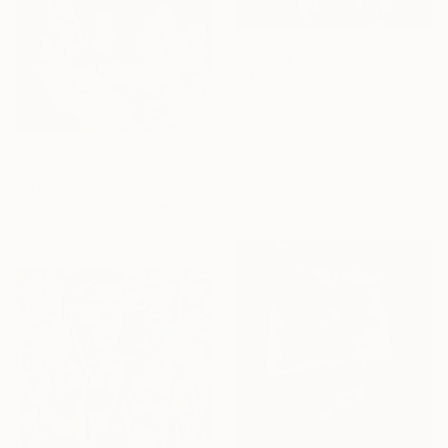
From
A$141
"Male Erotica" Print
Steven Doyle, Ireland
Available in
4 sizes, 3
materials
From
A$106
"Free Karelia!" Print
Andreas Richter, Germany
Available in
2 sizes, 2 materials