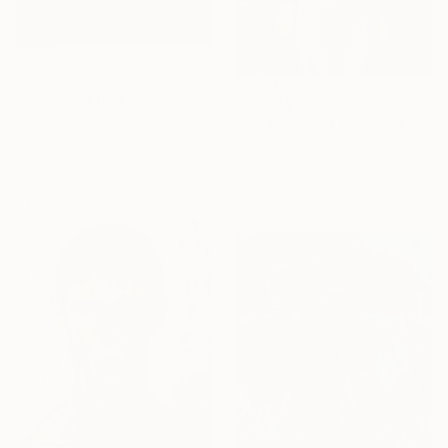
From
A$141
""Constructing"" Print
From
A$78
John Chandler, United States
"Oh Flower of Scotland - SOLD" Print
Available in
7 sizes, 4
Stephen A Hall, United States
materials
Available in
4 sizes, 2
materials