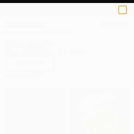
0
+
All Artworks
Prints
Men
Men Art Prints For Sale
FILTERS
CLEAR ALL
Men