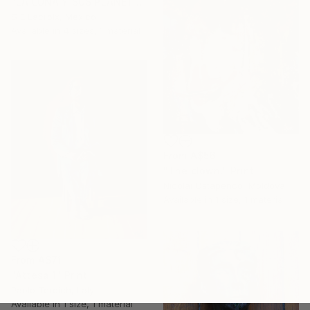
"LA LUNA Y SUS PLANETAS" Print
S E Lacroix, Mexico
Available in
4 sizes, 1 material
From
A$56
"The clown." Print
Nicolai Ostapenco, Moldova
Available in
1 size, 1 material
From
A$71
"Attesa 1" Print
Paolo Terdich, Italy
Available in
1 size, 1 material