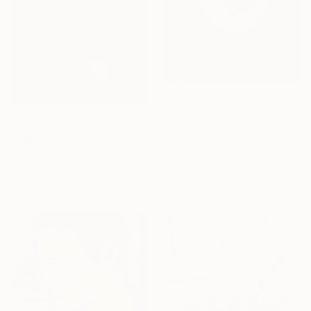
From
A$56
"Papa (Hemingway)" Print
From
A$133
Gina Son, United States
"Adam's Apple" Print
Available in
1 size, 1 material
Joshua Oyeleye, Nigeria
Available in
3 sizes, 4
materials