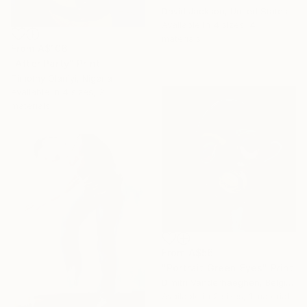
David Jackson, United States
Available in
4 sizes, 4
materials
From
A$106
"After Party" Print
Timothy Olaniyi, Nigeria
Available in
4 sizes, 2
materials
From
A$56
"Portrait Green Eyes" Print
Dimitri Vanderhaeghen, Belgium
Available in
2 sizes, 1 material