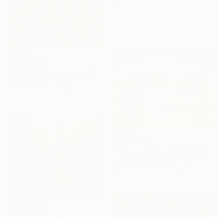
Available in
3 sizes, 1 material
From
A$56
"Purgatoire dancing 2" Print
Jeff Pignatel, France
Available in
3 sizes, 2 materials
From
A$56
"Survive in Senegal" Print
Antonio Dulcidio, Portugal
Available in
5 sizes, 2 materials
From
A$56