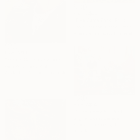
From
A$56
"Five Came Back" Print
David Jackson, United States
Available in
2 sizes, 1 material
From
A$56
"French Cafe (early morning Java) CUSTOM FRAMED" Print
Gina Son, United States
Available in
3 sizes, 3 materials
From
A$141
""#techboyz_5"" Print
Brigitta Kocsis, Canada
Available in
3 sizes, 4
materials