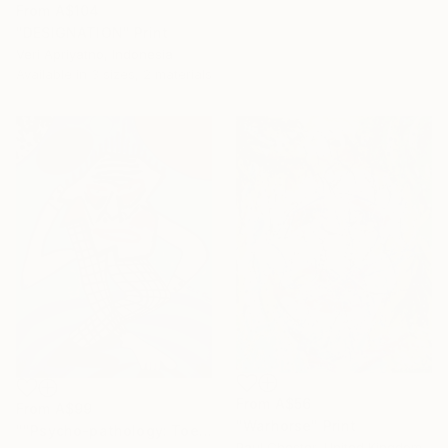
From
A$104
"DESIGNATION" Print
Veri Apriyatno, Indonesia
Available in
3 sizes, 2 materials
From
A$56
From
A$99
"Warhorse" Print
""Psycho-pathology: Toe-dip Into Madness"" Print
Paul Chester, United Kingdom