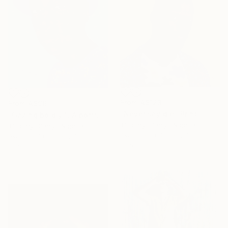
From
A$123
From
A$96
"Never say die" Print
"Gazing boldly 1. A portrait of courage and vision" Print
Timothy Olaniyi, Nigeria
Timothy Olaniyi, Nigeria
Available in
3 sizes, 4
Available in
3 sizes, 4
materials
materials