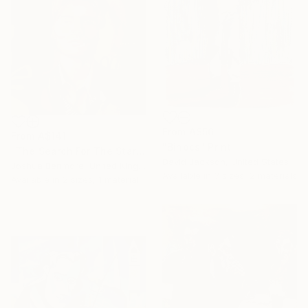
From
A$56
From
A$141
"Binocs" Print
"The Search For The Stars" Print
David Jackson, United States
Joshua Benmore, United Kingdom
Available in
3 sizes, 2 materials
Available in
2 sizes, 1 material