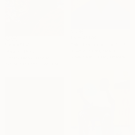
From
A$176
"Mind Emancipation 2" Print
From
A$134
Timothy Olaniyi, Nigeria
"Ahead" Print
Available in
2 sizes, 1 material
Timothy Olaniyi, Nigeria
Available in
1 size, 1 material