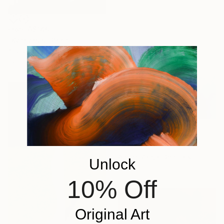
From
A$140
"Katharsis" Print
Andrei Varga, Denmark
Available in
1 size, 1 material
From
A$268
"Katharsis" Print
Andrei Varga, Denmark
Unlock
Available in
1 size, 1 material
10% Off
Original Art