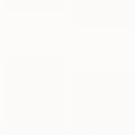
From
A$141
"Horticulture: Hoe & Corn"" Print
John Chandler, United States
From
A$141
Available in
6 sizes, 4
""Artistic Symbolism: Cave Art"" Print
materials
John Chandler, United States
Available in
7 sizes, 4
materials