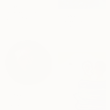
From
A$63
"White Portrait" Print
From
A$56
Agnieszka Praxmayer, France
"The Dock" Print
Available in
4 sizes, 2
Gillian Redwood, Canada
materials
Available in
4 sizes, 2
materials
From
A$56
"Face" Print
Matteo Temporin, Italy