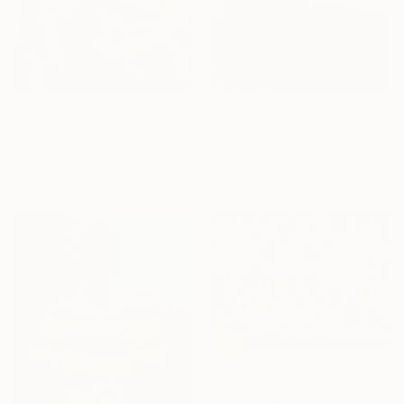
From
A$197
From
A$56
"Vienna in Strauss Time" Print
"The Proposition (Young Man in Cafe)" Print
Anna Burger, Austria
Gina Son, United States
Available in
2 sizes, 1 material
Available in
3 sizes, 2 materials
From
A$61
"Knockout!" Print