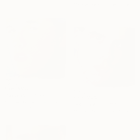
Michael Pierce, United States
Available in
4 sizes, 1 material
From
A$92
"Spike (SOLD)" Print
From
A$89
Michael Pierce, United States
"Adam (SOLD)" Print
Available in
4 sizes, 1 material
Michael Pierce, United States
Available in
3 sizes, 1 material