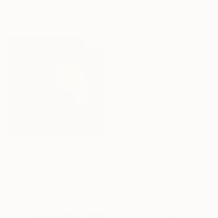
Timothy Olaniyi, Nigeria
From
A$56
Available in
1 size, 1 material
"Knowledge is power" Print
Timothy Olaniyi, Nigeria
Available in
2 sizes, 1 material
From
A$56
"One Heart" Print
16 Year
Timothy Olaniyi, Nigeria
Anniversary
Available in
3 sizes, 4
Celebrate 16 years
materials
with special
collections.