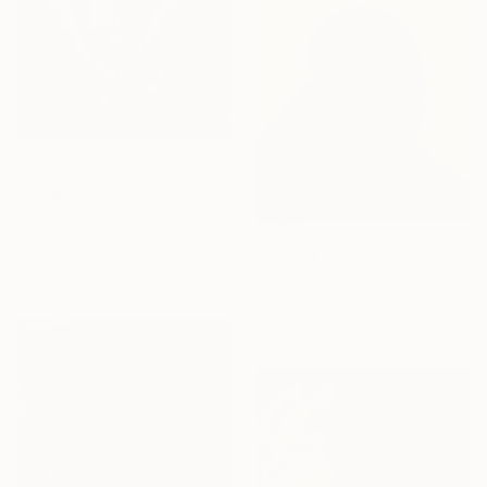
From
A$56
"Prudence" Print
Timothy Olaniyi, Nigeria
Available in
2 sizes, 1 material
From
A$186
"Mind Emancipation" Print
Timothy Olaniyi, Nigeria
Available in
2 sizes, 1 material