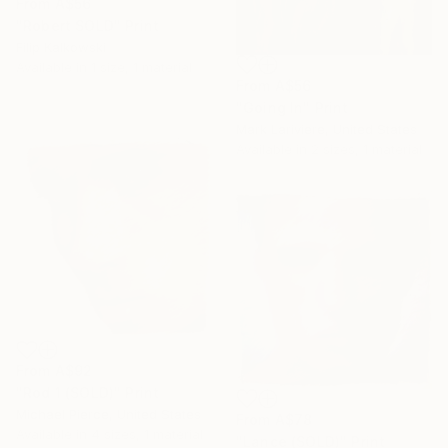
From
A$56
"Robert SOLD" Print
Filip Kalkowski
Available in
1 size, 1 material
From
A$56
"Going In" Print
Mark Lariviere, United States
Available in
2 sizes, 1 material
From
A$92
"Rod 1 (SOLD)" Print
Michael Pierce, United States
From
A$78
Available in
4 sizes, 1 material
"Lance (SOLD)" Print