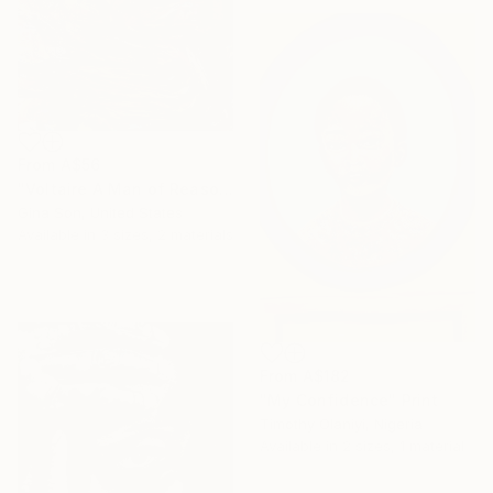
From
A$56
"Voltaire A Man of Reasoning" Print
Gina Son, United States
Available in
3 sizes, 2 materials
From
A$182
"My Confidence" Print
Timothy Olaniyi, Nigeria
Available in
2 sizes, 1 material