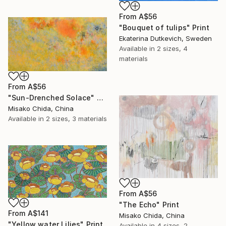
From
A$56
"Bouquet of tulips" Print
Ekaterina Dutkevich, Sweden
Available in
2 sizes, 4
materials
From
A$56
"Sun-Drenched Solace" Print
Misako Chida, China
Available in
2 sizes, 3 materials
From
A$56
"The Echo" Print
From
A$141
Misako Chida, China
"Yellow water Lilies" Print
Available in
4 sizes, 2