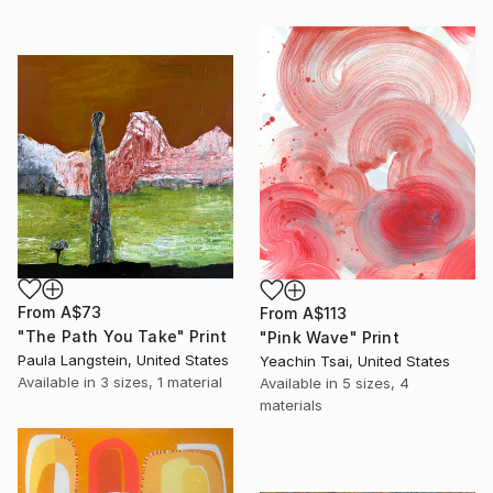
From
A$73
From
A$113
"The Path You Take" Print
"Pink Wave" Print
Paula Langstein, United States
Yeachin Tsai, United States
Available in
3 sizes, 1 material
Available in
5 sizes, 4
materials