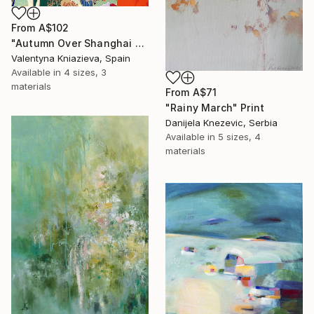
From
A$102
"Autumn Over Shanghai Hills #3 large oversized abstraction" Print
Valentyna Kniazieva, Spain
Available in
4 sizes, 3
materials
From
A$71
"Rainy March" Print
Danijela Knezevic, Serbia
Available in
5 sizes, 4
materials