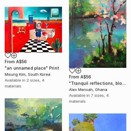
From
A$56
"an unnamed place" Print
Misung Kim, South Korea
From
A$56
Available in
2 sizes, 4
"Tranquil reflections, blooming peace, beautiful waters, serenity" Print
materials
Alex Mensah, Ghana
Available in
7 sizes, 4
materials