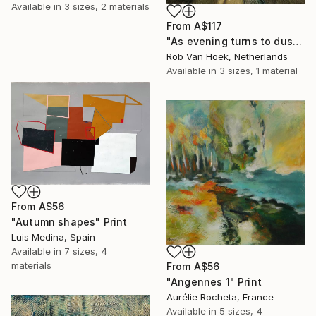
Available in
3 sizes, 2 materials
From
A$117
"As evening turns to dusk" Print
Rob Van Hoek, Netherlands
Available in
3 sizes, 1 material
From
A$56
"Autumn shapes" Print
Luis Medina, Spain
Available in
7 sizes, 4
materials
From
A$56
"Angennes 1" Print
Aurélie Rocheta, France
Available in
5 sizes, 4