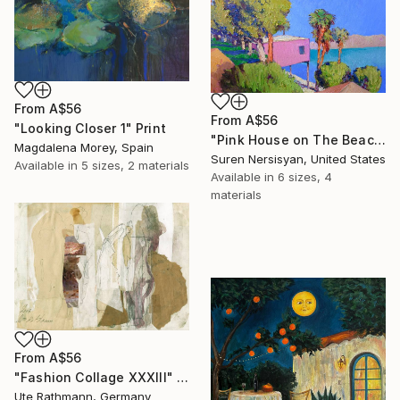
From
A$56
From
A$56
"Looking Closer 1" Print
"Pink House on The Beach" Print
Magdalena Morey, Spain
Suren Nersisyan, United States
Available in
5 sizes, 2 materials
Available in
6 sizes, 4
materials
From
A$56
"Fashion Collage XXXIII" Print
Ute Rathmann, Germany