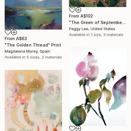
From
A$102
"The Green of September (TI)" Print
Peggy Lee, United States
Available in
1 size, 3 materials
From
A$63
"The Golden Thread" Print
Magdalena Morey, Spain
Available in
5 sizes, 2 materials