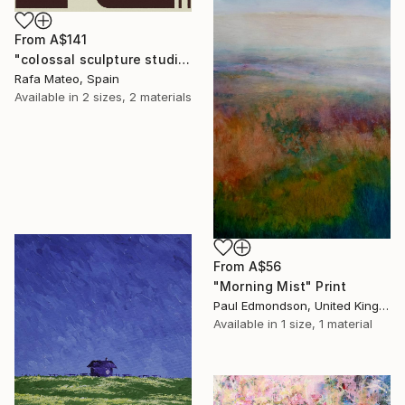
From
A$141
"colossal sculpture studio for outer space I (development monochrome)" Print
Rafa Mateo, Spain
Available in
2 sizes, 2 materials
From
A$56
"Morning Mist" Print
Paul Edmondson, United Kingdom
Available in
1 size, 1 material