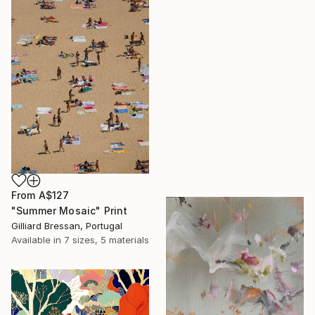
From
A$127
"Summer Mosaic" Print
Gilliard Bressan, Portugal
Available in
7 sizes, 5 materials