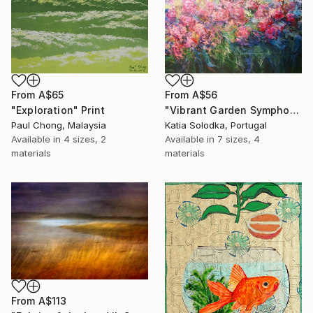
From
A$65
From
A$56
"Exploration" Print
"Vibrant Garden Symphony 1" Print
Paul Chong, Malaysia
Katia Solodka, Portugal
Available in
4 sizes, 2
Available in
7 sizes, 4
materials
materials
From
A$113