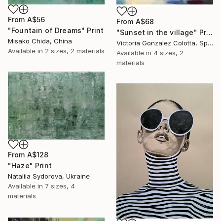
From
A$56
From
A$68
"Fountain of Dreams" Print
"Sunset in the village" Print
Misako Chida, China
Victoria Gonzalez Colotta, Spain
Available in
2 sizes, 2 materials
Available in
4 sizes, 2
materials
From
A$128
"Haze" Print
Nataliia Sydorova, Ukraine
Available in
7 sizes, 4
materials