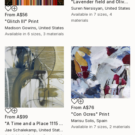
"Lavender field and Olive Trees" Print
Suren Nersisyan, United States
Available in
7 sizes, 4
From
A$56
materials
"Glitch III" Print
Madison Gowins, United States
Available in
6 sizes, 3 materials
From
A$76
"Con Ocres" Print
From
A$99
Marisu Solis, Spain
"A Time and a Place 1115 2019" Print
Available in
7 sizes, 2 materials
Jae Schalekamp, United States