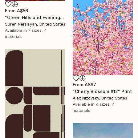
From
A$56
"Green Hills and Evening Sunlight" Print
Suren Nersisyan, United States
Available in
7 sizes, 4
materials
From
A$97
"Cherry Blossom #12" Print
Alex Nizovsky, United States
Available in
4 sizes, 4
materials