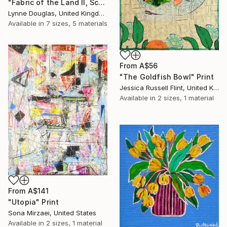
"Fabric of the Land II, Scotland" Print
Lynne Douglas, United Kingdom
Available in
7 sizes, 5 materials
From
A$56
"The Goldfish Bowl" Print
Jessica Russell Flint, United Kingdom
Available in
2 sizes, 1 material
From
A$141
"Utopia" Print
Sona Mirzaei, United States
Available in
2 sizes, 1 material