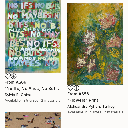
collections.
SHOP
From
A$69
"No Ifs, No Ands, No Buts, No Maybes" Print
From
A$56
Sylvia B, China
"Flowers" Print
Available in
5 sizes, 2 materials
Aleksandra Ayhan, Turkey
Available in
7 sizes, 2 materials