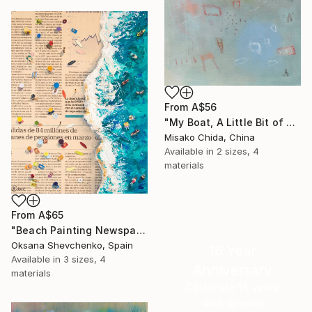
From
A$56
"My Boat, A Little Bit of Rain on My Skin" Print
Misako Chida, China
Available in
2 sizes, 4
materials
From
A$65
"Beach Painting Newspaper Original Oil Art" Print
Oksana Shevchenko, Spain
16 Year
Available in
3 sizes, 4
Anniversary
materials
Celebrate 16 years
with special