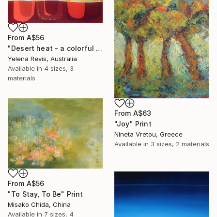
From
A$56
"Desert heat - a colorful journey of movement and expression" Print
Yelena Revis, Australia
Available in
4 sizes, 3
materials
From
A$63
"Joy" Print
Nineta Vretou, Greece
Available in
3 sizes, 2 materials
From
A$56
"To Stay, To Be" Print
Misako Chida, China
Available in
7 sizes, 4