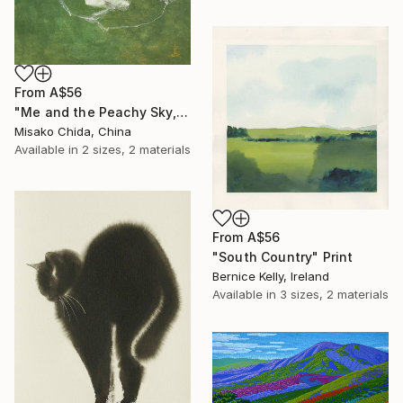
From
A$56
"Me and the Peachy Sky, At the End of the Day" Print
Misako Chida, China
Available in
2 sizes, 2 materials
From
A$56
"South Country" Print
Bernice Kelly, Ireland
Available in
3 sizes, 2 materials