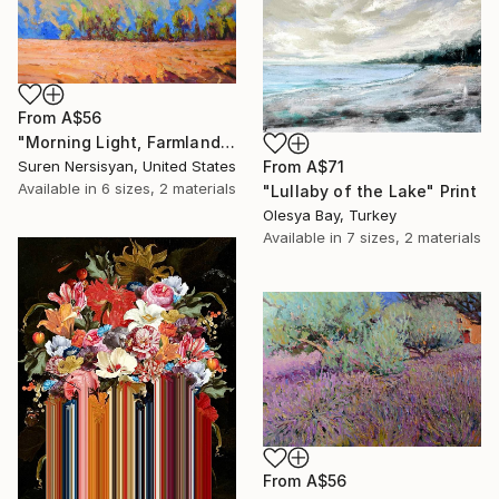
From
A$56
"Morning Light, Farmland in the Mountains" Print
Suren Nersisyan, United States
From
A$71
Available in
6 sizes, 2 materials
"Lullaby of the Lake" Print
Olesya Bay, Turkey
Available in
7 sizes, 2 materials
From
A$56