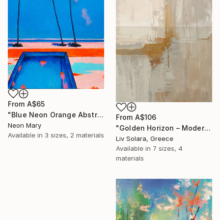
From
A$65
"Blue Neon Orange Abstract Painting, Swimming pool buy the sea" Print
From
A$106
Neon Mary
"Golden Horizon – Modern Minimal Abstract" Print
Available in
3 sizes, 2 materials
Liv Solara, Greece
Available in
7 sizes, 4
materials