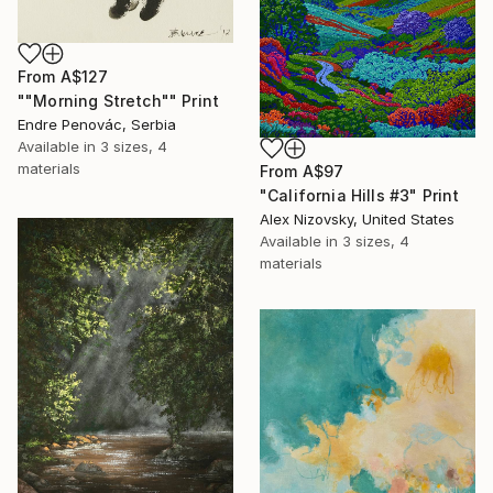
From
A$127
""Morning Stretch"" Print
Endre Penovác, Serbia
Available in
3 sizes, 4
materials
From
A$97
"California Hills #3" Print
Alex Nizovsky, United States
Available in
3 sizes, 4
materials