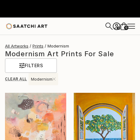
0
+
All Artworks
Prints
Modernism
Modernism Art Prints For Sale
FILTERS
CLEAR ALL
Modernism