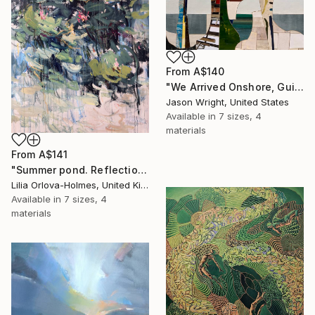
From
A$140
"We Arrived Onshore, Guided by Dance" Print
Jason Wright, United States
Available in
7 sizes, 4
materials
From
A$141
"Summer pond. Reflections" Print
Lilia Orlova-Holmes, United Kingdom
Available in
7 sizes, 4
materials