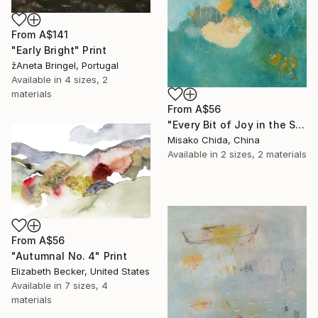
From
A$141
"Early Bright" Print
žAneta Bringel, Portugal
Available in
4 sizes, 2
materials
From
A$56
"Every Bit of Joy in the Spring Morning" Print
Misako Chida, China
Available in
2 sizes, 2 materials
From
A$56
"Autumnal No. 4" Print
Elizabeth Becker, United States
Available in
7 sizes, 4
materials