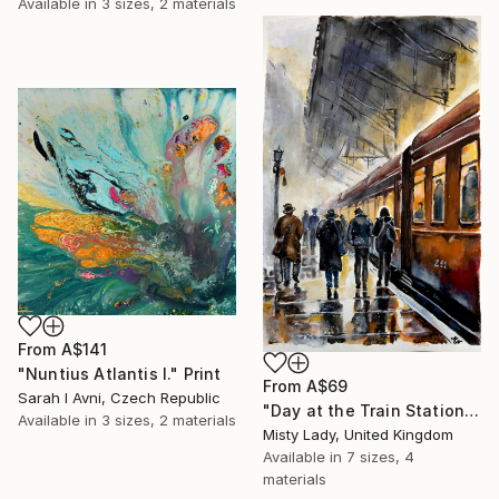
Available in
3 sizes, 2 materials
From
A$141
"Nuntius Atlantis I." Print
From
A$69
Sarah I Avni, Czech Republic
"Day at the Train Station" Print
Available in
3 sizes, 2 materials
Misty Lady, United Kingdom
Available in
7 sizes, 4
materials