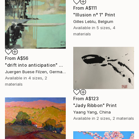
From
A$111
"Illusion n° 1" Print
Gilles Leblu, Belgium
Available in
5 sizes, 4
materials
From
A$56
"drift into anticipation" Print
Juergen Buese Filzen, Germany
Available in
4 sizes, 2
materials
From
A$123
"Jady Ribbon" Print
Yaang Yang, China
Available in
2 sizes, 2 materials