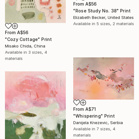
From
A$56
"Rose Study No. 38" Print
Elizabeth Becker, United States
Available in
5 sizes, 2 materials
From
A$56
"Cozy Cottage" Print
Misako Chida, China
Available in
3 sizes, 4
materials
From
A$71
"Whispering" Print
Danijela Knezevic, Serbia
Available in
7 sizes, 4
materials