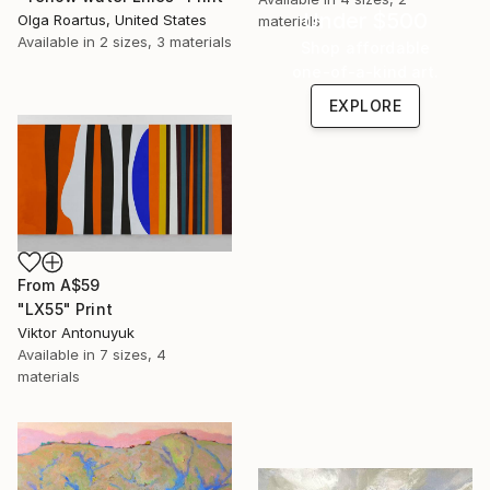
Under $500
Olga Roartus, United States
materials
Available in
2 sizes, 3 materials
Shop affordable
one-of-a-kind art.
EXPLORE
From
A$59
"LX55" Print
Viktor Antonuyuk
Available in
7 sizes, 4
materials