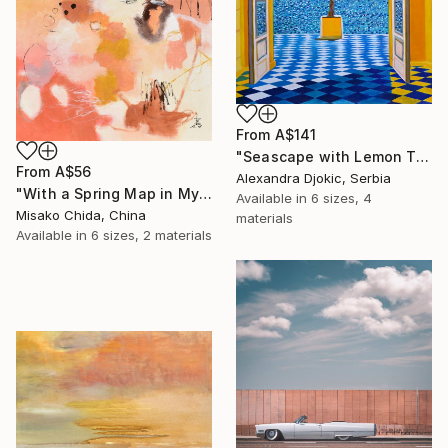
From
A$141
"Seascape with Lemon Tree" Print
From
A$56
Alexandra Djokic, Serbia
"With a Spring Map in My Hands" Print
Available in
6 sizes, 4
Misako Chida, China
materials
Available in
6 sizes, 2 materials