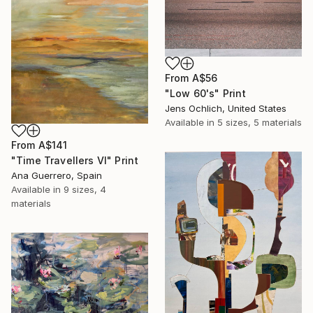
From
A$56
"Low 60's" Print
Jens Ochlich, United States
Available in
5 sizes, 5 materials
From
A$141
"Time Travellers VI" Print
Ana Guerrero, Spain
Available in
9 sizes, 4
materials