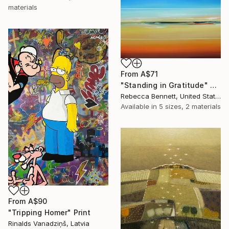
materials
From
A$71
"Standing in Gratitude" Print
Rebecca Bennett, United States
Available in
5 sizes, 2 materials
From
A$90
"Tripping Homer" Print
Rinalds Vanadziņš, Latvia