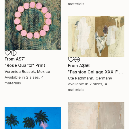
materials
From
A$71
"Rose Quartz" Print
From
A$56
Veronica Russek, Mexico
"Fashion Collage XXXII" Print
Available in
2 sizes, 4
Ute Rathmann, Germany
materials
Available in
7 sizes, 4
materials