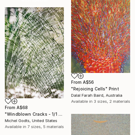
collections.
SHOP
From
A$56
"Rejoicing Cells" Print
Dalal Farah Baird, Australia
Available in
3 sizes, 2 materials
From
A$68
"Windblown Cracks - 1/1 Limited Single Edition 20x30" Print
Michel Godts, United States
Available in
7 sizes, 5 materials