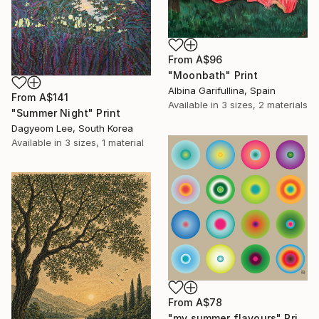
From
A$96
"Moonbath" Print
Albina Garifullina, Spain
From
A$141
Available in
3 sizes, 2 materials
"Summer Night" Print
Dagyeom Lee, South Korea
Available in
3 sizes, 1 material
From
A$78
"my summer flavours" Print