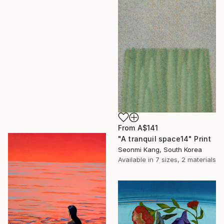
From
A$141
"A tranquil space14" Print
Seonmi Kang, South Korea
Available in
7 sizes, 2 materials