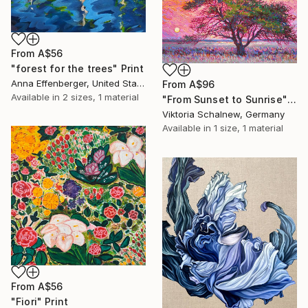
From
A$56
"forest for the trees" Print
Anna Effenberger, United States
From
A$96
Available in
2 sizes, 1 material
"From Sunset to Sunrise" Print
Viktoria Schalnew, Germany
Available in
1 size, 1 material
From
A$56
"Fiori" Print