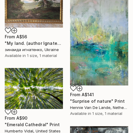
From
A$56
"My land. (author Ignatenko S.)" Print
зинаида игнатенко, Ukraine
Available in
1 size, 1 material
From
A$141
"Surprise of nature" Print
Hennie Van De Lande, Netherlands
Available in
1 size, 1 material
From
A$90
"Emerald Cathedral" Print
Humberto Vidal, United States