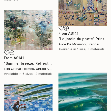
From
A$141
"Le jardin du poete" Print
Alice De Miramon, France
Available in
1 size, 3 materials
From
A$141
"Summer breeze. Reflections" Print
Lilia Orlova-Holmes, United Kingdom
Available in
6 sizes, 2 materials