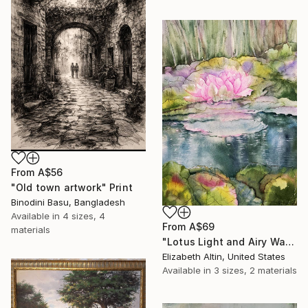
From
A$56
"Old town artwork" Print
Binodini Basu, Bangladesh
Available in
4 sizes, 4
From
A$69
materials
"Lotus Light and Airy Watercolor on the Lake" Print
Elizabeth Altin, United States
Available in
3 sizes, 2 materials