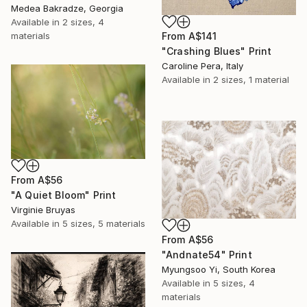
Medea Bakradze, Georgia
Available in
2 sizes, 4
From
A$141
materials
"Crashing Blues" Print
Caroline Pera, Italy
Available in
2 sizes, 1 material
From
A$56
"A Quiet Bloom" Print
Virginie Bruyas
Available in
5 sizes, 5 materials
From
A$56
"Andnate54" Print
Myungsoo Yi, South Korea
Available in
5 sizes, 4
materials