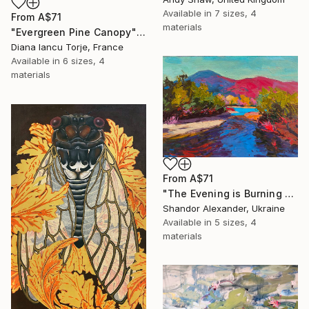
Available in
7 sizes, 4
From
A$71
materials
"Evergreen Pine Canopy" Print
Diana Iancu Torje, France
Available in
6 sizes, 4
materials
From
A$71
"The Evening is Burning Away" Print
Shandor Alexander, Ukraine
Available in
5 sizes, 4
materials