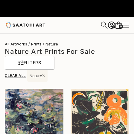
0
+
All Artworks
Prints
Nature
Nature Art Prints For Sale
FILTERS
CLEAR ALL
Nature