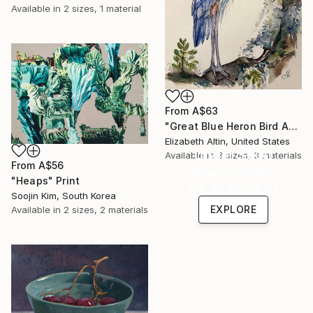
Available in
2 sizes, 1 material
From
A$63
"Great Blue Heron Bird Among Spanish Moss" Print
Elizabeth Altin, United States
Under $500
Available in
3 sizes, 3 materials
From
A$56
Shop affordable
"Heaps" Print
one-of-a-kind art.
Soojin Kim, South Korea
EXPLORE
Available in
2 sizes, 2 materials