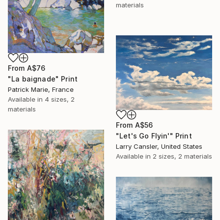
materials
From
A$76
"La baignade" Print
Patrick Marie, France
Available in
4 sizes, 2
materials
From
A$56
"Let's Go Flyin'" Print
Larry Cansler, United States
Available in
2 sizes, 2 materials