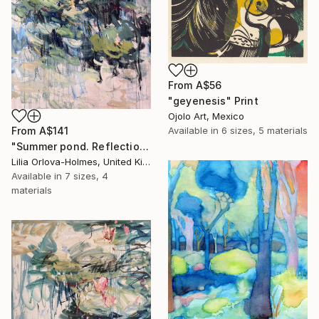
From
A$56
"geyenesis" Print
Ojolo Art, Mexico
From
A$141
Available in
6 sizes, 5 materials
"Summer pond. Reflections" Print
Lilia Orlova-Holmes, United Kingdom
Available in
7 sizes, 4
materials