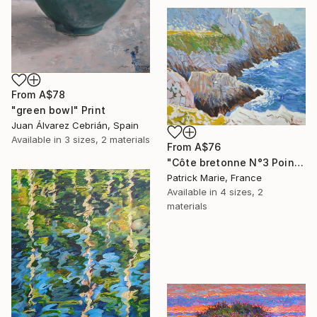
From
A$78
"green bowl" Print
Juan Álvarez Cebrián, Spain
Available in
3 sizes, 2 materials
From
A$76
"Côte bretonne N°3 Pointe de Pen Hir" Print
Patrick Marie, France
Available in
4 sizes, 2
materials