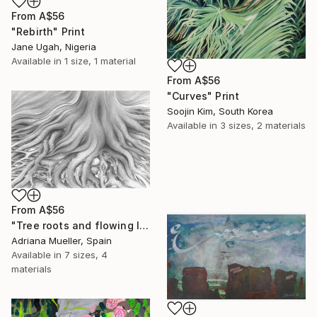
From
A$56
"Rebirth" Print
Jane Ugah, Nigeria
Available in
1 size, 1 material
From
A$56
"Curves" Print
Soojin Kim, South Korea
Available in
3 sizes, 2 materials
From
A$56
"Tree roots and flowing life energy" Print
Adriana Mueller, Spain
Available in
7 sizes, 4
materials