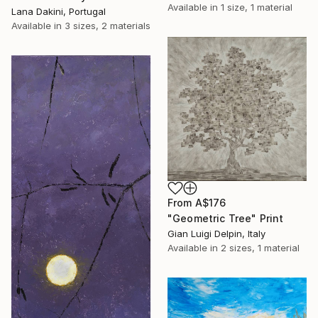
Available in
1 size, 1 material
Lana Dakini, Portugal
Available in
3 sizes, 2 materials
From
A$176
"Geometric Tree" Print
Gian Luigi Delpin, Italy
Available in
2 sizes, 1 material