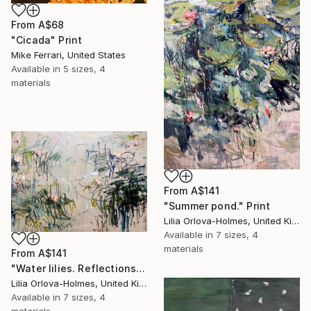
From
A$68
"Cicada" Print
Mike Ferrari, United States
Available in
5 sizes, 4
materials
From
A$141
"Summer pond." Print
Lilia Orlova-Holmes, United Kingdom
Available in
7 sizes, 4
materials
From
A$141
"Water lilies. Reflections" Print
Lilia Orlova-Holmes, United Kingdom
Available in
7 sizes, 4
materials