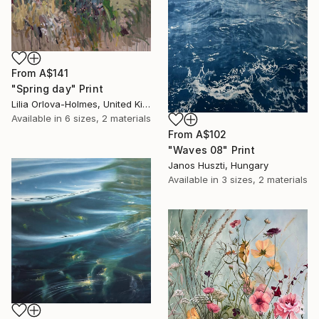
From
A$141
"Spring day" Print
Lilia Orlova-Holmes, United Kingdom
Available in
6 sizes, 2 materials
From
A$102
"Waves 08" Print
Janos Huszti, Hungary
Available in
3 sizes, 2 materials