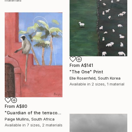
From
A$141
"The One" Print
Elle Rosenfeld, South Korea
Available in
2 sizes, 1 material
From
A$80
"Guardian of the terracotta wall monkey with palms" Print
Paige Mullins, South Africa
Available in
7 sizes, 2 materials