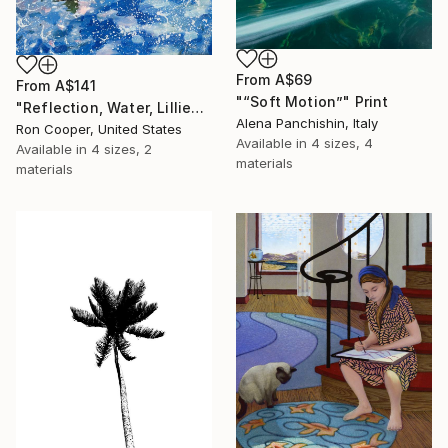
From
A$69
From
A$141
"“Soft Motion”" Print
"Reflection, Water, Lillies" Print
Alena Panchishin, Italy
Ron Cooper, United States
Available in
4 sizes, 4
Available in
4 sizes, 2
materials
materials