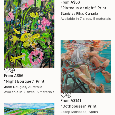
From
A$56
"Plateaus at night" Print
Stanislav Riha, Canada
Available in
7 sizes, 5 materials
From
A$56
"Night Bouquet" Print
John Douglas, Australia
Available in
7 sizes, 5 materials
From
A$141
"Octhopuses" Print
Josep Moncada, Spain