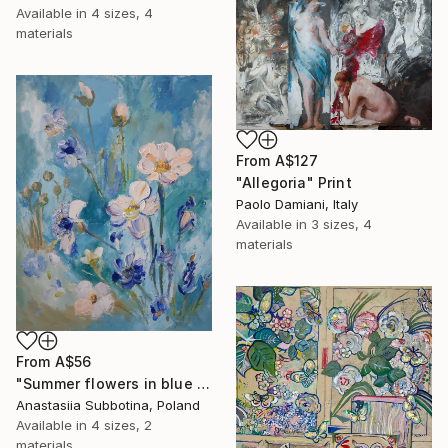
Available in
4 sizes, 4
materials
From
A$127
"Allegoria" Print
Paolo Damiani, Italy
Available in
3 sizes, 4
materials
From
A$56
"Summer flowers in blue palette" Print
Anastasiia Subbotina, Poland
Available in
4 sizes, 2
materials