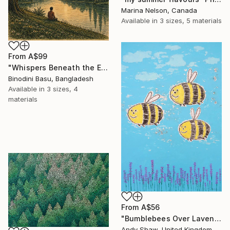
Marina Nelson, Canada
Available in
3 sizes, 5 materials
From
A$99
"Whispers Beneath the Emerald Canopy" Print
Binodini Basu, Bangladesh
Available in
3 sizes, 4
materials
From
A$56
"Bumblebees Over Lavender" Print
Andy Shaw, United Kingdom