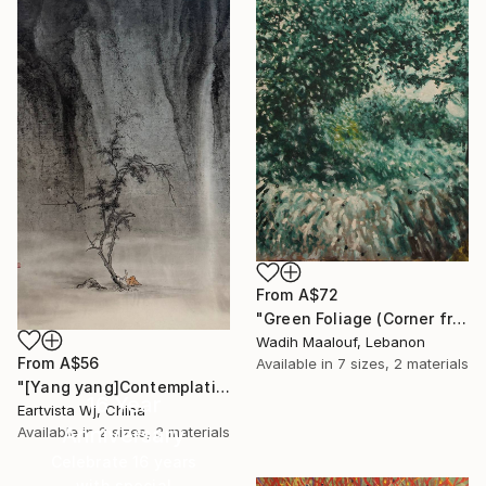
From
A$72
"Green Foliage (Corner from my home city) - side view (3)" Print
Wadih Maalouf, Lebanon
From
A$56
Available in
7 sizes, 2 materials
"[Yang yang]Contemplating the Sea of Knowledge" Print
16 Year
Eartvista Wj, China
Anniversary
Available in
2 sizes, 3 materials
Celebrate 16 years
with special