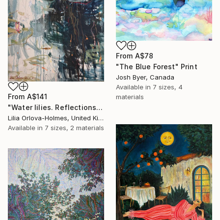
From
A$78
"The Blue Forest" Print
Josh Byer, Canada
Available in
7 sizes, 4
From
A$141
materials
"Water lilies. Reflections by the pond." Print
Lilia Orlova-Holmes, United Kingdom
Available in
7 sizes, 2 materials