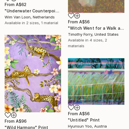
From
A$62
"Underwater Counterpoint" Print
Wim Van Loon, Netherlands
From
A$56
Available in
2 sizes, 1 material
"Witch Went for a Walk and Found Something She Couldn't Explain" Print
Timothy Forry, United States
Available in
4 sizes, 2
materials
From
A$56
"Untitled" Print
From
A$96
Hyunsun Yoo, Austria
"Wild Harmony" Print