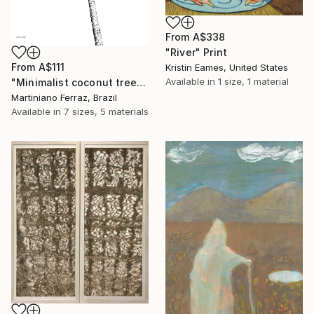
From
A$338
"River" Print
From
A$111
Kristin Eames, United States
Available in
1 size, 1 material
"Minimalist coconut tree" Print
Martiniano Ferraz, Brazil
Available in
7 sizes, 5 materials