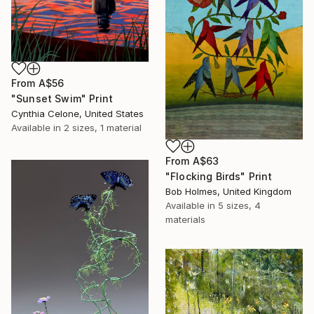
From
A$56
"Sunset Swim" Print
Cynthia Celone, United States
Available in
2 sizes, 1 material
From
A$63
"Flocking Birds" Print
Bob Holmes, United Kingdom
Available in
5 sizes, 4
materials