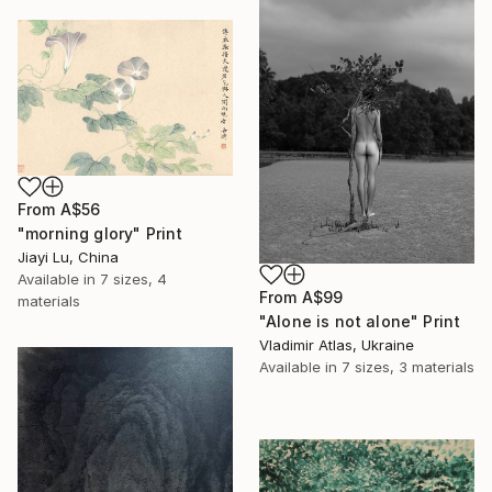
From
A$56
"morning glory" Print
Jiayi Lu, China
Available in
7 sizes, 4
From
A$99
materials
"Alone is not alone" Print
Vladimir Atlas, Ukraine
Available in
7 sizes, 3 materials