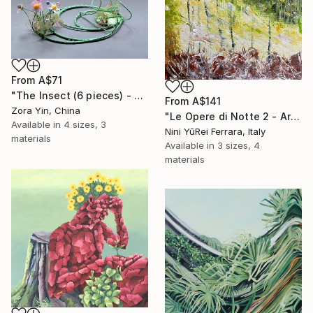
From
A$71
"The Insect (6 pieces) - Butterflies" Print
From
A$141
Zora Yin, China
"Le Opere di Notte 2 - Artworks at Night 2" Print
Available in
4 sizes, 3
Nini YūRei Ferrara, Italy
materials
Available in
3 sizes, 4
materials