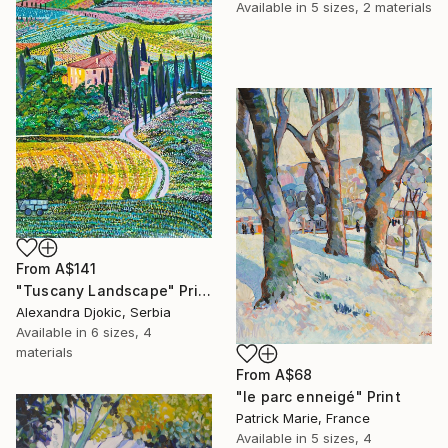
Available in
5 sizes, 2 materials
From
A$141
"Tuscany Landscape" Print
Alexandra Djokic, Serbia
Available in
6 sizes, 4
materials
From
A$68
"le parc enneigé" Print
Patrick Marie, France
Available in
5 sizes, 4