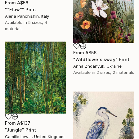
From
A$56
"“Flow”" Print
Alena Panchishin, Italy
Available in
5 sizes, 4
materials
From
A$56
"Wildflowers sway" Print
Anna Zhdanyuk, Ukraine
Available in
2 sizes, 2 materials
From
A$137
"Jungle" Print
Camille Lewis, United Kingdom