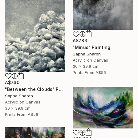
A$783
"Minus" Painting
Sapna Sharon
Acrylic on Canvas
30 x 39.9 cm
Prints From
A$56
A$740
"Between the Clouds" Painting
Sapna Sharon
Acrylic on Canvas
30 x 39.9 cm
Prints From
A$56