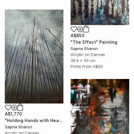
A$853
"The Effect" Painting
Sapna Sharon
Acrylic on Canvas
39.9 x 30 cm
Prints From
A$56
A$1,770
"Holding Hands with Heaven" Painting
Sapna Sharon
Acrylic on Canvas