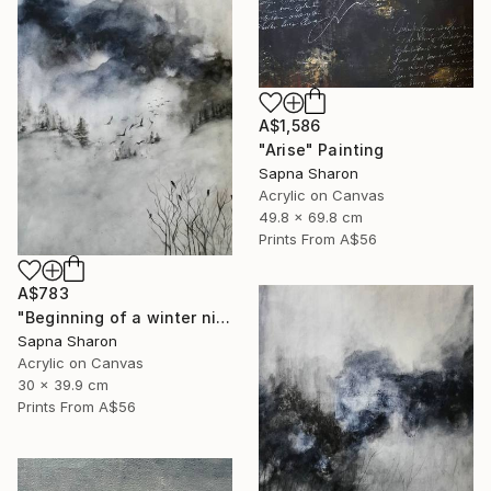
A$1,586
"Arise" Painting
Sapna Sharon
Acrylic on Canvas
49.8 x 69.8 cm
Prints From
A$56
A$783
"Beginning of a winter night" Painting
Sapna Sharon
Acrylic on Canvas
30 x 39.9 cm
Prints From
A$56