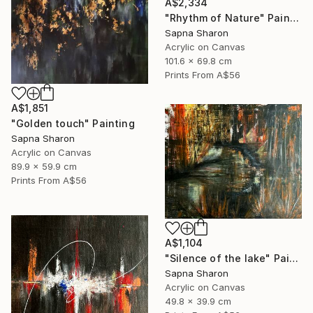
A$2,334
"Rhythm of Nature" Painting
Sapna Sharon
Acrylic on Canvas
101.6 x 69.8 cm
Prints From
A$56
A$1,851
"Golden touch" Painting
Sapna Sharon
Acrylic on Canvas
89.9 x 59.9 cm
Prints From
A$56
A$1,104
"Silence of the lake" Painting
Sapna Sharon
Acrylic on Canvas
49.8 x 39.9 cm