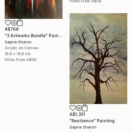
Prints From
A$56
A$768
"3 Artworks Bundle" Painting
Sapna Sharon
Acrylic on Canvas
19.8 x 19.8 cm
Prints From
A$56
A$1,351
"Resilience" Painting
Sapna Sharon