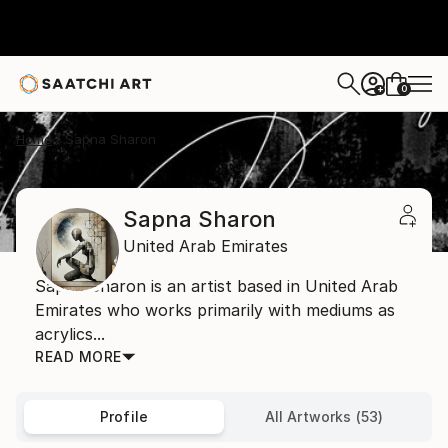
0
+
Home
Sapna Sharon
Sapna Sharon
United Arab Emirates
Sapna Sharon is an artist based in United Arab
Emirates who works primarily with mediums as
acrylics...
READ MORE
Profile
All Artworks (53)