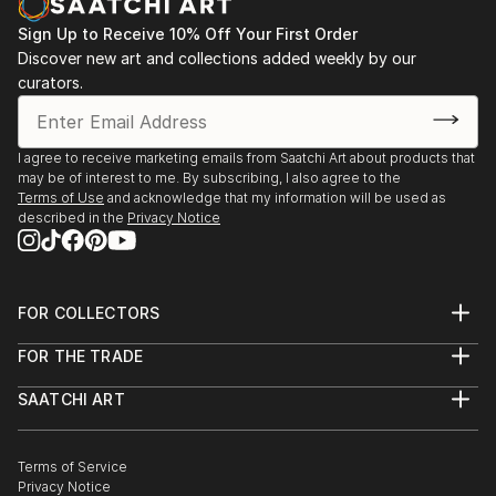
Sign Up to Receive 10% Off Your First Order
Discover new art and collections added weekly by our
curators.
I agree to receive marketing emails from Saatchi Art about products that
may be of interest to me. By subscribing, I also agree to the
Terms of Use
and acknowledge that my information will be used as
described in the
Privacy Notice
FOR COLLECTORS
Art Advisory
FOR THE TRADE
Help Center
About
Returns
SAATCHI ART
Trade Program
Commissions
About
Hospitality
Curated Collections
Saatchi Art Stories
Commercial
How to Buy Art
The Other Art Fair
Terms of Service
Healthcare
Gift Card
Privacy Notice
Sell on Saatchi Art
Multi Family & Residential