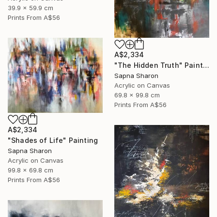
39.9 x 59.9 cm
Prints From
A$56
A$2,334
"The Hidden Truth" Painting
Sapna Sharon
Acrylic on Canvas
69.8 x 99.8 cm
Prints From
A$56
A$2,334
"Shades of Life" Painting
Sapna Sharon
Acrylic on Canvas
99.8 x 69.8 cm
Prints From
A$56