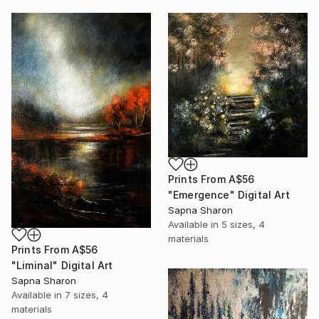
Prints From
A$56
"Emergence" Digital Art
Sapna Sharon
Available in
5 sizes, 4
materials
Prints From
A$56
"Liminal" Digital Art
Sapna Sharon
Available in
7 sizes, 4
materials