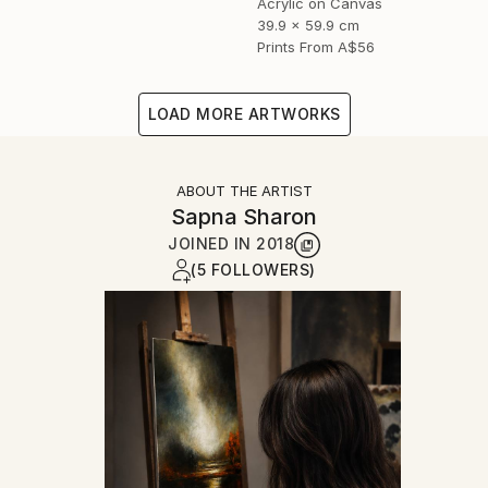
Acrylic on Canvas
39.9 x 59.9 cm
Prints From
A$56
LOAD MORE ARTWORKS
ABOUT THE ARTIST
Sapna Sharon
JOINED IN
2018
(5 FOLLOWERS)