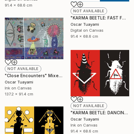
91.4 x 68.6 cm
NOT AVAILABLE
"KARMA BEETLE: FAST FOOD" Digital Art
Oscar Tuayami
Digital on Canvas
91.4 x 68.6 cm
NOT AVAILABLE
"Close Encounters" Mixed Media
Oscar Tuayami
Ink on Canvas
137.2 x 91.4 cm
NOT AVAILABLE
"KARMA BEETLE: DANCING IN THE WIND" Mixed Media
Oscar Tuayami
Ink on Canvas
91.4 x 68.6 cm