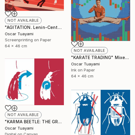
NOT AVAILABLE
"AGITATION. Lenin-Centaur" Print
Oscar Tuayami
Screenprinting on Paper
64 x 46 cm
NOT AVAILABLE
"KARATE TRADING" Mixed Media
Oscar Tuayami
Ink on Paper
64 x 46 cm
NOT AVAILABLE
"KARMA BEETLE: THE GRACE OF TURNING" Digital Art
Oscar Tuayami
Digital on Canvas