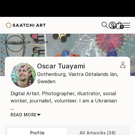
0
+
Home
Oscar Tuayami
Oscar Tuayami
Gothenburg,
Västra Götalands län,
Sweden
Digital Artist. Photographer, illustrator, social
worker, journalist, volunteer. I am a Ukrainian
...
READ MORE
Profile
All Artworks (38)