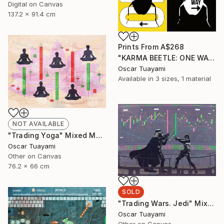
Digital on Canvas
137.2 x 91.4 cm
Prints From
A$268
"KARMA BEETLE: ONE WAY" Mixed Media
Oscar Tuayami
Available in
3 sizes, 1 material
NOT AVAILABLE
"Trading Yoga" Mixed Media
Oscar Tuayami
Other on Canvas
76.2 x 66 cm
SOLD
"Trading Wars. Jedi" Mixed Media
Oscar Tuayami