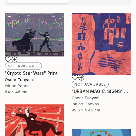
NOT AVAILABLE
"Crypto Star Wars" Print
Oscar Tuayami
NOT AVAILABLE
Ink on Paper
"URBAN MAGIC. SIGNS" Digital Art
64 x 46 cm
Oscar Tuayami
Ink on Canvas
99.6 x 99.6 cm