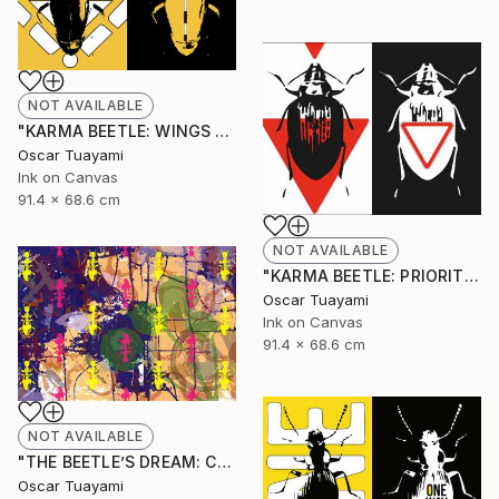
NOT AVAILABLE
"KARMA BEETLE: WINGS TOTEM" Mixed Media
Oscar Tuayami
Ink on Canvas
91.4 x 68.6 cm
NOT AVAILABLE
"KARMA BEETLE: PRIORITY" Mixed Media
Oscar Tuayami
Ink on Canvas
91.4 x 68.6 cm
NOT AVAILABLE
"THE BEETLE’S DREAM: COLONY" Mixed Media
Oscar Tuayami