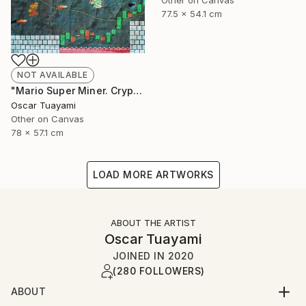
Other on Canvas
77.5 x 54.1 cm
NOT AVAILABLE
"Mario Super Miner. Crypto World" Mixed Media
Oscar Tuayami
Other on Canvas
78 x 57.1 cm
LOAD MORE ARTWORKS
ABOUT THE ARTIST
Oscar Tuayami
JOINED IN
2020
(280 FOLLOWERS)
ABOUT