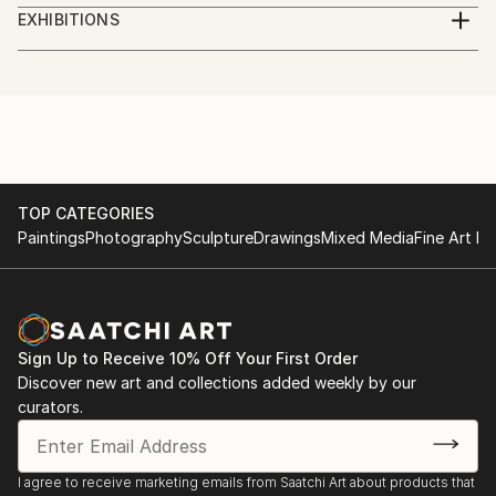
Digital Artist. Photographer, illustrator, social worker,
EXHIBITIONS
journalist, volunteer.
Göteborg International Biennial for Contemporary
Art, GIBCA 2023
I am a Ukrainian who lives in Sweden.
"Forms of the surrounding futures"
Part of the money from the sale of artworks goes to
the charity Fund for assistance to civilians of
TOP CATEGORIES
Paintings
Photography
Sculpture
Drawings
Mixed Media
Fine Art Pr
Ukraine.
Sign Up to Receive 10% Off Your First Order
Discover new art and collections added weekly by our
curators.
I agree to receive marketing emails from Saatchi Art about products that