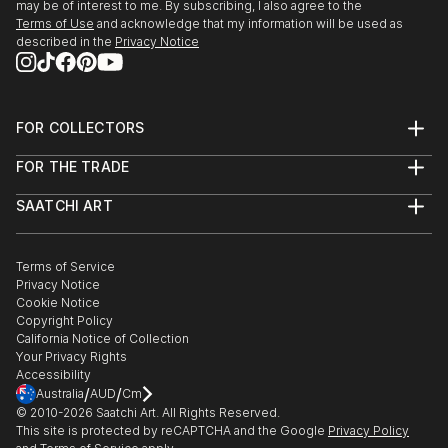
may be of interest to me. By subscribing, I also agree to the
Terms of Use
and acknowledge that my information will be used as
described in the
Privacy Notice
FOR COLLECTORS
Art Advisory
FOR THE TRADE
Help Center
About
Returns
SAATCHI ART
Trade Program
Commissions
About
Hospitality
Curated Collections
Saatchi Art Stories
Commercial
How to Buy Art
The Other Art Fair
Terms of Service
Healthcare
Gift Card
Privacy Notice
Sell on Saatchi Art
Multi Family & Residential
Cookie Notice
Affiliate Program
Contact Art Consultant
Copyright Policy
Careers
California Notice of Collection
Contact Support
Your Privacy Rights
Accessibility
/
/
Australia
AUD
Cm
© 2010-
2026
Saatchi Art. All Rights Reserved.
This site is protected by reCAPTCHA and the Google
Privacy Policy