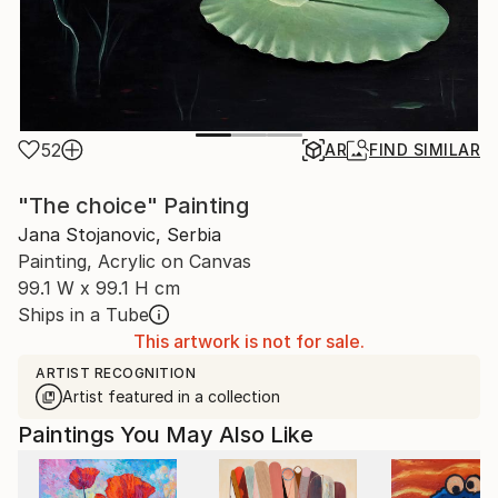
52
AR
FIND SIMILAR
"The choice" Painting
Jana Stojanovic, Serbia
Painting, Acrylic on Canvas
99.1 W x 99.1 H cm
Ships in a Tube
This artwork is not for sale.
ARTIST RECOGNITION
Artist featured in a collection
Paintings You May Also Like