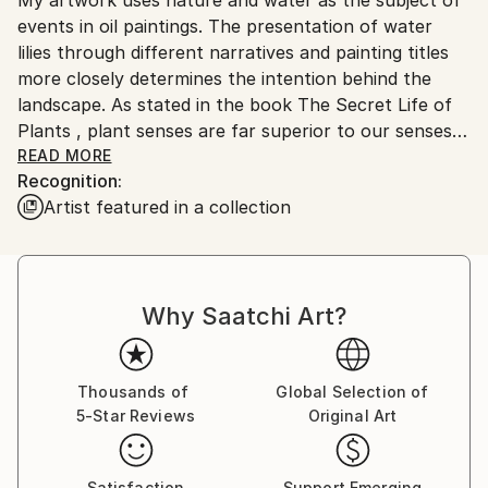
Ships From:
No
events in oil paintings. The presentation of water
Serbia.
lilies through different narratives and painting titles
Customs:
more closely determines the intention behind the
Shipments from Serbia may experience delays due to
landscape. As stated in the book The Secret Life of
country's regulations for exporting valuable
Plants , plant senses are far superior to our senses
artworks.
and react most reliably and readily to the world and
READ MORE
Recognition:
space into which they are brought. They are in a
Artist featured in a collection
constant state of perception and memory in their
cells, so that the anthropocentric man can learn a
lot from them, even what he cannot perceive with
his five senses. I think that each individual is a small
Why Saatchi Art?
meditative body whose voice always exists and can
be visible, even heard far away, if its source is strong
and steady enough. The subtlety of the movement
clearly shows in force even below the surface of the
Thousands of
Global Selection of
5-Star Reviews
Original Art
primarily visible. It is a significant response to the
imperative of movement and speed that has grown
into constancy. Landscapes of water lilies are a
Satisfaction
Support Emerging