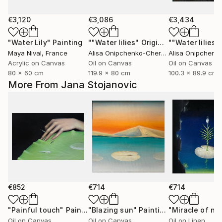
€3,120
€3,086
€3,434
"Water Lily"
Painting
""Water lilies" Original landscape Oil painting on canvas"
Maya Nival
, France
Alisa Onipchenko-Cherniakovska
, Ukraine
Acrylic on Canvas
Oil on Canvas
Oil on Canvas
80 x 60 cm
119.9 x 80 cm
100.3 x 89.9 cm
More From Jana Stojanovic
€852
€714
€714
"Painful touch"
Painting
"Blazing sun"
Painting
"Miracle of na
Oil on Canvas
Oil on Canvas
Oil on Linen