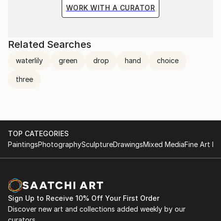
the situation and the fragile methods of production
WORK WITH A CURATOR
bring to the surface the subtlety of movement.
Related Searches
waterlily
green
drop
hand
choice
three
TOP CATEGORIES
Paintings
Photography
Sculpture
Drawings
Mixed Media
Fine Art Pr
Sign Up to Receive 10% Off Your First Order
Discover new art and collections added weekly by our
curators.