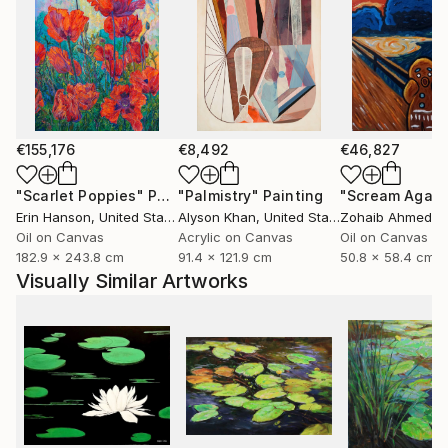
€155,176
€8,492
€46,827
"Scarlet Poppies"
Painting
"Palmistry"
Painting
"Scream Again
Erin Hanson
, United States
Alyson Khan
, United States
Zohaib Ahmed
, 
Oil on Canvas
Acrylic on Canvas
Oil on Canvas
182.9 x 243.8 cm
91.4 x 121.9 cm
50.8 x 58.4 cm
Visually Similar Artworks