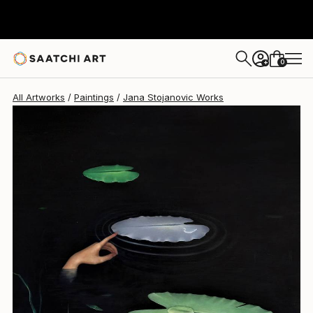
0
+
All Artworks
Paintings
Jana Stojanovic Works