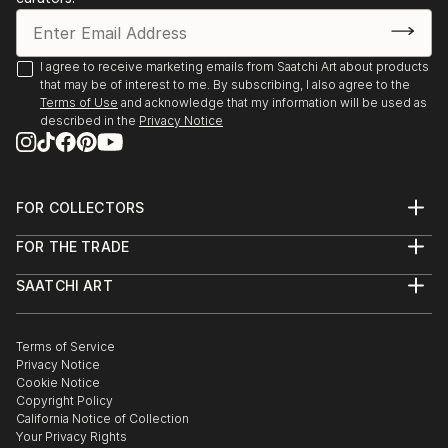
I agree to receive marketing emails from Saatchi Art about products
that may be of interest to me. By subscribing, I also agree to the
Terms of Use
and acknowledge that my information will be used as
described in the
Privacy Notice
FOR COLLECTORS
Art Advisory
FOR THE TRADE
Help Center
About
Returns
SAATCHI ART
Trade Program
Commissions
About
Hospitality
Curated Collections
Saatchi Art Stories
Commercial
How to Buy Art
The Other Art Fair
Terms of Service
Healthcare
Gift Card
Privacy Notice
Sell on Saatchi Art
Multi Family & Residential
Cookie Notice
Affiliate Program
Contact Art Consultant
Copyright Policy
Careers
California Notice of Collection
Contact Support
Your Privacy Rights