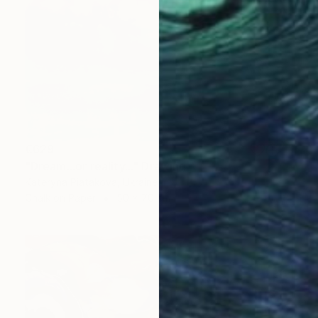
€629
"Dream...or reality..." Drawing
Kateryna Piatakova, Ukraine
Chalk on Paper
50 x 70 cm