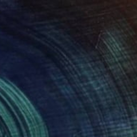
€395
"Landscape" Drawing
Bogdana Peric Milenkovic, Serbia
Pastel on Paper
50 x 70.1 cm