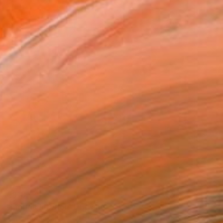
€918
"Florida Interior" Drawing
Patty Rodgers, United States