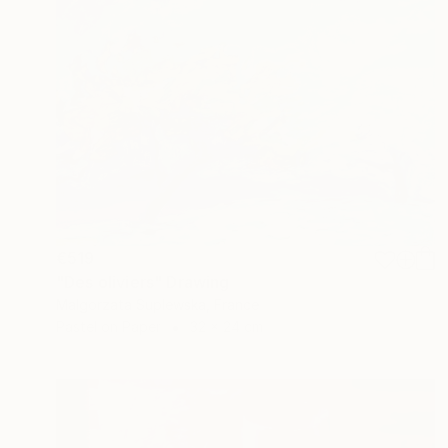
€519
"Des oliviers" Drawing
Malgorzata Suplewska, France
Pastel on Paper
32 x 24 cm