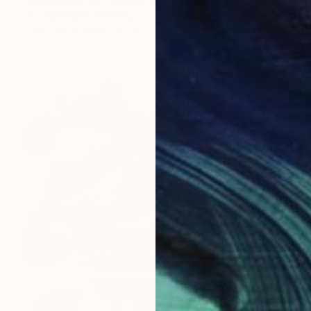
Ute Rathmann, Germany
Charcoal on Paper
28 x 36.8 cm