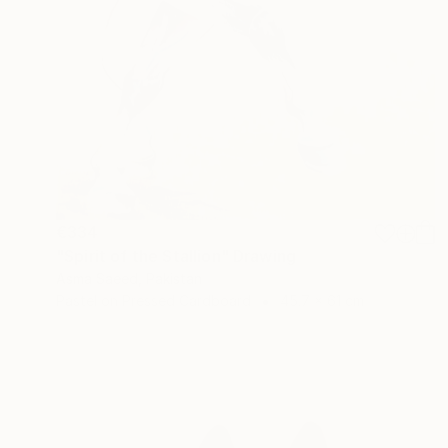
€334
"Spirit of the Stallion" Drawing
Asma Saeed, Pakistan
Pastel on Pressed Cardboard
45.7 x 61 cm