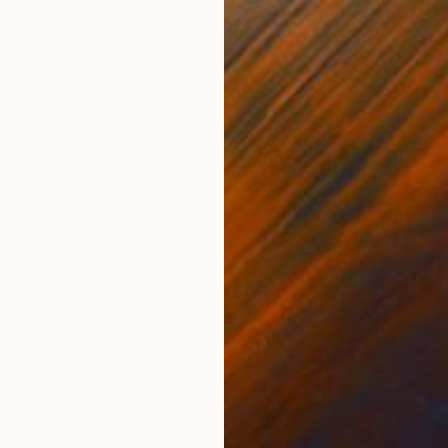
€808
"Ibises" Drawing
Nynke Kuipers, Netherlands
Ink on Paper
30.5 x 40 cm