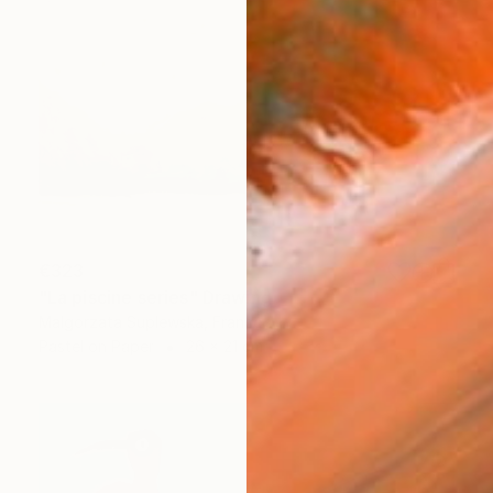
€323
"La piscine series" Drawing
Malgorzata Suplewska, France
Pastel on Paper
26 x 21 cm