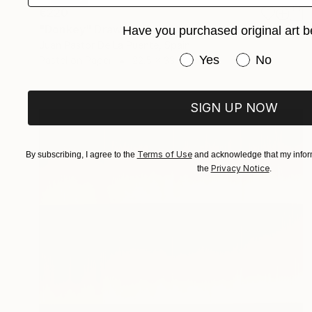
€220
"Donkey" Drawing
Have you purchased original art b
Juan Pastor De La Puente, Spain
Have you purchased or
Yes
No
Pastel on Paper
22.5 x 33 cm
SIGN UP NOW
Terms of Use
By subscribing, I agree to the
and acknowledge that my inform
Privacy Notice
the
.