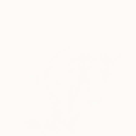
€893
"The Crow" Drawing
Mary Ruggeri, United Kingdom
Pastel on Paper
37 x 47 cm