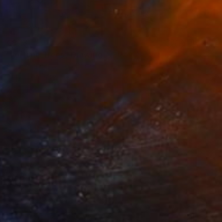
€873
"Fortune Trees" Drawing
Ali Herrmann, United States
Acrylic on Paper
76.2 x 55.9 cm