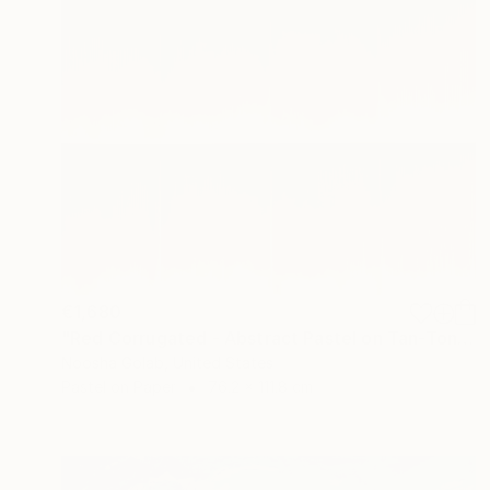
€1,680
"Red Corrugated - Abstract Pastel on Tan-Toned Paper" Drawing
Noosha Golab, United States
Pastel on Paper
76.2 x 111.8 cm