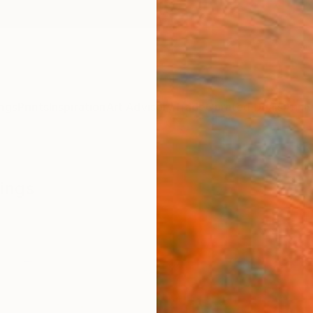
ngs
Prints
Inspiration
Art Advisory
Trade
Curated Deals
Anniv
wings