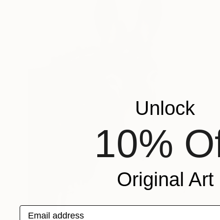
Unlock
10% Of
Original Art
Email address