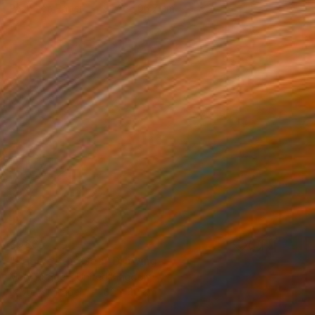
Pastel on Paper
91.4 x 106.7 cm
€986
"Edge of the Sea" Drawing
Mary Ruggeri, United Kingdom
Pastel on Paper
62 x 40 cm