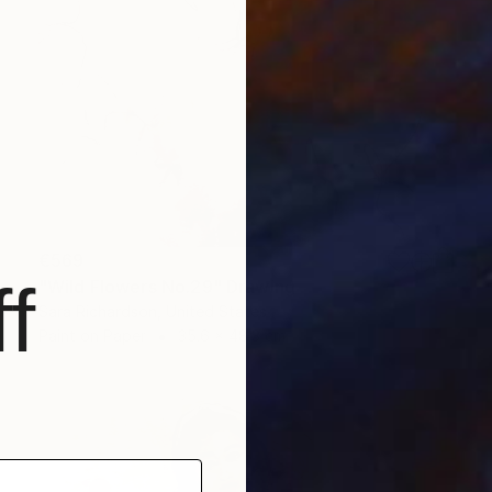
€569
f
"Wild Flowers No.29" Drawing
Sara Richardson, United States
Paint on Paper
35.6 x 48.3 cm