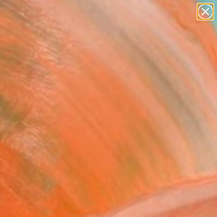
abstracts
figurative art
landscapes
wall sculpture
Search for
artist name
+
0
anything
paintings
ersary Picks