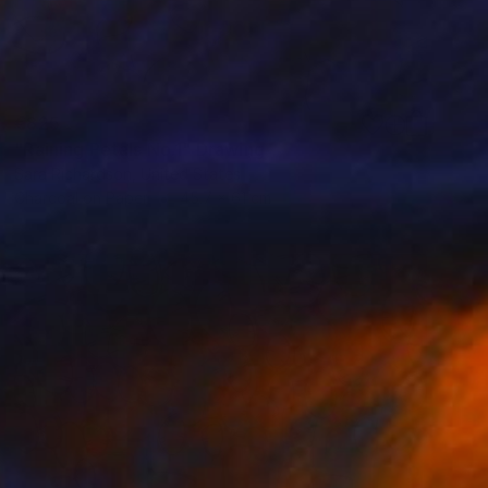
€825
"Raining Petals No.1" Drawing
Sara Richardson, United States
Charcoal on Paper
45.7 x 61 cm