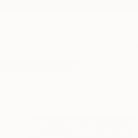
New Arrivals
Paintings
Photography
Sculpture
Drawi
All Artworks
Drawings
Pastel Painting
Results for "Pastel Painting" Dra