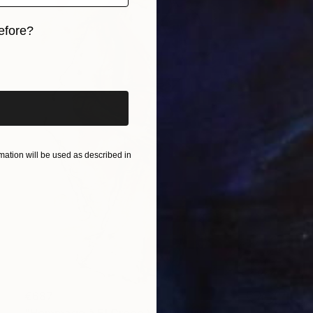
efore?
iginal art before?
ation will be used as described in
€687
"Hommage à El Greco VII" Drawing