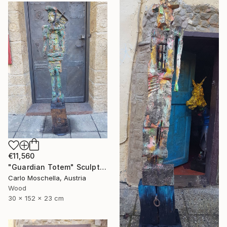
€11,560
"Guardian Totem" Sculpture
Carlo Moschella, Austria
Wood
30 x 152 x 23 cm