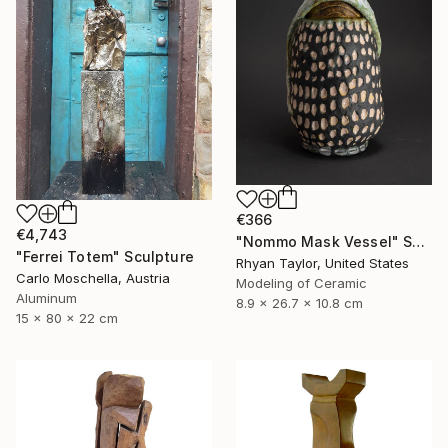
€366
€4,743
"Nommo Mask Vessel" Sculpture
"Ferrei Totem" Sculpture
Rhyan Taylor, United States
Carlo Moschella, Austria
Modeling of Ceramic
Aluminum
8.9 x 26.7 x 10.8 cm
15 x 80 x 22 cm