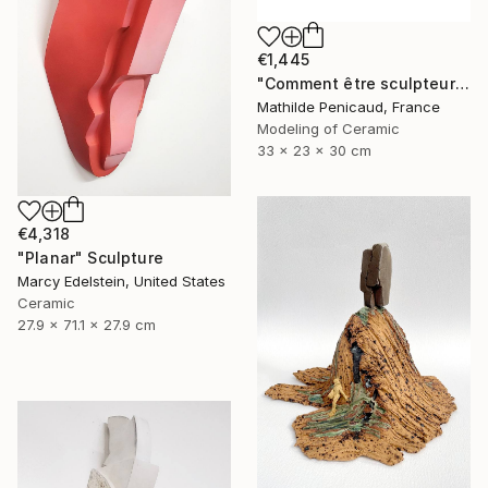
€1,445
"Comment être sculpteur après Chillida ? #6" Sculpture
Mathilde Penicaud, France
Modeling of Ceramic
33 x 23 x 30 cm
€4,318
"Planar" Sculpture
Marcy Edelstein, United States
Ceramic
27.9 x 71.1 x 27.9 cm