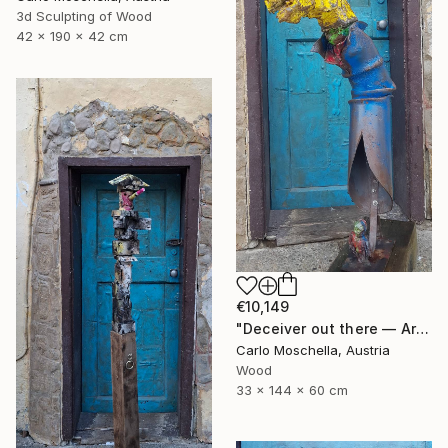
3d Sculpting of Wood
42 x 190 x 42 cm
€10,149
"Deceiver out there — Archaic totem" Sculpture
Carlo Moschella, Austria
Wood
33 x 144 x 60 cm