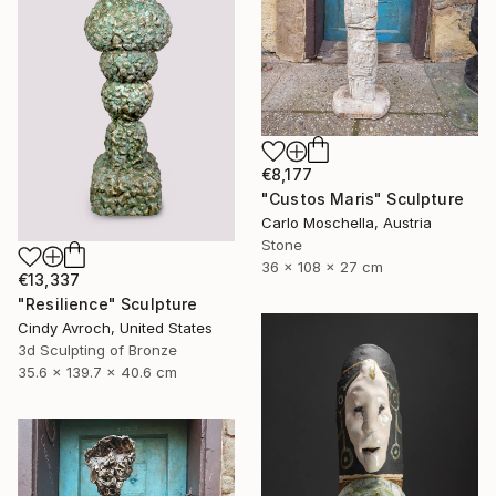
€8,177
"Custos Maris" Sculpture
Carlo Moschella, Austria
Stone
36 x 108 x 27 cm
€13,337
"Resilience" Sculpture
Cindy Avroch, United States
3d Sculpting of Bronze
35.6 x 139.7 x 40.6 cm