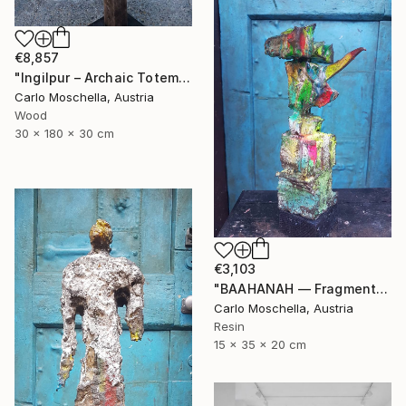
€8,857
"Ingilpur – Archaic Totem Fragment" Sculpture
Carlo Moschella, Austria
Wood
30 x 180 x 30 cm
€3,103
"BAAHANAH — Fragmentum Emergens (Ingilpur)" Sculpture
Carlo Moschella, Austria
Resin
15 x 35 x 20 cm