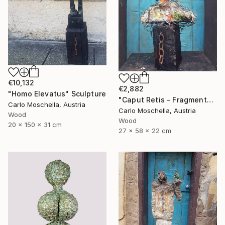
€10,132
€2,882
"Homo Elevatus" Sculpture
"Caput Retis – Fragmentum Reemergens" Sculpture
Carlo Moschella, Austria
Carlo Moschella, Austria
Wood
Wood
20 x 150 x 31 cm
27 x 58 x 22 cm