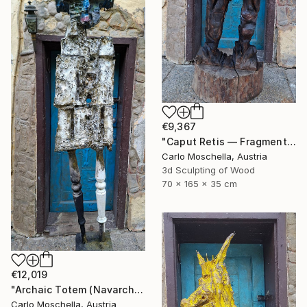
€9,367
"Caput Retis — Fragmentum Emergens" Sculpture
Carlo Moschella, Austria
3d Sculpting of Wood
70 x 165 x 35 cm
€12,019
"Archaic Totem (Navarcha Reliquia)" Sculpture
Carlo Moschella, Austria