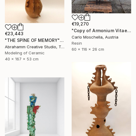
€19,270
"Copy of Armonium Vitae" Sculpture
€23,443
Carlo Moschella, Austria
"THE SPİNE OF MEMORY" Sculpture
Resin
Abrahamm Creative Studio, Turkey
60 x 116 x 26 cm
Modeling of Ceramic
40 x 167 x 53 cm