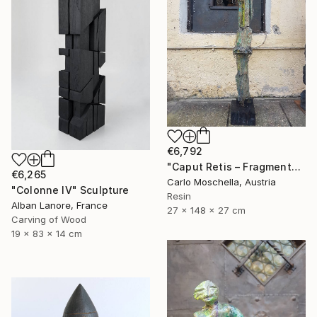
€6,792
"Caput Retis – Fragmentum Maris" Sculpture
€6,265
Carlo Moschella, Austria
"Colonne IV" Sculpture
Resin
Alban Lanore, France
27 x 148 x 27 cm
Carving of Wood
19 x 83 x 14 cm