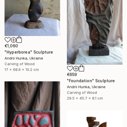
€1,060
"Hyperborea" Sculpture
Andrii Hunka, Ukraine
Carving of Wood
17 x 68.6 x 10.2 cm
€659
"Foundation" Sculpture
Andrii Hunka, Ukraine
Carving of Wood
29.5 x 45.7 x 8.1 cm