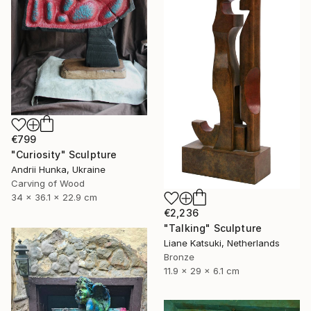
€799
"Curiosity" Sculpture
Andrii Hunka, Ukraine
Carving of Wood
34 x 36.1 x 22.9 cm
€2,236
"Talking" Sculpture
Liane Katsuki, Netherlands
Bronze
11.9 x 29 x 6.1 cm