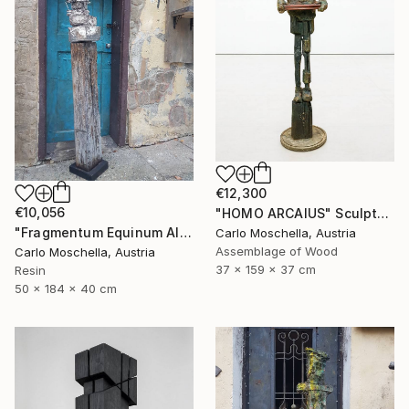
€12,300
€10,056
"HOMO ARCAIUS" Sculpture
"Fragmentum Equinum Alba" Sculpture
Carlo Moschella, Austria
Assemblage of Wood
Carlo Moschella, Austria
37 x 159 x 37 cm
Resin
50 x 184 x 40 cm