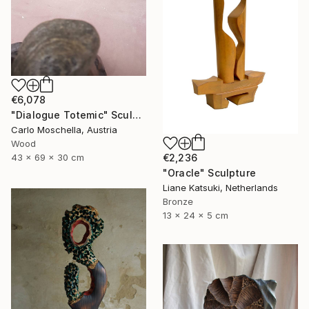
€6,078
"Dialogue Totemic" Sculpture
Carlo Moschella, Austria
Wood
43 x 69 x 30 cm
€2,236
"Oracle" Sculpture
Liane Katsuki, Netherlands
Bronze
13 x 24 x 5 cm