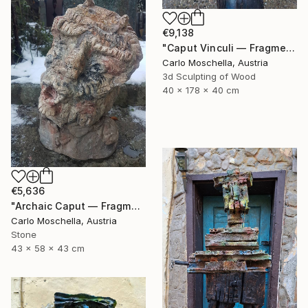
€9,138
"Caput Vinculi — Fragmentum Emergens" Sculpture
Carlo Moschella, Austria
3d Sculpting of Wood
40 x 178 x 40 cm
€5,636
"Archaic Caput — Fragmentum Vivens" Sculpture
Carlo Moschella, Austria
Stone
43 x 58 x 43 cm