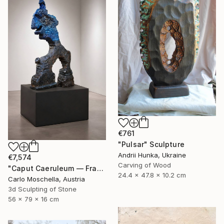
€761
"Pulsar" Sculpture
Andrii Hunka, Ukraine
€7,574
Carving of Wood
"Caput Caeruleum — Fragmentum Emergens" Sculpture
24.4 x 47.8 x 10.2 cm
Carlo Moschella, Austria
3d Sculpting of Stone
56 x 79 x 16 cm