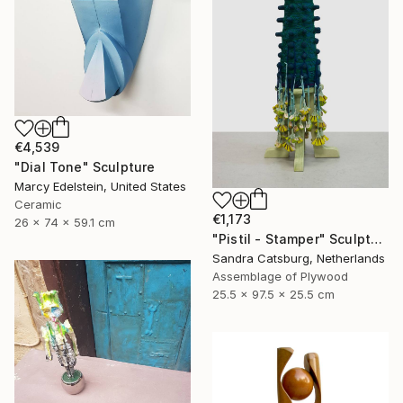
€4,539
"Dial Tone" Sculpture
Marcy Edelstein, United States
Ceramic
€1,173
26 x 74 x 59.1 cm
"Pistil - Stamper" Sculpture
Sandra Catsburg, Netherlands
Assemblage of Plywood
25.5 x 97.5 x 25.5 cm