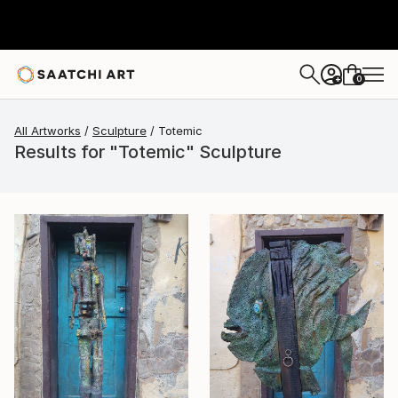
0
+
All Artworks
Sculpture
Totemic
Results for "Totemic" Sculpture