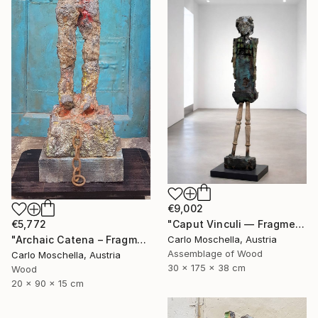
€9,002
€5,772
"Caput Vinculi — Fragmentum Emergens" Sculpture
"Archaic Catena – Fragmentum Emergens" Sculpture
Carlo Moschella, Austria
Assemblage of Wood
Carlo Moschella, Austria
30 x 175 x 38 cm
Wood
20 x 90 x 15 cm