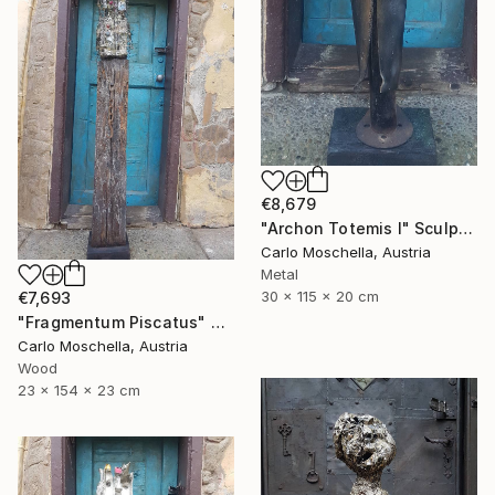
€8,679
"Archon Totemis I" Sculpture
Carlo Moschella, Austria
Metal
30 x 115 x 20 cm
€7,693
"Fragmentum Piscatus" Sculpture
Carlo Moschella, Austria
Wood
23 x 154 x 23 cm