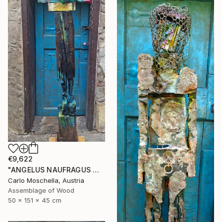
€9,622
"ANGELUS NAUFRAGUS — Fragmentum Emergens" Sculpture
Carlo Moschella, Austria
Assemblage of Wood
50 x 151 x 45 cm