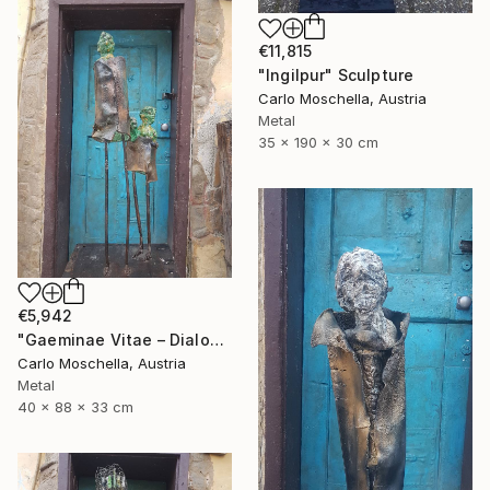
€11,815
"Ingilpur" Sculpture
Carlo Moschella, Austria
Metal
35 x 190 x 30 cm
€5,942
"Gaeminae Vitae – Dialogus Viridis" Sculpture
Carlo Moschella, Austria
Metal
40 x 88 x 33 cm