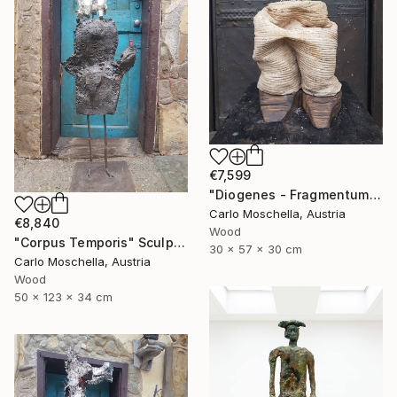
€7,599
"Diogenes - Fragmentum" Sculpture
Carlo Moschella, Austria
€8,840
Wood
"Corpus Temporis" Sculpture
30 x 57 x 30 cm
Carlo Moschella, Austria
Wood
50 x 123 x 34 cm