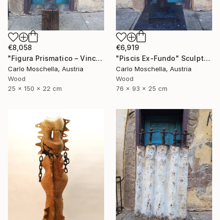
€8,058
€6,919
"Figura Prismatico – Vinculum Vitae" Sculpture
"Piscis Ex-Fundo" Sculpture
Carlo Moschella, Austria
Carlo Moschella, Austria
Wood
Wood
25 x 150 x 22 cm
76 x 93 x 25 cm