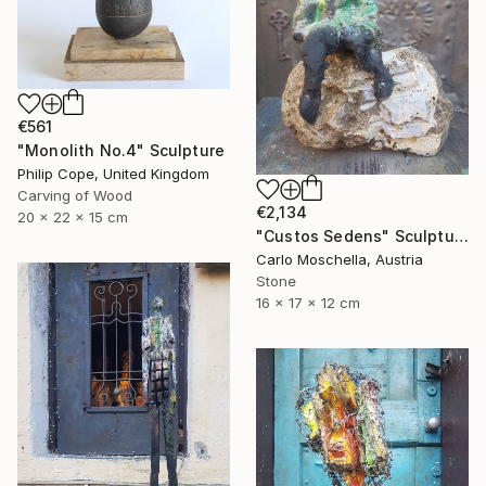
€561
"Monolith No.4" Sculpture
Philip Cope, United Kingdom
Carving of Wood
€2,134
20 x 22 x 15 cm
"Custos Sedens" Sculpture
Carlo Moschella, Austria
Stone
16 x 17 x 12 cm