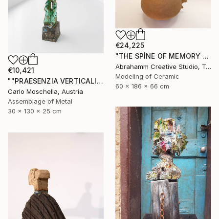
€24,225
"THE SPİNE OF MEMORY - II" Sculpture
Abrahamm Creative Studio, Turkey
€10,421
Modeling of Ceramic
""PRAESENZIA VERTICALIS"" Sculpture
60 x 186 x 66 cm
Carlo Moschella, Austria
Assemblage of Metal
30 x 130 x 25 cm