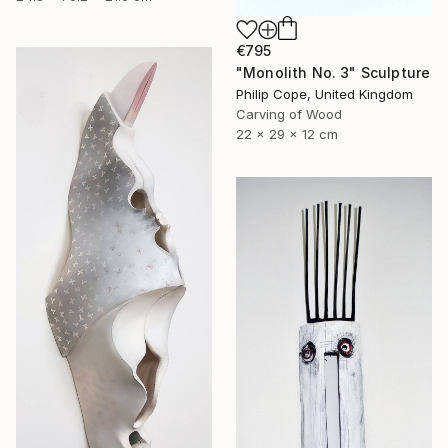
€795
"Monolith No. 3" Sculpture
Philip Cope, United Kingdom
Carving of Wood
22 x 29 x 12 cm