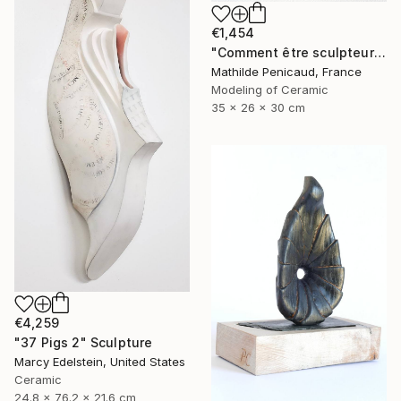
€1,454
"Comment être sculpteur après Chillida ? #5" Sculpture
Mathilde Penicaud, France
Modeling of Ceramic
35 x 26 x 30 cm
€4,259
"37 Pigs 2" Sculpture
Marcy Edelstein, United States
Ceramic
24.8 x 76.2 x 21.6 cm