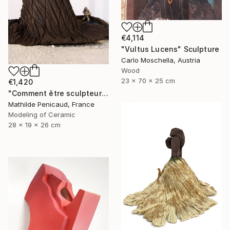
€4,114
"Vultus Lucens" Sculpture
Carlo Moschella, Austria
Wood
23 x 70 x 25 cm
€1,420
"Comment être sculpteur après Chillida ? #4" Sculpture
Mathilde Penicaud, France
Modeling of Ceramic
28 x 19 x 26 cm