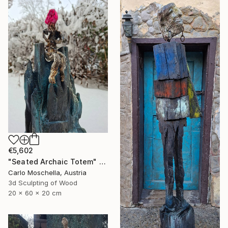
€5,602
"Seated Archaic Totem" Sculpture
Carlo Moschella, Austria
3d Sculpting of Wood
20 x 60 x 20 cm