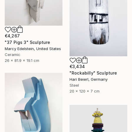
€4,267
"37 Pigs 3" Sculpture
Marcy Edelstein, United States
Ceramic
26 x 81.9 x 19.1 cm
€3,434
"Rockabilly" Sculpture
Hari Beierl, Germany
Steel
20 x 120 x 7 cm