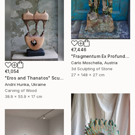
€7,446
"Fragmentum Ex Profundo" Sculpture
Carlo Moschella, Austria
3d Sculpting of Stone
€1,054
27 x 148 x 27 cm
"Eros and Thanatos" Sculpture
Andrii Hunka, Ukraine
Carving of Wood
38.9 x 55.9 x 17 cm