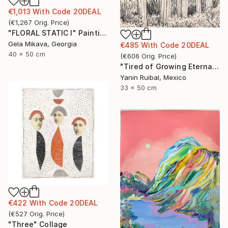
€1,013
With Code
20DEAL
(
€1,267
Orig. Price
)
"FLORAL STATIC I" Painting
Gela Mikava, Georgia
€485
With Code
20DEAL
40 x 50 cm
(
€606
Orig. Price
)
"Tired of Growing Eternally" Drawing
Yanin Ruibal, Mexico
33 x 50 cm
€422
With Code
20DEAL
(
€527
Orig. Price
)
"Three" Collage