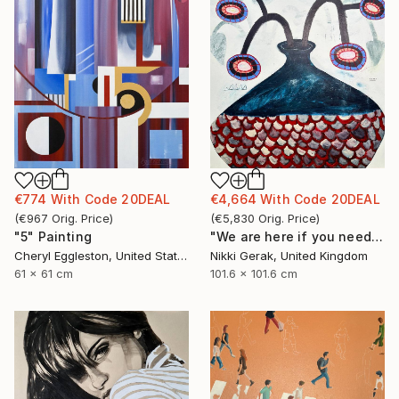
€774
With Code
20DEAL
€4,664
With Code
20DEAL
(
€967
Orig. Price
)
(
€5,830
Orig. Price
)
"5" Painting
"We are here if you need us - 2" Painting
Cheryl Eggleston, United States
Nikki Gerak, United Kingdom
61 x 61 cm
101.6 x 101.6 cm