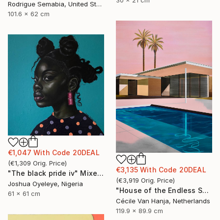
Rodrigue Semabia, United States
101.6 x 62 cm
€1,047
With Code
20DEAL
(
€1,309
Orig. Price
)
€3,135
With Code
20DEAL
"The black pride iv" Mixed Media
(
€3,919
Orig. Price
)
Joshua Oyeleye, Nigeria
"House of the Endless Sun" Painting
61 x 61 cm
Cécile Van Hanja, Netherlands
119.9 x 89.9 cm