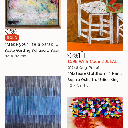
SOLD
"Make your life a paradise No.2" Painting
Beate Garding Schubert, Spain
44 x 44 cm
€598
With Code
20DEAL
(
€748
Orig. Price
)
"Matisse Goldfish II" Painting
Sophia Oshodin, United Kingdom
42 x 59.4 cm