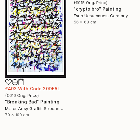
(
€915
Orig. Price
)
"crypto bro" Painting
Esrin Uesuemues, Germany
56 x 68 cm
€493
With Code
20DEAL
(
€616
Orig. Price
)
"Breaking Bad" Painting
Mister Artsy Graffiti Streeart Amsterdam, Netherlands
70 x 100 cm