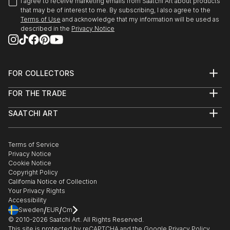
I agree to receive marketing emails from Saatchi Art about products
that may be of interest to me. By subscribing, I also agree to the
Terms of Use
and acknowledge that my information will be used as
described in the
Privacy Notice
FOR COLLECTORS
Art Advisory
FOR THE TRADE
Help Center
About
Returns
SAATCHI ART
Trade Program
Commissions
About
Hospitality
Curated Collections
Saatchi Art Stories
Commercial
How to Buy Art
The Other Art Fair
Terms of Service
Healthcare
Gift Card
Privacy Notice
Sell on Saatchi Art
Multi Family & Residential
Cookie Notice
Affiliate Program
Contact Art Consultant
Copyright Policy
Careers
California Notice of Collection
Contact Support
Your Privacy Rights
Accessibility
/
/
Sweden
EUR
Cm
© 2010-
2026
Saatchi Art. All Rights Reserved.
This site is protected by reCAPTCHA and the Google
Privacy Policy