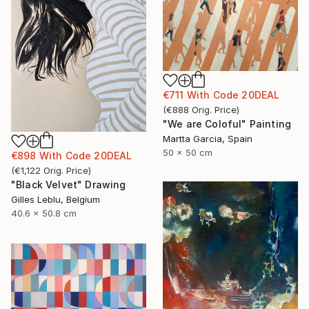
€711
With Code
20DEAL
(
€888
Orig. Price
)
"We are Coloful" Painting
Martta Garcia, Spain
50 x 50 cm
€898
With Code
20DEAL
(
€1,122
Orig. Price
)
"Black Velvet" Drawing
Gilles Leblu, Belgium
40.6 x 50.8 cm