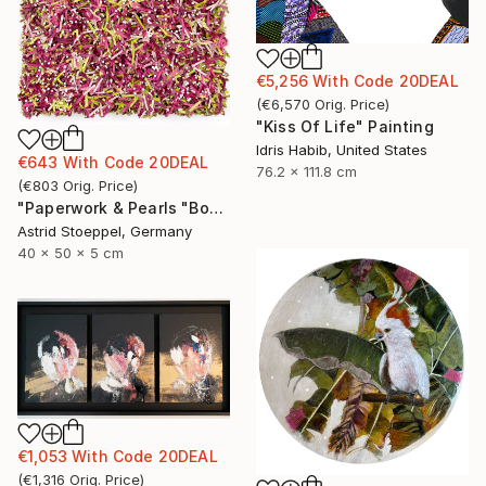
€5,256
With Code
20DEAL
(
€6,570
Orig. Price
)
"Kiss Of Life" Painting
Idris Habib, United States
€643
With Code
20DEAL
76.2 x 111.8 cm
(
€803
Orig. Price
)
"Paperwork & Pearls "Bougainvillea"" Sculpture
Astrid Stoeppel, Germany
40 x 50 x 5 cm
€1,053
With Code
20DEAL
(
€1,316
Orig. Price
)