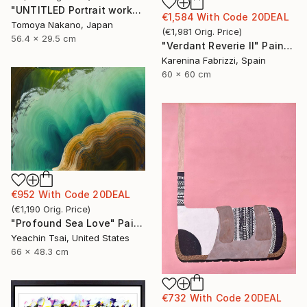
"UNTITLED Portrait works" Painting
€1,584
With Code
20DEAL
Tomoya Nakano, Japan
(
€1,981
Orig. Price
)
56.4 x 29.5 cm
"Verdant Reverie II" Painting
Karenina Fabrizzi, Spain
60 x 60 cm
€952
With Code
20DEAL
(
€1,190
Orig. Price
)
"Profound Sea Love" Painting
Yeachin Tsai, United States
66 x 48.3 cm
€732
With Code
20DEAL