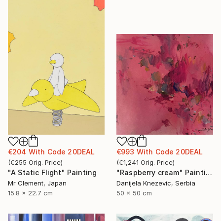
€993
With Code
20DEAL
€204
With Code
20DEAL
(
€1,241
Orig. Price
)
(
€255
Orig. Price
)
"Raspberry cream" Painting
"A Static Flight" Painting
Danijela Knezevic, Serbia
Mr Clement, Japan
50 x 50 cm
15.8 x 22.7 cm