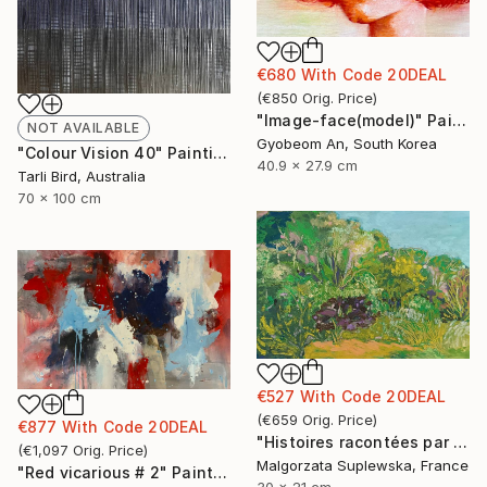
€680
With Code
20DEAL
(
€850
Orig. Price
)
"Image-face(model)" Painting
NOT AVAILABLE
Gyobeom An, South Korea
"Colour Vision 40" Painting
40.9 x 27.9 cm
Tarli Bird, Australia
70 x 100 cm
€527
With Code
20DEAL
(
€659
Orig. Price
)
€877
With Code
20DEAL
"Histoires racontées par le vent 4" Drawing
(
€1,097
Orig. Price
)
Malgorzata Suplewska, France
"Red vicarious # 2" Painting
30 x 21 cm