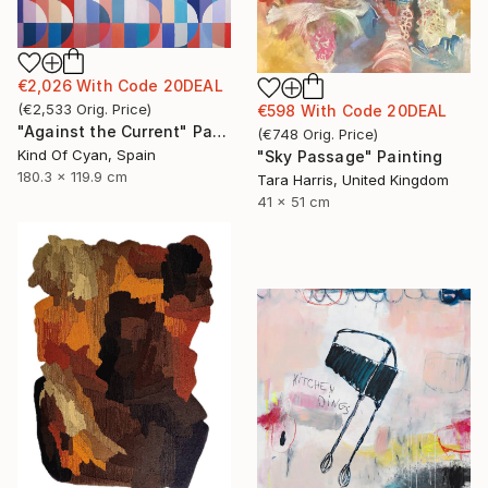
€2,026
With Code
20DEAL
(
€2,533
Orig. Price
)
€598
With Code
20DEAL
"Against the Current" Painting
(
€748
Orig. Price
)
Kind Of Cyan, Spain
"Sky Passage" Painting
180.3 x 119.9 cm
Tara Harris, United Kingdom
41 x 51 cm