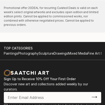
Promotional offer
20DEAL
for recurring Curated Deals is valid on each
week’s select original artworks and excludes open edition and limited
edition prints. Cannot be applied to commissioned works, nor
combined with otherwise negotiated prices. Cannot be applied to
previous orders.
TOP CATEGORIES
Paintings
Photography
Sculpture
Drawings
Mixed Media
Fine Art Pr
Sign Up to Receive 10% Off Your First Order
Discover new art and collections added weekly by our
curators.