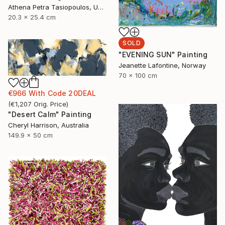
Athena Petra Tasiopoulos, United States
20.3 x 25.4 cm
SOLD
"EVENING SUN" Painting
Jeanette Lafontine, Norway
70 x 100 cm
€966
With Code
20DEAL
(
€1,207
Orig. Price
)
"Desert Calm" Painting
Cheryl Harrison, Australia
149.9 x 50 cm