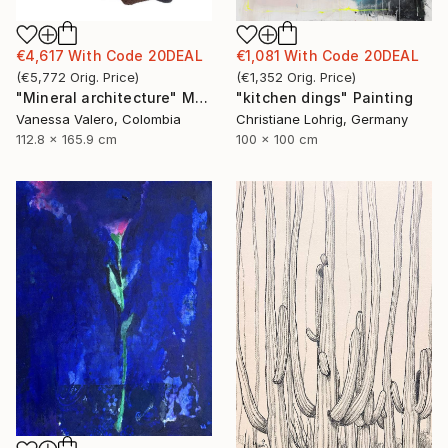
€4,617
With Code
20DEAL
€1,081
With Code
20DEAL
(
€5,772
Orig. Price
)
(
€1,352
Orig. Price
)
"Mineral architecture" Mixed Media
"kitchen dings" Painting
Vanessa Valero, Colombia
Christiane Lohrig, Germany
112.8 x 165.9 cm
100 x 100 cm