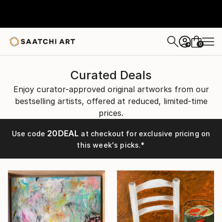
0
+
Curated Deals
Enjoy curator-approved original artworks from our
bestselling artists, offered at reduced, limited-time
prices.
20DEAL
Use code
at checkout for exclusive pricing on
this week's picks.*